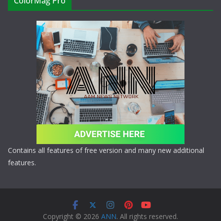
ColorMag Pro
Contains all features of free version and many new additional
features.
Copyright © 2026
ANN
. All rights reserved.