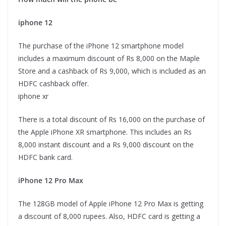
iphone 12
The purchase of the iPhone 12 smartphone model
includes a maximum discount of Rs 8,000 on the Maple
Store and a cashback of Rs 9,000, which is included as an
HDFC cashback offer.
iphone xr
There is a total discount of Rs 16,000 on the purchase of
the Apple iPhone XR smartphone. This includes an Rs
8,000 instant discount and a Rs 9,000 discount on the
HDFC bank card.
iPhone 12 Pro Max
The 128GB model of Apple iPhone 12 Pro Max is getting
a discount of 8,000 rupees. Also, HDFC card is getting a