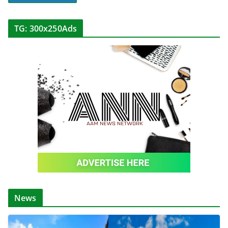
TG: 300x250Ads
News