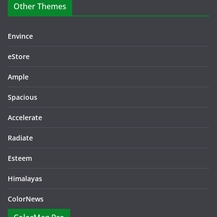
Other Themes
Envince
eStore
Ample
Spacious
Accelerate
Radiate
Esteem
Himalayas
ColorNews