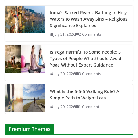
India’s Sacred Rivers: Bathing in Holy
Waters to Wash Away Sins – Religious
Significance Explained
July 31, 2026
2 Comments
Is Yoga Harmful to Some People: 5
Types of People Who Should Avoid
Yoga Without Expert Guidance
July 30, 2026
3 Comments
What Is the 6-6-6 Walking Rule? A
Simple Path to Weight Loss
July 29, 2026
1 Comment
Premium Themes