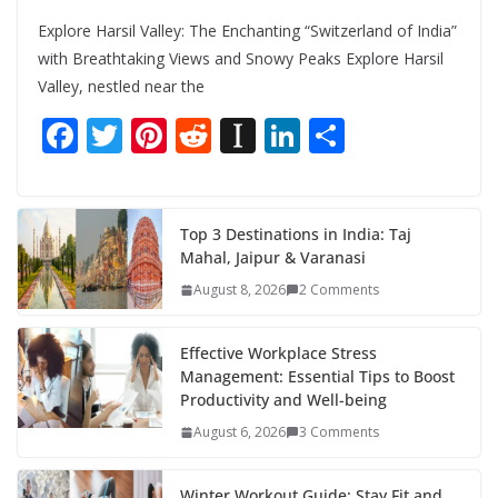
Explore Harsil Valley: The Enchanting “Switzerland of India”
with Breathtaking Views and Snowy Peaks Explore Harsil
Valley, nestled near the
F
T
Pi
R
In
Li
S
ac
w
nt
e
st
n
h
e
itt
er
d
a
k
ar
b
er
e
di
p
e
e
Top 3 Destinations in India: Taj
Mahal, Jaipur & Varanasi
o
st
t
a
dI
August 8, 2026
2 Comments
o
p
n
k
er
Effective Workplace Stress
Management: Essential Tips to Boost
Productivity and Well-being
August 6, 2026
3 Comments
Winter Workout Guide: Stay Fit and