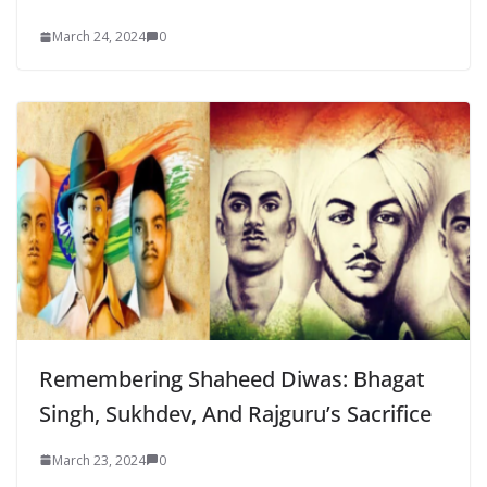
March 24, 2024
0
Remembering Shaheed Diwas: Bhagat
Singh, Sukhdev, And Rajguru’s Sacrifice
March 23, 2024
0