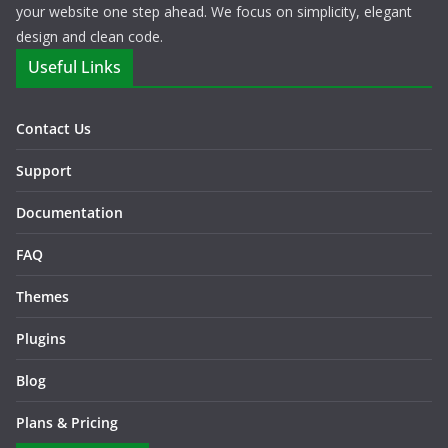
your website one step ahead. We focus on simplicity, elegant
design and clean code.
Useful Links
Contact Us
Support
Documentation
FAQ
Themes
Plugins
Blog
Plans & Pricing