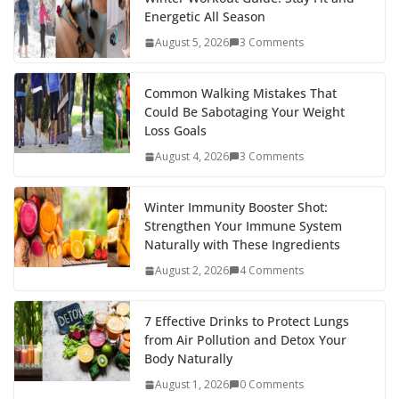
Energetic All Season
August 5, 2026
3 Comments
Common Walking Mistakes That
Could Be Sabotaging Your Weight
Loss Goals
August 4, 2026
3 Comments
Winter Immunity Booster Shot:
Strengthen Your Immune System
Naturally with These Ingredients
August 2, 2026
4 Comments
7 Effective Drinks to Protect Lungs
from Air Pollution and Detox Your
Body Naturally
August 1, 2026
0 Comments