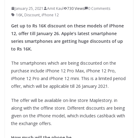
January 25, 2021
Amit Kaul
730 Views
0 Comments
16K
,
Discount
,
iPhone 12
Get up to Rs 16K discount on these models of iPhone
12, offer till January 26. Apple’s latest smartphone
series smartphones are getting huge discounts of up
to Rs 16K.
The smartphones which are being discounted on the
purchase include iPhone 12 Pro Max, iPhone 12 Pro,
iPhone 12 Pro and iPhone 12 mini. This is a limited period
offer, which will be applicable till 26 January 2021.
The offer will be available on-line store Maplestory. in
along with the offline store. Different discounts are being
given on the iPhone model, which includes cashback with
the exchange offers.
How much will the phone be