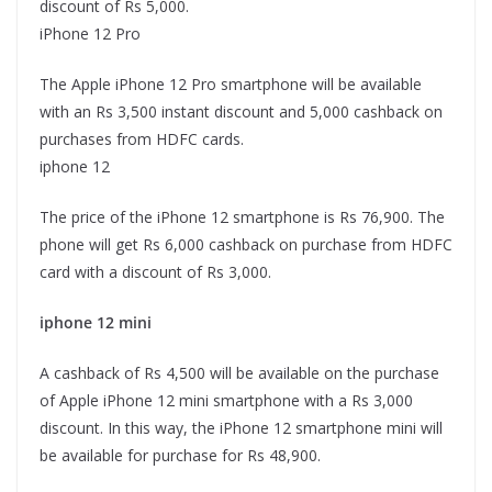
discount of Rs 5,000.
iPhone 12 Pro
The Apple iPhone 12 Pro smartphone will be available
with an Rs 3,500 instant discount and 5,000 cashback on
purchases from HDFC cards.
iphone 12
The price of the iPhone 12 smartphone is Rs 76,900. The
phone will get Rs 6,000 cashback on purchase from HDFC
card with a discount of Rs 3,000.
iphone 12 mini
A cashback of Rs 4,500 will be available on the purchase
of Apple iPhone 12 mini smartphone with a Rs 3,000
discount. In this way, the iPhone 12 smartphone mini will
be available for purchase for Rs 48,900.