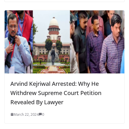
Arvind Kejriwal Arrested: Why He
Withdrew Supreme Court Petition
Revealed By Lawyer
March 22, 2024
0