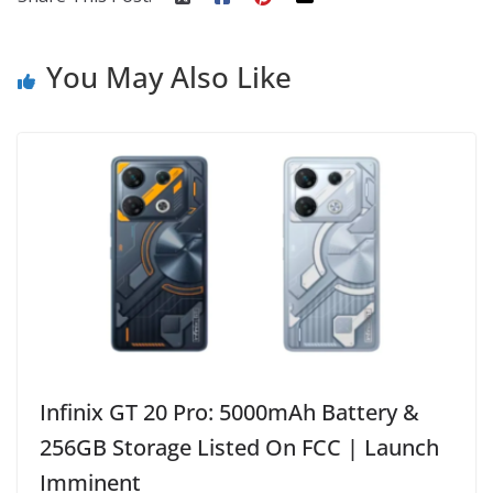
You May Also Like
Infinix GT 20 Pro: 5000mAh Battery &
256GB Storage Listed On FCC | Launch
Imminent