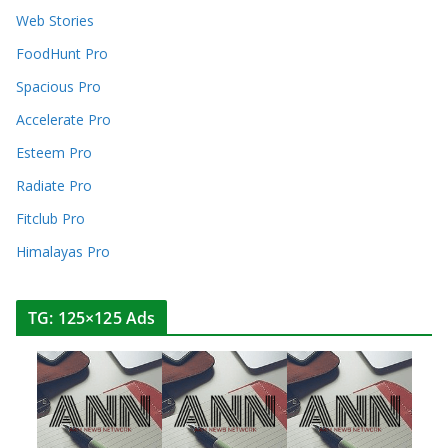
Web Stories
FoodHunt Pro
Spacious Pro
Accelerate Pro
Esteem Pro
Radiate Pro
Fitclub Pro
Himalayas Pro
TG: 125×125 Ads