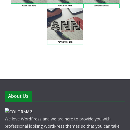
About Us
We love WordPress and we are here to provide you with
professional looking WordPress themes so that you can take