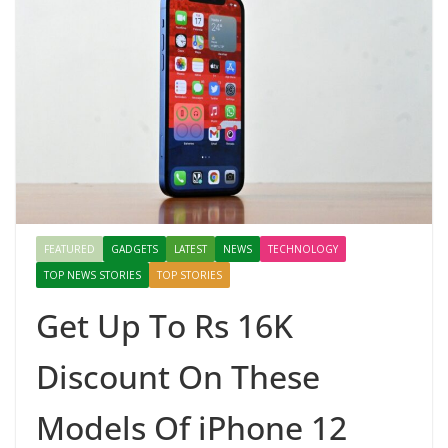
FEATURED
GADGETS
LATEST
NEWS
TECHNOLOGY
TOP NEWS STORIES
TOP STORIES
Get Up To Rs 16K
Discount On These
Models Of iPhone 12