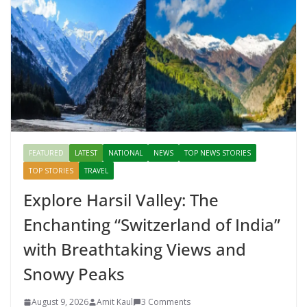
FEATURED
LATEST
NATIONAL
NEWS
TOP NEWS STORIES
TOP STORIES
TRAVEL
Explore Harsil Valley: The
Enchanting “Switzerland of India”
with Breathtaking Views and
Snowy Peaks
August 9, 2026
Amit Kaul
3 Comments