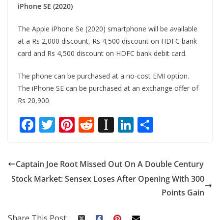
iPhone SE (2020)
The Apple iPhone Se (2020) smartphone will be available
at a Rs 2,000 discount, Rs 4,500 discount on HDFC bank
card and Rs 4,500 discount on HDFC bank debit card.
The phone can be purchased at a no-cost EMI option.
The iPhone SE can be purchased at an exchange offer of
Rs 20,900.
F
T
Pi
R
In
Li
S
ac
w
nt
e
st
n
h
e
itt
er
d
a
k
ar
Captain Joe Root Missed Out On A Double Century
b
er
e
di
p
e
e
Stock Market: Sensex Loses After Opening With 300
o
st
t
a
dI
Points Gain
o
p
n
k
er
Share This Post: