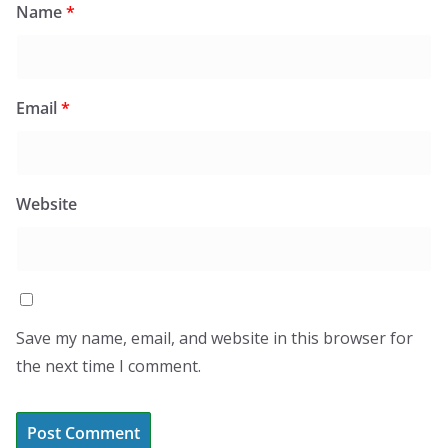
Name
*
Email
*
Website
Save my name, email, and website in this browser for
the next time I comment.