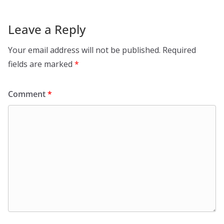
Leave a Reply
Your email address will not be published.
Required
fields are marked
*
Comment
*