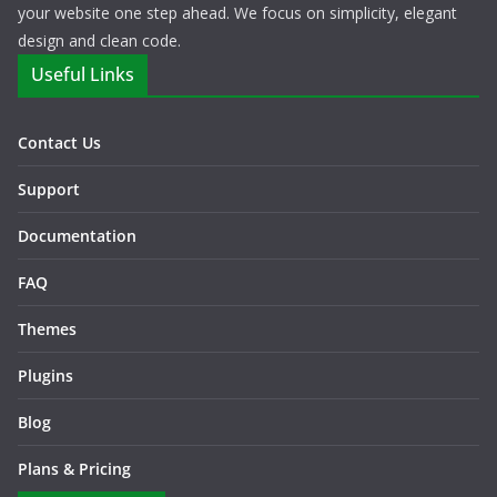
your website one step ahead. We focus on simplicity, elegant
design and clean code.
Useful Links
Contact Us
Support
Documentation
FAQ
Themes
Plugins
Blog
Plans & Pricing