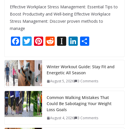
Effective Workplace Stress Management: Essential Tips to
Boost Productivity and Well-being Effective Workplace
Stress Management: Discover proven methods to
manage
F
T
Pi
R
In
Li
S
ac
w
nt
e
st
n
h
e
itt
er
d
a
k
ar
b
er
e
di
p
e
e
Winter Workout Guide: Stay Fit and
Energetic All Season
o
st
t
a
dI
August 5, 2026
3 Comments
o
p
n
k
er
Common Walking Mistakes That
Could Be Sabotaging Your Weight
Loss Goals
August 4, 2026
3 Comments