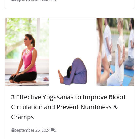
3 Effective Yogasanas to Improve Blood
Circulation and Prevent Numbness &
Cramps
September 26, 2024
5