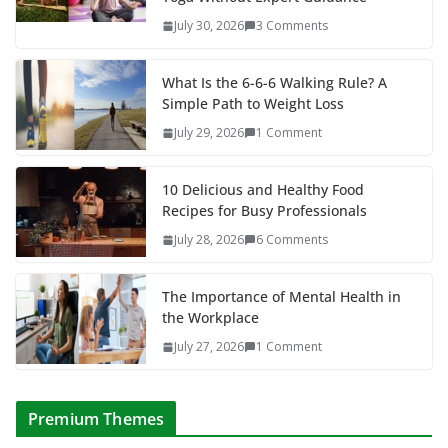
July 30, 2026
3 Comments
What Is the 6-6-6 Walking Rule? A
Simple Path to Weight Loss
July 29, 2026
1 Comment
10 Delicious and Healthy Food
Recipes for Busy Professionals
July 28, 2026
6 Comments
The Importance of Mental Health in
the Workplace
July 27, 2026
1 Comment
Premium Themes