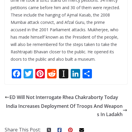
time he took a strict stand on mercy petitions. 34 mercy
petitions came before him and 30 of them were rejected.
These include the hanging of Ajmal Kasab, the 2008
Mumbai attack convict, and Afzal Guru, the prime
accused in the 2001 Parliament attacks. Mukherjee, who
has made himself known as the President of the people,
will also be remembered for the steps taken to take the
Rashtrapati Bhavan closer to the public. He opened its
doors to the public and also built a museum.
F
T
Pi
R
In
Li
S
ac
w
nt
e
st
n
h
e
itt
er
d
a
k
ar
ED Will Not Interrogate Rhea Chakraborty Today
b
er
e
di
p
e
e
India Increases Deployment Of Troops And Weapon
o
st
t
a
dI
s In Ladakh
o
p
n
k
er
Share This Post: