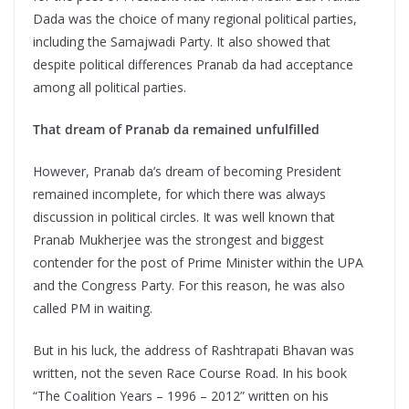
Dada was the choice of many regional political parties,
including the Samajwadi Party. It also showed that
despite political differences Pranab da had acceptance
among all political parties.
That dream of Pranab da remained unfulfilled
However, Pranab da’s dream of becoming President
remained incomplete, for which there was always
discussion in political circles. It was well known that
Pranab Mukherjee was the strongest and biggest
contender for the post of Prime Minister within the UPA
and the Congress Party. For this reason, he was also
called PM in waiting.
But in his luck, the address of Rashtrapati Bhavan was
written, not the seven Race Course Road. In his book
“The Coalition Years – 1996 – 2012” written on his