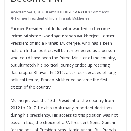
September 1, 2020
Amit Kaul
517 Views
0 Comments
Former President of India
,
Pranab Mukherjee
Former President of India who wanted to become
Prime Minister: Goodbye Pranab Mukherjee
. Former
President of India Pranab Mukherjee, who has a keen
hold on Indian politics, will be remembered as a person
who could have been the Prime Minister of the country,
but ultimately his political journey ended up reaching
Rashtrapati Bhavan. In 2012, after four decades of long
political tenure, Pranab Mukherjee became the first
citizen of the country.
Mukherjee was the 13th President of the country from
2012 to 2017. He also took many important decisions
during his presidency. His access to this position was not
easy. In fact, the choice of UPA President Sonia Gandhi
for the post of President was Hamid Ansari. But Pranab