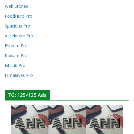
Web Stories
FoodHunt Pro
Spacious Pro
Accelerate Pro
Esteem Pro
Radiate Pro
Fitclub Pro
Himalayas Pro
TG: 125×125 Ads