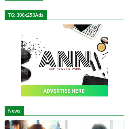
TG: 300x250Ads
News