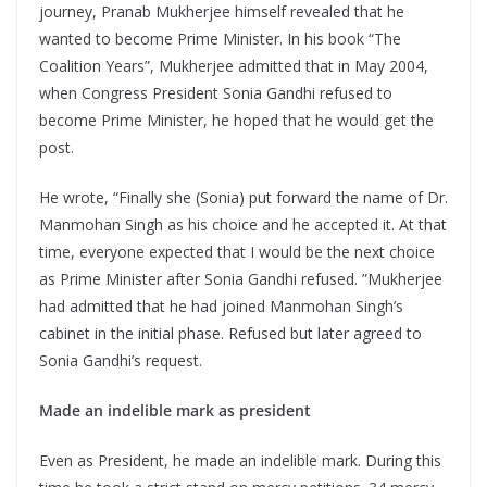
journey, Pranab Mukherjee himself revealed that he
wanted to become Prime Minister. In his book “The
Coalition Years”, Mukherjee admitted that in May 2004,
when Congress President Sonia Gandhi refused to
become Prime Minister, he hoped that he would get the
post.
He wrote, “Finally she (Sonia) put forward the name of Dr.
Manmohan Singh as his choice and he accepted it. At that
time, everyone expected that I would be the next choice
as Prime Minister after Sonia Gandhi refused. ”Mukherjee
had admitted that he had joined Manmohan Singh’s
cabinet in the initial phase. Refused but later agreed to
Sonia Gandhi’s request.
Made an indelible mark as president
Even as President, he made an indelible mark. During this