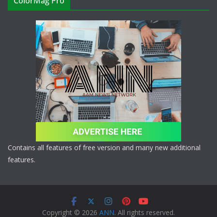
ColorMag Pro
Contains all features of free version and many new additional
features.
Copyright © 2026
ANN
. All rights reserved.