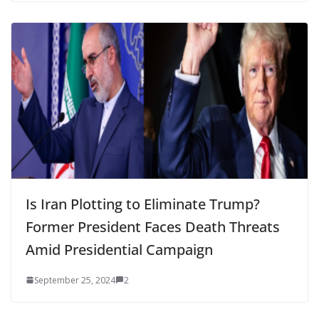
Is Iran Plotting to Eliminate Trump?
Former President Faces Death Threats
Amid Presidential Campaign
September 25, 2024
2