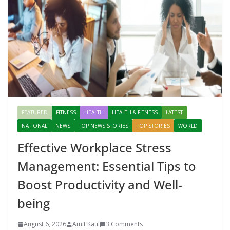
FEATURED
FITNESS
HEALTH
HEALTH & FITNESS
LATEST
NATIONAL
NEWS
TOP NEWS STORIES
TOP STORIES
WORLD
Effective Workplace Stress
Management: Essential Tips to
Boost Productivity and Well-
being
August 6, 2026
Amit Kaul
3 Comments