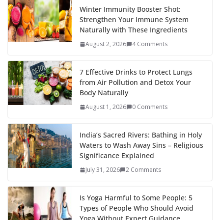
Winter Immunity Booster Shot:
Strengthen Your Immune System
Naturally with These Ingredients
August 2, 2026
4 Comments
7 Effective Drinks to Protect Lungs
from Air Pollution and Detox Your
Body Naturally
August 1, 2026
0 Comments
India’s Sacred Rivers: Bathing in Holy
Waters to Wash Away Sins – Religious
Significance Explained
July 31, 2026
2 Comments
Is Yoga Harmful to Some People: 5
Types of People Who Should Avoid
Yoga Without Expert Guidance