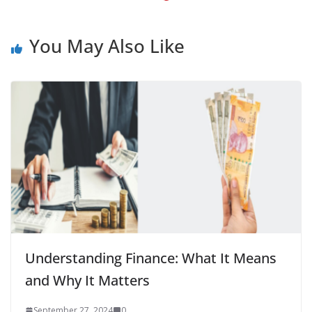
You May Also Like
Understanding Finance: What It Means
and Why It Matters
September 27, 2024
0