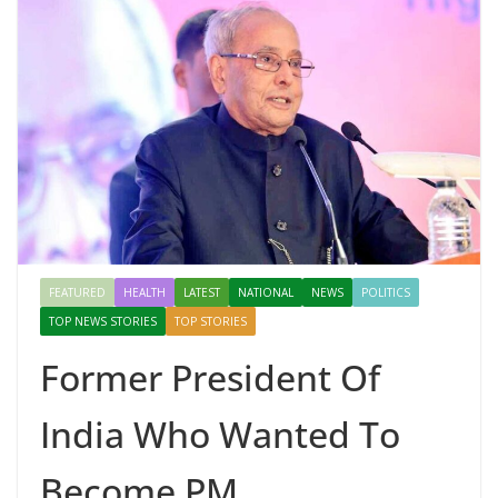
FEATURED
HEALTH
LATEST
NATIONAL
NEWS
POLITICS
TOP NEWS STORIES
TOP STORIES
Former President Of
India Who Wanted To
Become PM