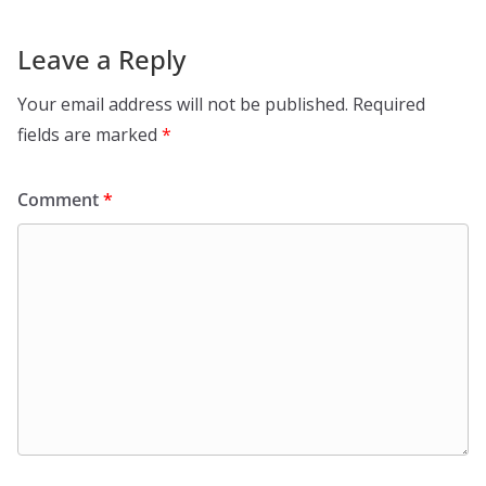
Leave a Reply
Your email address will not be published.
Required
fields are marked
*
Comment
*