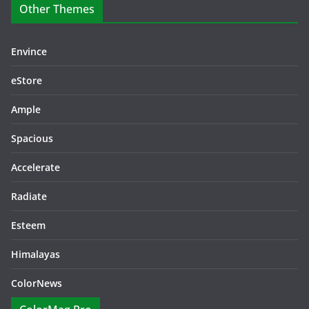
Other Themes
Envince
eStore
Ample
Spacious
Accelerate
Radiate
Esteem
Himalayas
ColorNews