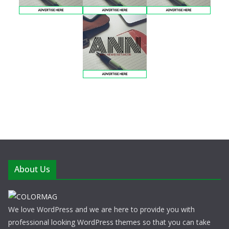
About Us
We love WordPress and we are here to provide you with
professional looking WordPress themes so that you can take