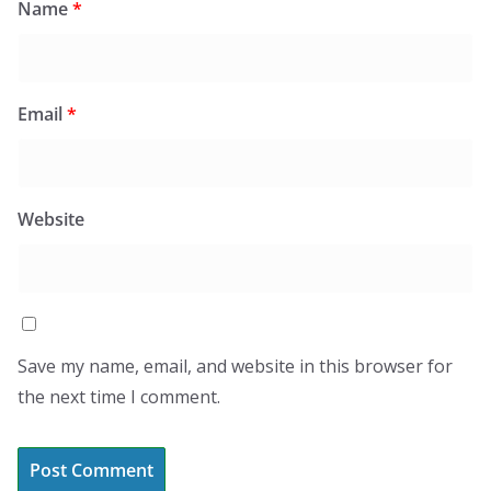
Name
*
Email
*
Website
Save my name, email, and website in this browser for
the next time I comment.