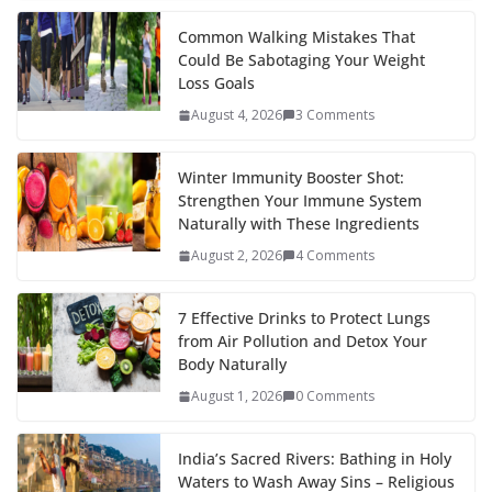
k
er
Common Walking Mistakes That
Could Be Sabotaging Your Weight
Loss Goals
August 4, 2026
3 Comments
Winter Immunity Booster Shot:
Strengthen Your Immune System
Naturally with These Ingredients
August 2, 2026
4 Comments
7 Effective Drinks to Protect Lungs
from Air Pollution and Detox Your
Body Naturally
August 1, 2026
0 Comments
India’s Sacred Rivers: Bathing in Holy
Waters to Wash Away Sins – Religious