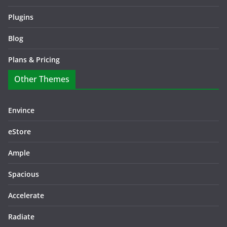
Plugins
Blog
Plans & Pricing
Other Themes
Envince
eStore
Ample
Spacious
Accelerate
Radiate