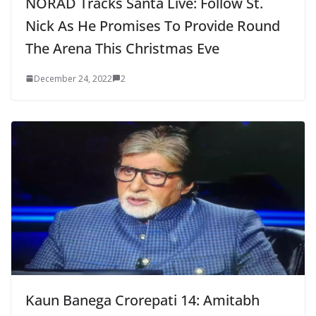
NORAD Tracks Santa Live: Follow St.
Nick As He Promises To Provide Round
The Arena This Christmas Eve
December 24, 2022
2
Kaun Banega Crorepati 14: Amitabh