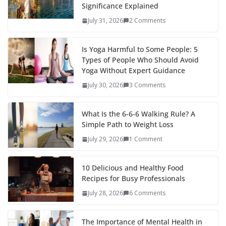
Significance Explained
July 31, 2026
2 Comments
Is Yoga Harmful to Some People: 5
Types of People Who Should Avoid
Yoga Without Expert Guidance
July 30, 2026
3 Comments
What Is the 6-6-6 Walking Rule? A
Simple Path to Weight Loss
July 29, 2026
1 Comment
10 Delicious and Healthy Food
Recipes for Busy Professionals
July 28, 2026
6 Comments
The Importance of Mental Health in