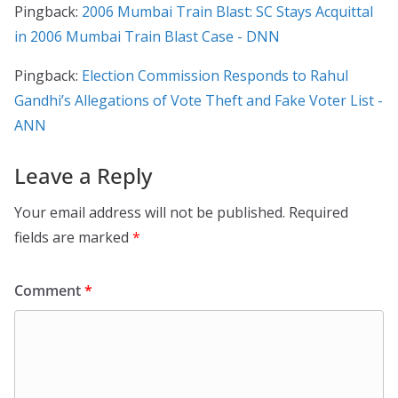
Pingback:
2006 Mumbai Train Blast: SC Stays Acquittal
in 2006 Mumbai Train Blast Case - DNN
Pingback:
Election Commission Responds to Rahul
Gandhi’s Allegations of Vote Theft and Fake Voter List -
ANN
Leave a Reply
Your email address will not be published.
Required
fields are marked
*
Comment
*