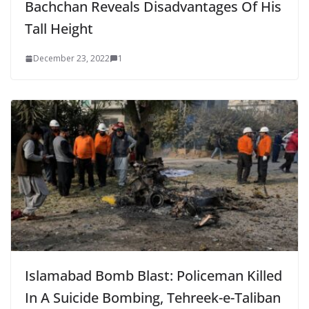
Bachchan Reveals Disadvantages Of His
Tall Height
December 23, 2022
1
Islamabad Bomb Blast: Policeman Killed
In A Suicide Bombing, Tehreek-e-Taliban