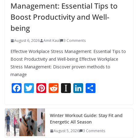
Management: Essential Tips to
Boost Productivity and Well-
being
August 6, 2026
Amit Kaul
3 Comments
Effective Workplace Stress Management: Essential Tips to
Boost Productivity and Well-being Effective Workplace
Stress Management: Discover proven methods to
manage
F
T
Pi
R
In
Li
S
ac
w
nt
e
st
n
h
e
itt
er
d
a
k
ar
b
er
e
di
p
e
e
Winter Workout Guide: Stay Fit and
Energetic All Season
o
st
t
a
dI
August 5, 2026
3 Comments
o
p
n