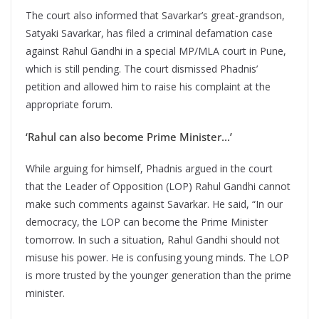
The court also informed that Savarkar’s great-grandson,
Satyaki Savarkar, has filed a criminal defamation case
against Rahul Gandhi in a special MP/MLA court in Pune,
which is still pending. The court dismissed Phadnis’
petition and allowed him to raise his complaint at the
appropriate forum.
‘Rahul can also become Prime Minister…’
While arguing for himself, Phadnis argued in the court
that the Leader of Opposition (LOP) Rahul Gandhi cannot
make such comments against Savarkar. He said, “In our
democracy, the LOP can become the Prime Minister
tomorrow. In such a situation, Rahul Gandhi should not
misuse his power. He is confusing young minds. The LOP
is more trusted by the younger generation than the prime
minister.