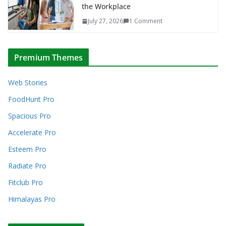
the Workplace
July 27, 2026
1 Comment
Premium Themes
Web Stories
FoodHunt Pro
Spacious Pro
Accelerate Pro
Esteem Pro
Radiate Pro
Fitclub Pro
Himalayas Pro