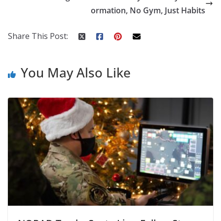
o
p
n
ormation, No Gym, Just Habits
k
er
Share This Post:
You May Also Like