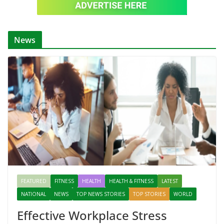
News
FEATURED
FITNESS
HEALTH
HEALTH & FITNESS
LATEST
NATIONAL
NEWS
TOP NEWS STORIES
TOP STORIES
WORLD
Effective Workplace Stress