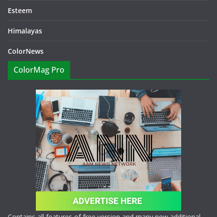
Esteem
Himalayas
ColorNews
ColorMag Pro
Contains all features of free version and many new additional