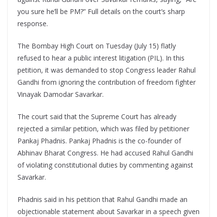
you sure he’ll be PM?” Full details on the court’s sharp
response.
The Bombay High Court on Tuesday (July 15) flatly
refused to hear a public interest litigation (PIL). In this
petition, it was demanded to stop Congress leader Rahul
Gandhi from ignoring the contribution of freedom fighter
Vinayak Damodar Savarkar.
The court said that the Supreme Court has already
rejected a similar petition, which was filed by petitioner
Pankaj Phadnis. Pankaj Phadnis is the co-founder of
Abhinav Bharat Congress. He had accused Rahul Gandhi
of violating constitutional duties by commenting against
Savarkar.
Phadnis said in his petition that Rahul Gandhi made an
objectionable statement about Savarkar in a speech given