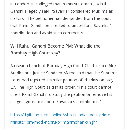
in London. It is alleged that in this statement, Rahul
Gandhi allegedly said, “Savarkar considered Muslims as
traitors.” The petitioner had demanded from the court
that Rahul Gandhi be directed to understand Savarkar’s
contribution and avoid such comments.
Will Rahul Gandhi Become PM: What did the
Bombay High Court say?
A division bench of Bombay High Court Chief Justice Alok
Aradhe and Justice Sandeep Marne said that the Supreme
Court had rejected a similar petition of Phadnis on May
27. The High Court said in its order, “This court cannot
direct Rahul Gandhi to study the petition or remove his
alleged ignorance about Savarkar’s contribution.”
https://digitalamitkaul.online/who-is-indias-best-prime-
minister-pm-modi-nehru-or-manmohan-singh/