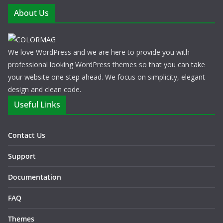
About Us
We love WordPress and we are here to provide you with
professional looking WordPress themes so that you can take
your website one step ahead. We focus on simplicity, elegant
design and clean code.
Useful Links
Contact Us
Support
Documentation
FAQ
Themes