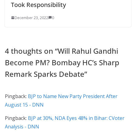
Took Responsibility
December 23, 2022
0
4 thoughts on “
Will Rahul Gandhi
Become PM? Bombay HC’s Sharp
Remark Sparks Debate
”
Pingback:
BJP to Name New Party President After
August 15 - DNN
Pingback:
BJP at 30%, NDA Eyes 48% in Bihar: CVoter
Analysis - DNN