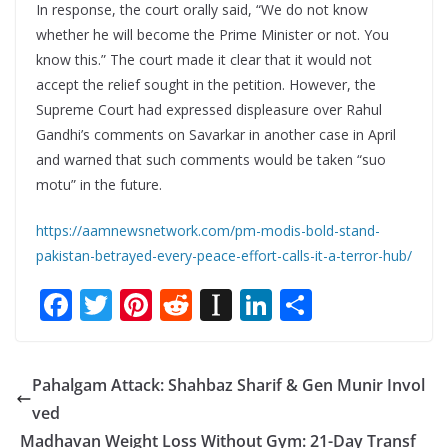
In response, the court orally said, “We do not know
whether he will become the Prime Minister or not. You
know this.” The court made it clear that it would not
accept the relief sought in the petition. However, the
Supreme Court had expressed displeasure over Rahul
Gandhi’s comments on Savarkar in another case in April
and warned that such comments would be taken “suo
motu” in the future.
https://aamnewsnetwork.com/pm-modis-bold-stand-
pakistan-betrayed-every-peace-effort-calls-it-a-terror-hub/
F
T
Pi
R
In
Li
S
ac
w
nt
e
st
n
h
e
itt
er
d
a
k
ar
Pahalgam Attack: Shahbaz Sharif & Gen Munir Invol
b
er
e
di
p
e
e
ved
o
st
t
a
dI
Madhavan Weight Loss Without Gym: 21-Day Transf