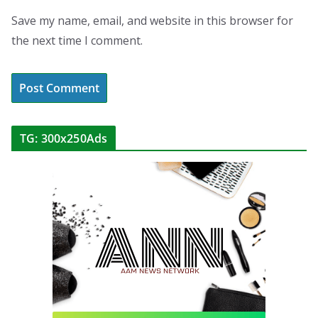
Save my name, email, and website in this browser for
the next time I comment.
TG: 300x250Ads