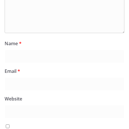
Name
*
Email
*
Website