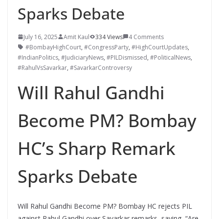
Sparks Debate
July 16, 2025
Amit Kaul
334 Views
4 Comments
#BombayHighCourt
,
#CongressParty
,
#HighCourtUpdates
,
#IndianPolitics
,
#JudiciaryNews
,
#PILDismissed
,
#PoliticalNews
,
#RahulVsSavarkar
,
#SavarkarControversy
Will Rahul Gandhi
Become PM? Bombay
HC’s Sharp Remark
Sparks Debate
Will Rahul Gandhi Become PM? Bombay HC rejects PIL
against Rahul Gandhi over Savarkar remarks, saying, “Are