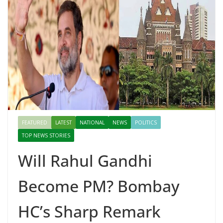
FEATURED
LATEST
NATIONAL
NEWS
POLITICS
TOP NEWS STORIES
Will Rahul Gandhi
Become PM? Bombay
HC’s Sharp Remark