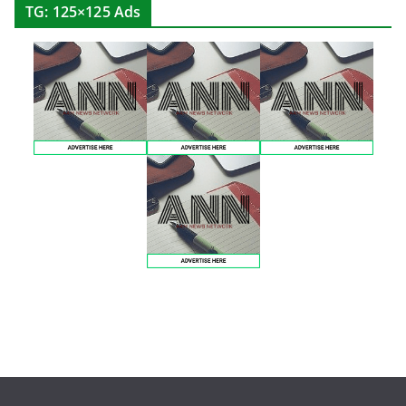
TG: 125×125 Ads