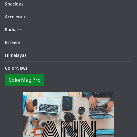
Spacious
Accelerate
Radiate
Esteem
Himalayas
ColorNews
ColorMag Pro