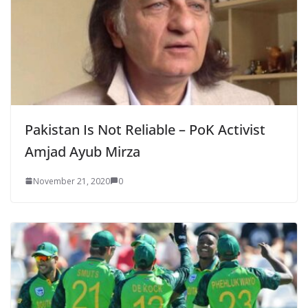
Pakistan Is Not Reliable – PoK Activist
Amjad Ayub Mirza
November 21, 2020
0