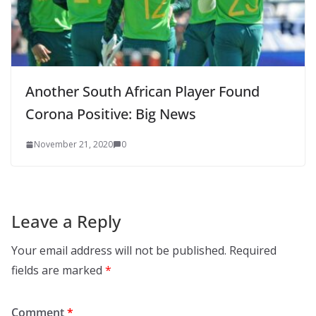
Another South African Player Found
Corona Positive: Big News
November 21, 2020
0
Leave a Reply
Your email address will not be published.
Required
fields are marked
*
Comment
*