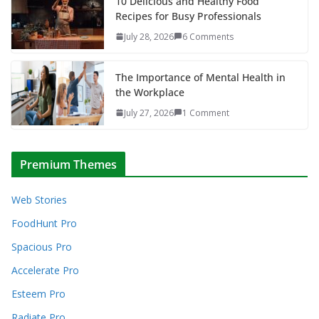
10 Delicious and Healthy Food
Recipes for Busy Professionals
July 28, 2026
6 Comments
The Importance of Mental Health in
the Workplace
July 27, 2026
1 Comment
Premium Themes
Web Stories
FoodHunt Pro
Spacious Pro
Accelerate Pro
Esteem Pro
Radiate Pro