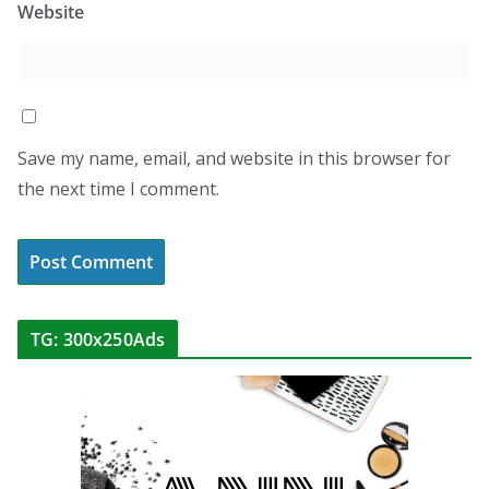
Website
Save my name, email, and website in this browser for
the next time I comment.
TG: 300x250Ads