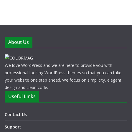
About Us
We love WordPress and we are here to provide you with
professional looking WordPress themes so that you can take
your website one step ahead. We focus on simplicity, elegant
design and clean code.
Useful Links
Contact Us
Support