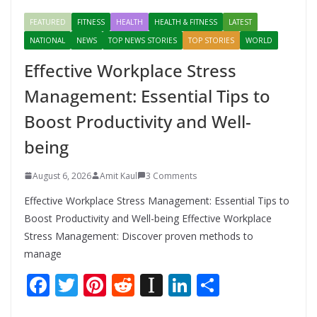
FEATURED
FITNESS
HEALTH
HEALTH & FITNESS
LATEST
NATIONAL
NEWS
TOP NEWS STORIES
TOP STORIES
WORLD
Effective Workplace Stress
Management: Essential Tips to
Boost Productivity and Well-
being
August 6, 2026
Amit Kaul
3 Comments
Effective Workplace Stress Management: Essential Tips to
Boost Productivity and Well-being Effective Workplace
Stress Management: Discover proven methods to
manage
F
T
Pi
R
In
Li
S
ac
w
nt
e
st
n
h