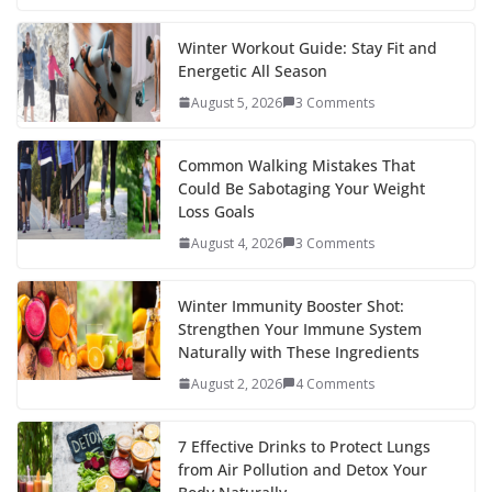
e
itt
er
d
a
k
ar
b
er
e
di
p
e
e
Winter Workout Guide: Stay Fit and
Energetic All Season
o
st
t
a
dI
August 5, 2026
3 Comments
o
p
n
k
er
Common Walking Mistakes That
Could Be Sabotaging Your Weight
Loss Goals
August 4, 2026
3 Comments
Winter Immunity Booster Shot:
Strengthen Your Immune System
Naturally with These Ingredients
August 2, 2026
4 Comments
7 Effective Drinks to Protect Lungs
from Air Pollution and Detox Your