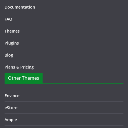
Documentation
FAQ
Themes
Plugins
Blog
Plans & Pricing
Other Themes
Envince
eStore
Ample