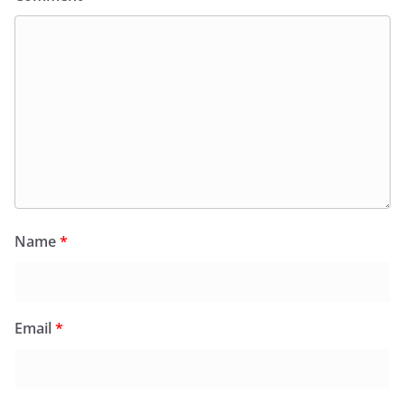
Name
*
Email
*