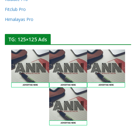
Fitclub Pro
Himalayas Pro
TG: 125×125 Ads