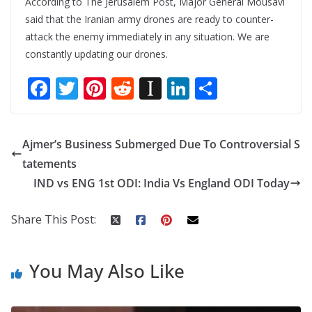
According to The Jerusalem Post, Major General Mousavi
said that the Iranian army drones are ready to counter-
attack the enemy immediately in any situation. We are
constantly updating our drones.
F
T
Pi
R
In
Li
S
ac
w
nt
e
st
n
h
e
itt
er
d
a
k
ar
Ajmer’s Business Submerged Due To Controversial S
b
er
e
di
p
e
e
tatements
o
st
t
a
dI
IND vs ENG 1st ODI: India Vs England ODI Today
o
p
n
k
er
Share This Post:
You May Also Like