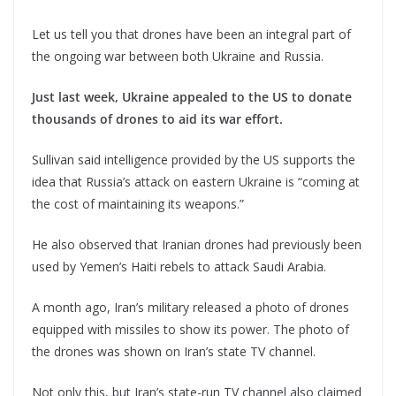
Let us tell you that drones have been an integral part of
the ongoing war between both Ukraine and Russia.
Just last week, Ukraine appealed to the US to donate
thousands of drones to aid its war effort.
Sullivan said intelligence provided by the US supports the
idea that Russia’s attack on eastern Ukraine is “coming at
the cost of maintaining its weapons.”
He also observed that Iranian drones had previously been
used by Yemen’s Haiti rebels to attack Saudi Arabia.
A month ago, Iran’s military released a photo of drones
equipped with missiles to show its power. The photo of
the drones was shown on Iran’s state TV channel.
Not only this, but Iran’s state-run TV channel also claimed