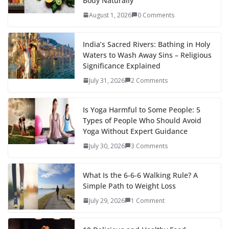
Body Naturally
August 1, 2026
0 Comments
India’s Sacred Rivers: Bathing in Holy
Waters to Wash Away Sins – Religious
Significance Explained
July 31, 2026
2 Comments
Is Yoga Harmful to Some People: 5
Types of People Who Should Avoid
Yoga Without Expert Guidance
July 30, 2026
3 Comments
What Is the 6-6-6 Walking Rule? A
Simple Path to Weight Loss
July 29, 2026
1 Comment