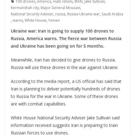
100 drones
,
America
,
Haiti rebels
,
IRAN
,
Jake Sullivan
,
Kermanshah city
,
Major General Mousavi
,
National Security Adviser
,
russia
,
Russia-Ukraine war
,
Saudi Arabia
,
warns
,
White House
,
Yemen
Ukraine war: Iran is going to supply 100 drones to
Russia, America warns. The fierce war between Russia
and Ukraine has been going on for 5 months.
Meanwhile, Iran has decided to give drones to Russia.
Russia will use these drones in the war against Ukraine.
According to the media report, a US official has said that
Iran is planning to deliver potentially hundreds of drones
to Russia for the war in Ukraine. Some of these drones
are with combat capabilities.
White House National Security Adviser Jake Sullivan said
information received suggests Iran is preparing to train
Russian forces to use drones.