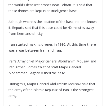
the world’s deadliest drones near Tehran. It is said that
these drones are kept in an intelligence base.
Although where is the location of the base, no one knows
it. Reports said that this base could be 40 minutes away
from Kermanshah city.
Iran started making drones in 1980. At this time there
was a war between Iran and Iraq.
Iran’s Army Chief Major General Abdulrahim Mousavi and
Iran Armed Forces Chief of Staff Major General
Mohammad Bagheri visited the base.
During this, Major General Abdulrahim Mousavi said that
the army of the Islamic Republic of Iran is the strongest
army.