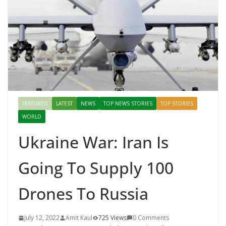
FEATURED
LATEST
NEWS
TOP NEWS STORIES
TOP STORIES
WORLD
Ukraine War: Iran Is
Going To Supply 100
Drones To Russia
July 12, 2022
Amit Kaul
725 Views
0 Comments