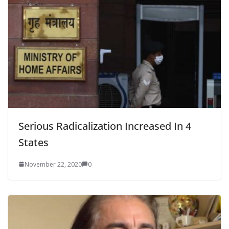
Serious Radicalization Increased In 4
States
November 22, 2020
0