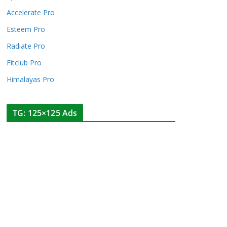
Accelerate Pro
Esteem Pro
Radiate Pro
Fitclub Pro
Himalayas Pro
TG: 125×125 Ads