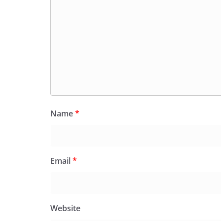
Name
*
Email
*
Website