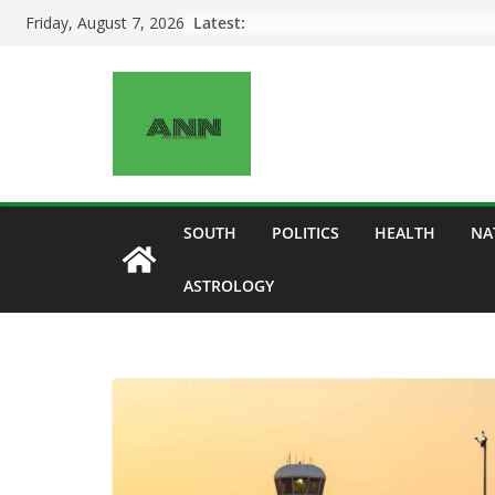
Skip
Latest:
Friday, August 7, 2026
to
content
SOUTH
POLITICS
HEALTH
NA
ASTROLOGY