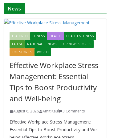
News
FEATURED
FITNESS
HEALTH
HEALTH & FITNESS
LATEST
NATIONAL
NEWS
TOP NEWS STORIES
TOP STORIES
WORLD
Effective Workplace Stress
Management: Essential
Tips to Boost Productivity
and Well-being
August 6, 2026
Amit Kaul
3 Comments
Effective Workplace Stress Management:
Essential Tips to Boost Productivity and Well-
being Effective Workplace Stress