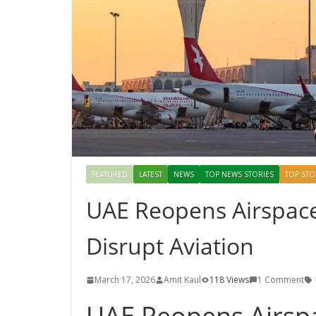
FEATURED
LATEST
NEWS
TOP NEWS STORIES
TOP STO
UAE Reopens Airspace 
Disrupt Aviation
March 17, 2026
Amit Kaul
118 Views
1 Comment
UAE Reopens Airspa