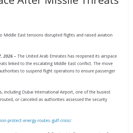
o Middle East tensions disrupted flights and raised aviation
, 2026 –
The United Arab Emirates has reopened its airspace
ats linked to the escalating Middle East conflict. The move
uthorities to suspend flight operations to ensure passenger
s, including Dubai International Airport, one of the busiest
erouted, or canceled as authorities assessed the security
tion-protect-energy-routes-gulf-crisis/