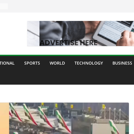
TIONAL
SPORTS
WORLD
TECHNOLOGY
BUSINESS