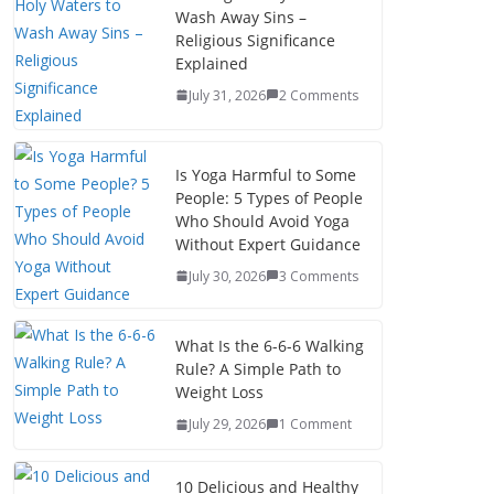
Wash Away Sins –
Religious Significance
Explained
July 31, 2026
2 Comments
Is Yoga Harmful to Some
People: 5 Types of People
Who Should Avoid Yoga
Without Expert Guidance
July 30, 2026
3 Comments
What Is the 6-6-6 Walking
Rule? A Simple Path to
Weight Loss
July 29, 2026
1 Comment
10 Delicious and Healthy