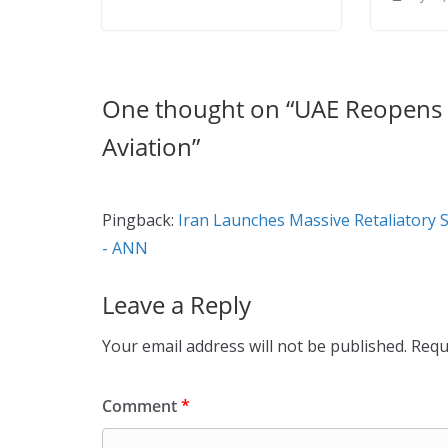
One thought on “
UAE Reopens A
Aviation
”
Pingback:
Iran Launches Massive Retaliatory S
- ANN
Leave a Reply
Your email address will not be published.
Requ
Comment
*