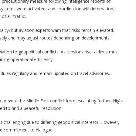
a precautionary measure following intelligence reports of
se systems were activated, and coordination with international
f air traffic.
alcy, but aviation experts warn that risks remain elevated.
closely and may adjust routes depending on developments.
iation to geopolitical conflicts. As tensions rise, airlines must
ning operational efficiency.
dules regularly and remain updated on travel advisories.
o prevent the Middle East conflict from escalating further. High-
d to find a peaceful resolution.
 challenging due to differing geopolitical interests. However,
ed commitment to dialogue.