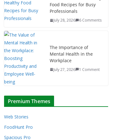
Food Recipes for Busy
Professionals
July 28, 2026
6 Comments
The Importance of
Mental Health in the
Workplace
July 27, 2026
1 Comment
Premium Themes
Web Stories
FoodHunt Pro
Spacious Pro