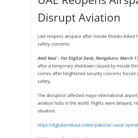
Disrupt Aviation
UAE reopens airspace after missile threats linked t
safety concerns.
Amit Kaul – For
Digital Desk, Bengaluru:
March 17
after a temporary shutdown caused by missile thre
comes after heightened security concerns forced a
safety.
The disruption affected major international airport
aviation hubs in the world. Flights were delayed, r
situation.
https://digitalamitkaul.online/pakistan-naval-opera