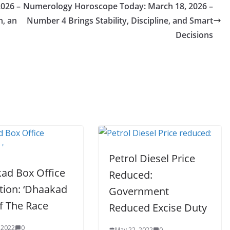
026 –
Numerology Horoscope Today: March 18, 2026 –
n, an
Number 4 Brings Stability, Discipline, and Smart
Decisions
Petrol Diesel Price
ad Box Office
Reduced:
tion: ‘Dhaakad
Government
f The Race
Reduced Excise Duty
 2022
0
May 22, 2022
0