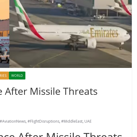
RIES
WORLD
After Missile Threats
#AviationNews
,
#FlightDisruptions
,
#MiddleEast
,
UAE
ce After Missile Threats