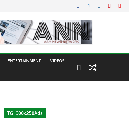
ENTERTAINMENT
VIDEOS
TG: 300x250Ads