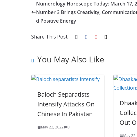
Numerology Horoscope Today: March 17, 2
b
er
e
di
p
e
e
Number 3 Brings Creativity, Communicatio
o
st
t
a
dI
d Positive Energy
o
p
n
k
er
Share This Post:
You May Also Like
Baloch Separatists
Dhaak
Intensify Attacks On
Collec
Chinese In Pakistan
Out O
May 22, 2022
0
May 22,