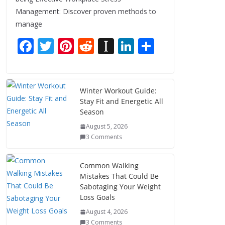
Management: Discover proven methods to
manage
F
T
Pi
R
In
Li
S
ac
w
nt
e
st
n
h
e
itt
er
d
a
k
ar
b
er
e
di
p
e
e
Winter Workout Guide:
Stay Fit and Energetic All
o
st
t
a
dI
Season
o
p
n
August 5, 2026
k
er
3 Comments
Common Walking
Mistakes That Could Be
Sabotaging Your Weight
Loss Goals
August 4, 2026
3 Comments