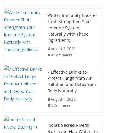
Winter Immunity Booster
Shot: Strengthen Your
Immune System
Naturally with These
Ingredients
August 2, 2026
4 Comments
7 Effective Drinks to
Protect Lungs from Air
Pollution and Detox Your
Body Naturally
August 1, 2026
0 Comments
India’s Sacred Rivers:
Bathing in Holy Waters to