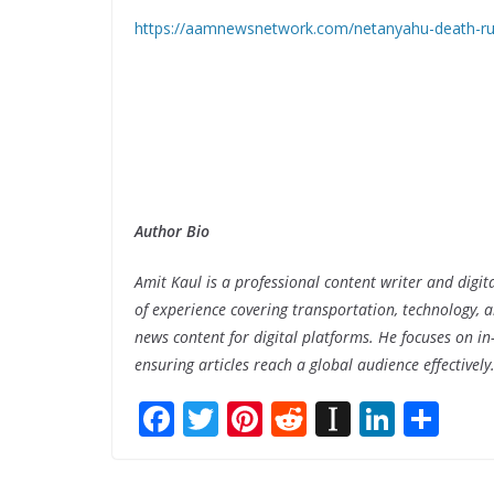
https://aamnewsnetwork.com/netanyahu-death-rum
Author Bio
Amit Kaul is a professional content writer and digit
of experience covering transportation, technology, a
news content for digital platforms. He focuses on in-
ensuring articles reach a global audience effectively
F
T
Pi
R
In
Li
S
ac
w
nt
e
st
n
h
e
itt
er
d
a
k
ar