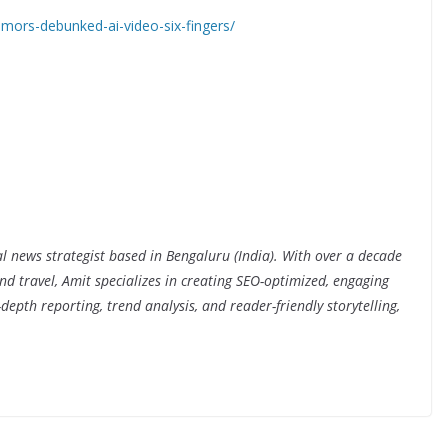
ors-debunked-ai-video-six-fingers/
al news strategist based in Bengaluru (India). With over a decade
nd travel, Amit specializes in creating SEO-optimized, engaging
depth reporting, trend analysis, and reader-friendly storytelling,
.