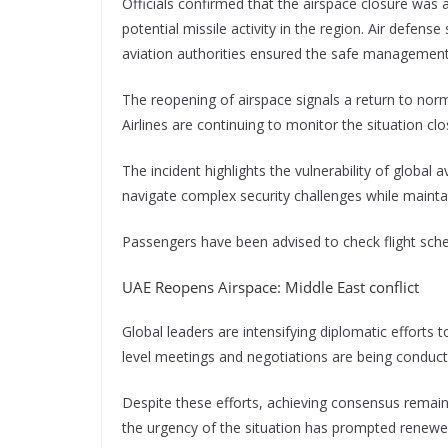
Officials confirmed that the airspace closure was 
potential missile activity in the region. Air defen
aviation authorities ensured the safe management o
The reopening of airspace signals a return to norm
Airlines are continuing to monitor the situation 
The incident highlights the vulnerability of global av
navigate complex security challenges while maintai
Passengers have been advised to check flight sche
UAE Reopens Airspace: Middle East conflict
Global leaders are intensifying diplomatic efforts t
level meetings and negotiations are being conducte
Despite these efforts, achieving consensus remains
the urgency of the situation has prompted renew