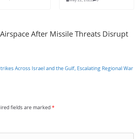
irspace After Missile Threats Disrupt
trikes Across Israel and the Gulf, Escalating Regional War
ired fields are marked
*