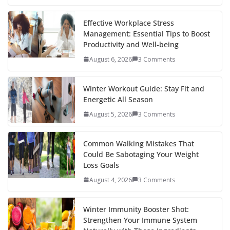
e
itt
er
d
a
k
ar
b
er
e
di
p
e
e
Effective Workplace Stress
Management: Essential Tips to Boost
o
st
t
a
dI
Productivity and Well-being
o
p
n
August 6, 2026
3 Comments
k
er
Winter Workout Guide: Stay Fit and
Energetic All Season
August 5, 2026
3 Comments
Common Walking Mistakes That
Could Be Sabotaging Your Weight
Loss Goals
August 4, 2026
3 Comments
Winter Immunity Booster Shot:
Strengthen Your Immune System