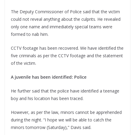
The Deputy Commissioner of Police said that the victim
could not reveal anything about the culprits. He revealed
only one name and immediately special teams were
formed to nab him.
CCTV footage has been recovered. We have identified the
five criminals as per the CCTV footage and the statement
of the victim.
A juvenile has been identified: Police
He further said that the police have identified a teenage
boy and his location has been traced.
However, as per the law, minors cannot be apprehended
during the night. “I hope we will be able to catch the
minors tomorrow (Saturday),” Davis said.