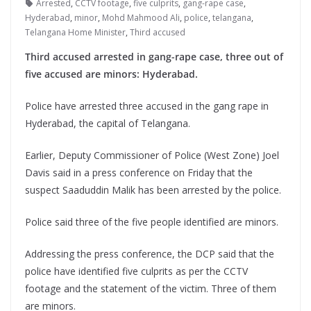
Arrested
,
CCTV footage
,
five culprits
,
gang-rape case
,
Hyderabad
,
minor
,
Mohd Mahmood Ali
,
police
,
telangana
,
Telangana Home Minister
,
Third accused
Third accused arrested in gang-rape case, three out of
five accused are minors: Hyderabad.
Police have arrested three accused in the gang rape in
Hyderabad, the capital of Telangana.
Earlier, Deputy Commissioner of Police (West Zone) Joel
Davis said in a press conference on Friday that the
suspect Saaduddin Malik has been arrested by the police.
Police said three of the five people identified are minors.
Addressing the press conference, the DCP said that the
police have identified five culprits as per the CCTV
footage and the statement of the victim. Three of them
are minors.