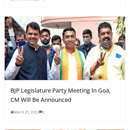
BJP Legislature Party Meeting In Goa,
CM Will Be Announced
March 21, 2022
0