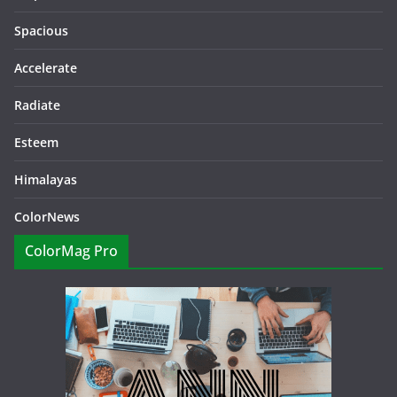
Spacious
Accelerate
Radiate
Esteem
Himalayas
ColorNews
ColorMag Pro