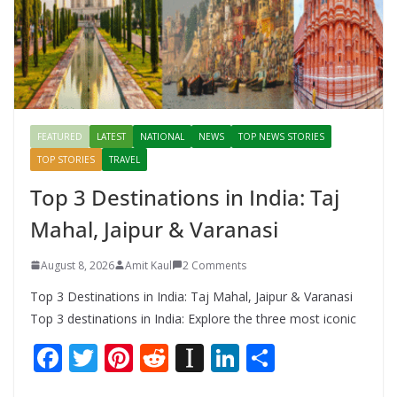
FEATURED
LATEST
NATIONAL
NEWS
TOP NEWS STORIES
TOP STORIES
TRAVEL
Top 3 Destinations in India: Taj
Mahal, Jaipur & Varanasi
August 8, 2026
Amit Kaul
2 Comments
Top 3 Destinations in India: Taj Mahal, Jaipur & Varanasi
Top 3 destinations in India: Explore the three most iconic
F
T
Pi
R
In
Li
S
ac
w
nt
e
st
n
h