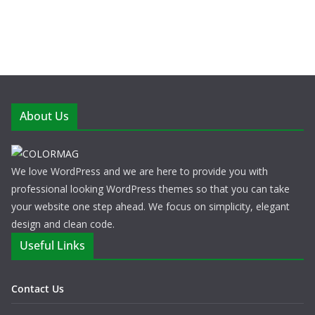
About Us
We love WordPress and we are here to provide you with
professional looking WordPress themes so that you can take
your website one step ahead. We focus on simplicity, elegant
design and clean code.
Useful Links
Contact Us