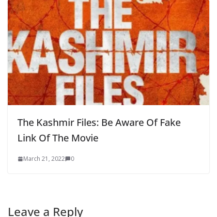
The Kashmir Files: Be Aware Of Fake
Link Of The Movie
March 21, 2022
0
Leave a Reply