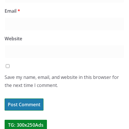
Email
*
Website
Save my name, email, and website in this browser for
the next time I comment.
TG: 300x250Ads