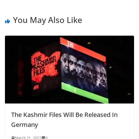
You May Also Like
The Kashmir Files Will Be Released In
Germany
March 21, 2022
0