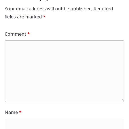
Your email address will not be published.
Required
fields are marked
*
Comment
*
Name
*