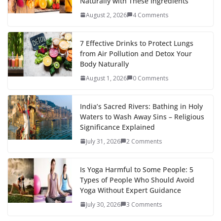
Naturally with These Ingredients
August 2, 2026
4 Comments
7 Effective Drinks to Protect Lungs
from Air Pollution and Detox Your
Body Naturally
August 1, 2026
0 Comments
India’s Sacred Rivers: Bathing in Holy
Waters to Wash Away Sins – Religious
Significance Explained
July 31, 2026
2 Comments
Is Yoga Harmful to Some People: 5
Types of People Who Should Avoid
Yoga Without Expert Guidance
July 30, 2026
3 Comments