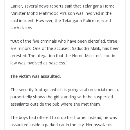
Earlier, several news reports said that Telangana Home
Minister Mohd Mahmood Ali’s son was involved in the
said incident. However, the Telangana Police rejected
such claims.
“Out of the five criminals who have been identified, three
are minors. One of the accused, Saduddin Malik, has been
arrested. The allegation that the Home Minister’s son-in-
law was involved as baseless.”
The victim was assaulted.
The security footage, which is going viral on social media,
purportedly shows the girl standing with the suspected
assailants outside the pub where she met them.
The boys had offered to drop her home. Instead, he was
assaulted inside a parked car in the city. Her assailants