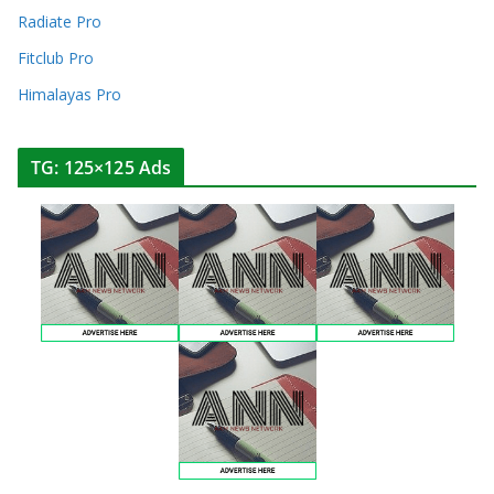
Radiate Pro
Fitclub Pro
Himalayas Pro
TG: 125×125 Ads