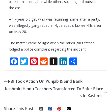
took turns raping her while others stood guard outside
the car.
A 17-year-old girl, who was returning home after a party,
was allegedly gang-raped in Hyderabad’s Jubilee Hills area
on May 28.
The matter came to light when the minor girl’s father
lodged a police complaint regarding the incident.
F
T
Pi
R
In
Li
S
ac
w
nt
e
st
n
h
e
itt
er
d
a
k
ar
RBI Took Action On Punjab & Sind Bank
b
er
e
di
p
e
e
Kashmiri Hindu Teachers Transferred To Safer Place
o
st
t
a
dI
s In Kashmir
o
p
n
k
er
Share This Post: