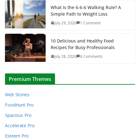
What Is the 6-6-6 Walking Rule? A
Simple Path to Weight Loss
July 29, 2026
1 Comment
10 Delicious and Healthy Food
Recipes for Busy Professionals
July 28, 2026
6 Comments
Premium Themes
Web Stories
FoodHunt Pro
Spacious Pro
Accelerate Pro
Esteem Pro