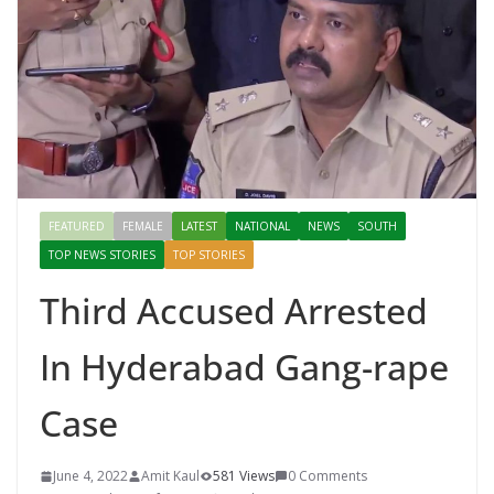
FEATURED
FEMALE
LATEST
NATIONAL
NEWS
SOUTH
TOP NEWS STORIES
TOP STORIES
Third Accused Arrested
In Hyderabad Gang-rape
Case
June 4, 2022
Amit Kaul
581 Views
0 Comments