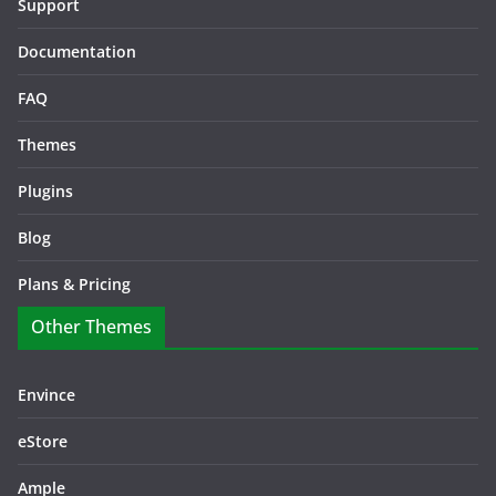
Support
Documentation
FAQ
Themes
Plugins
Blog
Plans & Pricing
Other Themes
Envince
eStore
Ample