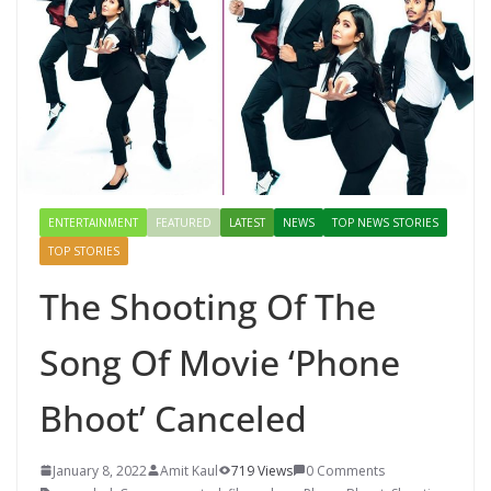
Mahal, Jaipur & Varanasi
ENTERTAINMENT
FEATURED
LATEST
NEWS
TOP NEWS STORIES
TOP STORIES
The Shooting Of The
Song Of Movie ‘Phone
Bhoot’ Canceled
January 8, 2022
Amit Kaul
719 Views
0 Comments