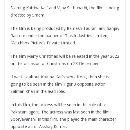
Starring Katrina Kaif and Vijay Sethupathi, the film is being
directed by Sriram.
The film is being produced by Ramesh Taurani and Sanjay
Rautere under the banner of Tips Industries Limited,
Matchbox Pictures Private Limited.
The film Merry Christmas will be released in the year 2022
on the occasion of Christmas on 23 December.
If we talk about Katrina Kaif’s work front, then she is
going to be seen in the film Tiger 3 opposite actor
Salman Khan in the lead role.
In this film, the actress will be seen in the role of a
Pakistani agent. The actress was last seen in the film
Sooryavanshi. In this film, she played the main character
opposite actor Akshay Kumar.