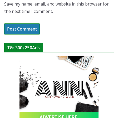
Save my name, email, and website in this browser for
the next time I comment.
TG: 300x250Ads