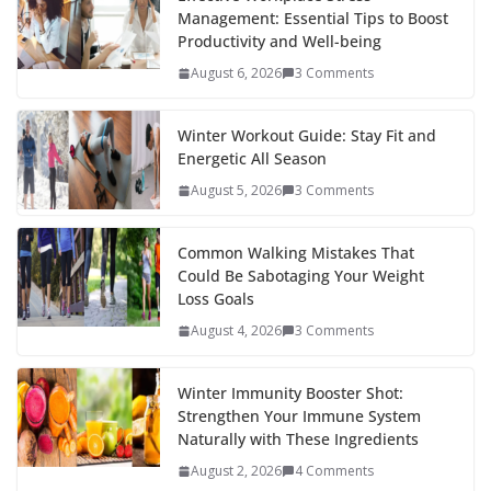
Management: Essential Tips to Boost
Productivity and Well-being
August 6, 2026
3 Comments
Winter Workout Guide: Stay Fit and
Energetic All Season
August 5, 2026
3 Comments
Common Walking Mistakes That
Could Be Sabotaging Your Weight
Loss Goals
August 4, 2026
3 Comments
Winter Immunity Booster Shot:
Strengthen Your Immune System
Naturally with These Ingredients
August 2, 2026
4 Comments