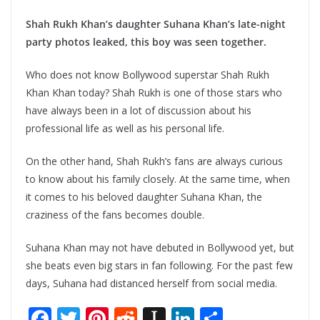
Shah Rukh Khan’s daughter Suhana Khan’s late-night
party photos leaked, this boy was seen together.
Who does not know Bollywood superstar Shah Rukh
Khan Khan today? Shah Rukh is one of those stars who
have always been in a lot of discussion about his
professional life as well as his personal life.
On the other hand, Shah Rukh’s fans are always curious
to know about his family closely. At the same time, when
it comes to his beloved daughter Suhana Khan, the
craziness of the fans becomes double.
Suhana Khan may not have debuted in Bollywood yet, but
she beats even big stars in fan following. For the past few
days, Suhana had distanced herself from social media.
F
T
Pi
R
In
Li
S