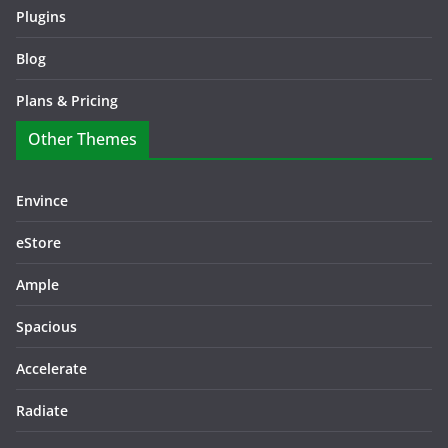
Plugins
Blog
Plans & Pricing
Other Themes
Envince
eStore
Ample
Spacious
Accelerate
Radiate