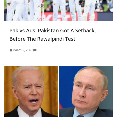
Pak vs Aus: Pakistan Got A Setback,
Before The Rawalpindi Test
March 2, 2022
0