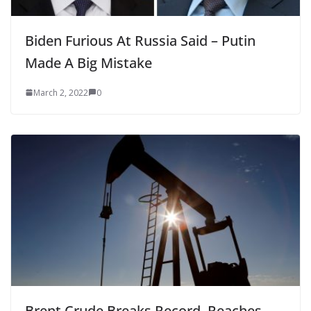
Biden Furious At Russia Said – Putin
Made A Big Mistake
March 2, 2022
0
Brent Crude Breaks Record, Reaches