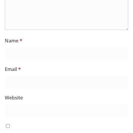
Name
*
Email
*
Website