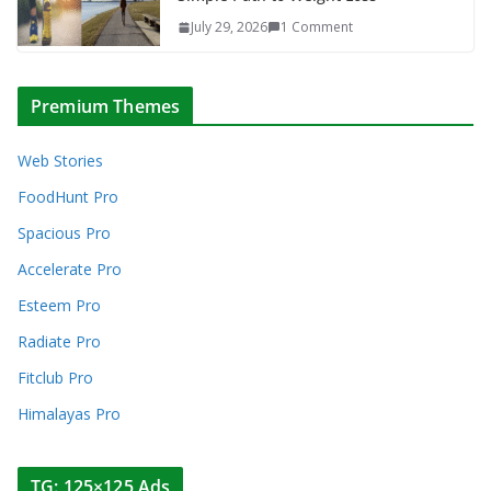
July 29, 2026
1 Comment
Premium Themes
Web Stories
FoodHunt Pro
Spacious Pro
Accelerate Pro
Esteem Pro
Radiate Pro
Fitclub Pro
Himalayas Pro
TG: 125×125 Ads