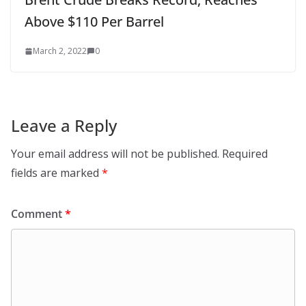
Above $110 Per Barrel
March 2, 2022
0
Leave a Reply
Your email address will not be published.
Required
fields are marked
*
Comment
*