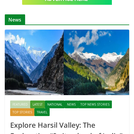
News
FEATURED
LATEST
NATIONAL
NEWS
TOP NEWS STORIES
TOP STORIES
TRAVEL
Explore Harsil Valley: The