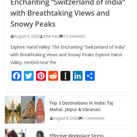
Enchanting “Switzerland of India”
with Breathtaking Views and
Snowy Peaks
August 9, 2026
Amit Kaul
3 Comments
Explore Harsil Valley: The Enchanting “Switzerland of India”
with Breathtaking Views and Snowy Peaks Explore Harsil
Valley, nestled near the
F
T
Pi
R
In
Li
S
ac
w
nt
e
st
n
h
e
itt
er
d
a
k
ar
b
er
e
di
p
e
e
Top 3 Destinations in India: Taj
Mahal, Jaipur & Varanasi
o
st
t
a
dI
August 8, 2026
2 Comments
o
p
n
k
er
Effective Workplace Stress