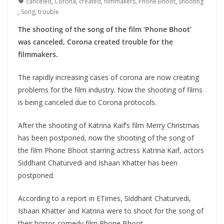
canceled
,
Corona
,
created
,
filmmakers
,
Phone Bhoot
,
Shooting
,
Song
,
trouble
The shooting of the song of the film ‘Phone Bhoot’
was canceled, Corona created trouble for the
filmmakers.
The rapidly increasing cases of corona are now creating
problems for the film industry. Now the shooting of films
is being canceled due to Corona protocols.
After the shooting of Katrina Kaif’s film Merry Christmas
has been postponed, now the shooting of the song of
the film Phone Bhoot starring actress Katrina Kaif, actors
Siddhant Chaturvedi and Ishaan Khatter has been
postponed.
According to a report in ETimes, Siddhant Chaturvedi,
Ishaan Khatter and Katrina were to shoot for the song of
their horror-comedy film Phone Bhoot.