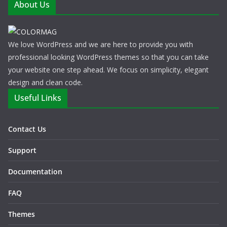
About Us
We love WordPress and we are here to provide you with
professional looking WordPress themes so that you can take
your website one step ahead. We focus on simplicity, elegant
design and clean code.
Useful Links
Contact Us
Support
Documentation
FAQ
Themes