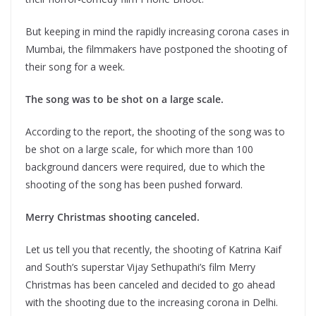
But keeping in mind the rapidly increasing corona cases in
Mumbai, the filmmakers have postponed the shooting of
their song for a week.
The song was to be shot on a large scale.
According to the report, the shooting of the song was to
be shot on a large scale, for which more than 100
background dancers were required, due to which the
shooting of the song has been pushed forward.
Merry Christmas shooting canceled.
Let us tell you that recently, the shooting of Katrina Kaif
and South’s superstar Vijay Sethupathi’s film Merry
Christmas has been canceled and decided to go ahead
with the shooting due to the increasing corona in Delhi.