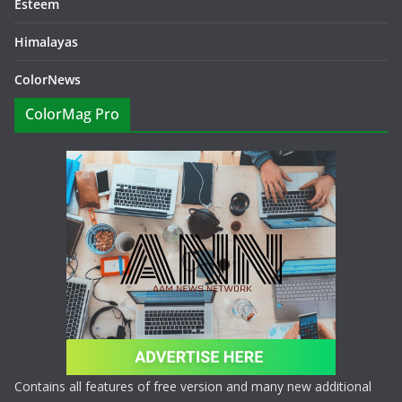
Esteem
Himalayas
ColorNews
ColorMag Pro
Contains all features of free version and many new additional