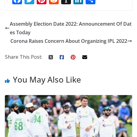
ac
w
nt
e
st
n
h
e
itt
er
d
a
k
ar
Assembly Election Date 2022: Announcement Of Dat
b
er
e
di
p
e
e
es Today
o
st
t
a
dI
Corona Raises Concern About Organizing IPL 2022
o
p
n
k
er
Share This Post:
You May Also Like