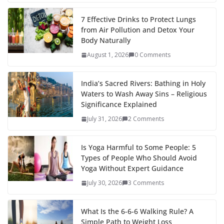
7 Effective Drinks to Protect Lungs
from Air Pollution and Detox Your
Body Naturally
August 1, 2026
0 Comments
India’s Sacred Rivers: Bathing in Holy
Waters to Wash Away Sins – Religious
Significance Explained
July 31, 2026
2 Comments
Is Yoga Harmful to Some People: 5
Types of People Who Should Avoid
Yoga Without Expert Guidance
July 30, 2026
3 Comments
What Is the 6-6-6 Walking Rule? A
Simple Path to Weight Loss