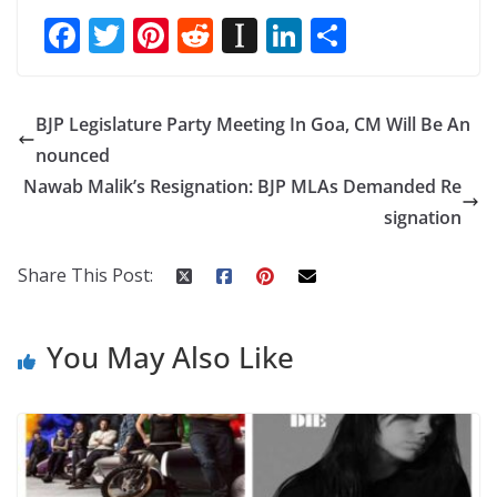
F
T
Pi
R
In
Li
S
ac
w
nt
e
st
n
h
e
itt
er
d
a
k
ar
BJP Legislature Party Meeting In Goa, CM Will Be An
b
er
e
di
p
e
e
nounced
o
st
t
a
dI
Nawab Malik’s Resignation: BJP MLAs Demanded Re
o
p
n
signation
k
er
Share This Post:
You May Also Like