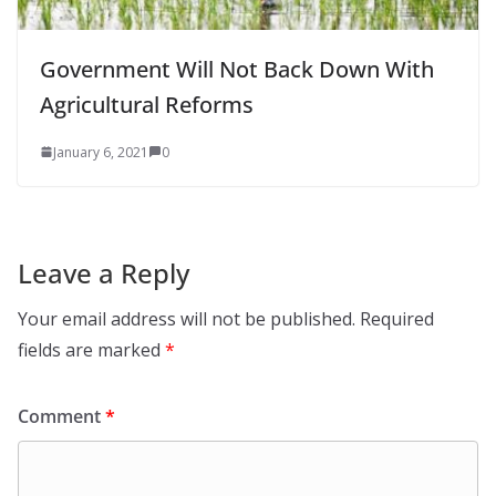
Government Will Not Back Down With
Agricultural Reforms
January 6, 2021
0
Leave a Reply
Your email address will not be published.
Required
fields are marked
*
Comment
*