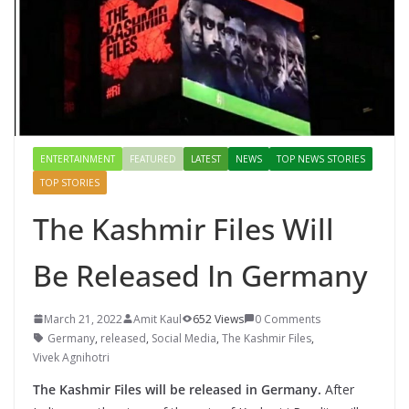
ENTERTAINMENT
FEATURED
LATEST
NEWS
TOP NEWS STORIES
TOP STORIES
The Kashmir Files Will
Be Released In Germany
March 21, 2022
Amit Kaul
652 Views
0 Comments
Germany
,
released
,
Social Media
,
The Kashmir Files
,
Vivek Agnihotri
The Kashmir Files will be released in Germany.
After