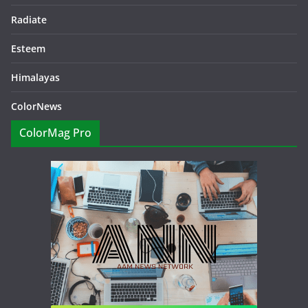
Radiate
Esteem
Himalayas
ColorNews
ColorMag Pro