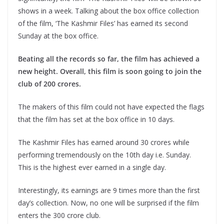
shows in a week. Talking about the box office collection
of the film, ‘The Kashmir Files’ has earned its second
Sunday at the box office.
Beating all the records so far, the film has achieved a
new height. Overall, this film is soon going to join the
club of 200 crores.
The makers of this film could not have expected the flags
that the film has set at the box office in 10 days.
The Kashmir Files has earned around 30 crores while
performing tremendously on the 10th day i.e. Sunday.
This is the highest ever earned in a single day.
Interestingly, its earnings are 9 times more than the first
day’s collection. Now, no one will be surprised if the film
enters the 300 crore club.