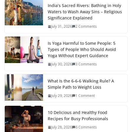
India’s Sacred Rivers: Bathing in Holy
Waters to Wash Away Sins – Religious
Significance Explained
July 31, 2026
2 Comments
Is Yoga Harmful to Some People: 5
Types of People Who Should Avoid
Yoga Without Expert Guidance
July 30, 2026
3 Comments
What Is the 6-6-6 Walking Rule? A
Simple Path to Weight Loss
July 29, 2026
1 Comment
10 Delicious and Healthy Food
Recipes for Busy Professionals
July 28, 2026
6 Comments