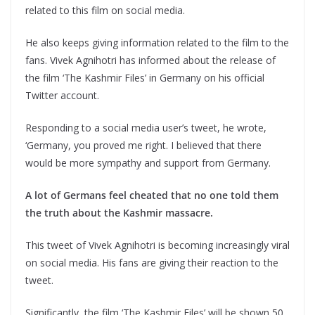
related to this film on social media.
He also keeps giving information related to the film to the
fans. Vivek Agnihotri has informed about the release of
the film ‘The Kashmir Files’ in Germany on his official
Twitter account.
Responding to a social media user’s tweet, he wrote,
‘Germany, you proved me right. I believed that there
would be more sympathy and support from Germany.
A lot of Germans feel cheated that no one told them
the truth about the Kashmir massacre.
This tweet of Vivek Agnihotri is becoming increasingly viral
on social media. His fans are giving their reaction to the
tweet.
Significantly, the film ‘The Kashmir Files’ will be shown 50