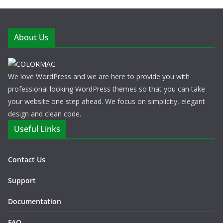
About Us
We love WordPress and we are here to provide you with
professional looking WordPress themes so that you can take
your website one step ahead. We focus on simplicity, elegant
design and clean code.
Useful Links
Contact Us
Support
Documentation
FAQ