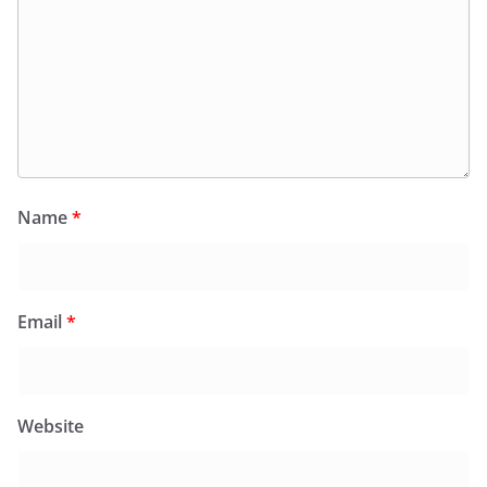
Name
*
Email
*
Website