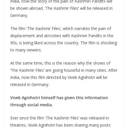
India, now the story of the pain of Kashmiri Pandits will
be shown abroad, ‘The Kashmir Files’ will be released in
Germany.
The film ‘The Kashmir Files’, which narrates the pain of
displacement and atrocities with Kashmiri Pandits in the
90s, is being liked across the country. The film is shocking
to many viewers.
At the same time, this is the reason why the shows of
‘The Kashmir Files’ are going houseful in many cities. After
India, now this film directed by Vivek Agnihotri will be
released in Germany.
Vivek Agnihotri himself has given this information
through social media.
Ever since the film ‘The Kashmir Files’ was released in
theatres, Vivek Agnihotri has been sharing many posts