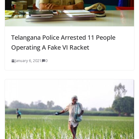
Telangana Police Arrested 11 People
Operating A Fake VI Racket
January 6, 2021
0