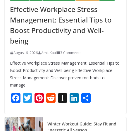
Effective Workplace Stress
Management: Essential Tips to
Boost Productivity and Well-
being
August 6, 2026
Amit Kaul
3 Comments
Effective Workplace Stress Management: Essential Tips to
Boost Productivity and Well-being Effective Workplace
Stress Management: Discover proven methods to
manage
F
T
Pi
R
In
Li
S
ac
w
nt
e
st
n
h
e
itt
er
d
a
k
ar
b
er
e
di
p
e
e
Winter Workout Guide: Stay Fit and
Energetic All Season