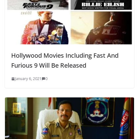
Hollywood Movies Including Fast And
Furious 9 Will Be Released
January 6, 2021
0