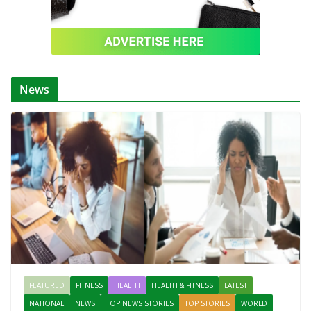
News
FEATURED
FITNESS
HEALTH
HEALTH & FITNESS
LATEST
NATIONAL
NEWS
TOP NEWS STORIES
TOP STORIES
WORLD