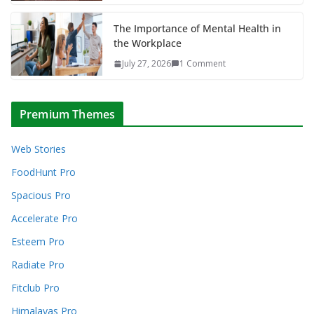
The Importance of Mental Health in
the Workplace
July 27, 2026
1 Comment
Premium Themes
Web Stories
FoodHunt Pro
Spacious Pro
Accelerate Pro
Esteem Pro
Radiate Pro
Fitclub Pro
Himalayas Pro