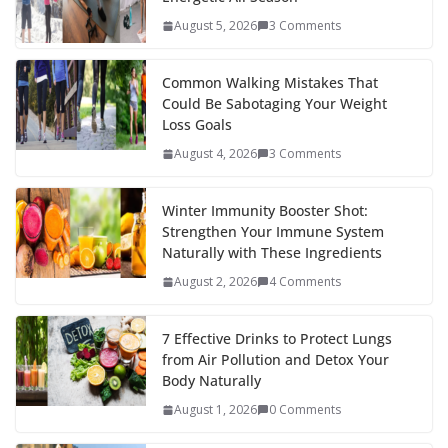
o
st
t
a
dI
August 5, 2026
3 Comments
o
p
n
k
er
Common Walking Mistakes That
Could Be Sabotaging Your Weight
Loss Goals
August 4, 2026
3 Comments
Winter Immunity Booster Shot:
Strengthen Your Immune System
Naturally with These Ingredients
August 2, 2026
4 Comments
7 Effective Drinks to Protect Lungs
from Air Pollution and Detox Your
Body Naturally
August 1, 2026
0 Comments