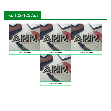
TG: 125×125 Ads