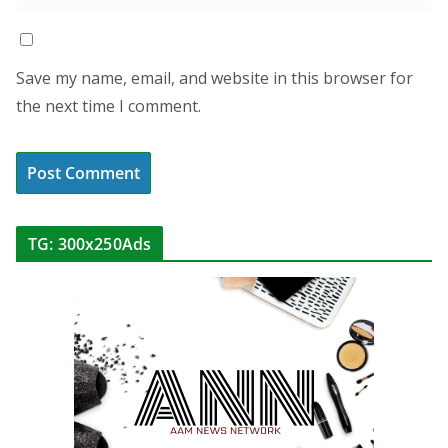
Save my name, email, and website in this browser for
the next time I comment.
TG: 300x250Ads