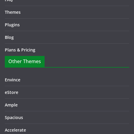
Themes
Plugins
Blog
Plans & Pricing
Other Themes
Envince
eStore
Ample
Spacious
Accelerate