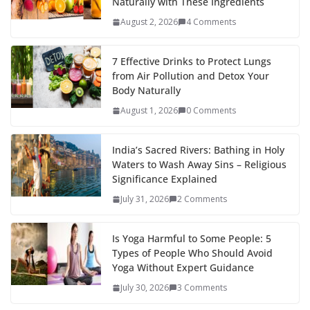
Naturally with These Ingredients
August 2, 2026
4 Comments
7 Effective Drinks to Protect Lungs
from Air Pollution and Detox Your
Body Naturally
August 1, 2026
0 Comments
India’s Sacred Rivers: Bathing in Holy
Waters to Wash Away Sins – Religious
Significance Explained
July 31, 2026
2 Comments
Is Yoga Harmful to Some People: 5
Types of People Who Should Avoid
Yoga Without Expert Guidance
July 30, 2026
3 Comments