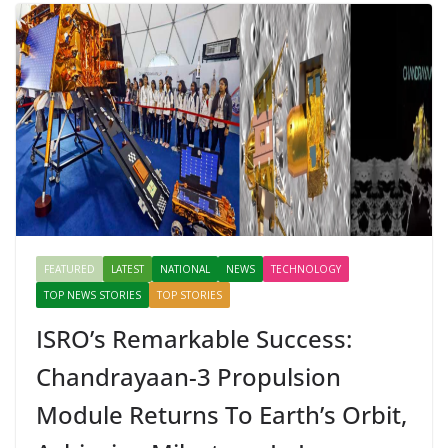
FEATURED
LATEST
NATIONAL
NEWS
TECHNOLOGY
TOP NEWS STORIES
TOP STORIES
ISRO’s Remarkable Success:
Chandrayaan-3 Propulsion
Module Returns To Earth’s Orbit,