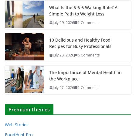
What Is the 6-6-6 Walking Rule? A
Simple Path to Weight Loss
July 29, 2026
1 Comment
10 Delicious and Healthy Food
Recipes for Busy Professionals
July 28, 2026
6 Comments
The Importance of Mental Health in
the Workplace
July 27, 2026
1 Comment
Premium Themes
Web Stories
FoodHunt Pro