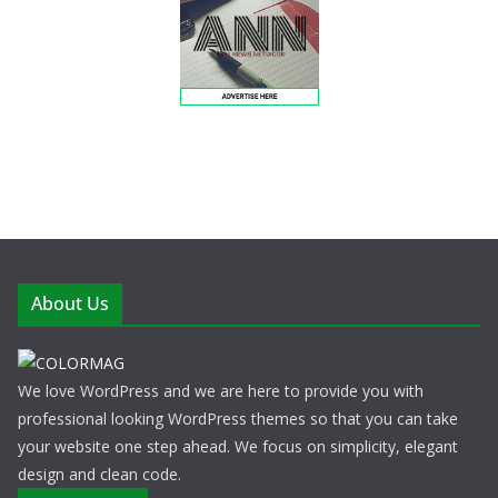
About Us
We love WordPress and we are here to provide you with
professional looking WordPress themes so that you can take
your website one step ahead. We focus on simplicity, elegant
design and clean code.