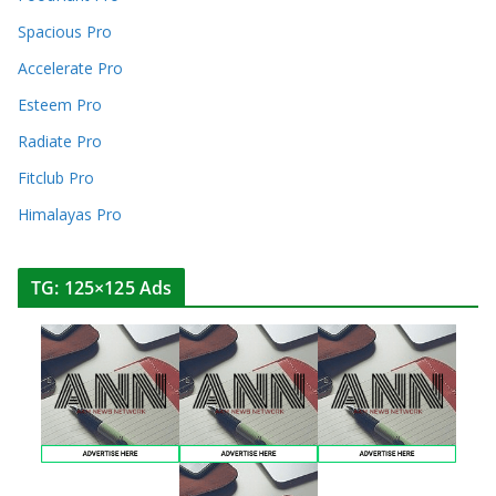
Spacious Pro
Accelerate Pro
Esteem Pro
Radiate Pro
Fitclub Pro
Himalayas Pro
TG: 125×125 Ads