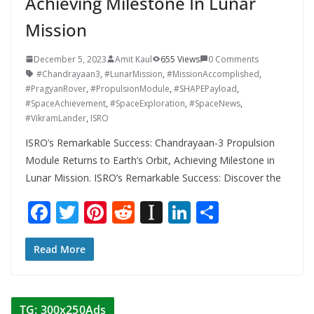
Achieving Milestone In Lunar
Mission
December 5, 2023
Amit Kaul
655 Views
0 Comments
#Chandrayaan3
,
#LunarMission
,
#MissionAccomplished
,
#PragyanRover
,
#PropulsionModule
,
#SHAPEPayload
,
#SpaceAchievement
,
#SpaceExploration
,
#SpaceNews
,
#VikramLander
,
ISRO
ISRO’s Remarkable Success: Chandrayaan-3 Propulsion
Module Returns to Earth’s Orbit, Achieving Milestone in
Lunar Mission. ISRO’s Remarkable Success: Discover the
F
T
Pi
R
In
Li
S
ac
w
nt
e
st
n
h
e
itt
er
d
a
k
ar
Read More
b
er
e
di
p
e
e
o
st
t
a
dI
TG: 300x250Ads