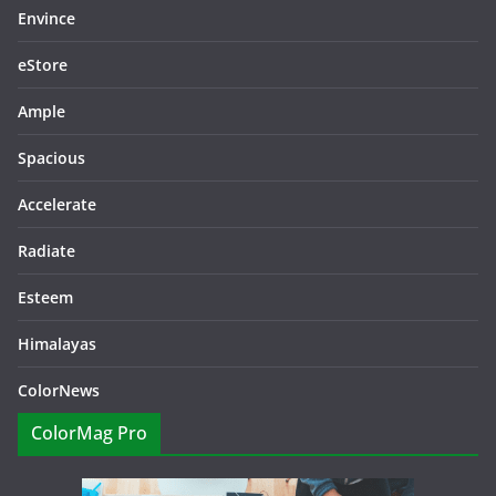
Envince
eStore
Ample
Spacious
Accelerate
Radiate
Esteem
Himalayas
ColorNews
ColorMag Pro