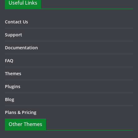
Useful Links
Contact Us
Support
Documentation
FAQ
Themes
Plugins
Blog
Plans & Pricing
Other Themes