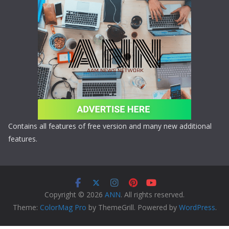
Contains all features of free version and many new additional
features.
Copyright © 2026
ANN
. All rights reserved.
Theme:
ColorMag Pro
by ThemeGrill. Powered by
WordPress
.