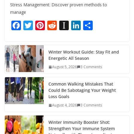
Stress Management: Discover proven methods to
manage
F
T
Pi
R
In
Li
S
ac
w
nt
e
st
n
h
e
itt
er
d
a
k
ar
b
er
e
di
p
e
e
Winter Workout Guide: Stay Fit and
Energetic All Season
o
st
t
a
dI
August 5, 2026
3 Comments
o
p
n
k
er
Common Walking Mistakes That
Could Be Sabotaging Your Weight
Loss Goals
August 4, 2026
3 Comments
Winter Immunity Booster Shot:
Strengthen Your Immune System