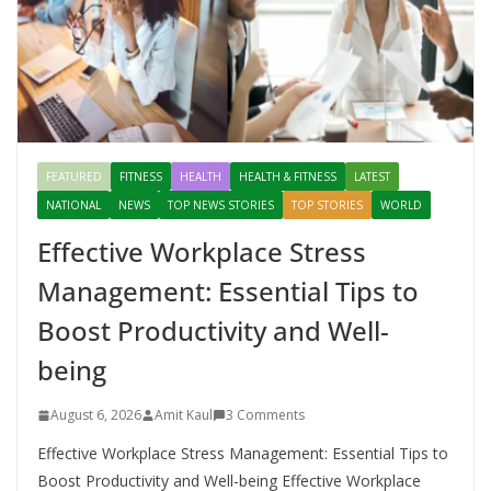
FEATURED
FITNESS
HEALTH
HEALTH & FITNESS
LATEST
NATIONAL
NEWS
TOP NEWS STORIES
TOP STORIES
WORLD
Effective Workplace Stress
Management: Essential Tips to
Boost Productivity and Well-
being
August 6, 2026
Amit Kaul
3 Comments
Effective Workplace Stress Management: Essential Tips to
Boost Productivity and Well-being Effective Workplace