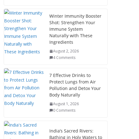
Winter Immunity Booster
Shot: Strengthen Your
Immune System
Naturally with These
Ingredients
August 2, 2026
4 Comments
7 Effective Drinks to
Protect Lungs from Air
Pollution and Detox Your
Body Naturally
August 1, 2026
0 Comments
India’s Sacred Rivers:
Bathing in Holy Waters to