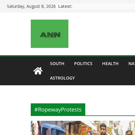
Skip
Latest:
Saturday, August 8, 2026
to
content
SOUTH
POLITICS
HEALTH
NA
ASTROLOGY
#RopewayProtests