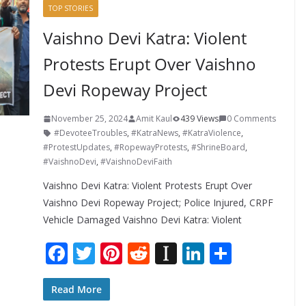
TOP STORIES
Vaishno Devi Katra: Violent
Protests Erupt Over Vaishno
Devi Ropeway Project
November 25, 2024
Amit Kaul
439 Views
0 Comments
#DevoteeTroubles
,
#KatraNews
,
#KatraViolence
,
#ProtestUpdates
,
#RopewayProtests
,
#ShrineBoard
,
#VaishnoDevi
,
#VaishnoDeviFaith
Vaishno Devi Katra: Violent Protests Erupt Over
Vaishno Devi Ropeway Project; Police Injured, CRPF
Vehicle Damaged Vaishno Devi Katra: Violent
F
T
Pi
R
In
Li
S
ac
w
nt
e
st
n
h
e
itt
er
d
a
k
ar
Read More