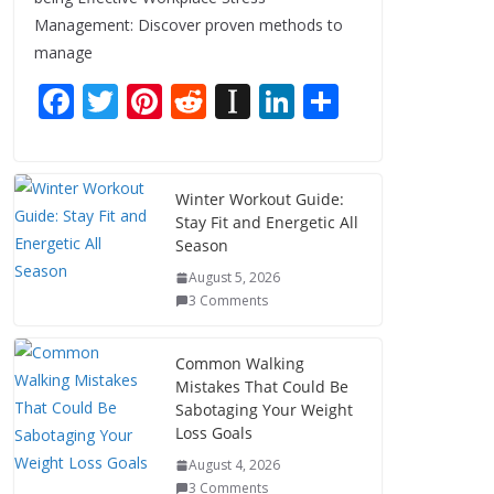
Management: Discover proven methods to
manage
F
T
Pi
R
In
Li
S
ac
w
nt
e
st
n
h
e
itt
er
d
a
k
ar
b
er
e
di
p
e
e
Winter Workout Guide:
Stay Fit and Energetic All
o
st
t
a
dI
Season
o
p
n
August 5, 2026
k
er
3 Comments
Common Walking
Mistakes That Could Be
Sabotaging Your Weight
Loss Goals
August 4, 2026
3 Comments