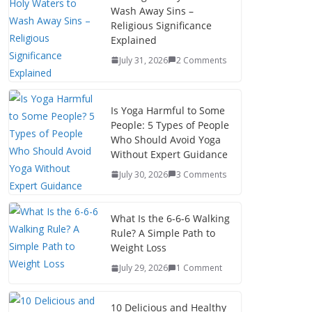
Wash Away Sins –
Religious Significance
Explained
July 31, 2026
2 Comments
Is Yoga Harmful to Some
People: 5 Types of People
Who Should Avoid Yoga
Without Expert Guidance
July 30, 2026
3 Comments
What Is the 6-6-6 Walking
Rule? A Simple Path to
Weight Loss
July 29, 2026
1 Comment
10 Delicious and Healthy