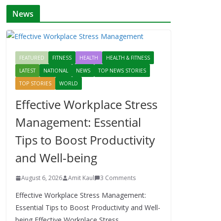
News
FEATURED
FITNESS
HEALTH
HEALTH & FITNESS
LATEST
NATIONAL
NEWS
TOP NEWS STORIES
TOP STORIES
WORLD
Effective Workplace Stress
Management: Essential
Tips to Boost Productivity
and Well-being
August 6, 2026
Amit Kaul
3 Comments
Effective Workplace Stress Management:
Essential Tips to Boost Productivity and Well-
being Effective Workplace Stress