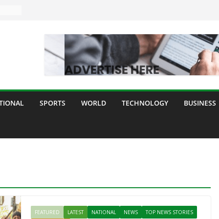
TIONAL
SPORTS
WORLD
TECHNOLOGY
BUSINESS
FEATURED
LATEST
NATIONAL
NEWS
TOP NEWS STORIES