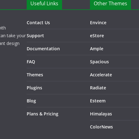
Useful Links
Other Themes
Contact Us
Envince
ith
can take your
Support
eStore
ant design
Documentation
Ample
FAQ
Spacious
Themes
Accelerate
Plugins
Radiate
Blog
Esteem
Plans & Pricing
Himalayas
ColorNews