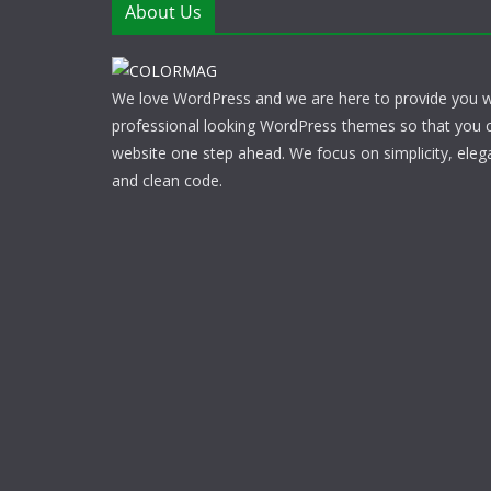
About Us
We love WordPress and we are here to provide you w
professional looking WordPress themes so that you 
website one step ahead. We focus on simplicity, eleg
and clean code.