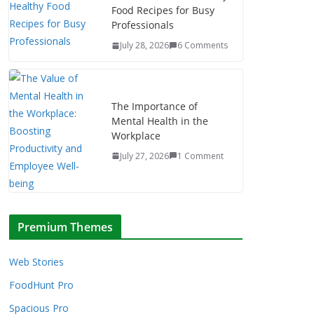
Food Recipes for Busy
Professionals
July 28, 2026
6 Comments
The Importance of
Mental Health in the
Workplace
July 27, 2026
1 Comment
Premium Themes
Web Stories
FoodHunt Pro
Spacious Pro