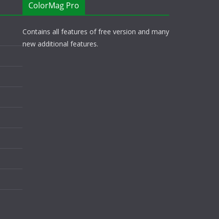
ColorMag Pro
Contains all features of free version and many
new additional features.