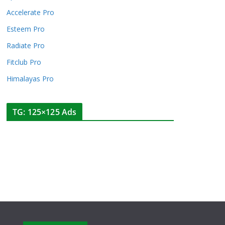
Accelerate Pro
Esteem Pro
Radiate Pro
Fitclub Pro
Himalayas Pro
TG: 125×125 Ads