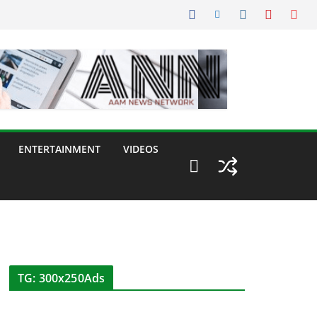
ENTERTAINMENT
VIDEOS
TG: 300x250Ads