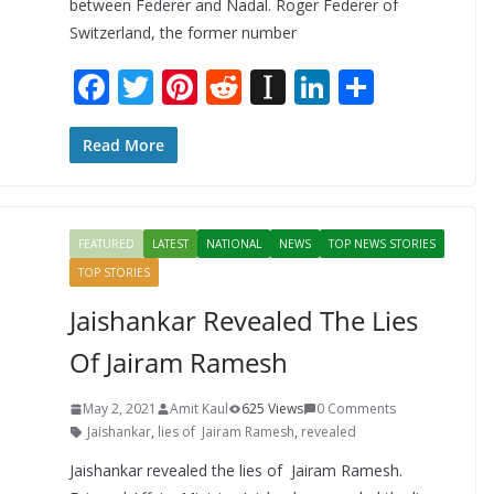
between Federer and Nadal. Roger Federer of
Switzerland, the former number
F
T
Pi
R
In
Li
S
ac
w
nt
e
st
n
h
e
itt
er
d
a
k
ar
Read More
b
er
e
di
p
e
e
o
st
t
a
dI
FEATURED
LATEST
NATIONAL
NEWS
TOP NEWS STORIES
o
p
n
TOP STORIES
k
er
Jaishankar Revealed The Lies
Of Jairam Ramesh
May 2, 2021
Amit Kaul
625 Views
0 Comments
Jaishankar
,
lies of Jairam Ramesh
,
revealed
Jaishankar revealed the lies of Jairam Ramesh.