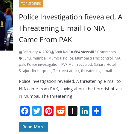
TOP STORIES
Police Investigation Revealed, A
Threatening E-mail To NIA
Came From PAK
February 4, 2023
Amit Kaul
684 Views
2 Comments
Juhu
,
mumbai
,
Mumbai Police
,
Mumbai traffic control
,
NIA
,
pak
,
Police investigation
,
PVR Mall
,
revealed
,
Sahara Hotel
,
Sirajuddin Haqqani
,
Terrorist attack
,
threatening e-mail
Police investigation revealed, A threatening e-mail to
NIA came from PAK, saying about the terrorist attack
in Mumbai. The threatening
F
T
Pi
R
In
Li
S
ac
w
nt
e
st
n
h
e
itt
er
d
a
k
ar
Read More