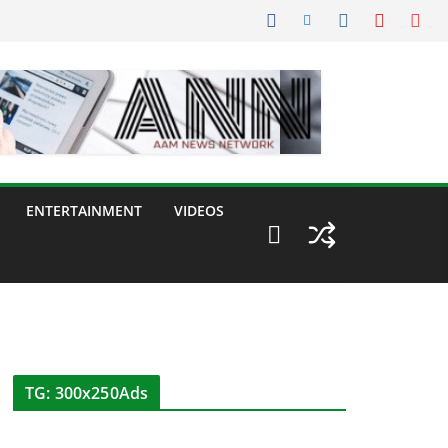
ENTERTAINMENT
VIDEOS
TG: 300x250Ads