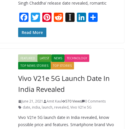
Singh Chaddha’ release date revealed, romantic
F
T
Pi
R
In
Li
S
ac
w
nt
e
st
n
h
e
itt
er
d
a
k
ar
Read More
b
er
e
di
p
e
e
o
st
t
a
dI
FEATURED
LATEST
NEWS
TECHNOLOGY
o
p
n
TOP NEWS STORIES
TOP STORIES
k
er
Vivo V21e 5G Launch Date In
India Revealed
June 21, 2021
Amit Kaul
570 Views
0 Comments
date
,
india
,
launch
,
revealed
,
Vivo V21e 5G
Vivo V21e 5G launch date in India revealed, know
possible price and features. Smartphone brand Vivo