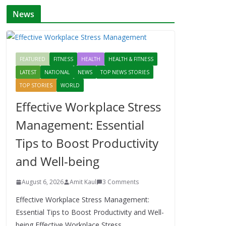
News
FEATURED
FITNESS
HEALTH
HEALTH & FITNESS
LATEST
NATIONAL
NEWS
TOP NEWS STORIES
TOP STORIES
WORLD
Effective Workplace Stress
Management: Essential
Tips to Boost Productivity
and Well-being
August 6, 2026
Amit Kaul
3 Comments
Effective Workplace Stress Management:
Essential Tips to Boost Productivity and Well-
being Effective Workplace Stress