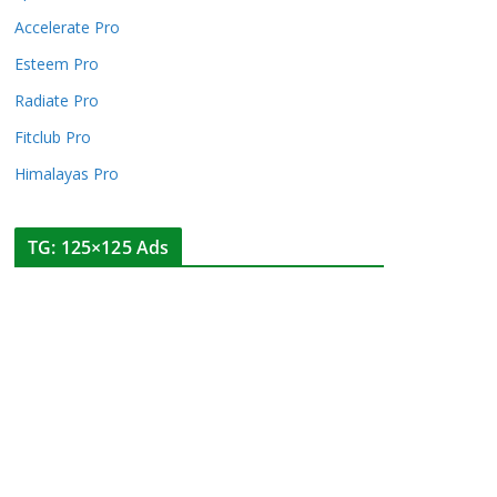
Accelerate Pro
Esteem Pro
Radiate Pro
Fitclub Pro
Himalayas Pro
TG: 125×125 Ads