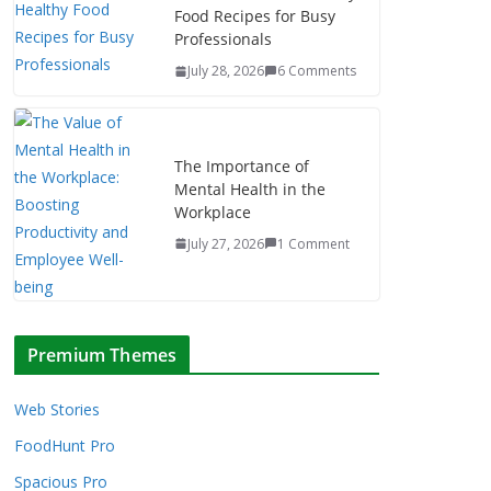
Food Recipes for Busy
Professionals
July 28, 2026
6 Comments
The Importance of
Mental Health in the
Workplace
July 27, 2026
1 Comment
Premium Themes
Web Stories
FoodHunt Pro
Spacious Pro