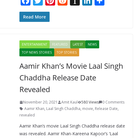
F
T
Pi
R
In
Li
S
ac
w
nt
e
st
n
h
e
itt
er
d
a
k
ar
Read More
b
er
e
di
p
e
e
o
st
t
a
dI
ENTERTAINMENT
FEATURED
LATEST
NEWS
o
p
n
TOP NEWS STORIES
TOP STORIES
k
er
Aamir Khan’s Movie Laal Singh
Chaddha Release Date
Revealed
November 20, 2021
Amit Kaul
580 Views
0 Comments
Aamir Khan
,
Laal Singh Chaddha
,
movie
,
Release Date
,
revealed
Aamir Khan’s movie Laal Singh Chaddha release date
was revealed. Aamir Khan-Kareena Kapoor’s ‘Laal