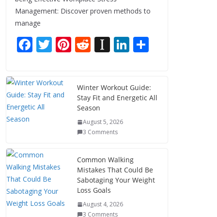
Management: Discover proven methods to
manage
F
T
Pi
R
In
Li
S
ac
w
nt
e
st
n
h
e
itt
er
d
a
k
ar
b
er
e
di
p
e
e
Winter Workout Guide:
Stay Fit and Energetic All
o
st
t
a
dI
Season
o
p
n
August 5, 2026
k
er
3 Comments
Common Walking
Mistakes That Could Be
Sabotaging Your Weight
Loss Goals
August 4, 2026
3 Comments