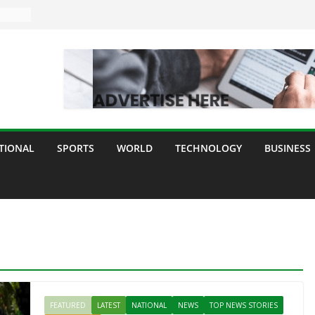
TIONAL
SPORTS
WORLD
TECHNOLOGY
BUSINESS
FEATURED
LATEST
NATIONAL
NEWS
TOP NEWS STORIES