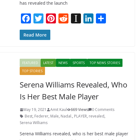
has revealed the launch
F
T
Pi
R
In
Li
S
ac
w
nt
e
st
n
h
e
itt
er
d
a
k
ar
Read More
b
er
e
di
p
e
e
o
st
t
a
dI
FEATURED
LATEST
NEWS
SPORTS
TOP NEWS STORIES
o
p
n
TOP STORIES
k
er
Serena Williams Revealed, Who
Is Her Best Male Player
May 19, 2021
Amit Kaul
669 Views
0 Comments
Best
,
Federer
,
Male
,
Nadal.
,
PLAYER
,
revealed
,
Serena Williams
Serena Williams revealed, who is her best male player