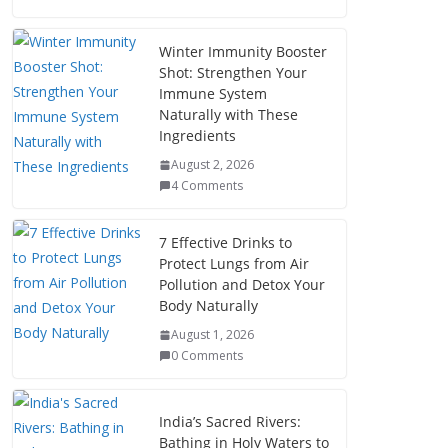
Winter Immunity Booster
Shot: Strengthen Your
Immune System
Naturally with These
Ingredients
August 2, 2026
4 Comments
7 Effective Drinks to
Protect Lungs from Air
Pollution and Detox Your
Body Naturally
August 1, 2026
0 Comments
India’s Sacred Rivers:
Bathing in Holy Waters to