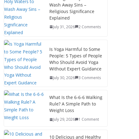
Wash Away Sins –
Religious Significance
Explained
July 31, 2026
2 Comments
Is Yoga Harmful to Some
People: 5 Types of People
Who Should Avoid Yoga
Without Expert Guidance
July 30, 2026
3 Comments
What Is the 6-6-6 Walking
Rule? A Simple Path to
Weight Loss
July 29, 2026
1 Comment
10 Delicious and Healthy