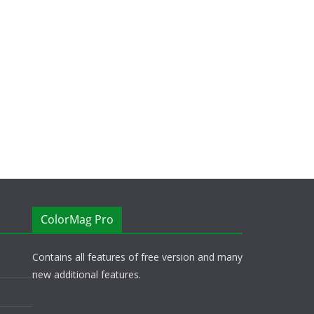
ColorMag Pro
Contains all features of free version and many
new additional features.