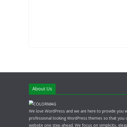
About Us
We love WordPress and we are here to provide you w
professional looking WordPress themes so that you 
website one step ahead. We focus on simplicity, eleg