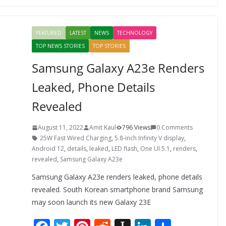
b
er
e
di
p
e
e
o
st
t
a
dI
FEATURED
LATEST
NEWS
TECHNOLOGY
o
p
n
TOP NEWS STORIES
TOP STORIES
k
er
Samsung Galaxy A23e Renders
Leaked, Phone Details
Revealed
August 11, 2022
Amit Kaul
796 Views
0 Comments
25W Fast Wired Charging
,
5.8-inch Infinity V display
,
Android 12
,
details
,
leaked
,
LED flash
,
One UI 5.1
,
renders
,
revealed
,
Samsung Galaxy A23e
Samsung Galaxy A23e renders leaked, phone details
revealed. South Korean smartphone brand Samsung
may soon launch its new Galaxy 23E