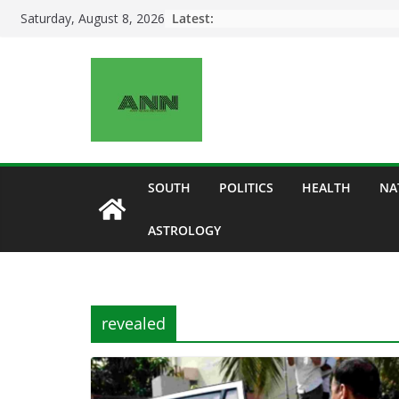
Skip
Latest:
Saturday, August 8, 2026
to
content
SOUTH
POLITICS
HEALTH
NA
ASTROLOGY
revealed