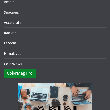
Ample
Spacious
Accelerate
Radiate
Esteem
Himalayas
ColorNews
ColorMag Pro