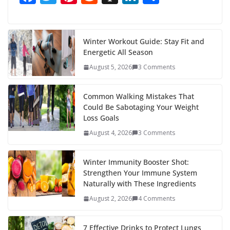
ac
w
nt
e
st
n
h
e
itt
er
d
a
k
ar
b
er
e
di
p
e
e
Winter Workout Guide: Stay Fit and
Energetic All Season
o
st
t
a
dI
August 5, 2026
3 Comments
o
p
n
k
er
Common Walking Mistakes That
Could Be Sabotaging Your Weight
Loss Goals
August 4, 2026
3 Comments
Winter Immunity Booster Shot:
Strengthen Your Immune System
Naturally with These Ingredients
August 2, 2026
4 Comments
7 Effective Drinks to Protect Lungs