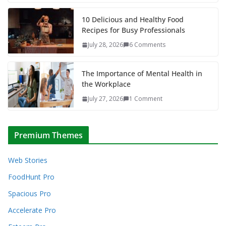
10 Delicious and Healthy Food
Recipes for Busy Professionals
July 28, 2026
6 Comments
The Importance of Mental Health in
the Workplace
July 27, 2026
1 Comment
Premium Themes
Web Stories
FoodHunt Pro
Spacious Pro
Accelerate Pro