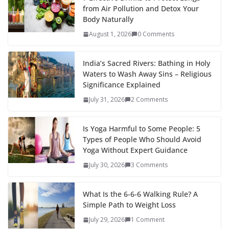
from Air Pollution and Detox Your
Body Naturally
August 1, 2026
0 Comments
India’s Sacred Rivers: Bathing in Holy
Waters to Wash Away Sins – Religious
Significance Explained
July 31, 2026
2 Comments
Is Yoga Harmful to Some People: 5
Types of People Who Should Avoid
Yoga Without Expert Guidance
July 30, 2026
3 Comments
What Is the 6-6-6 Walking Rule? A
Simple Path to Weight Loss
July 29, 2026
1 Comment