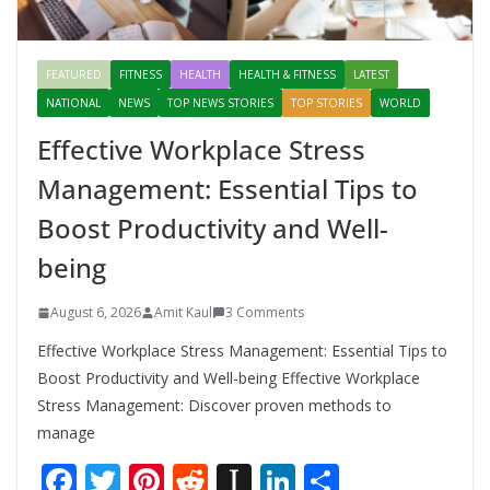
FEATURED
FITNESS
HEALTH
HEALTH & FITNESS
LATEST
NATIONAL
NEWS
TOP NEWS STORIES
TOP STORIES
WORLD
Effective Workplace Stress
Management: Essential Tips to
Boost Productivity and Well-
being
August 6, 2026
Amit Kaul
3 Comments
Effective Workplace Stress Management: Essential Tips to
Boost Productivity and Well-being Effective Workplace
Stress Management: Discover proven methods to
manage
F
T
Pi
R
In
Li
S