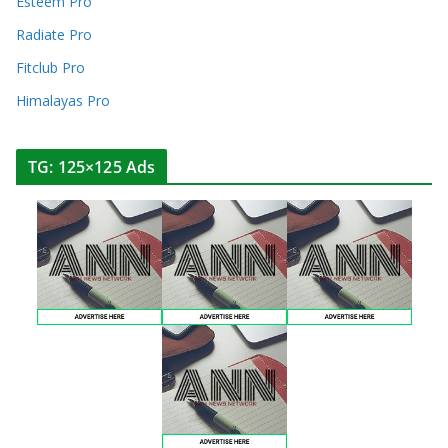
Esteem Pro
Radiate Pro
Fitclub Pro
Himalayas Pro
TG: 125×125 Ads