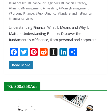
#Finance101
,
#FinanceForBeginners
,
#FinancialLiteracy
,
#FinancialManagement
,
#Investing
,
#MoneyManagement
,
#PersonalFinance
,
#PublicFinance
,
#UnderstandingFinance
,
financial services
Understanding Finance: What It Means and Why It
Matters Understanding Finance: Discover the
fundamentals of finance, from personal and corporate
F
T
Pi
R
In
Li
S
ac
w
nt
e
st
n
h
e
itt
er
d
a
k
ar
Read More
b
er
e
di
p
e
e
o
st
t
a
dI
TG: 300x250Ads
o
p
n
k
er