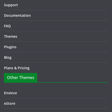
Support
Documentation
FAQ
Themes
Plugins
Blog
Plans & Pricing
Other Themes
Envince
eStore