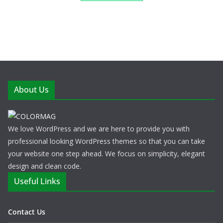
About Us
We love WordPress and we are here to provide you with
professional looking WordPress themes so that you can take
your website one step ahead. We focus on simplicity, elegant
design and clean code.
Useful Links
Contact Us