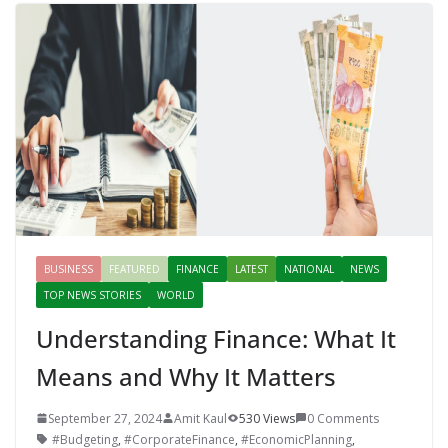
BUSINESS
FEATURED
FINANCE
LATEST
NATIONAL
NEWS
TOP NEWS STORIES
WORLD
Understanding Finance: What It
Means and Why It Matters
September 27, 2024
Amit Kaul
530 Views
0 Comments
#Budgeting
,
#CorporateFinance
,
#EconomicPlanning
,