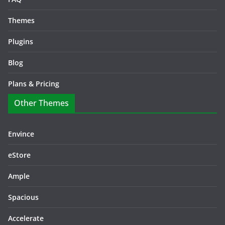
Themes
Plugins
Blog
Plans & Pricing
Other Themes
Envince
eStore
Ample
Spacious
Accelerate