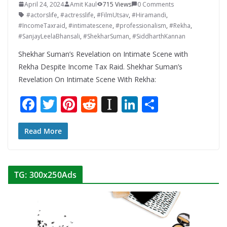
April 24, 2024
Amit Kaul
715 Views
0 Comments
#actorslife
,
#actresslife
,
#FilmUtsav
,
#Hiramandi
,
#IncomeTaxraid
,
#intimatescene
,
#professionalism
,
#Rekha
,
#SanjayLeelaBhansali
,
#ShekharSuman
,
#SiddharthKannan
Shekhar Suman’s Revelation on Intimate Scene with
Rekha Despite Income Tax Raid. Shekhar Suman’s
Revelation On Intimate Scene With Rekha:
F
T
Pi
R
In
Li
S
ac
w
nt
e
st
n
h
e
itt
er
d
a
k
ar
Read More
b
er
e
di
p
e
e
o
st
t
a
dI
TG: 300x250Ads
o
p
n
k
er