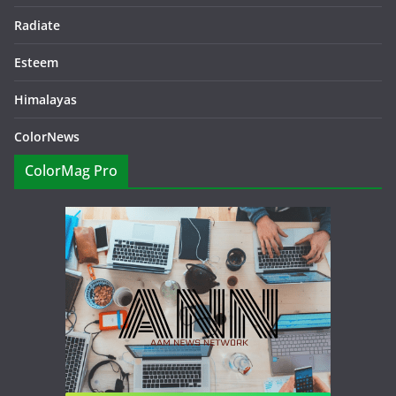
Radiate
Esteem
Himalayas
ColorNews
ColorMag Pro