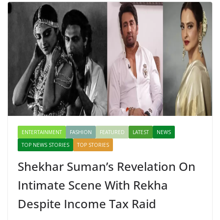
ENTERTAINMENT
FASHION
FEATURED
LATEST
NEWS
TOP NEWS STORIES
TOP STORIES
Shekhar Suman’s Revelation On
Intimate Scene With Rekha
Despite Income Tax Raid