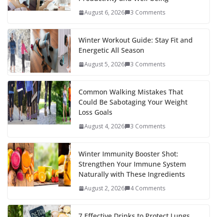
o
p
n
August 6, 2026
3 Comments
k
er
Winter Workout Guide: Stay Fit and
Energetic All Season
August 5, 2026
3 Comments
Common Walking Mistakes That
Could Be Sabotaging Your Weight
Loss Goals
August 4, 2026
3 Comments
Winter Immunity Booster Shot:
Strengthen Your Immune System
Naturally with These Ingredients
August 2, 2026
4 Comments
7 Effective Drinks to Protect Lungs