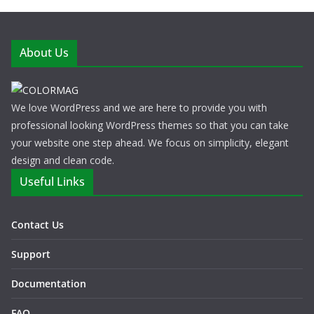
About Us
We love WordPress and we are here to provide you with
professional looking WordPress themes so that you can take
your website one step ahead. We focus on simplicity, elegant
design and clean code.
Useful Links
Contact Us
Support
Documentation
FAQ