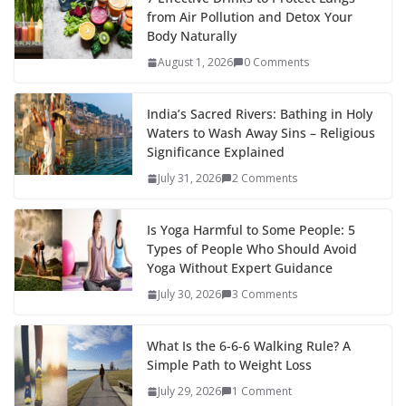
from Air Pollution and Detox Your
Body Naturally
August 1, 2026
0 Comments
India’s Sacred Rivers: Bathing in Holy
Waters to Wash Away Sins – Religious
Significance Explained
July 31, 2026
2 Comments
Is Yoga Harmful to Some People: 5
Types of People Who Should Avoid
Yoga Without Expert Guidance
July 30, 2026
3 Comments
What Is the 6-6-6 Walking Rule? A
Simple Path to Weight Loss
July 29, 2026
1 Comment