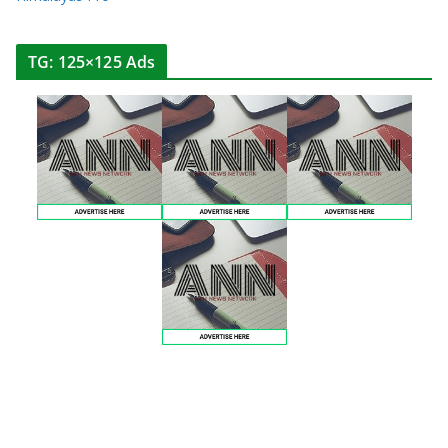
TG: 125×125 Ads