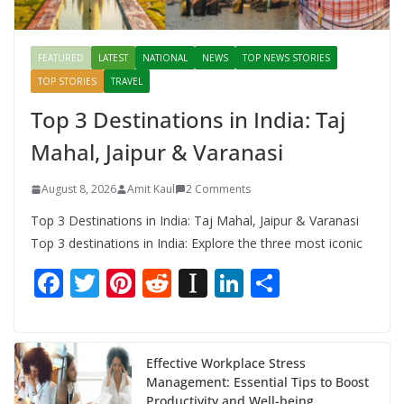
FEATURED
LATEST
NATIONAL
NEWS
TOP NEWS STORIES
TOP STORIES
TRAVEL
Top 3 Destinations in India: Taj
Mahal, Jaipur & Varanasi
August 8, 2026
Amit Kaul
2 Comments
Top 3 Destinations in India: Taj Mahal, Jaipur & Varanasi
Top 3 destinations in India: Explore the three most iconic
F
T
Pi
R
In
Li
S
ac
w
nt
e
st
n
h
e
itt
er
d
a
k
ar
b
er
e
di
p
e
e
Effective Workplace Stress
Management: Essential Tips to Boost
o
st
t
a
dI
Productivity and Well-being