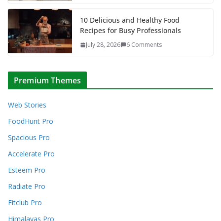
10 Delicious and Healthy Food
Recipes for Busy Professionals
July 28, 2026
6 Comments
Premium Themes
Web Stories
FoodHunt Pro
Spacious Pro
Accelerate Pro
Esteem Pro
Radiate Pro
Fitclub Pro
Himalayas Pro