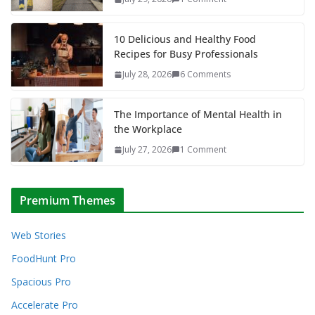
10 Delicious and Healthy Food
Recipes for Busy Professionals
July 28, 2026
6 Comments
The Importance of Mental Health in
the Workplace
July 27, 2026
1 Comment
Premium Themes
Web Stories
FoodHunt Pro
Spacious Pro
Accelerate Pro