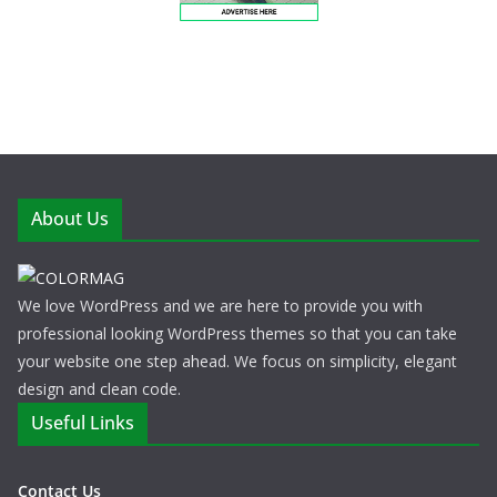
About Us
We love WordPress and we are here to provide you with
professional looking WordPress themes so that you can take
your website one step ahead. We focus on simplicity, elegant
design and clean code.
Useful Links
Contact Us