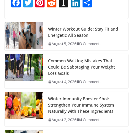
F
T
Pi
R
In
Li
S
ac
w
nt
e
st
n
h
e
itt
er
d
a
k
ar
b
er
e
di
p
e
e
Winter Workout Guide: Stay Fit and
Energetic All Season
o
st
t
a
dI
August 5, 2026
3 Comments
o
p
n
k
er
Common Walking Mistakes That
Could Be Sabotaging Your Weight
Loss Goals
August 4, 2026
3 Comments
Winter Immunity Booster Shot:
Strengthen Your Immune System
Naturally with These Ingredients
August 2, 2026
4 Comments