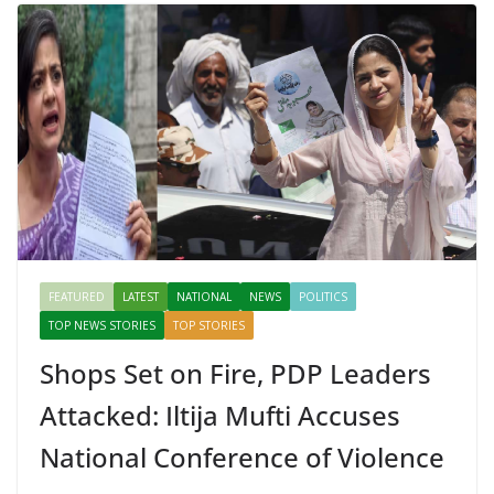
FEATURED
LATEST
NATIONAL
NEWS
POLITICS
TOP NEWS STORIES
TOP STORIES
Shops Set on Fire, PDP Leaders
Attacked: Iltija Mufti Accuses
National Conference of Violence