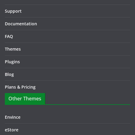
Support
Documentation
FAQ
Themes
Plugins
Blog
Plans & Pricing
Other Themes
Envince
eStore