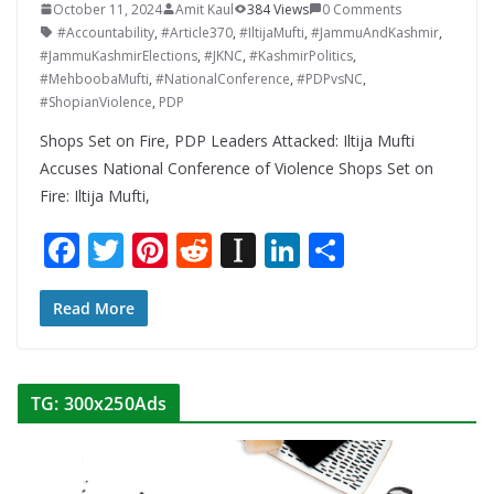
October 11, 2024
Amit Kaul
384 Views
0 Comments
#Accountability
,
#Article370
,
#IltijaMufti
,
#JammuAndKashmir
,
#JammuKashmirElections
,
#JKNC
,
#KashmirPolitics
,
#MehboobaMufti
,
#NationalConference
,
#PDPvsNC
,
#ShopianViolence
,
PDP
Shops Set on Fire, PDP Leaders Attacked: Iltija Mufti
Accuses National Conference of Violence Shops Set on
Fire: Iltija Mufti,
F
T
Pi
R
In
Li
S
ac
w
nt
e
st
n
h
e
itt
er
d
a
k
ar
Read More
b
er
e
di
p
e
e
o
st
t
a
dI
TG: 300x250Ads
o
p
n
k
er