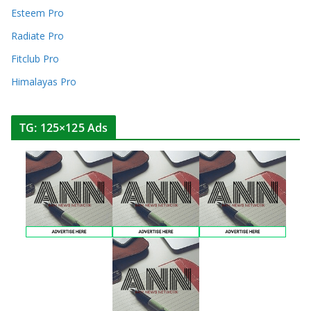
Esteem Pro
Radiate Pro
Fitclub Pro
Himalayas Pro
TG: 125×125 Ads