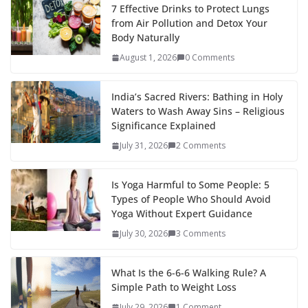
7 Effective Drinks to Protect Lungs
from Air Pollution and Detox Your
Body Naturally
August 1, 2026
0 Comments
India’s Sacred Rivers: Bathing in Holy
Waters to Wash Away Sins – Religious
Significance Explained
July 31, 2026
2 Comments
Is Yoga Harmful to Some People: 5
Types of People Who Should Avoid
Yoga Without Expert Guidance
July 30, 2026
3 Comments
What Is the 6-6-6 Walking Rule? A
Simple Path to Weight Loss
July 29, 2026
1 Comment