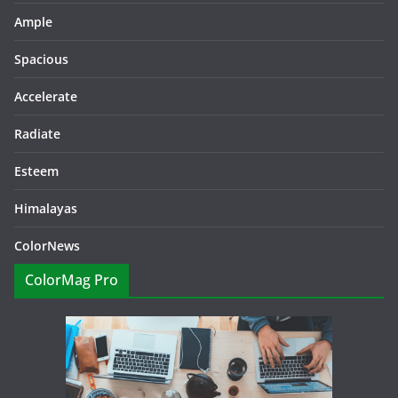
Ample
Spacious
Accelerate
Radiate
Esteem
Himalayas
ColorNews
ColorMag Pro