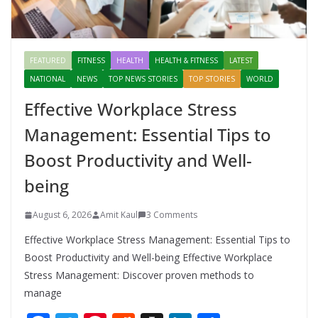
FEATURED
FITNESS
HEALTH
HEALTH & FITNESS
LATEST
NATIONAL
NEWS
TOP NEWS STORIES
TOP STORIES
WORLD
Effective Workplace Stress
Management: Essential Tips to
Boost Productivity and Well-
being
August 6, 2026
Amit Kaul
3 Comments
Effective Workplace Stress Management: Essential Tips to
Boost Productivity and Well-being Effective Workplace
Stress Management: Discover proven methods to
manage