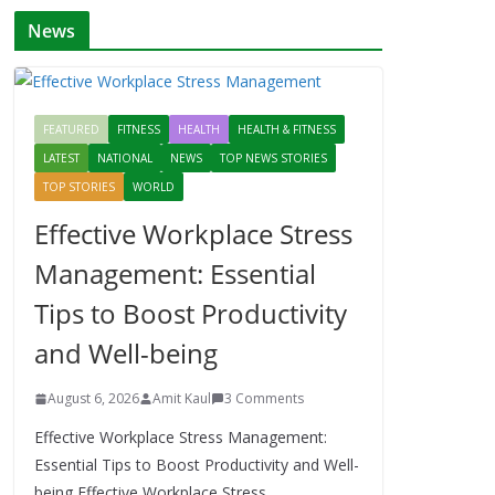
News
FEATURED
FITNESS
HEALTH
HEALTH & FITNESS
LATEST
NATIONAL
NEWS
TOP NEWS STORIES
TOP STORIES
WORLD
Effective Workplace Stress
Management: Essential
Tips to Boost Productivity
and Well-being
August 6, 2026
Amit Kaul
3 Comments
Effective Workplace Stress Management:
Essential Tips to Boost Productivity and Well-
being Effective Workplace Stress