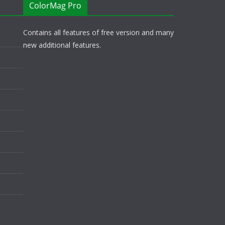
ColorMag Pro
Contains all features of free version and many
new additional features.