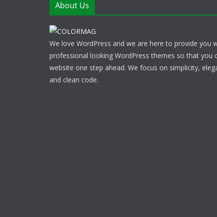
About Us
We love WordPress and we are here to provide you w
professional looking WordPress themes so that you 
website one step ahead. We focus on simplicity, eleg
and clean code.