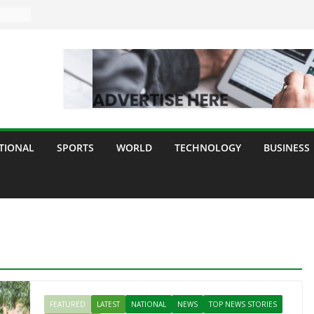
TIONAL
SPORTS
WORLD
TECHNOLOGY
BUSINESS
FEATURED
LATEST
NATIONAL
NEWS
TOP NEWS STORIES