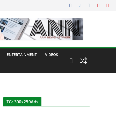
ENTERTAINMENT
VIDEOS
TG: 300x250Ads