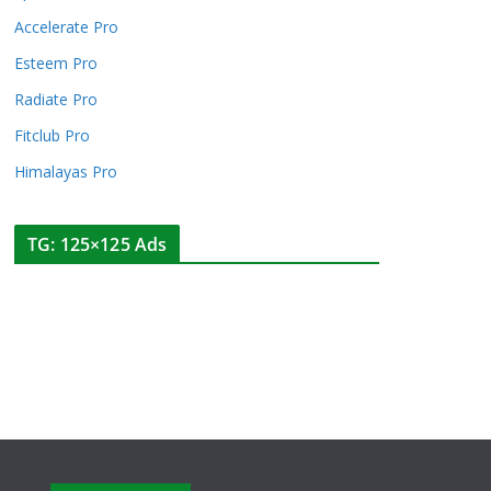
Accelerate Pro
Esteem Pro
Radiate Pro
Fitclub Pro
Himalayas Pro
TG: 125×125 Ads