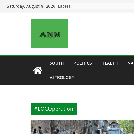
Skip
Latest:
Saturday, August 8, 2026
to
content
SOUTH
POLITICS
HEALTH
NA
ASTROLOGY
#LOCOperation