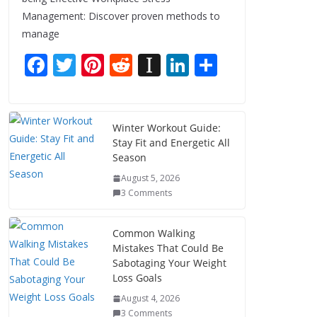
Management: Discover proven methods to
manage
F
T
Pi
R
In
Li
S
ac
w
nt
e
st
n
h
e
itt
er
d
a
k
ar
b
er
e
di
p
e
e
Winter Workout Guide:
Stay Fit and Energetic All
o
st
t
a
dI
Season
o
p
n
August 5, 2026
k
er
3 Comments
Common Walking
Mistakes That Could Be
Sabotaging Your Weight
Loss Goals
August 4, 2026
3 Comments