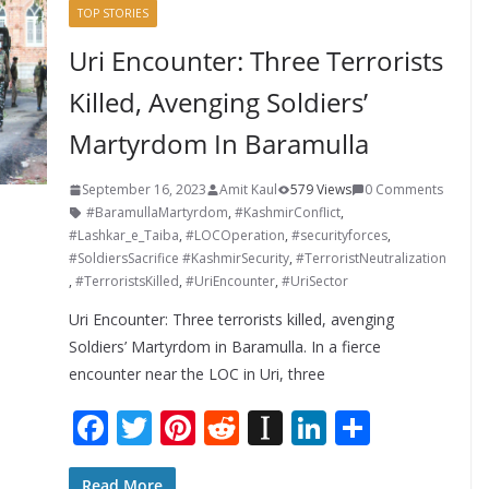
TOP STORIES
Uri Encounter: Three Terrorists
Killed, Avenging Soldiers’
Martyrdom In Baramulla
September 16, 2023
Amit Kaul
579 Views
0 Comments
#BaramullaMartyrdom
,
#KashmirConflict
,
#Lashkar_e_Taiba
,
#LOCOperation
,
#securityforces
,
#SoldiersSacrifice #KashmirSecurity
,
#TerroristNeutralization
,
#TerroristsKilled
,
#UriEncounter
,
#UriSector
Uri Encounter: Three terrorists killed, avenging
Soldiers’ Martyrdom in Baramulla. In a fierce
encounter near the LOC in Uri, three
F
T
Pi
R
In
Li
S
ac
w
nt
e
st
n
h
Read More