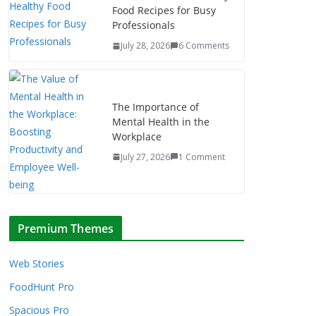
Food Recipes for Busy
Professionals
July 28, 2026
6 Comments
The Importance of
Mental Health in the
Workplace
July 27, 2026
1 Comment
Premium Themes
Web Stories
FoodHunt Pro
Spacious Pro