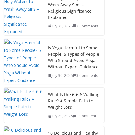
Wash Away Sins –
Religious Significance
Explained
July 31, 2026
2 Comments
Is Yoga Harmful to Some
People: 5 Types of People
Who Should Avoid Yoga
Without Expert Guidance
July 30, 2026
3 Comments
What Is the 6-6-6 Walking
Rule? A Simple Path to
Weight Loss
July 29, 2026
1 Comment
10 Delicious and Healthy