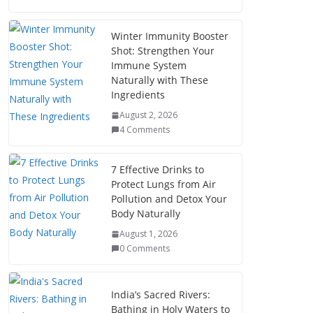
Winter Immunity Booster
Shot: Strengthen Your
Immune System
Naturally with These
Ingredients
August 2, 2026
4 Comments
7 Effective Drinks to
Protect Lungs from Air
Pollution and Detox Your
Body Naturally
August 1, 2026
0 Comments
India’s Sacred Rivers:
Bathing in Holy Waters to