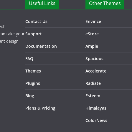
Useful Links
Other Themes
Contact Us
Envince
ith
can take your
Support
eStore
ant design
Documentation
Ample
FAQ
Spacious
Themes
Accelerate
Plugins
Radiate
Blog
Esteem
Plans & Pricing
Himalayas
ColorNews