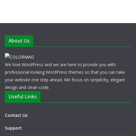
About Us
We love WordPress and we are here to provide you with
professional looking WordPress themes so that you can take
your website one step ahead. We focus on simplicity, elegant
design and clean code.
Useful Links
Contact Us
Support