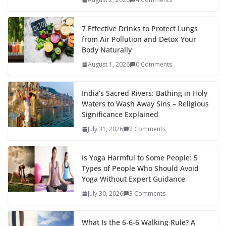
7 Effective Drinks to Protect Lungs
from Air Pollution and Detox Your
Body Naturally
August 1, 2026
0 Comments
India’s Sacred Rivers: Bathing in Holy
Waters to Wash Away Sins – Religious
Significance Explained
July 31, 2026
2 Comments
Is Yoga Harmful to Some People: 5
Types of People Who Should Avoid
Yoga Without Expert Guidance
July 30, 2026
3 Comments
What Is the 6-6-6 Walking Rule? A