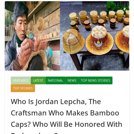
FEATURED
LATEST
NATIONAL
NEWS
TOP NEWS STORIES
TOP STORIES
Who Is Jordan Lepcha, The
Craftsman Who Makes Bamboo
Caps? Who Will Be Honored With