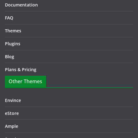
Documentation
FAQ
Themes
Plugins
Blog
Plans & Pricing
Other Themes
Envince
eStore
Ample