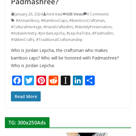
Padmashree?
January 26, 2024
Amit Kaul
698 Views
0 Comments
#ArtisanStory
,
#BambooCaps
,
#BambooCraftsman
,
#CulturalHeritage
,
#HandcraftedArt
,
#IdentityPreservation
,
#IndianArtistry
,
#JordanLepcha
,
#LepchaTribe
,
#PadmaShri
,
#SikkimCrafts
,
#TraditionalCraftsmanship
Who is Jordan Lepcha, the craftsman who makes
bamboo caps? Who will be honored with Padmashree?
Who is Jordan Lepcha:
F
T
Pi
R
In
Li
S
ac
w
nt
e
st
n
h
e
itt
er
d
a
k
ar
Read More
b
er
e
di
p
e
e
o
st
t
a
dI
TG: 300x250Ads
o
p
n