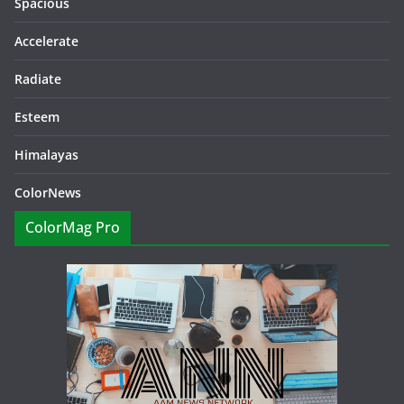
Spacious
Accelerate
Radiate
Esteem
Himalayas
ColorNews
ColorMag Pro