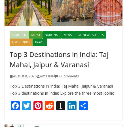
FEATURED
LATEST
NATIONAL
NEWS
TOP NEWS STORIES
TOP STORIES
TRAVEL
Top 3 Destinations in India: Taj
Mahal, Jaipur & Varanasi
August 8, 2026
Amit Kaul
2 Comments
Top 3 Destinations in India: Taj Mahal, Jaipur & Varanasi
Top 3 destinations in India: Explore the three most iconic
F
T
Pi
R
In
Li
S
ac
w
nt
e
st
n
h
e
itt
er
d
a
k
ar