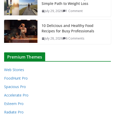
Simple Path to Weight Loss
July 29, 2026
1 Comment
10 Delicious and Healthy Food
Recipes for Busy Professionals
July 28, 2026
6 Comments
Premium Themes
Web Stories
FoodHunt Pro
Spacious Pro
Accelerate Pro
Esteem Pro
Radiate Pro