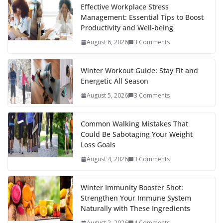
b
er
e
di
p
e
e
Effective Workplace Stress
Management: Essential Tips to Boost
o
st
t
a
dI
Productivity and Well-being
o
p
n
August 6, 2026
3 Comments
k
er
Winter Workout Guide: Stay Fit and
Energetic All Season
August 5, 2026
3 Comments
Common Walking Mistakes That
Could Be Sabotaging Your Weight
Loss Goals
August 4, 2026
3 Comments
Winter Immunity Booster Shot:
Strengthen Your Immune System
Naturally with These Ingredients
August 2, 2026
4 Comments