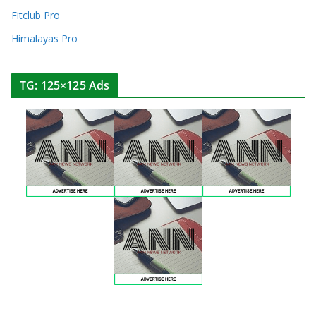
Fitclub Pro
Himalayas Pro
TG: 125×125 Ads