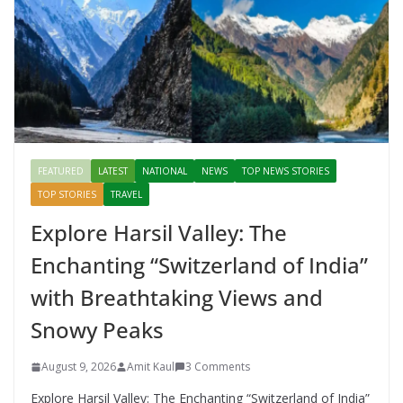
FEATURED
LATEST
NATIONAL
NEWS
TOP NEWS STORIES
TOP STORIES
TRAVEL
Explore Harsil Valley: The
Enchanting “Switzerland of India”
with Breathtaking Views and
Snowy Peaks
August 9, 2026
Amit Kaul
3 Comments
Explore Harsil Valley: The Enchanting “Switzerland of India”