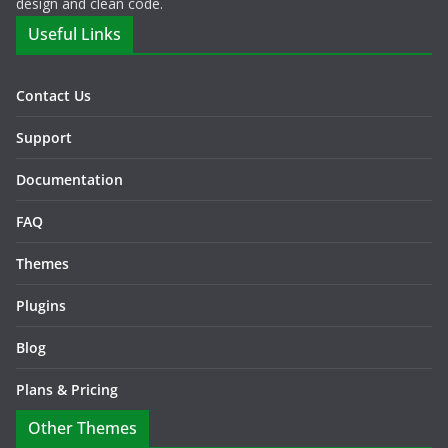
design and clean code.
Useful Links
Contact Us
Support
Documentation
FAQ
Themes
Plugins
Blog
Plans & Pricing
Other Themes