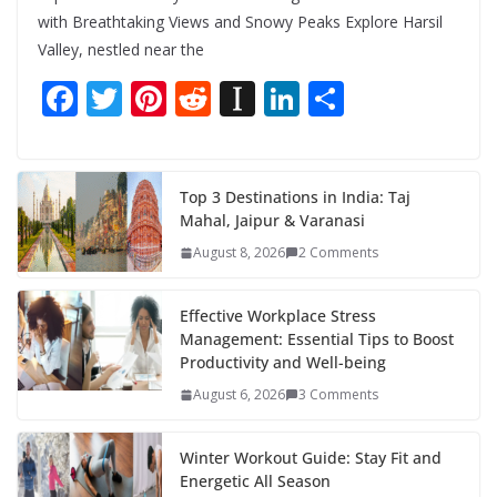
with Breathtaking Views and Snowy Peaks Explore Harsil
Valley, nestled near the
F
T
Pi
R
In
Li
S
ac
w
nt
e
st
n
h
e
itt
er
d
a
k
ar
b
er
e
di
p
e
e
Top 3 Destinations in India: Taj
Mahal, Jaipur & Varanasi
o
st
t
a
dI
August 8, 2026
2 Comments
o
p
n
k
er
Effective Workplace Stress
Management: Essential Tips to Boost
Productivity and Well-being
August 6, 2026
3 Comments
Winter Workout Guide: Stay Fit and
Energetic All Season