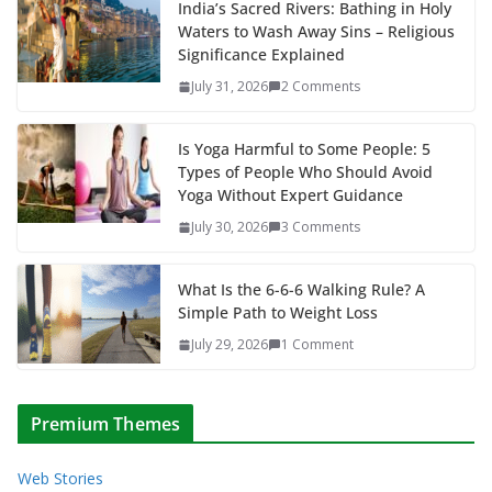
India’s Sacred Rivers: Bathing in Holy
Waters to Wash Away Sins – Religious
Significance Explained
July 31, 2026
2 Comments
Is Yoga Harmful to Some People: 5
Types of People Who Should Avoid
Yoga Without Expert Guidance
July 30, 2026
3 Comments
What Is the 6-6-6 Walking Rule? A
Simple Path to Weight Loss
July 29, 2026
1 Comment
Premium Themes
Web Stories