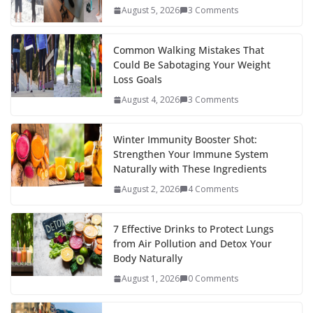
August 5, 2026
3 Comments
Common Walking Mistakes That
Could Be Sabotaging Your Weight
Loss Goals
August 4, 2026
3 Comments
Winter Immunity Booster Shot:
Strengthen Your Immune System
Naturally with These Ingredients
August 2, 2026
4 Comments
7 Effective Drinks to Protect Lungs
from Air Pollution and Detox Your
Body Naturally
August 1, 2026
0 Comments