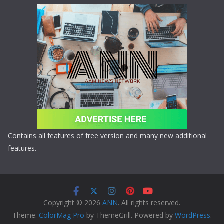
Contains all features of free version and many new additional
features.
Copyright © 2026
ANN
. All rights reserved.
Theme:
ColorMag Pro
by ThemeGrill. Powered by
WordPress
.