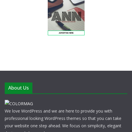
About Us
We love WordPress and we are here to provide you with
professional looking WordPress themes so that you can take
your website one step ahead. We focus on simplicity, elegant