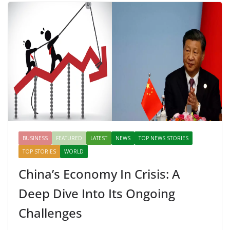
Mahal, Jaipur & Varanasi
BUSINESS
FEATURED
LATEST
NEWS
TOP NEWS STORIES
TOP STORIES
WORLD
China’s Economy In Crisis: A
Deep Dive Into Its Ongoing
Challenges