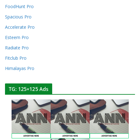
FoodHunt Pro
Spacious Pro
Accelerate Pro
Esteem Pro
Radiate Pro
Fitclub Pro
Himalayas Pro
TG: 125×125 Ads