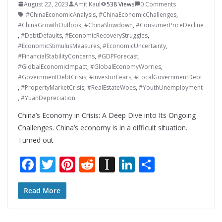
August 22, 2023
Amit Kaul
538 Views
0 Comments
#ChinaEconomicAnalysis
,
#ChinaEconomicChallenges
,
#ChinaGrowthOutlook
,
#ChinaSlowdown
,
#ConsumerPriceDecline
,
#DebtDefaults
,
#EconomicRecoveryStruggles
,
#EconomicStimulusMeasures
,
#EconomicUncertainty
,
#FinancialStabilityConcerns
,
#GDPForecast
,
#GlobalEconomicImpact
,
#GlobalEconomyWorries
,
#GovernmentDebtCrisis
,
#InvestorFears
,
#LocalGovernmentDebt
,
#PropertyMarketCrisis
,
#RealEstateWoes
,
#YouthUnemployment
,
#YuanDepreciation
China’s Economy in Crisis: A Deep Dive into Its Ongoing
Challenges. China’s economy is in a difficult situation.
Turned out
F
T
Pi
R
In
Li
S
ac
w
nt
e
st
n
h
e
itt
er
d
a
k
ar
Read More
b
er
e
di
p
e
e