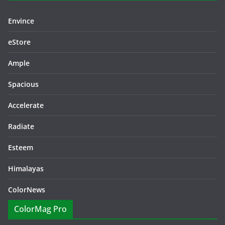
Envince
eStore
Ample
Spacious
Accelerate
Radiate
Esteem
Himalayas
ColorNews
ColorMag Pro