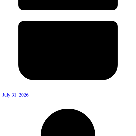
July 31, 2026