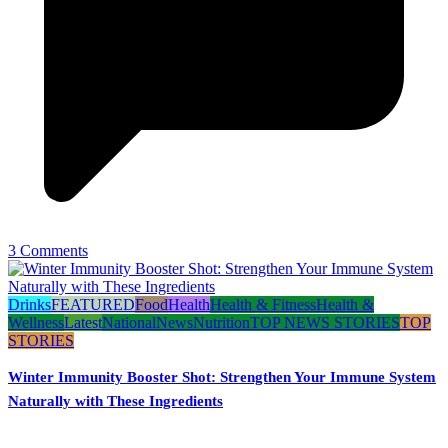
3 Comments
Drinks
FEATURED
Food
Health
Health & Fitness
Health &
Wellness
Latest
National
News
Nutrition
TOP NEWS STORIES
TOP
STORIES
Winter Immunity Booster Shot: Strengthen Your Immune System
Naturally with These Ingredients