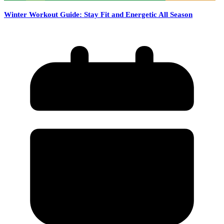
Winter Workout Guide: Stay Fit and Energetic All Season