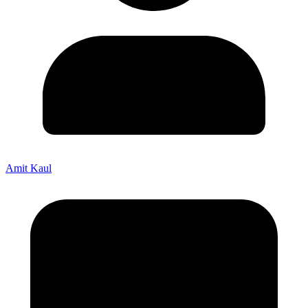
Amit Kaul