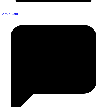
Amit Kaul