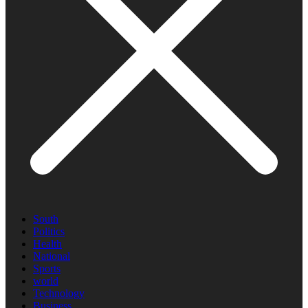
South
Politics
Health
National
Sports
world
Technology
Business