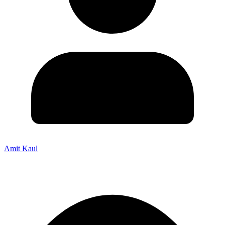
Amit Kaul