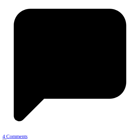
4 Comments