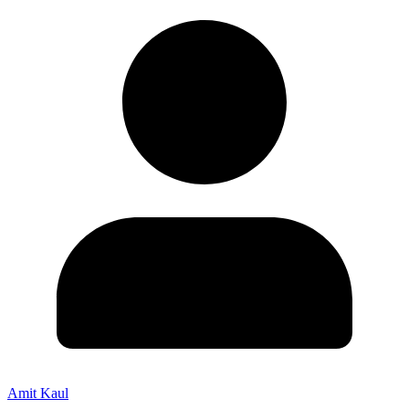
Amit Kaul