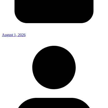
August 1, 2026