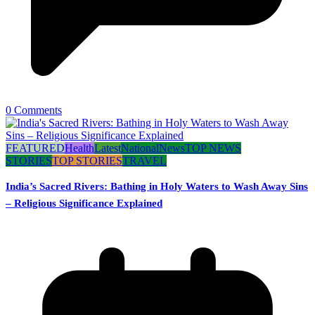
0 Comments
FEATURED
Health
Latest
National
News
TOP NEWS
STORIES
TOP STORIES
TRAVEL
India’s Sacred Rivers: Bathing in Holy Waters to Wash Away Sins
– Religious Significance Explained