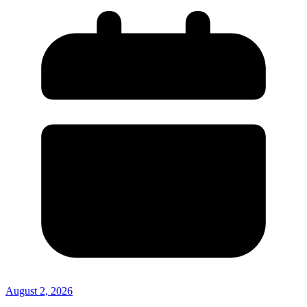
August 2, 2026