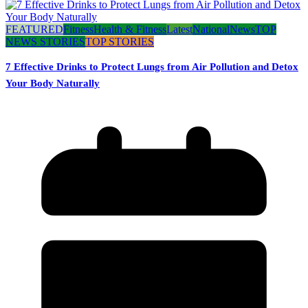
FEATURED
Fitness
Health & Fitness
Latest
National
News
TOP
NEWS STORIES
TOP STORIES
7 Effective Drinks to Protect Lungs from Air Pollution and Detox
Your Body Naturally