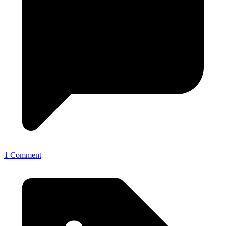
1 Comment