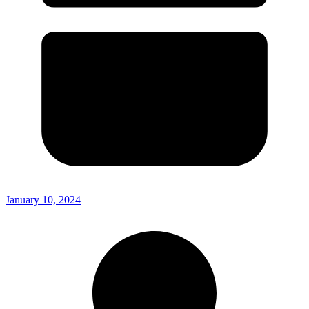
January 10, 2024