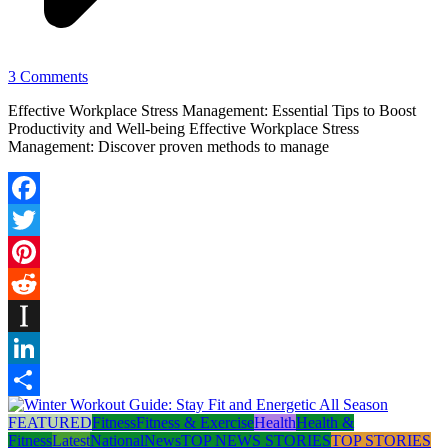
3 Comments
Effective Workplace Stress Management: Essential Tips to Boost
Productivity and Well-being Effective Workplace Stress
Management: Discover proven methods to manage
Facebook
Twitter
Pinterest
Reddit
Instapaper
LinkedIn
Share
FEATURED
Fitness
Fitness & Exercise
Health
Health &
Fitness
Latest
National
News
TOP NEWS STORIES
TOP STORIES