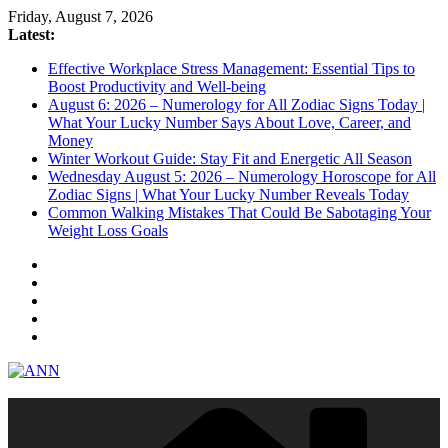
Skip
Friday, August 7, 2026
to
Latest:
content
Effective Workplace Stress Management: Essential Tips to
Boost Productivity and Well-being
August 6: 2026 – Numerology for All Zodiac Signs Today |
What Your Lucky Number Says About Love, Career, and
Money
Winter Workout Guide: Stay Fit and Energetic All Season
Wednesday August 5: 2026 – Numerology Horoscope for All
Zodiac Signs | What Your Lucky Number Reveals Today
Common Walking Mistakes That Could Be Sabotaging Your
Weight Loss Goals