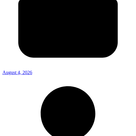
August 4, 2026