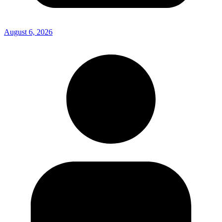
August 6, 2026