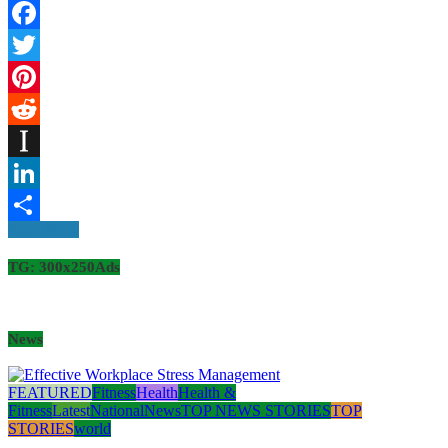
Facebook
Twitter
Pinterest
Reddit
Instapaper
LinkedIn
Read More
Share
TG: 300x250Ads
News
FEATURED
Fitness
Health
Health &
Fitness
Latest
National
News
TOP NEWS STORIES
TOP
STORIES
world