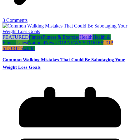
3 Comments
FEATURED
Fitness
Fitness & Exercise
Health
Health &
Fitness
Latest
National
News
TOP NEWS STORIES
TOP
STORIES
world
Common Walking Mistakes That Could Be Sabotaging Your
Weight Loss Goals