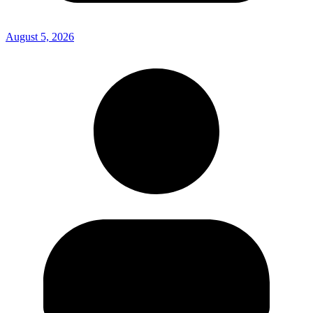
August 5, 2026