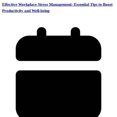
Effective Workplace Stress Management: Essential Tips to Boost
Productivity and Well-being