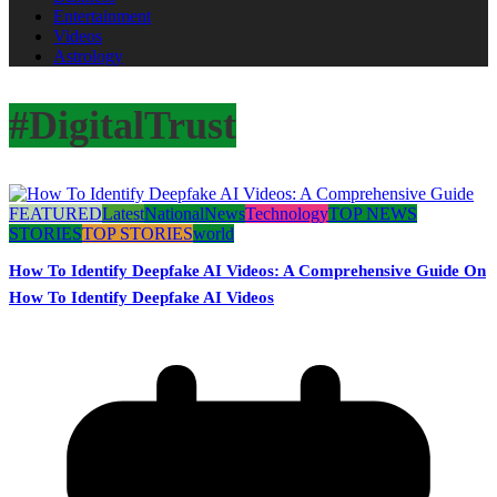
Entertainment
Videos
Astrology
#DigitalTrust
FEATURED
Latest
National
News
Technology
TOP NEWS
STORIES
TOP STORIES
world
How To Identify Deepfake AI Videos: A Comprehensive Guide On
How To Identify Deepfake AI Videos