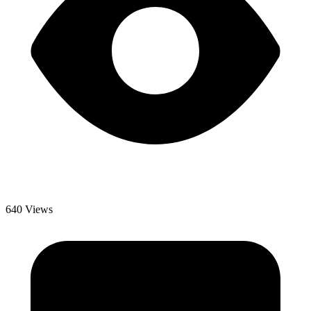
640 Views