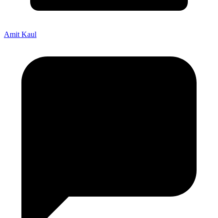
Amit Kaul