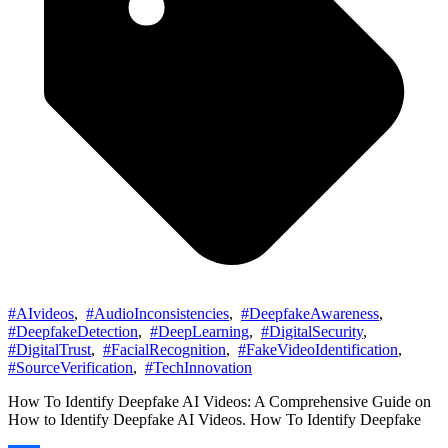
#AIvideos
,
#AudioInconsistencies
,
#DeepfakeAwareness
,
#DeepfakeDetection
,
#DeepLearning
,
#DigitalSecurity
,
#DigitalTrust
,
#FacialRecognition
,
#FakeVideoIdentification
,
#SourceVerification
,
#TechInnovation
How To Identify Deepfake AI Videos: A Comprehensive Guide on
How to Identify Deepfake AI Videos. How To Identify Deepfake