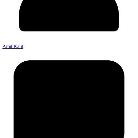
Amit Kaul