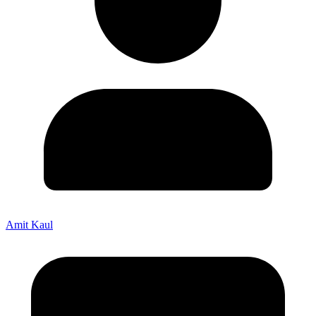
Amit Kaul