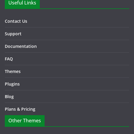
Useful Links
Contact Us
Support
Documentation
FAQ
Themes
Plugins
Blog
Plans & Pricing
Other Themes