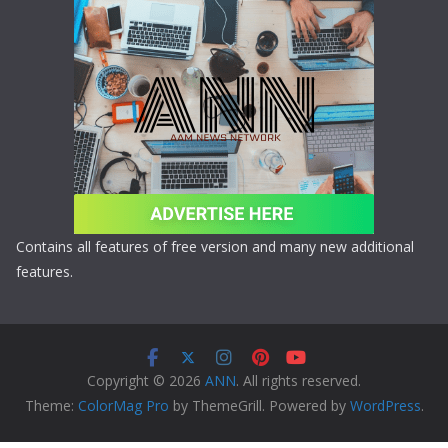
Contains all features of free version and many new additional
features.
Copyright © 2026
ANN
. All rights reserved.
Theme:
ColorMag Pro
by ThemeGrill. Powered by
WordPress
.