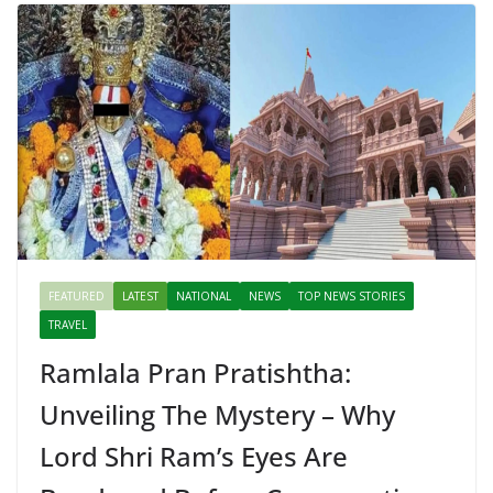
FEATURED
LATEST
NATIONAL
NEWS
TOP NEWS STORIES
TRAVEL
Ramlala Pran Pratishtha:
Unveiling The Mystery – Why
Lord Shri Ram’s Eyes Are