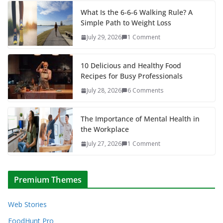
What Is the 6-6-6 Walking Rule? A
Simple Path to Weight Loss
July 29, 2026
1 Comment
10 Delicious and Healthy Food
Recipes for Busy Professionals
July 28, 2026
6 Comments
The Importance of Mental Health in
the Workplace
July 27, 2026
1 Comment
Premium Themes
Web Stories
FoodHunt Pro