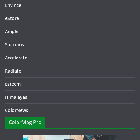
Envince
eStore
Ample
Spacious
Accelerate
Radiate
Esteem
Himalayas
ColorNews
ColorMag Pro