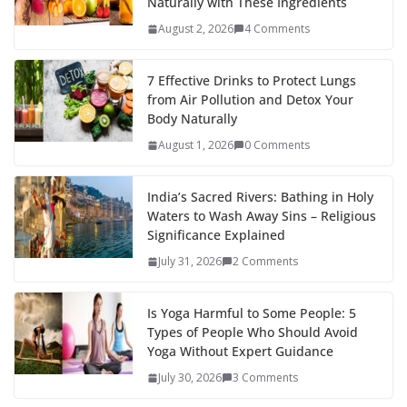
Naturally with These Ingredients
August 2, 2026
4 Comments
7 Effective Drinks to Protect Lungs
from Air Pollution and Detox Your
Body Naturally
August 1, 2026
0 Comments
India’s Sacred Rivers: Bathing in Holy
Waters to Wash Away Sins – Religious
Significance Explained
July 31, 2026
2 Comments
Is Yoga Harmful to Some People: 5
Types of People Who Should Avoid
Yoga Without Expert Guidance
July 30, 2026
3 Comments