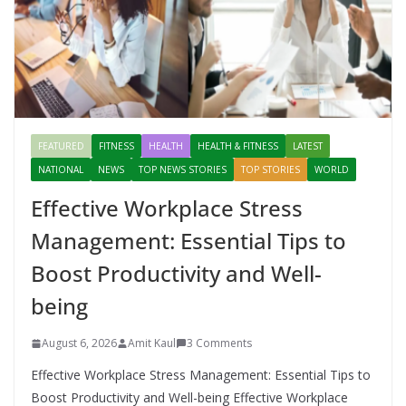
FEATURED
FITNESS
HEALTH
HEALTH & FITNESS
LATEST
NATIONAL
NEWS
TOP NEWS STORIES
TOP STORIES
WORLD
Effective Workplace Stress
Management: Essential Tips to
Boost Productivity and Well-
being
August 6, 2026
Amit Kaul
3 Comments
Effective Workplace Stress Management: Essential Tips to
Boost Productivity and Well-being Effective Workplace