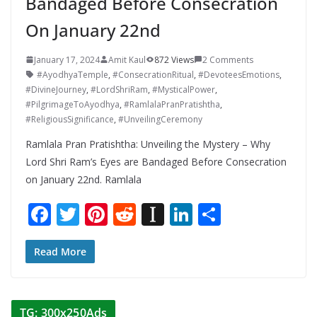
Bandaged Before Consecration
On January 22nd
January 17, 2024
Amit Kaul
872 Views
2 Comments
#AyodhyaTemple
,
#ConsecrationRitual
,
#DevoteesEmotions
,
#DivineJourney
,
#LordShriRam
,
#MysticalPower
,
#PilgrimageToAyodhya
,
#RamlalaPranPratishtha
,
#ReligiousSignificance
,
#UnveilingCeremony
Ramlala Pran Pratishtha: Unveiling the Mystery – Why
Lord Shri Ram’s Eyes are Bandaged Before Consecration
on January 22nd. Ramlala
F
T
Pi
R
In
Li
S
ac
w
nt
e
st
n
h
e
itt
er
d
a
k
ar
Read More
b
er
e
di
p
e
e
o
st
t
a
dI
TG: 300x250Ads