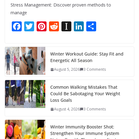
Stress Management: Discover proven methods to
manage
F
T
Pi
R
In
Li
S
ac
w
nt
e
st
n
h
e
itt
er
d
a
k
ar
b
er
e
di
p
e
e
Winter Workout Guide: Stay Fit and
Energetic All Season
o
st
t
a
dI
August 5, 2026
3 Comments
o
p
n
k
er
Common Walking Mistakes That
Could Be Sabotaging Your Weight
Loss Goals
August 4, 2026
3 Comments
Winter Immunity Booster Shot:
Strengthen Your Immune System