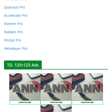
Spacious Pro
Accelerate Pro
Esteem Pro
Radiate Pro
Fitclub Pro
Himalayas Pro
TG: 125×125 Ads