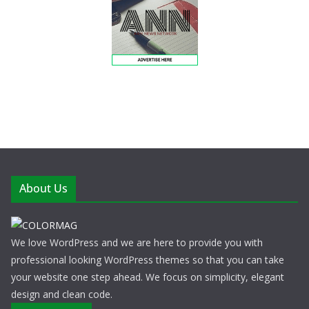
About Us
We love WordPress and we are here to provide you with
professional looking WordPress themes so that you can take
your website one step ahead. We focus on simplicity, elegant
design and clean code.