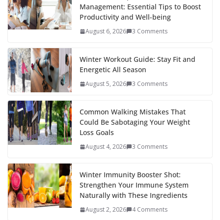
Management: Essential Tips to Boost
o
st
t
a
dI
Productivity and Well-being
o
p
n
August 6, 2026
3 Comments
k
er
Winter Workout Guide: Stay Fit and
Energetic All Season
August 5, 2026
3 Comments
Common Walking Mistakes That
Could Be Sabotaging Your Weight
Loss Goals
August 4, 2026
3 Comments
Winter Immunity Booster Shot:
Strengthen Your Immune System
Naturally with These Ingredients
August 2, 2026
4 Comments