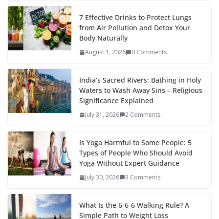
7 Effective Drinks to Protect Lungs
from Air Pollution and Detox Your
Body Naturally
August 1, 2026
0 Comments
India’s Sacred Rivers: Bathing in Holy
Waters to Wash Away Sins – Religious
Significance Explained
July 31, 2026
2 Comments
Is Yoga Harmful to Some People: 5
Types of People Who Should Avoid
Yoga Without Expert Guidance
July 30, 2026
3 Comments
What Is the 6-6-6 Walking Rule? A
Simple Path to Weight Loss