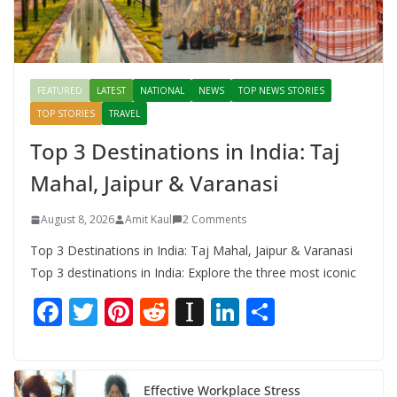
FEATURED
LATEST
NATIONAL
NEWS
TOP NEWS STORIES
TOP STORIES
TRAVEL
Top 3 Destinations in India: Taj
Mahal, Jaipur & Varanasi
August 8, 2026
Amit Kaul
2 Comments
Top 3 Destinations in India: Taj Mahal, Jaipur & Varanasi
Top 3 destinations in India: Explore the three most iconic
F
T
Pi
R
In
Li
S
ac
w
nt
e
st
n
h
e
itt
er
d
a
k
ar
b
er
e
di
p
e
e
Effective Workplace Stress