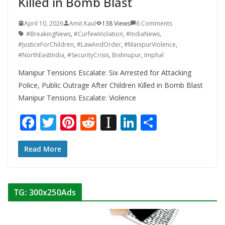
Killed in Bomb Blast
April 10, 2026
Amit Kaul
138 Views
6 Comments
#BreakingNews
,
#CurfewViolation
,
#IndiaNews
,
#JusticeForChildren
,
#LawAndOrder
,
#ManipurViolence
,
#NorthEastIndia
,
#SecurityCrisis
,
Bishnupur
,
Imphal
Manipur Tensions Escalate: Six Arrested for Attacking
Police, Public Outrage After Children Killed in Bomb Blast
Manipur Tensions Escalate: Violence
F
T
Pi
R
In
Li
S
ac
w
nt
e
st
n
h
e
itt
er
d
a
k
ar
Read More
b
er
e
di
p
e
e
o
st
t
a
dI
TG: 300x250Ads
o
p
n
k
er