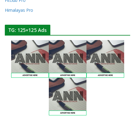
Fitclub Pro
Himalayas Pro
TG: 125×125 Ads