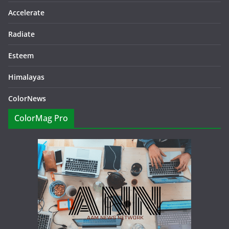
Accelerate
Radiate
Esteem
Himalayas
ColorNews
ColorMag Pro