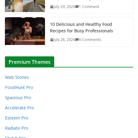
July 29, 2026
1 Comment
10 Delicious and Healthy Food
Recipes for Busy Professionals
July 28, 2026
6 Comments
Premium Themes
Web Stories
FoodHunt Pro
Spacious Pro
Accelerate Pro
Esteem Pro
Radiate Pro