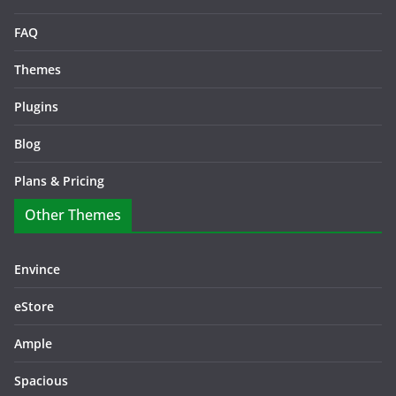
FAQ
Themes
Plugins
Blog
Plans & Pricing
Other Themes
Envince
eStore
Ample
Spacious