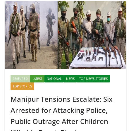
FEATURED
LATEST
NATIONAL
NEWS
TOP NEWS STORIES
TOP STORIES
Manipur Tensions Escalate: Six
Arrested for Attacking Police,
Public Outrage After Children