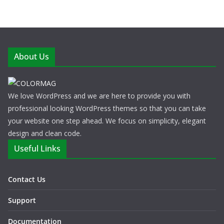
About Us
We love WordPress and we are here to provide you with
professional looking WordPress themes so that you can take
your website one step ahead. We focus on simplicity, elegant
design and clean code.
Useful Links
Contact Us
Support
Documentation