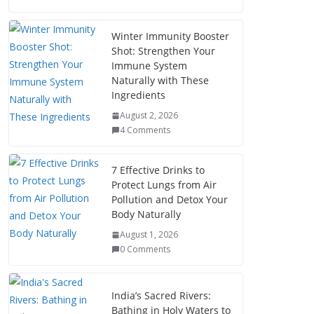
Winter Immunity Booster
Shot: Strengthen Your
Immune System
Naturally with These
Ingredients
August 2, 2026
4 Comments
7 Effective Drinks to
Protect Lungs from Air
Pollution and Detox Your
Body Naturally
August 1, 2026
0 Comments
India’s Sacred Rivers:
Bathing in Holy Waters to