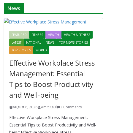
News
FEATURED
FITNESS
HEALTH
HEALTH & FITNESS
LATEST
NATIONAL
NEWS
TOP NEWS STORIES
TOP STORIES
WORLD
Effective Workplace Stress
Management: Essential
Tips to Boost Productivity
and Well-being
August 6, 2026
Amit Kaul
3 Comments
Effective Workplace Stress Management:
Essential Tips to Boost Productivity and Well-
being Effective Workplace Stress