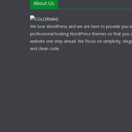
About Us
We love WordPress and we are here to provide you w
professional looking WordPress themes so that you 
website one step ahead. We focus on simplicity, eleg
and clean code.