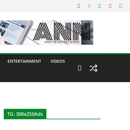
ENTERTAINMENT
VIDEOS
TG: 300x250Ads