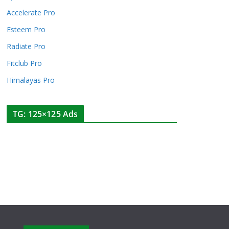
Accelerate Pro
Esteem Pro
Radiate Pro
Fitclub Pro
Himalayas Pro
TG: 125×125 Ads