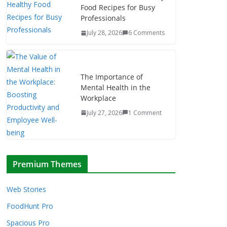
Food Recipes for Busy
Professionals
July 28, 2026
6 Comments
The Importance of
Mental Health in the
Workplace
July 27, 2026
1 Comment
Premium Themes
Web Stories
FoodHunt Pro
Spacious Pro