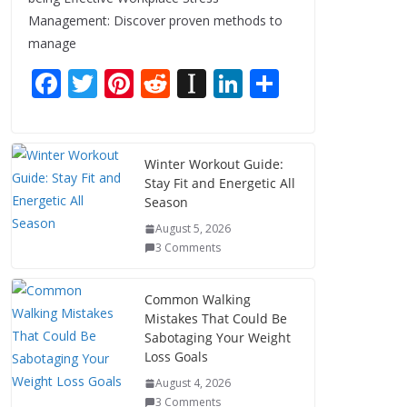
Management: Discover proven methods to
manage
F
T
Pi
R
In
Li
S
ac
w
nt
e
st
n
h
e
itt
er
d
a
k
ar
b
er
e
di
p
e
e
Winter Workout Guide:
Stay Fit and Energetic All
o
st
t
a
dI
Season
o
p
n
August 5, 2026
k
er
3 Comments
Common Walking
Mistakes That Could Be
Sabotaging Your Weight
Loss Goals
August 4, 2026
3 Comments