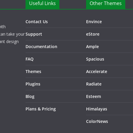
Useful Links
Other Themes
Contact Us
Envince
ith
can take your
Support
eStore
ant design
Documentation
Ample
FAQ
Spacious
Themes
Accelerate
Plugins
Radiate
Blog
Esteem
Plans & Pricing
Himalayas
ColorNews