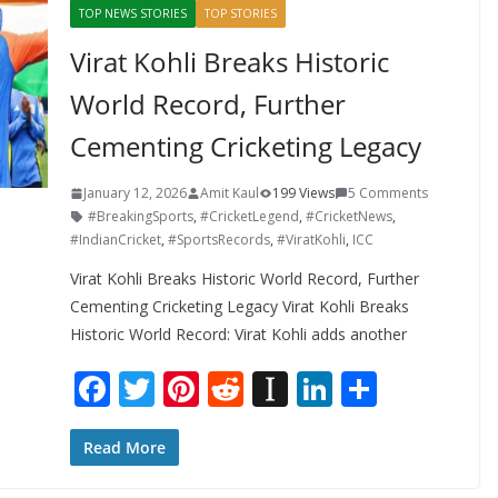
TOP NEWS STORIES
TOP STORIES
Virat Kohli Breaks Historic
World Record, Further
Cementing Cricketing Legacy
January 12, 2026
Amit Kaul
199 Views
5 Comments
#BreakingSports
,
#CricketLegend
,
#CricketNews
,
#IndianCricket
,
#SportsRecords
,
#ViratKohli
,
ICC
Virat Kohli Breaks Historic World Record, Further
Cementing Cricketing Legacy Virat Kohli Breaks
Historic World Record: Virat Kohli adds another
F
T
Pi
R
In
Li
S
ac
w
nt
e
st
n
h
e
itt
er
d
a
k
ar
Read More
b
er
e
di
p
e
e