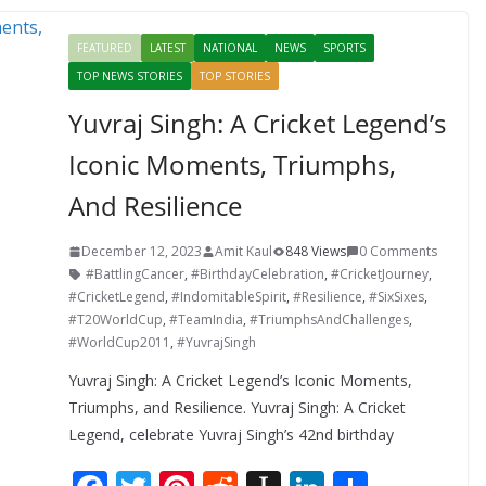
o
st
t
a
dI
FEATURED
LATEST
NATIONAL
NEWS
SPORTS
o
p
n
TOP NEWS STORIES
TOP STORIES
k
er
Yuvraj Singh: A Cricket Legend’s
Iconic Moments, Triumphs,
And Resilience
December 12, 2023
Amit Kaul
848 Views
0 Comments
#BattlingCancer
,
#BirthdayCelebration
,
#CricketJourney
,
#CricketLegend
,
#IndomitableSpirit
,
#Resilience
,
#SixSixes
,
#T20WorldCup
,
#TeamIndia
,
#TriumphsAndChallenges
,
#WorldCup2011
,
#YuvrajSingh
Yuvraj Singh: A Cricket Legend’s Iconic Moments,
Triumphs, and Resilience. Yuvraj Singh: A Cricket
Legend, celebrate Yuvraj Singh’s 42nd birthday