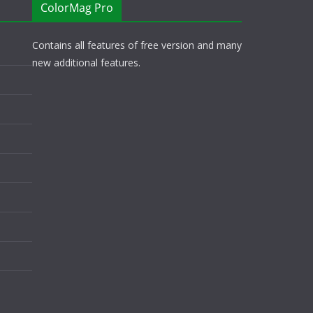
ColorMag Pro
Contains all features of free version and many
new additional features.