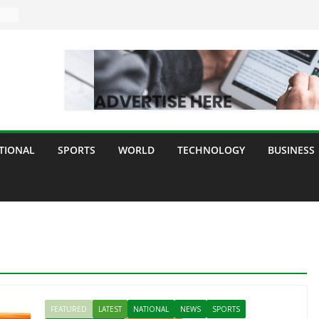
TIONAL
SPORTS
WORLD
TECHNOLOGY
BUSINESS
FEATURED
LATEST
NATIONAL
NEWS
SPORTS