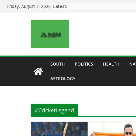
Skip
Latest:
Friday, August 7, 2026
to
content
SOUTH
POLITICS
HEALTH
NA
ASTROLOGY
#CricketLegend