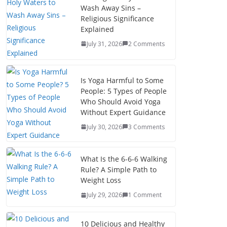
Wash Away Sins –
Religious Significance
Explained
July 31, 2026
2 Comments
Is Yoga Harmful to Some
People: 5 Types of People
Who Should Avoid Yoga
Without Expert Guidance
July 30, 2026
3 Comments
What Is the 6-6-6 Walking
Rule? A Simple Path to
Weight Loss
July 29, 2026
1 Comment
10 Delicious and Healthy