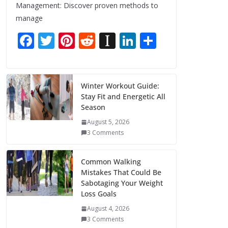
Management: Discover proven methods to
manage
F
T
Pi
R
In
Li
S
ac
w
nt
e
st
n
h
e
itt
er
d
a
k
ar
b
er
e
di
p
e
e
Winter Workout Guide:
Stay Fit and Energetic All
o
st
t
a
dI
Season
o
p
n
August 5, 2026
k
er
3 Comments
Common Walking
Mistakes That Could Be
Sabotaging Your Weight
Loss Goals
August 4, 2026
3 Comments