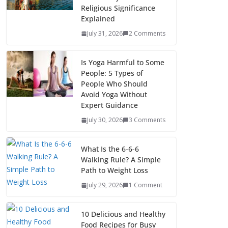
Religious Significance
Explained
July 31, 2026
2 Comments
Is Yoga Harmful to Some
People: 5 Types of
People Who Should
Avoid Yoga Without
Expert Guidance
July 30, 2026
3 Comments
What Is the 6-6-6
Walking Rule? A Simple
Path to Weight Loss
July 29, 2026
1 Comment
10 Delicious and Healthy
Food Recipes for Busy