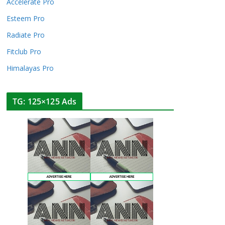
Accelerate Pro
Esteem Pro
Radiate Pro
Fitclub Pro
Himalayas Pro
TG: 125×125 Ads