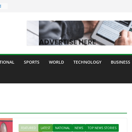
d
dia
ogy
y
TIONAL
SPORTS
WORLD
TECHNOLOGY
BUSINESS
ll
FEATURED
LATEST
NATIONAL
NEWS
TOP NEWS STORIES