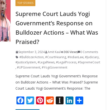
TOP STORIES
Supreme Court Lauds Yogi
Government’s Response on
Bulldozer Actions – What Was
Praised?
September 3, 2024
Amit Kaul
366 Views
0 Comments
#BulldozerAction
,
#CourtHearing
,
#IndianLaw
,
#Judiciary
,
#JusticeSystem
,
#LegalNews
,
#LegalProcess
,
#SupremeCourt
,
#UPGovernment
,
#YogiGovernment
Supreme Court Lauds Yogi Government’s Response
on Bulldozer Actions – What Was Praised? Supreme
Court Lauds Yogi Government’s Response: The
F
T
Pi
R
In
Li
S
ac
w
nt
e
st
n
h