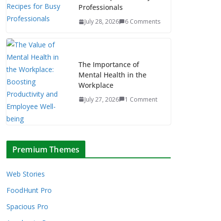
Professionals
July 28, 2026
6 Comments
The Importance of
Mental Health in the
Workplace
July 27, 2026
1 Comment
Premium Themes
Web Stories
FoodHunt Pro
Spacious Pro