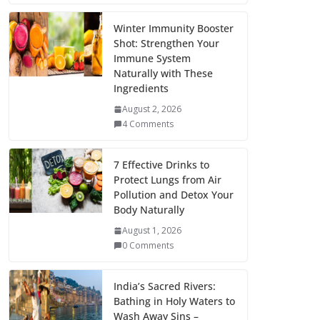
Winter Immunity Booster
Shot: Strengthen Your
Immune System
Naturally with These
Ingredients
August 2, 2026
4 Comments
7 Effective Drinks to
Protect Lungs from Air
Pollution and Detox Your
Body Naturally
August 1, 2026
0 Comments
India’s Sacred Rivers:
Bathing in Holy Waters to
Wash Away Sins –