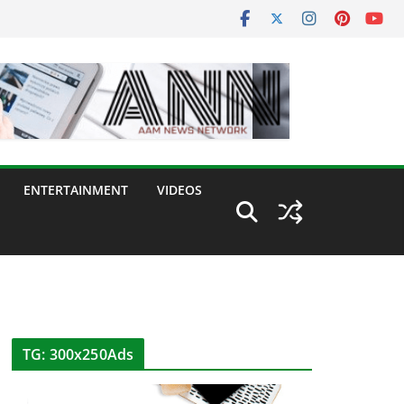
ENTERTAINMENT
VIDEOS
TG: 300x250Ads