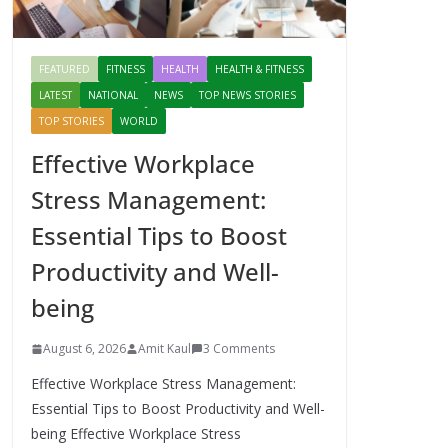
FEATURED
FITNESS
HEALTH
HEALTH & FITNESS
LATEST
NATIONAL
NEWS
TOP NEWS STORIES
TOP STORIES
WORLD
Effective Workplace
Stress Management:
Essential Tips to Boost
Productivity and Well-
being
August 6, 2026
Amit Kaul
3 Comments
Effective Workplace Stress Management:
Essential Tips to Boost Productivity and Well-
being Effective Workplace Stress