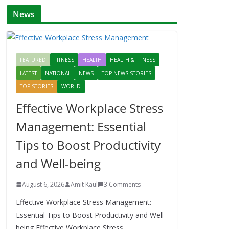
News
FEATURED
FITNESS
HEALTH
HEALTH & FITNESS
LATEST
NATIONAL
NEWS
TOP NEWS STORIES
TOP STORIES
WORLD
Effective Workplace Stress
Management: Essential
Tips to Boost Productivity
and Well-being
August 6, 2026
Amit Kaul
3 Comments
Effective Workplace Stress Management:
Essential Tips to Boost Productivity and Well-
being Effective Workplace Stress