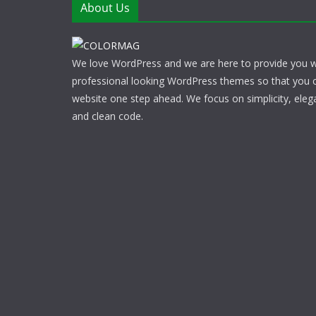
About Us
We love WordPress and we are here to provide you w
professional looking WordPress themes so that you 
website one step ahead. We focus on simplicity, eleg
and clean code.