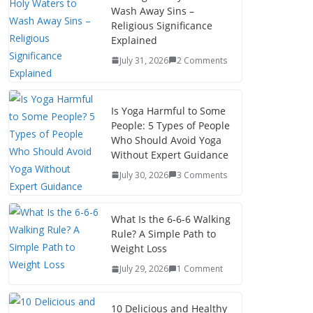
Wash Away Sins –
Religious Significance
Explained
July 31, 2026
2 Comments
Is Yoga Harmful to Some
People: 5 Types of People
Who Should Avoid Yoga
Without Expert Guidance
July 30, 2026
3 Comments
What Is the 6-6-6 Walking
Rule? A Simple Path to
Weight Loss
July 29, 2026
1 Comment
10 Delicious and Healthy