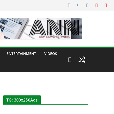
ENTERTAINMENT
VIDEOS
TG: 300x250Ads