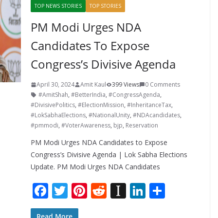
TOP NEWS STORIES
TOP STORIES
PM Modi Urges NDA
Candidates To Expose
Congress’s Divisive Agenda
April 30, 2024
Amit Kaul
399 Views
0 Comments
#AmitShah
,
#BetterIndia
,
#CongressAgenda
,
#DivisivePolitics
,
#ElectionMission
,
#InheritanceTax
,
#LokSabhaElections
,
#NationalUnity
,
#NDAcandidates
,
#pmmodi
,
#VoterAwareness
,
bjp
,
Reservation
PM Modi Urges NDA Candidates to Expose
Congress’s Divisive Agenda | Lok Sabha Elections
Update. PM Modi Urges NDA Candidates
F
T
Pi
R
In
Li
S
ac
w
nt
e
st
n
h
Read More