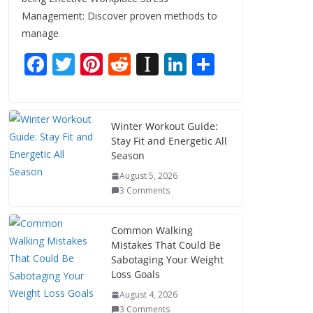
Management: Discover proven methods to
manage
F
T
Pi
R
In
Li
S
ac
w
nt
e
st
n
h
e
itt
er
d
a
k
ar
b
er
e
di
p
e
e
Winter Workout Guide:
Stay Fit and Energetic All
o
st
t
a
dI
Season
o
p
n
August 5, 2026
k
er
3 Comments
Common Walking
Mistakes That Could Be
Sabotaging Your Weight
Loss Goals
August 4, 2026
3 Comments