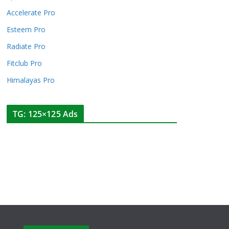
Accelerate Pro
Esteem Pro
Radiate Pro
Fitclub Pro
Himalayas Pro
TG: 125×125 Ads