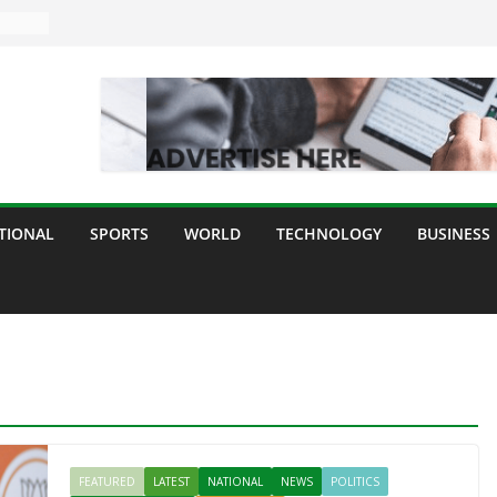
TIONAL
SPORTS
WORLD
TECHNOLOGY
BUSINESS
FEATURED
LATEST
NATIONAL
NEWS
POLITICS