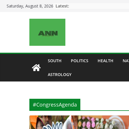
Skip
Latest:
Saturday, August 8, 2026
to
content
SOUTH
POLITICS
HEALTH
NA
ASTROLOGY
#CongressAgenda