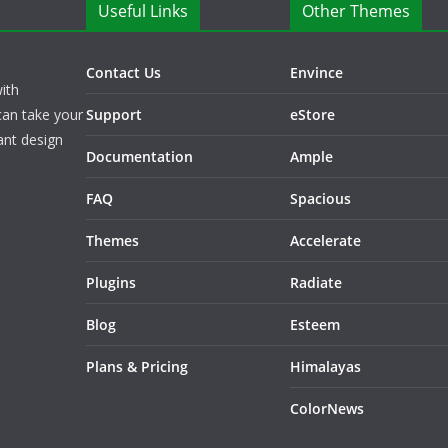
Useful Links
Other Themes
Contact Us
Envince
ith
can take your
Support
eStore
ant design
Documentation
Ample
FAQ
Spacious
Themes
Accelerate
Plugins
Radiate
Blog
Esteem
Plans & Pricing
Himalayas
ColorNews