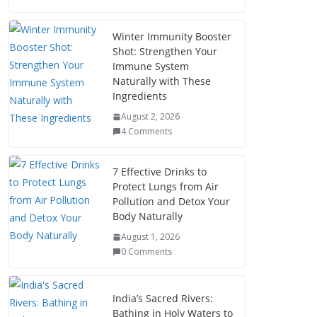
Winter Immunity Booster
Shot: Strengthen Your
Immune System
Naturally with These
Ingredients
August 2, 2026
4 Comments
7 Effective Drinks to
Protect Lungs from Air
Pollution and Detox Your
Body Naturally
August 1, 2026
0 Comments
India’s Sacred Rivers:
Bathing in Holy Waters to