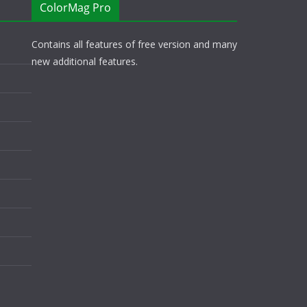
ColorMag Pro
Contains all features of free version and many
new additional features.