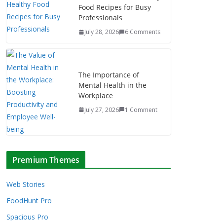
Food Recipes for Busy
Professionals
July 28, 2026
6 Comments
The Importance of
Mental Health in the
Workplace
July 27, 2026
1 Comment
Premium Themes
Web Stories
FoodHunt Pro
Spacious Pro