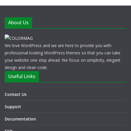
About Us
We love WordPress and we are here to provide you with
professional looking WordPress themes so that you can take
your website one step ahead. We focus on simplicity, elegant
design and clean code.
Useful Links
Contact Us
Support
Documentation