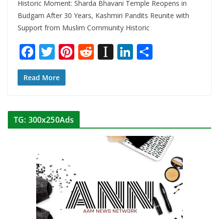
Historic Moment: Sharda Bhavani Temple Reopens in
Budgam After 30 Years, Kashmiri Pandits Reunite with
Support from Muslim Community Historic
F
T
Pi
R
In
Li
S
ac
w
nt
e
st
n
h
e
itt
er
d
a
k
ar
Read More
b
er
e
di
p
e
e
o
st
t
a
dI
TG: 300x250Ads
o
p
n
k
er