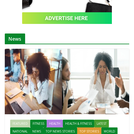
News
FEATURED
FITNESS
HEALTH
HEALTH & FITNESS
LATEST
NATIONAL
NEWS
TOP NEWS STORIES
TOP STORIES
WORLD