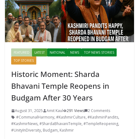
FEATURED
LATEST
NATIONAL
NEWS
TOP NEWS STORIES
TOP STORIES
Historic Moment: Sharda
Bhavani Temple Reopens in
Budgam After 30 Years
August 31, 2025
Amit Kaul
291 Views
2 Comments
#CommunalHarmony
,
#KashmirCulture
,
#KashmiriPandits
,
#KashmirNews
,
#ShardaBhavaniTemple
,
#TempleReopening
,
#UnityInDiversity
,
Budgam
,
Kashmir