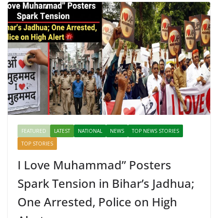
FEATURED
LATEST
NATIONAL
NEWS
TOP NEWS STORIES
TOP STORIES
I Love Muhammad” Posters
Spark Tension in Bihar’s Jadhua;
One Arrested, Police on High