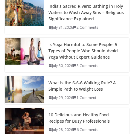
India’s Sacred Rivers: Bathing in Holy
Waters to Wash Away Sins – Religious
Significance Explained
July 31, 2026
2 Comments
Is Yoga Harmful to Some People: 5
Types of People Who Should Avoid
Yoga Without Expert Guidance
July 30, 2026
3 Comments
What Is the 6-6-6 Walking Rule? A
Simple Path to Weight Loss
July 29, 2026
1 Comment
10 Delicious and Healthy Food
Recipes for Busy Professionals
July 28, 2026
6 Comments