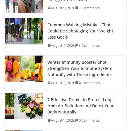
o
st
t
a
dI
August 5, 2026
3 Comments
o
p
n
k
er
Common Walking Mistakes That
Could Be Sabotaging Your Weight
Loss Goals
August 4, 2026
3 Comments
Winter Immunity Booster Shot:
Strengthen Your Immune System
Naturally with These Ingredients
August 2, 2026
4 Comments
7 Effective Drinks to Protect Lungs
from Air Pollution and Detox Your
Body Naturally
August 1, 2026
0 Comments