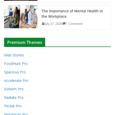
The Importance of Mental Health in
the Workplace
July 27, 2026
1 Comment
Premium Themes
Web Stories
FoodHunt Pro
Spacious Pro
Accelerate Pro
Esteem Pro
Radiate Pro
Fitclub Pro
Himalayas Pro