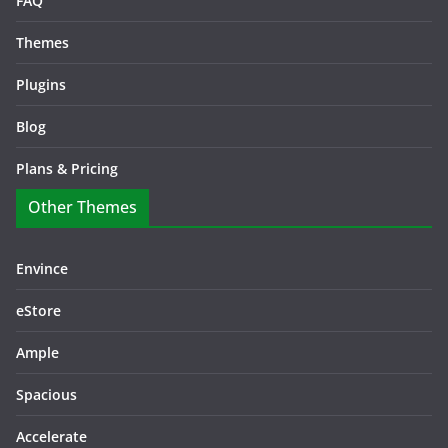
FAQ
Themes
Plugins
Blog
Plans & Pricing
Other Themes
Envince
eStore
Ample
Spacious
Accelerate