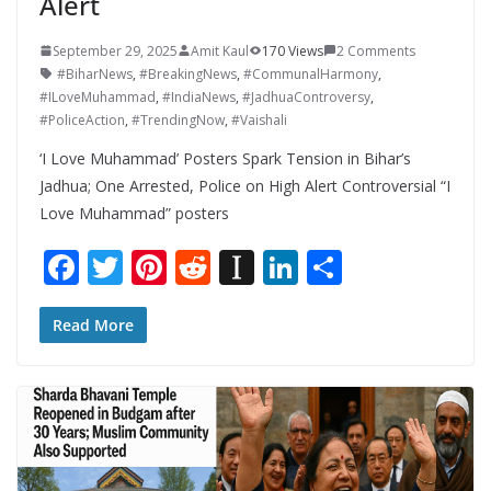
Alert
September 29, 2025
Amit Kaul
170 Views
2 Comments
#BiharNews
,
#BreakingNews
,
#CommunalHarmony
,
#ILoveMuhammad
,
#IndiaNews
,
#JadhuaControversy
,
#PoliceAction
,
#TrendingNow
,
#Vaishali
‘I Love Muhammad’ Posters Spark Tension in Bihar’s
Jadhua; One Arrested, Police on High Alert Controversial “I
Love Muhammad” posters
F
T
Pi
R
In
Li
S
ac
w
nt
e
st
n
h
e
itt
er
d
a
k
ar
Read More
b
er
e
di
p
e
e
o
st
t
a
dI
o
p
n
k
er