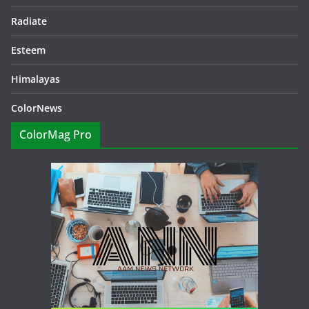
Radiate
Esteem
Himalayas
ColorNews
ColorMag Pro