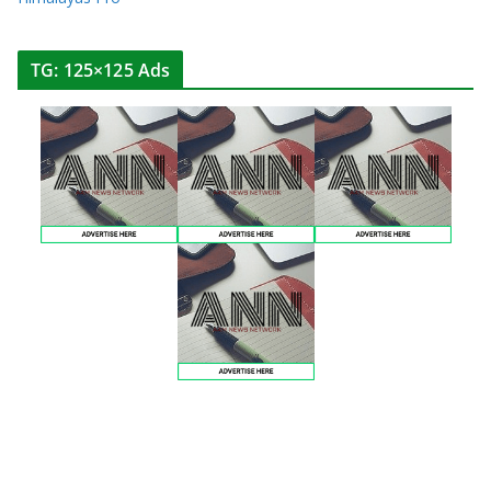
TG: 125×125 Ads