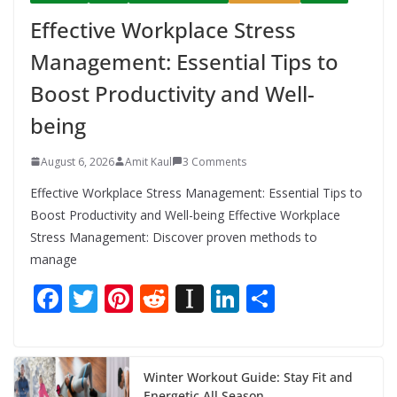
Effective Workplace Stress
Management: Essential Tips to
Boost Productivity and Well-
being
August 6, 2026
Amit Kaul
3 Comments
Effective Workplace Stress Management: Essential Tips to
Boost Productivity and Well-being Effective Workplace
Stress Management: Discover proven methods to
manage
F
T
Pi
R
In
Li
S
ac
w
nt
e
st
n
h
e
itt
er
d
a
k
ar
b
er
e
di
p
e
e
Winter Workout Guide: Stay Fit and
Energetic All Season