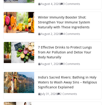
August 4, 2026
3 Comments
Winter Immunity Booster Shot:
Strengthen Your Immune System
Naturally with These Ingredients
August 2, 2026
4 Comments
7 Effective Drinks to Protect Lungs
from Air Pollution and Detox Your
Body Naturally
August 1, 2026
0 Comments
India’s Sacred Rivers: Bathing in Holy
Waters to Wash Away Sins – Religious
Significance Explained
July 31, 2026
2 Comments