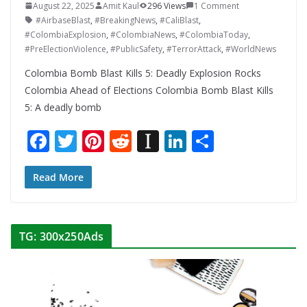
August 22, 2025
Amit Kaul
296 Views
1 Comment
#AirbaseBlast
,
#BreakingNews
,
#CaliBlast
,
#ColombiaExplosion
,
#ColombiaNews
,
#ColombiaToday
,
#PreElectionViolence
,
#PublicSafety
,
#TerrorAttack
,
#WorldNews
Colombia Bomb Blast Kills 5: Deadly Explosion Rocks
Colombia Ahead of Elections Colombia Bomb Blast Kills
5: A deadly bomb
F
T
Pi
R
In
Li
S
ac
w
nt
e
st
n
h
e
itt
er
d
a
k
ar
Read More
b
er
e
di
p
e
e
o
st
t
a
dI
TG: 300x250Ads
o
p
n
k
er