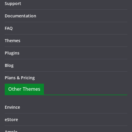
Support
Documentation
FAQ
Themes
Plugins
Blog
Plans & Pricing
Other Themes
Envince
eStore
Ample