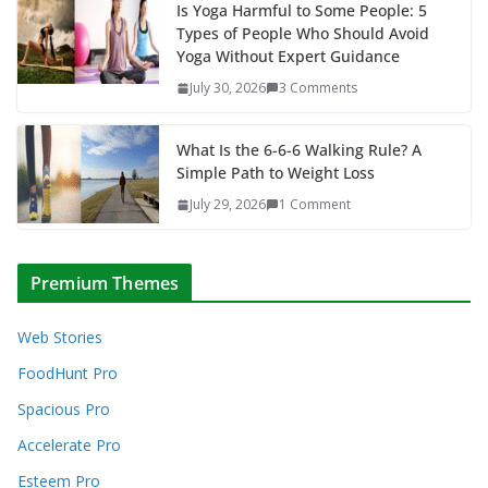
Is Yoga Harmful to Some People: 5
Types of People Who Should Avoid
Yoga Without Expert Guidance
July 30, 2026
3 Comments
What Is the 6-6-6 Walking Rule? A
Simple Path to Weight Loss
July 29, 2026
1 Comment
Premium Themes
Web Stories
FoodHunt Pro
Spacious Pro
Accelerate Pro
Esteem Pro