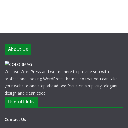
About Us
We love WordPress and we are here to provide you with
professional looking WordPress themes so that you can take
your website one step ahead. We focus on simplicity, elegant
design and clean code.
Useful Links
Contact Us