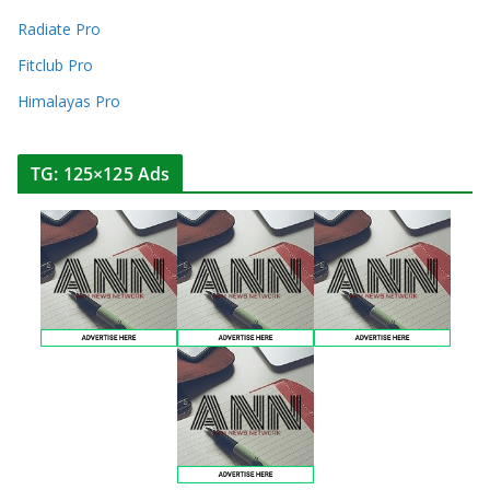
Radiate Pro
Fitclub Pro
Himalayas Pro
TG: 125×125 Ads