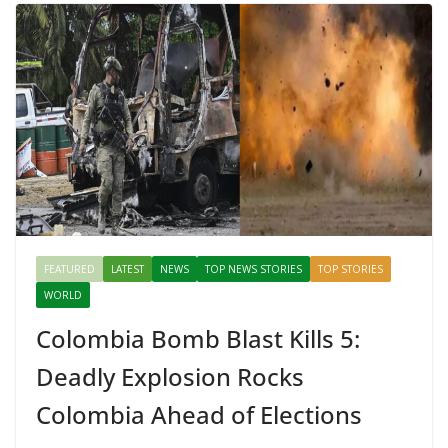
Mahal, Jaipur & Varanasi
FEATURED
LATEST
NEWS
TOP NEWS STORIES
TOP STORIES
WORLD
Colombia Bomb Blast Kills 5:
Deadly Explosion Rocks
Colombia Ahead of Elections