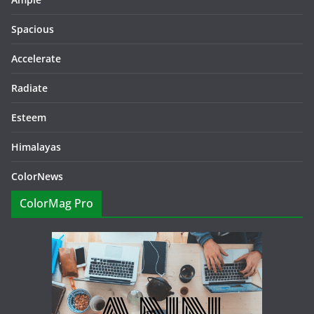
Spacious
Accelerate
Radiate
Esteem
Himalayas
ColorNews
ColorMag Pro