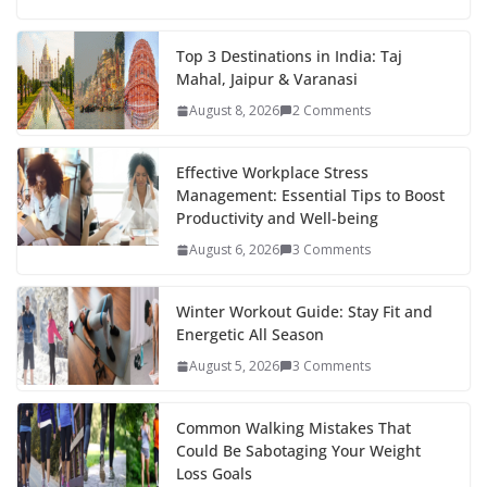
e
itt
er
d
a
k
ar
b
er
e
di
p
e
e
Top 3 Destinations in India: Taj
Mahal, Jaipur & Varanasi
o
st
t
a
dI
August 8, 2026
2 Comments
o
p
n
k
er
Effective Workplace Stress
Management: Essential Tips to Boost
Productivity and Well-being
August 6, 2026
3 Comments
Winter Workout Guide: Stay Fit and
Energetic All Season
August 5, 2026
3 Comments
Common Walking Mistakes That
Could Be Sabotaging Your Weight
Loss Goals