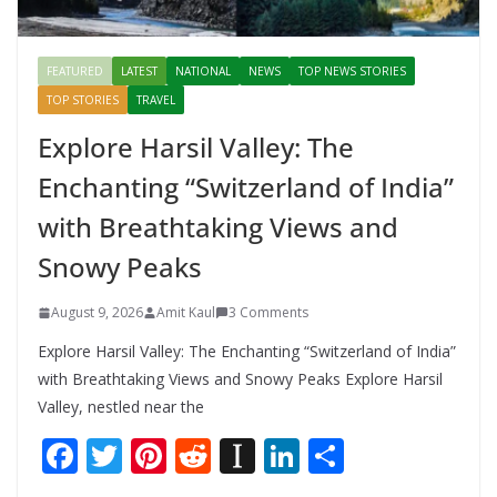
FEATURED
LATEST
NATIONAL
NEWS
TOP NEWS STORIES
TOP STORIES
TRAVEL
Explore Harsil Valley: The
Enchanting “Switzerland of India”
with Breathtaking Views and
Snowy Peaks
August 9, 2026
Amit Kaul
3 Comments
Explore Harsil Valley: The Enchanting “Switzerland of India”
with Breathtaking Views and Snowy Peaks Explore Harsil
Valley, nestled near the
F
T
Pi
R
In
Li
S
ac
w
nt
e
st
n
h