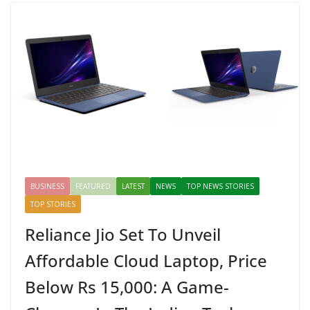
BUSINESS
FEATURED
LATEST
NEWS
TOP NEWS STORIES
TOP STORIES
Reliance Jio Set To Unveil
Affordable Cloud Laptop, Price
Below Rs 15,000: A Game-