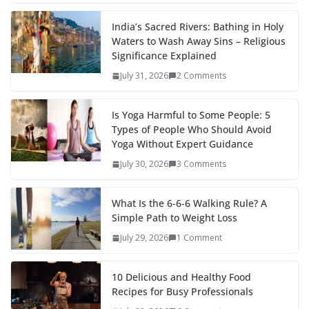
India’s Sacred Rivers: Bathing in Holy
Waters to Wash Away Sins – Religious
Significance Explained
July 31, 2026
2 Comments
Is Yoga Harmful to Some People: 5
Types of People Who Should Avoid
Yoga Without Expert Guidance
July 30, 2026
3 Comments
What Is the 6-6-6 Walking Rule? A
Simple Path to Weight Loss
July 29, 2026
1 Comment
10 Delicious and Healthy Food
Recipes for Busy Professionals