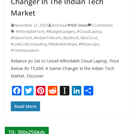
Changer In The Indian Tech
Market
November 22, 2023
Amit Kaul
805 Views
0 Comments
#AffordableTech
,
#BudgetGadgets
,
#CloudLaptop
,
#FutureTech
,
#IndianTelecom
,
#JioBook
,
#JioCloud
,
#LowCostComputing
,
#MukeshAmbani
,
#RelianceJio
,
#TechInnovation
Reliance Jio Set to Unveil Affordable Cloud Laptop, Price
Below Rs 15,000: A Game-Changer in the Indian Tech
Market. Discover
F
T
Pi
R
In
Li
S
ac
w
nt
e
st
n
h
e
itt
er
d
a
k
ar
Read More
b
er
e
di
p
e
e
o
st
t
a
dI
TG: 300x250Ads