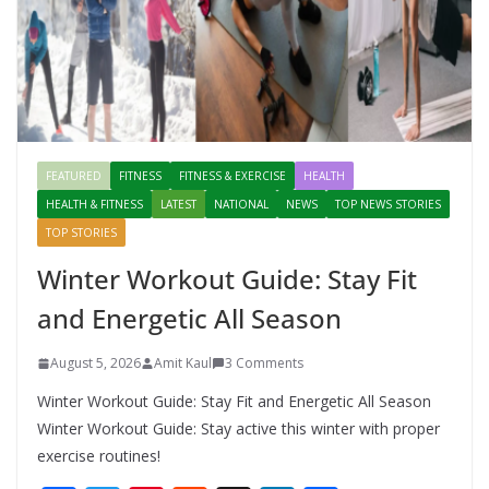
FEATURED
FITNESS
FITNESS & EXERCISE
HEALTH
HEALTH & FITNESS
LATEST
NATIONAL
NEWS
TOP NEWS STORIES
TOP STORIES
Winter Workout Guide: Stay Fit
and Energetic All Season
August 5, 2026
Amit Kaul
3 Comments
Winter Workout Guide: Stay Fit and Energetic All Season
Winter Workout Guide: Stay active this winter with proper
exercise routines!