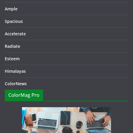
Ample
Spacious
Accelerate
Radiate
Esteem
Himalayas
ColorNews
ColorMag Pro