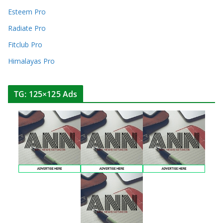
Esteem Pro
Radiate Pro
Fitclub Pro
Himalayas Pro
TG: 125×125 Ads