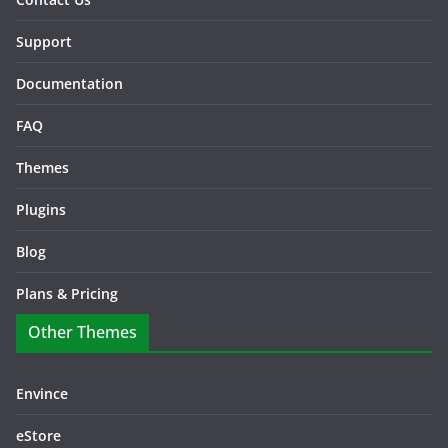
Support
Documentation
FAQ
Themes
Plugins
Blog
Plans & Pricing
Other Themes
Envince
eStore