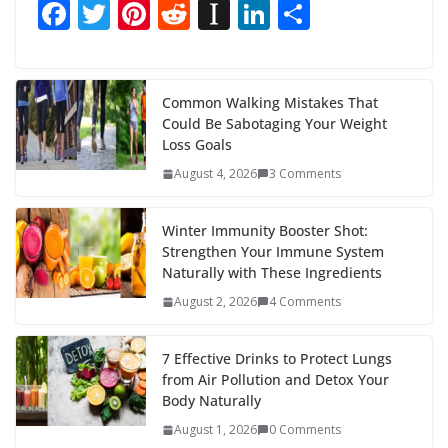
F
T
Pi
R
In
Li
S
ac
w
nt
e
st
n
h
e
itt
er
d
a
k
ar
b
er
e
di
p
e
e
Common Walking Mistakes That
Could Be Sabotaging Your Weight
o
st
t
a
dI
Loss Goals
o
p
n
August 4, 2026
3 Comments
k
er
Winter Immunity Booster Shot:
Strengthen Your Immune System
Naturally with These Ingredients
August 2, 2026
4 Comments
7 Effective Drinks to Protect Lungs
from Air Pollution and Detox Your
Body Naturally
August 1, 2026
0 Comments