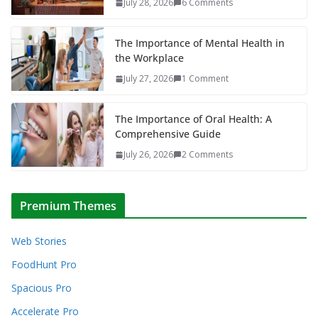
July 28, 2026
6 Comments
The Importance of Mental Health in
the Workplace
July 27, 2026
1 Comment
The Importance of Oral Health: A
Comprehensive Guide
July 26, 2026
2 Comments
Premium Themes
Web Stories
FoodHunt Pro
Spacious Pro
Accelerate Pro