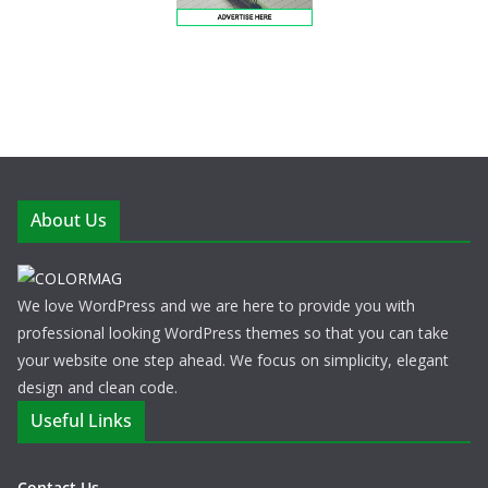
About Us
We love WordPress and we are here to provide you with
professional looking WordPress themes so that you can take
your website one step ahead. We focus on simplicity, elegant
design and clean code.
Useful Links
Contact Us