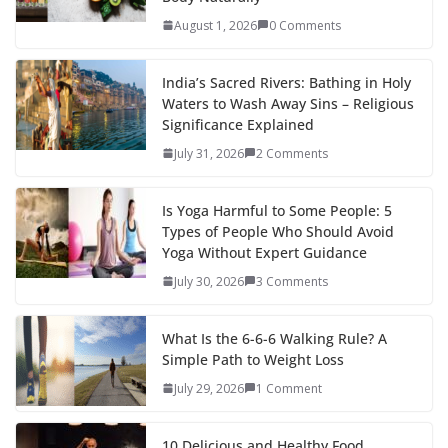
August 1, 2026
0 Comments
India’s Sacred Rivers: Bathing in Holy
Waters to Wash Away Sins – Religious
Significance Explained
July 31, 2026
2 Comments
Is Yoga Harmful to Some People: 5
Types of People Who Should Avoid
Yoga Without Expert Guidance
July 30, 2026
3 Comments
What Is the 6-6-6 Walking Rule? A
Simple Path to Weight Loss
July 29, 2026
1 Comment
10 Delicious and Healthy Food