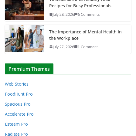
Recipes for Busy Professionals
July 28, 2026
6 Comments
The Importance of Mental Health in
the Workplace
July 27, 2026
1 Comment
Premium Themes
Web Stories
FoodHunt Pro
Spacious Pro
Accelerate Pro
Esteem Pro
Radiate Pro