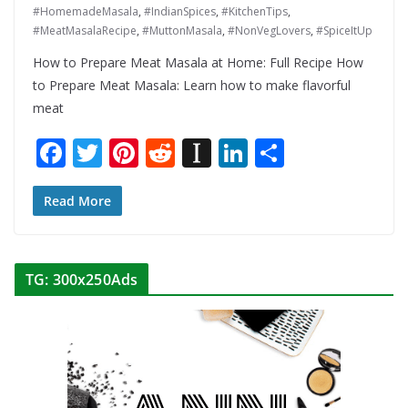
#HomemadeMasala
,
#IndianSpices
,
#KitchenTips
,
#MeatMasalaRecipe
,
#MuttonMasala
,
#NonVegLovers
,
#SpiceItUp
How to Prepare Meat Masala at Home: Full Recipe How
to Prepare Meat Masala: Learn how to make flavorful
meat
F
T
Pi
R
In
Li
S
ac
w
nt
e
st
n
h
e
itt
er
d
a
k
ar
Read More
b
er
e
di
p
e
e
o
st
t
a
dI
TG: 300x250Ads
o
p
n
k
er