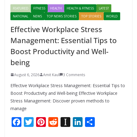
FEATURED
FITNESS
HEALTH
HEALTH & FITNESS
LATEST
NATIONAL
NEWS
TOP NEWS STORIES
TOP STORIES
WORLD
Effective Workplace Stress
Management: Essential Tips to
Boost Productivity and Well-
being
August 6, 2026
Amit Kaul
3 Comments
Effective Workplace Stress Management: Essential Tips to
Boost Productivity and Well-being Effective Workplace
Stress Management: Discover proven methods to
manage
F
T
Pi
R
In
Li
S
ac
w
nt
e
st
n
h