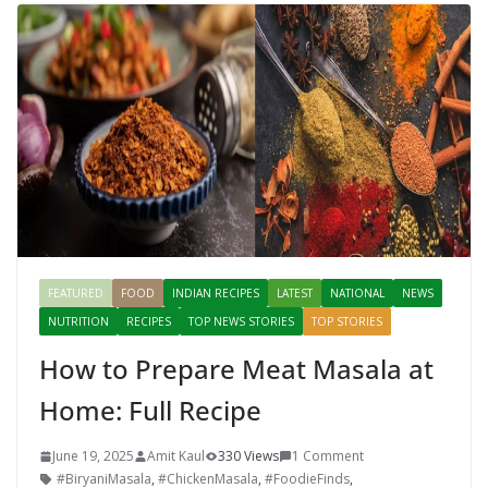
FEATURED
FOOD
INDIAN RECIPES
LATEST
NATIONAL
NEWS
NUTRITION
RECIPES
TOP NEWS STORIES
TOP STORIES
How to Prepare Meat Masala at
Home: Full Recipe
June 19, 2025
Amit Kaul
330 Views
1 Comment
#BiryaniMasala
,
#ChickenMasala
,
#FoodieFinds
,