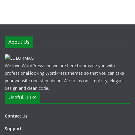
About Us
We love WordPress and we are here to provide you with
professional looking WordPress themes so that you can take
your website one step ahead. We focus on simplicity, elegant
design and clean code.
Useful Links
Contact Us
Support