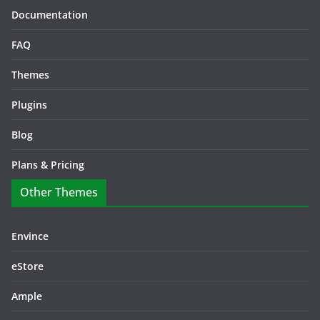
Documentation
FAQ
Themes
Plugins
Blog
Plans & Pricing
Other Themes
Envince
eStore
Ample