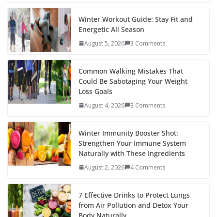
e
itt
er
d
a
k
ar
b
er
e
di
p
e
e
Winter Workout Guide: Stay Fit and
Energetic All Season
o
st
t
a
dI
August 5, 2026
3 Comments
o
p
n
k
er
Common Walking Mistakes That
Could Be Sabotaging Your Weight
Loss Goals
August 4, 2026
3 Comments
Winter Immunity Booster Shot:
Strengthen Your Immune System
Naturally with These Ingredients
August 2, 2026
4 Comments
7 Effective Drinks to Protect Lungs
from Air Pollution and Detox Your
Body Naturally