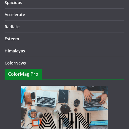
Spacious
Accelerate
Radiate
Esteem
Himalayas
ColorNews
ColorMag Pro