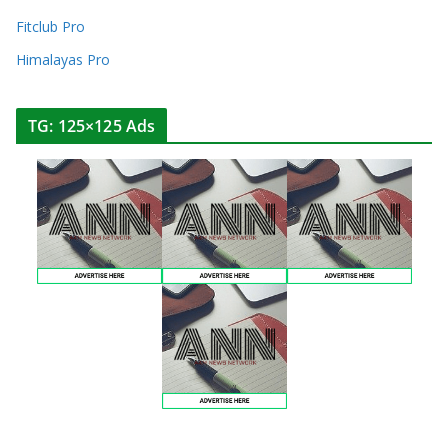
Fitclub Pro
Himalayas Pro
TG: 125×125 Ads