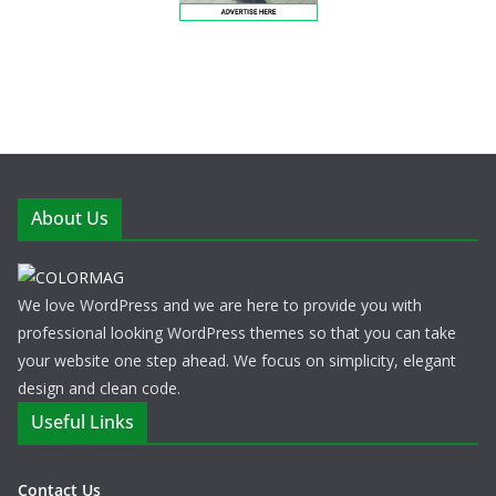
About Us
We love WordPress and we are here to provide you with
professional looking WordPress themes so that you can take
your website one step ahead. We focus on simplicity, elegant
design and clean code.
Useful Links
Contact Us