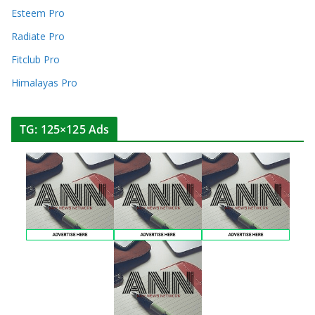
Esteem Pro
Radiate Pro
Fitclub Pro
Himalayas Pro
TG: 125×125 Ads