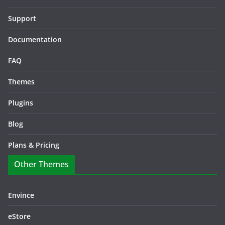
Support
Documentation
FAQ
Themes
Plugins
Blog
Plans & Pricing
Other Themes
Envince
eStore