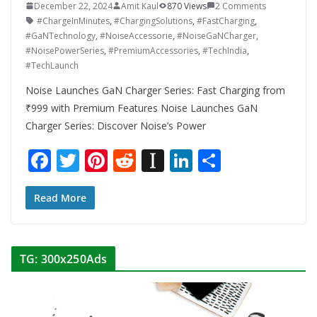
December 22, 2024
Amit Kaul
870 Views
2 Comments
#ChargeInMinutes
,
#ChargingSolutions
,
#FastCharging
,
#GaNTechnology
,
#NoiseAccessorie
,
#NoiseGaNCharger
,
#NoisePowerSeries
,
#PremiumAccessories
,
#TechIndia
,
#TechLaunch
Noise Launches GaN Charger Series: Fast Charging from
₹999 with Premium Features Noise Launches GaN
Charger Series: Discover Noise’s Power
F
T
Pi
R
In
Li
S
ac
w
nt
e
st
n
h
e
itt
er
d
a
k
ar
Read More
b
er
e
di
p
e
e
o
st
t
a
dI
TG: 300x250Ads
o
p
n
k
er