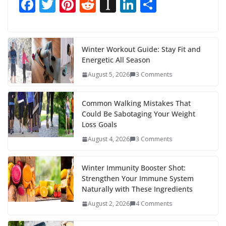
F
T
Pi
R
In
Li
S
ac
w
nt
e
st
n
h
e
itt
er
d
a
k
ar
b
er
e
di
p
e
e
Winter Workout Guide: Stay Fit and
Energetic All Season
o
st
t
a
dI
August 5, 2026
3 Comments
o
p
n
k
er
Common Walking Mistakes That
Could Be Sabotaging Your Weight
Loss Goals
August 4, 2026
3 Comments
Winter Immunity Booster Shot:
Strengthen Your Immune System
Naturally with These Ingredients
August 2, 2026
4 Comments