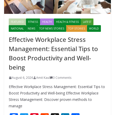
FEATURED
FITNESS
HEALTH
HEALTH & FITNESS
LATEST
NATIONAL
NEWS
TOP NEWS STORIES
TOP STORIES
WORLD
Effective Workplace Stress
Management: Essential Tips to
Boost Productivity and Well-
being
August 6, 2026
Amit Kaul
3 Comments
Effective Workplace Stress Management: Essential Tips to
Boost Productivity and Well-being Effective Workplace
Stress Management: Discover proven methods to
manage