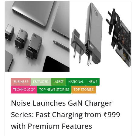
BUSINESS
FEATURED
LATEST
NATIONAL
NEWS
TECHNOLOGY
TOP NEWS STORIES
TOP STORIES
Noise Launches GaN Charger
Series: Fast Charging from ₹999
with Premium Features