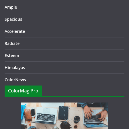
Ample
Spacious
Accelerate
Radiate
Esteem
Himalayas
ColorNews
ColorMag Pro