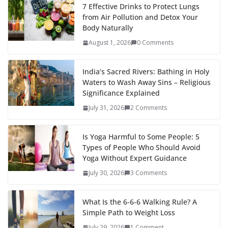
7 Effective Drinks to Protect Lungs
from Air Pollution and Detox Your
Body Naturally
August 1, 2026
0 Comments
India’s Sacred Rivers: Bathing in Holy
Waters to Wash Away Sins – Religious
Significance Explained
July 31, 2026
2 Comments
Is Yoga Harmful to Some People: 5
Types of People Who Should Avoid
Yoga Without Expert Guidance
July 30, 2026
3 Comments
What Is the 6-6-6 Walking Rule? A
Simple Path to Weight Loss
July 29, 2026
1 Comment