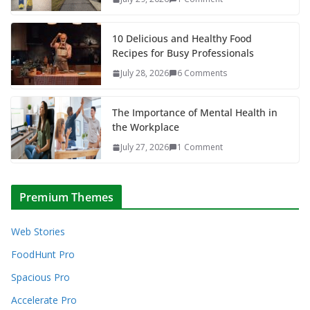
10 Delicious and Healthy Food
Recipes for Busy Professionals
July 28, 2026
6 Comments
The Importance of Mental Health in
the Workplace
July 27, 2026
1 Comment
Premium Themes
Web Stories
FoodHunt Pro
Spacious Pro
Accelerate Pro