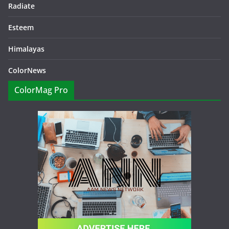
Radiate
Esteem
Himalayas
ColorNews
ColorMag Pro