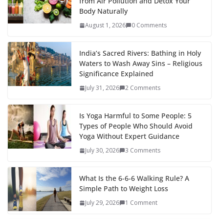
from Air Pollution and Detox Your
Body Naturally
August 1, 2026
0 Comments
India’s Sacred Rivers: Bathing in Holy
Waters to Wash Away Sins – Religious
Significance Explained
July 31, 2026
2 Comments
Is Yoga Harmful to Some People: 5
Types of People Who Should Avoid
Yoga Without Expert Guidance
July 30, 2026
3 Comments
What Is the 6-6-6 Walking Rule? A
Simple Path to Weight Loss
July 29, 2026
1 Comment