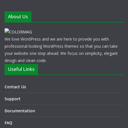
About Us
We love WordPress and we are here to provide you with
professional looking WordPress themes so that you can take
your website one step ahead. We focus on simplicity, elegant
design and clean code.
Useful Links
Contact Us
Support
Documentation
FAQ