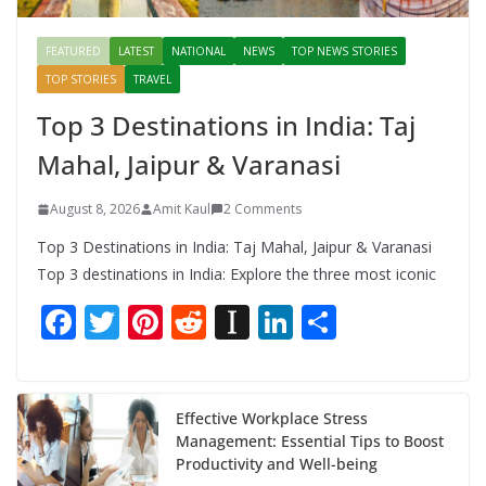
FEATURED
LATEST
NATIONAL
NEWS
TOP NEWS STORIES
TOP STORIES
TRAVEL
Top 3 Destinations in India: Taj
Mahal, Jaipur & Varanasi
August 8, 2026
Amit Kaul
2 Comments
Top 3 Destinations in India: Taj Mahal, Jaipur & Varanasi
Top 3 destinations in India: Explore the three most iconic
F
T
Pi
R
In
Li
S
ac
w
nt
e
st
n
h
e
itt
er
d
a
k
ar
b
er
e
di
p
e
e
Effective Workplace Stress
Management: Essential Tips to Boost
o
st
t
a
dI
Productivity and Well-being