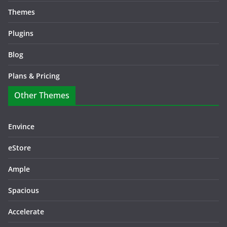
Themes
Plugins
Blog
Plans & Pricing
Other Themes
Envince
eStore
Ample
Spacious
Accelerate