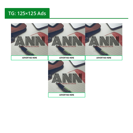
TG: 125×125 Ads