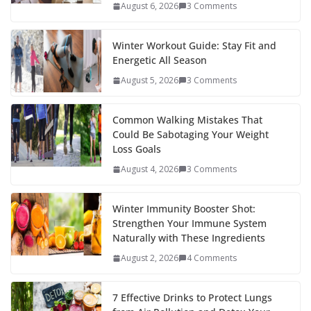
o
p
n
August 6, 2026
3 Comments
k
er
Winter Workout Guide: Stay Fit and
Energetic All Season
August 5, 2026
3 Comments
Common Walking Mistakes That
Could Be Sabotaging Your Weight
Loss Goals
August 4, 2026
3 Comments
Winter Immunity Booster Shot:
Strengthen Your Immune System
Naturally with These Ingredients
August 2, 2026
4 Comments
7 Effective Drinks to Protect Lungs