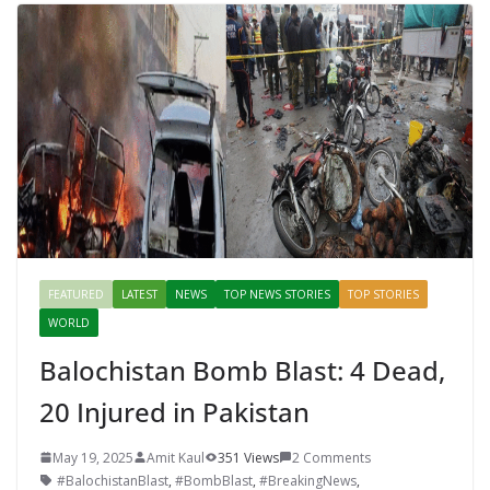
FEATURED
LATEST
NEWS
TOP NEWS STORIES
TOP STORIES
WORLD
Balochistan Bomb Blast: 4 Dead,
20 Injured in Pakistan
May 19, 2025
Amit Kaul
351 Views
2 Comments
#BalochistanBlast
,
#BombBlast
,
#BreakingNews
,