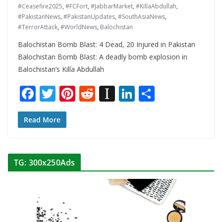
#Ceasefire2025
,
#FCFort
,
#JabbarMarket
,
#KillaAbdullah
,
#PakistanNews
,
#PakistanUpdates
,
#SouthAsiaNews
,
#TerrorAttack
,
#WorldNews
,
Balochistan
Balochistan Bomb Blast: 4 Dead, 20 Injured in Pakistan
Balochistan Bomb Blast: A deadly bomb explosion in
Balochistan’s Killa Abdullah
F
T
Pi
R
In
Li
S
ac
w
nt
e
st
n
h
e
itt
er
d
a
k
ar
Read More
b
er
e
di
p
e
e
o
st
t
a
dI
TG: 300x250Ads
o
p
n
k
er