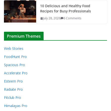
10 Delicious and Healthy Food
Recipes for Busy Professionals
July 28, 2026
6 Comments
Premium Themes
Web Stories
FoodHunt Pro
Spacious Pro
Accelerate Pro
Esteem Pro
Radiate Pro
Fitclub Pro
Himalayas Pro