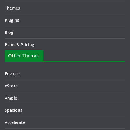
Themes
Plugins
Blog
Plans & Pricing
Other Themes
Envince
eStore
Ample
Spacious
Accelerate