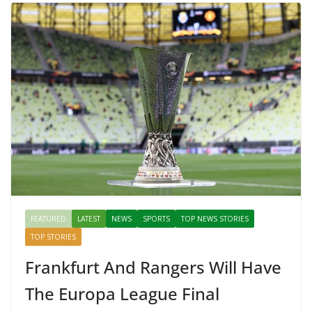
FEATURED
LATEST
NEWS
SPORTS
TOP NEWS STORIES
TOP STORIES
Frankfurt And Rangers Will Have
The Europa League Final