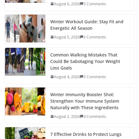
o
p
n
August 6, 2026
3 Comments
k
er
Winter Workout Guide: Stay Fit and
Energetic All Season
August 5, 2026
3 Comments
Common Walking Mistakes That
Could Be Sabotaging Your Weight
Loss Goals
August 4, 2026
3 Comments
Winter Immunity Booster Shot:
Strengthen Your Immune System
Naturally with These Ingredients
August 2, 2026
4 Comments
7 Effective Drinks to Protect Lungs