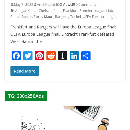
May 7, 2022
Amit Kaul
650 Views
0 Comments
Ansgar Knauf
,
Chelsea
,
final:
,
Frankfurt
,
Premier League club
,
Rafael Santos Borey Mauri
,
Rangers
,
Tuchel
,
UEFA Europa League
Frankfurt and Rangers will have the Europa League final:
UEFA Europa League final. Eintracht Frankfurt defeated
West Ham in the
F
T
Pi
R
In
Li
S
ac
w
nt
e
st
n
h
e
itt
er
d
a
k
ar
Read More
b
er
e
di
p
e
e
o
st
t
a
dI
TG: 300x250Ads
o
p
n
k
er