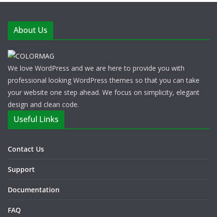
About Us
We love WordPress and we are here to provide you with
professional looking WordPress themes so that you can take
your website one step ahead. We focus on simplicity, elegant
design and clean code.
Useful Links
Contact Us
Support
Documentation
FAQ