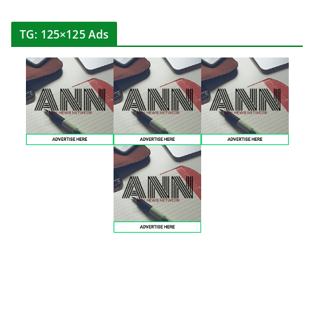
TG: 125×125 Ads