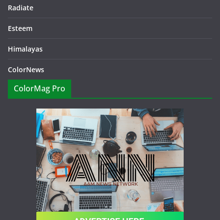
Radiate
Esteem
Himalayas
ColorNews
ColorMag Pro