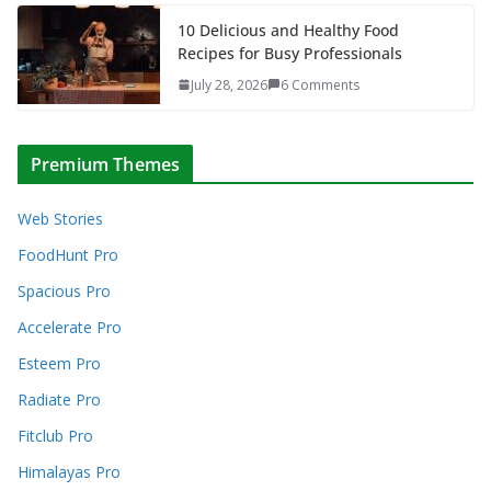
10 Delicious and Healthy Food
Recipes for Busy Professionals
July 28, 2026
6 Comments
Premium Themes
Web Stories
FoodHunt Pro
Spacious Pro
Accelerate Pro
Esteem Pro
Radiate Pro
Fitclub Pro
Himalayas Pro