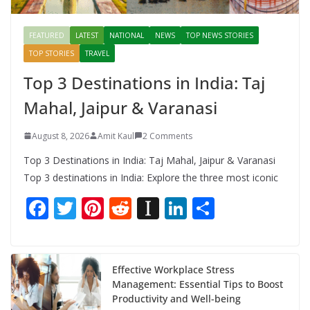
FEATURED
LATEST
NATIONAL
NEWS
TOP NEWS STORIES
TOP STORIES
TRAVEL
Top 3 Destinations in India: Taj
Mahal, Jaipur & Varanasi
August 8, 2026
Amit Kaul
2 Comments
Top 3 Destinations in India: Taj Mahal, Jaipur & Varanasi
Top 3 destinations in India: Explore the three most iconic
F
T
Pi
R
In
Li
S
ac
w
nt
e
st
n
h
e
itt
er
d
a
k
ar
b
er
e
di
p
e
e
Effective Workplace Stress
Management: Essential Tips to Boost
o
st
t
a
dI
Productivity and Well-being