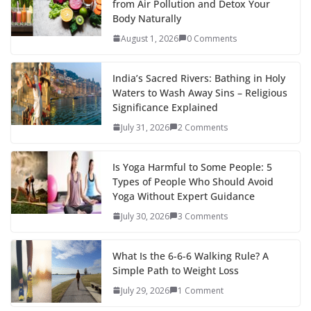
from Air Pollution and Detox Your
Body Naturally
August 1, 2026
0 Comments
India’s Sacred Rivers: Bathing in Holy
Waters to Wash Away Sins – Religious
Significance Explained
July 31, 2026
2 Comments
Is Yoga Harmful to Some People: 5
Types of People Who Should Avoid
Yoga Without Expert Guidance
July 30, 2026
3 Comments
What Is the 6-6-6 Walking Rule? A
Simple Path to Weight Loss
July 29, 2026
1 Comment