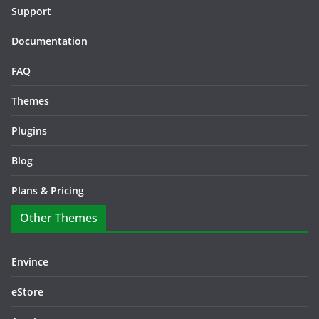
Support
Documentation
FAQ
Themes
Plugins
Blog
Plans & Pricing
Other Themes
Envince
eStore