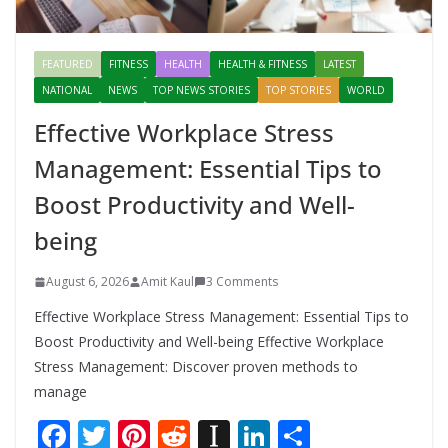
FEATURED
FITNESS
HEALTH
HEALTH & FITNESS
LATEST
NATIONAL
NEWS
TOP NEWS STORIES
TOP STORIES
WORLD
Effective Workplace Stress
Management: Essential Tips to
Boost Productivity and Well-
being
August 6, 2026
Amit Kaul
3 Comments
Effective Workplace Stress Management: Essential Tips to
Boost Productivity and Well-being Effective Workplace
Stress Management: Discover proven methods to
manage
F
T
Pi
R
In
Li
S