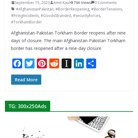
September 15, 2023
Amit Kaul
766 Views
0 Comments
#AfghanistanPakistan
,
#BorderReopening
,
#BorderTensions
,
#FiringIncidents
,
#GoodsStranded
,
#securityforces
,
#TorkhamBorder
Afghanistan-Pakistan Torkham Border reopens after nine
days of closure. The main Afghanistan-Pakistan Torkham
border has reopened after a nine-day closure
F
T
Pi
R
In
Li
S
ac
w
nt
e
st
n
h
e
itt
er
d
a
k
ar
Read More
b
er
e
di
p
e
e
o
st
t
a
dI
TG: 300x250Ads
o
p
n
k
er