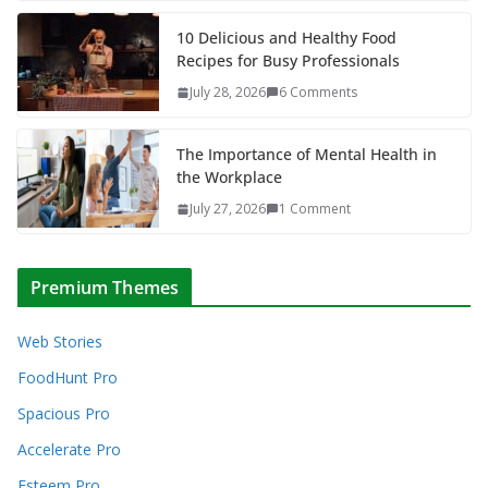
10 Delicious and Healthy Food
Recipes for Busy Professionals
July 28, 2026
6 Comments
The Importance of Mental Health in
the Workplace
July 27, 2026
1 Comment
Premium Themes
Web Stories
FoodHunt Pro
Spacious Pro
Accelerate Pro
Esteem Pro