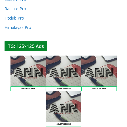
Radiate Pro
Fitclub Pro
Himalayas Pro
TG: 125×125 Ads