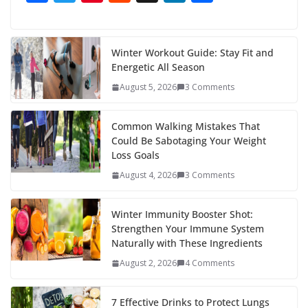
ac
w
nt
e
st
n
h
e
itt
er
d
a
k
ar
b
er
e
di
p
e
e
Winter Workout Guide: Stay Fit and
Energetic All Season
o
st
t
a
dI
August 5, 2026
3 Comments
o
p
n
k
er
Common Walking Mistakes That
Could Be Sabotaging Your Weight
Loss Goals
August 4, 2026
3 Comments
Winter Immunity Booster Shot:
Strengthen Your Immune System
Naturally with These Ingredients
August 2, 2026
4 Comments
7 Effective Drinks to Protect Lungs