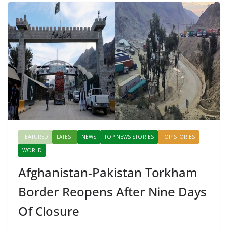
FEATURED
LATEST
NEWS
TOP NEWS STORIES
TOP STORIES
WORLD
Afghanistan-Pakistan Torkham
Border Reopens After Nine Days
Of Closure