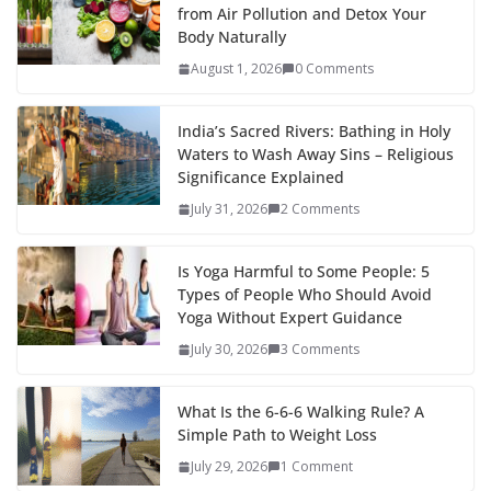
from Air Pollution and Detox Your
Body Naturally
August 1, 2026
0 Comments
India’s Sacred Rivers: Bathing in Holy
Waters to Wash Away Sins – Religious
Significance Explained
July 31, 2026
2 Comments
Is Yoga Harmful to Some People: 5
Types of People Who Should Avoid
Yoga Without Expert Guidance
July 30, 2026
3 Comments
What Is the 6-6-6 Walking Rule? A
Simple Path to Weight Loss
July 29, 2026
1 Comment