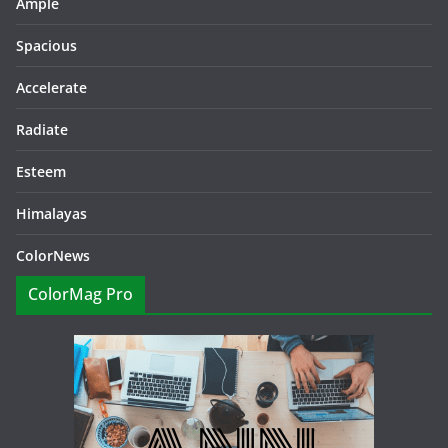
Ample
Spacious
Accelerate
Radiate
Esteem
Himalayas
ColorNews
ColorMag Pro