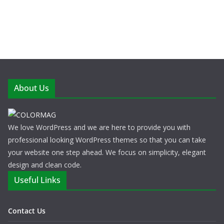
About Us
We love WordPress and we are here to provide you with
professional looking WordPress themes so that you can take
your website one step ahead. We focus on simplicity, elegant
design and clean code.
Useful Links
Contact Us