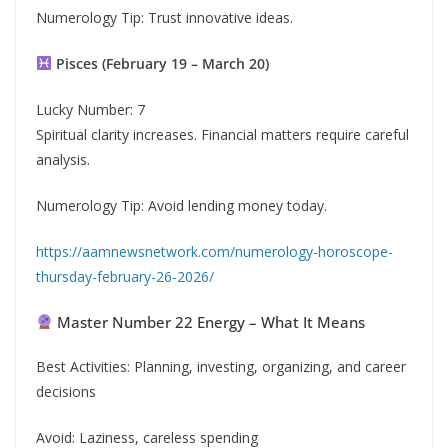
Numerology Tip: Trust innovative ideas.
Pisces (February 19 – March 20)
Lucky Number: 7
Spiritual clarity increases. Financial matters require careful
analysis.
Numerology Tip: Avoid lending money today.
https://aamnewsnetwork.com/numerology-horoscope-
thursday-february-26-2026/
Master Number 22 Energy – What It Means
Best Activities: Planning, investing, organizing, and career
decisions
Avoid: Laziness, careless spending