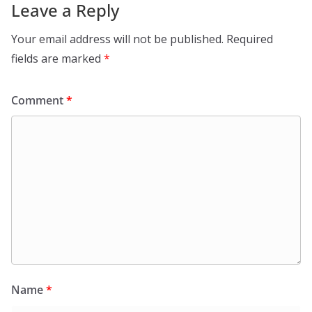
Leave a Reply
Your email address will not be published.
Required
fields are marked
*
Comment
*
Name
*