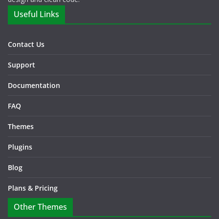
Useful Links
Contact Us
Support
Documentation
FAQ
Themes
Plugins
Blog
Plans & Pricing
Other Themes