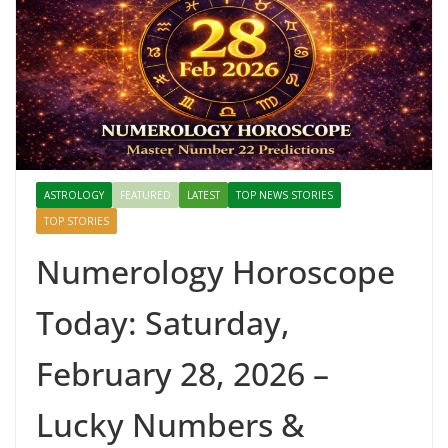
ASTROLOGY
FEATURED
LATEST
TOP NEWS STORIES
TOP STORIES
Numerology Horoscope
Today: Saturday,
February 28, 2026 –
Lucky Numbers &