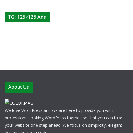
TG: 125×125 Ads
About Us
We love WordPress and we are here to provide you with
professional looking WordPress themes so that you can take
your website one step ahead. We focus on simplicity, elegant
design and clean code.