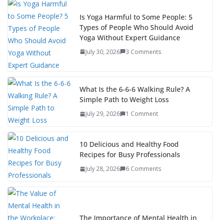
Is Yoga Harmful to Some People: 5
Types of People Who Should Avoid
Yoga Without Expert Guidance
July 30, 2026
3 Comments
What Is the 6-6-6 Walking Rule? A
Simple Path to Weight Loss
July 29, 2026
1 Comment
10 Delicious and Healthy Food
Recipes for Busy Professionals
July 28, 2026
6 Comments
The Importance of Mental Health in