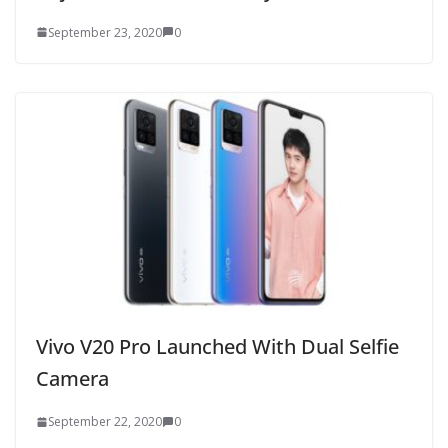
September 23, 2020
0
Vivo V20 Pro Launched With Dual Selfie
Camera
September 22, 2020
0