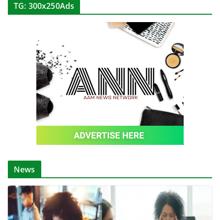
TG: 300x250Ads
News