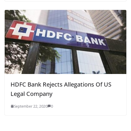
HDFC Bank Rejects Allegations Of US
Legal Company
September 22, 2020
0