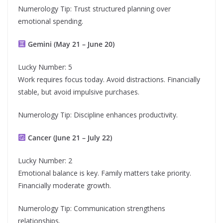
Numerology Tip: Trust structured planning over
emotional spending.
Gemini (May 21 – June 20)
Lucky Number: 5
Work requires focus today. Avoid distractions. Financially
stable, but avoid impulsive purchases.
Numerology Tip: Discipline enhances productivity.
Cancer (June 21 – July 22)
Lucky Number: 2
Emotional balance is key. Family matters take priority.
Financially moderate growth.
Numerology Tip: Communication strengthens
relationships.