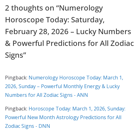
2 thoughts on “
Numerology
Horoscope Today: Saturday,
February 28, 2026 – Lucky Numbers
& Powerful Predictions for All Zodiac
Signs
”
Pingback:
Numerology Horoscope Today: March 1,
2026, Sunday – Powerful Monthly Energy & Lucky
Numbers for All Zodiac Signs - ANN
Pingback:
Horoscope Today: March 1, 2026, Sunday:
Powerful New Month Astrology Predictions for All
Zodiac Signs - DNN