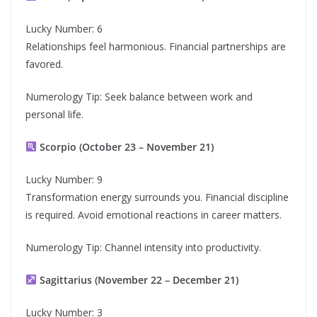
Lucky Number: 6
Relationships feel harmonious. Financial partnerships are
favored.
Numerology Tip: Seek balance between work and
personal life.
Scorpio (October 23 – November 21)
Lucky Number: 9
Transformation energy surrounds you. Financial discipline
is required. Avoid emotional reactions in career matters.
Numerology Tip: Channel intensity into productivity.
Sagittarius (November 22 – December 21)
Lucky Number: 3