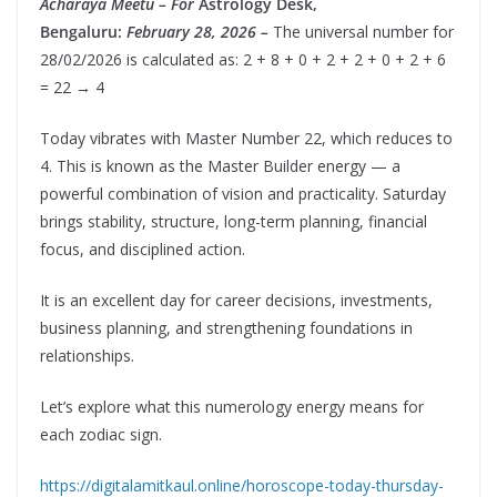
Acharaya Meetu – For
Astrology Desk,
Bengaluru:
February 28, 2026 –
The universal number for
28/02/2026 is calculated as: 2 + 8 + 0 + 2 + 2 + 0 + 2 + 6
= 22 → 4
Today vibrates with Master Number 22, which reduces to
4. This is known as the Master Builder energy — a
powerful combination of vision and practicality. Saturday
brings stability, structure, long-term planning, financial
focus, and disciplined action.
It is an excellent day for career decisions, investments,
business planning, and strengthening foundations in
relationships.
Let’s explore what this numerology energy means for
each zodiac sign.
https://digitalamitkaul.online/horoscope-today-thursday-