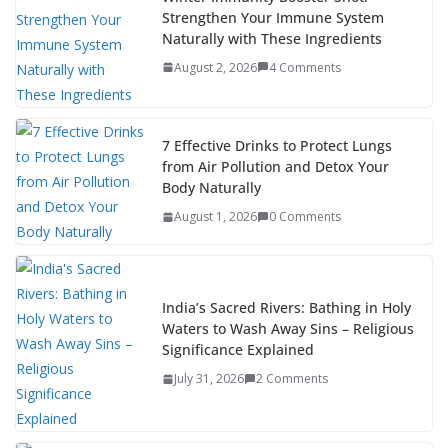
Strengthen Your Immune System
Naturally with These Ingredients
August 2, 2026
4 Comments
7 Effective Drinks to Protect Lungs
from Air Pollution and Detox Your
Body Naturally
August 1, 2026
0 Comments
India’s Sacred Rivers: Bathing in Holy
Waters to Wash Away Sins – Religious
Significance Explained
July 31, 2026
2 Comments