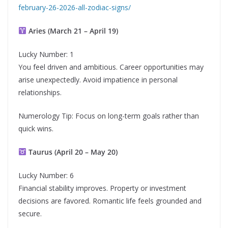
february-26-2026-all-zodiac-signs/
Aries (March 21 – April 19)
Lucky Number: 1
You feel driven and ambitious. Career opportunities may
arise unexpectedly. Avoid impatience in personal
relationships.
Numerology Tip: Focus on long-term goals rather than
quick wins.
Taurus (April 20 – May 20)
Lucky Number: 6
Financial stability improves. Property or investment
decisions are favored. Romantic life feels grounded and
secure.