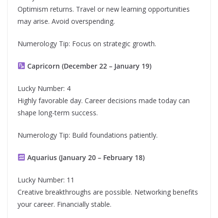
Optimism returns. Travel or new learning opportunities
may arise. Avoid overspending.
Numerology Tip: Focus on strategic growth.
Capricorn (December 22 – January 19)
Lucky Number: 4
Highly favorable day. Career decisions made today can
shape long-term success.
Numerology Tip: Build foundations patiently.
Aquarius (January 20 – February 18)
Lucky Number: 11
Creative breakthroughs are possible. Networking benefits
your career. Financially stable.