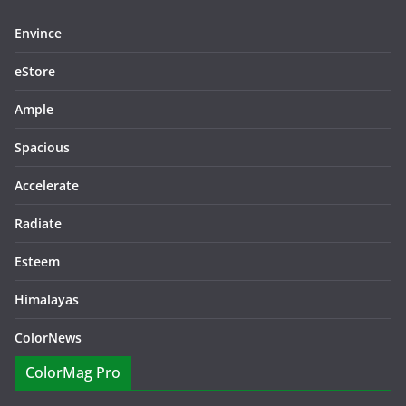
Envince
eStore
Ample
Spacious
Accelerate
Radiate
Esteem
Himalayas
ColorNews
ColorMag Pro