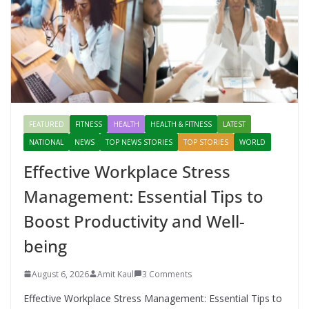
FEATURED
FITNESS
HEALTH
HEALTH & FITNESS
LATEST
NATIONAL
NEWS
TOP NEWS STORIES
TOP STORIES
WORLD
Effective Workplace Stress
Management: Essential Tips to
Boost Productivity and Well-
being
August 6, 2026
Amit Kaul
3 Comments
Effective Workplace Stress Management: Essential Tips to