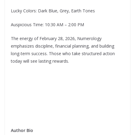
Lucky Colors: Dark Blue, Grey, Earth Tones
Auspicious Time: 10:30 AM – 2:00 PM
The energy of February 28, 2026, Numerology
emphasizes discipline, financial planning, and building
long-term success. Those who take structured action
today will see lasting rewards.
Author Bio