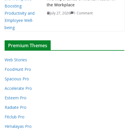
the Workplace
July 27, 2026
1 Comment
Premium Themes
Web Stories
FoodHunt Pro
Spacious Pro
Accelerate Pro
Esteem Pro
Radiate Pro
Fitclub Pro
Himalayas Pro