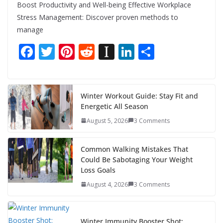
Boost Productivity and Well-being Effective Workplace
Stress Management: Discover proven methods to
manage
F
T
Pi
R
In
Li
S
ac
w
nt
e
st
n
h
e
itt
er
d
a
k
ar
b
er
e
di
p
e
e
Winter Workout Guide: Stay Fit and
Energetic All Season
o
st
t
a
dI
August 5, 2026
3 Comments
o
p
n
k
er
Common Walking Mistakes That
Could Be Sabotaging Your Weight
Loss Goals
August 4, 2026
3 Comments
Winter Immunity Booster Shot: