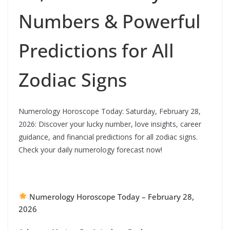
Numbers & Powerful
Predictions for All
Zodiac Signs
Numerology Horoscope Today: Saturday, February 28,
2026: Discover your lucky number, love insights, career
guidance, and financial predictions for all zodiac signs.
Check your daily numerology forecast now!
Numerology Horoscope Today – February 28,
2026