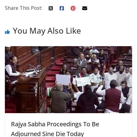
Share This Post:
You May Also Like
Rajya Sabha Proceedings To Be
Adjourned Sine Die Today