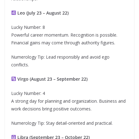
Leo (July 23 – August 22)
Lucky Number: 8
Powerful career momentum. Recognition is possible.
Financial gains may come through authority figures.
Numerology Tip: Lead responsibly and avoid ego
conflicts.
Virgo (August 23 – September 22)
Lucky Number: 4
A strong day for planning and organization. Business and
work decisions bring positive outcomes.
Numerology Tip: Stay detail-oriented and practical.
Libra (September 23 – October 22)