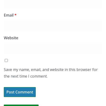
Email
*
Website
Save my name, email, and website in this browser for
the next time I comment.