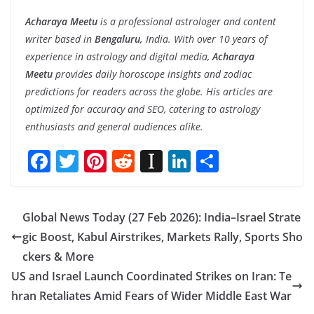
Acharaya Meetu
is a professional astrologer and content
writer based in
Bengaluru,
India. With over 10 years of
experience in astrology and digital media,
Acharaya
Meetu
provides daily horoscope insights and zodiac
predictions for readers across the globe. His articles are
optimized for accuracy and SEO, catering to astrology
enthusiasts and general audiences alike.
F
T
Pi
R
In
Li
S
ac
w
nt
e
st
n
h
e
itt
er
d
a
k
ar
Global News Today (27 Feb 2026): India–Israel Strate
b
er
e
di
p
e
e
gic Boost, Kabul Airstrikes, Markets Rally, Sports Sho
o
st
t
a
dI
ckers & More
o
p
n
US and Israel Launch Coordinated Strikes on Iran: Te
k
er
hran Retaliates Amid Fears of Wider Middle East War