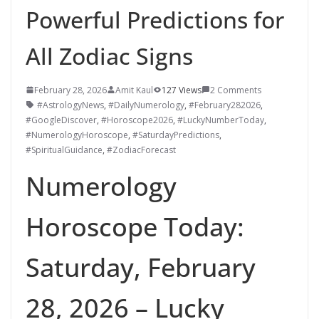
Powerful Predictions for
All Zodiac Signs
February 28, 2026
Amit Kaul
127 Views
2 Comments
#AstrologyNews
,
#DailyNumerology
,
#February282026
,
#GoogleDiscover
,
#Horoscope2026
,
#LuckyNumberToday
,
#NumerologyHoroscope
,
#SaturdayPredictions
,
#SpiritualGuidance
,
#ZodiacForecast
Numerology
Horoscope Today:
Saturday, February
28, 2026 – Lucky