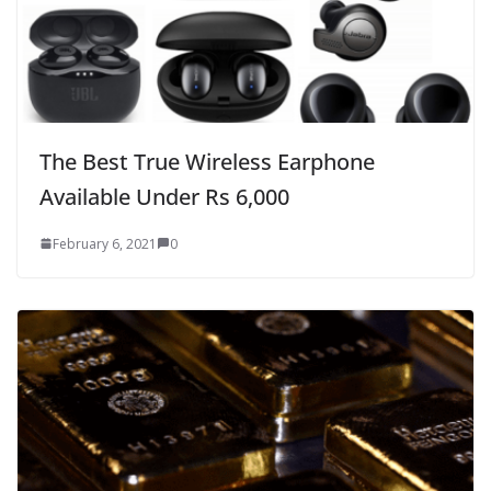
The Best True Wireless Earphone
Available Under Rs 6,000
February 6, 2021
0