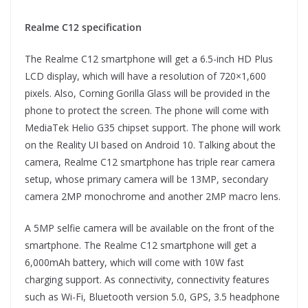
Realme C12 specification
The Realme C12 smartphone will get a 6.5-inch HD Plus
LCD display, which will have a resolution of 720×1,600
pixels. Also, Corning Gorilla Glass will be provided in the
phone to protect the screen. The phone will come with
MediaTek Helio G35 chipset support. The phone will work
on the Reality UI based on Android 10. Talking about the
camera, Realme C12 smartphone has triple rear camera
setup, whose primary camera will be 13MP, secondary
camera 2MP monochrome and another 2MP macro lens.
A 5MP selfie camera will be available on the front of the
smartphone. The Realme C12 smartphone will get a
6,000mAh battery, which will come with 10W fast
charging support. As connectivity, connectivity features
such as Wi-Fi, Bluetooth version 5.0, GPS, 3.5 headphone