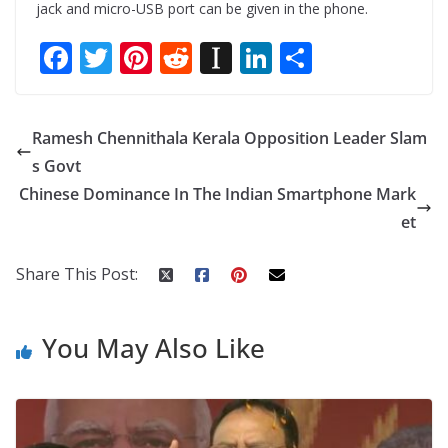
jack and micro-USB port can be given in the phone.
F
T
Pi
R
In
Li
S
ac
w
nt
e
st
n
h
e
itt
er
d
a
k
ar
Ramesh Chennithala Kerala Opposition Leader Slam
b
er
e
di
p
e
e
s Govt
o
st
t
a
dI
Chinese Dominance In The Indian Smartphone Mark
o
p
n
et
k
er
Share This Post:
You May Also Like