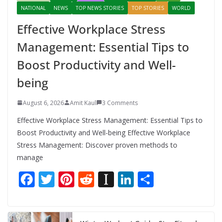
NATIONAL
NEWS
TOP NEWS STORIES
TOP STORIES
WORLD
Effective Workplace Stress
Management: Essential Tips to
Boost Productivity and Well-
being
August 6, 2026
Amit Kaul
3 Comments
Effective Workplace Stress Management: Essential Tips to
Boost Productivity and Well-being Effective Workplace
Stress Management: Discover proven methods to
manage
F
T
Pi
R
In
Li
S
ac
w
nt
e
st
n
h
e
itt
er
d
a
k
ar