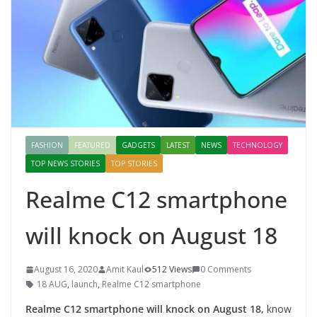
FASHION
FEATURED
GADGETS
LATEST
NEWS
TECHNOLOGY
TOP NEWS STORIES
TOP STORIES
Realme C12 smartphone
will knock on August 18
August 16, 2020
Amit Kaul
512 Views
0 Comments
18 AUG
,
launch
,
Realme C12 smartphone
Realme C12 smartphone will knock on August 18,
know