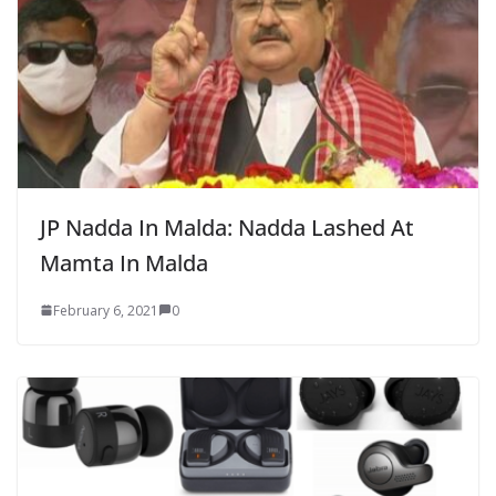
JP Nadda In Malda: Nadda Lashed At
Mamta In Malda
February 6, 2021
0