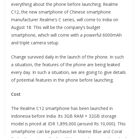
everything about the phone before launching. Realme
C12, the new smartphone of Chinese smartphone
manufacturer Realme’s C series, will come to India on
August 18. This will be the company’s budget
smartphone, which will come with a powerful 6000mAh
and triple camera setup.
Change survived daily in the launch of the phone. In such
a situation, the features of the phone are being leaked
every day. In such a situation, we are going to give details
of potential features in the phone before launching.
Cost
The Realme C12 smartphone has been launched in
Indonesia before India. Its 3GB RAM + 32GB storage
model is priced at IDR 1,899,000 (around Rs 10,000). This
smartphone can be purchased in Marine Blue and Coral