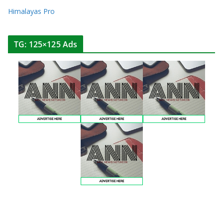
Himalayas Pro
TG: 125×125 Ads