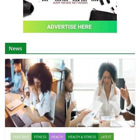
News
FEATURED
FITNESS
HEALTH
HEALTH & FITNESS
LATEST