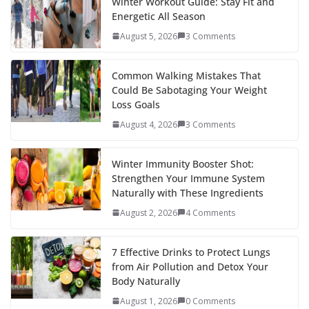
b
er
e
di
p
e
e
Winter Workout Guide: Stay Fit and
Energetic All Season
o
st
t
a
dI
August 5, 2026
3 Comments
o
p
n
k
er
Common Walking Mistakes That
Could Be Sabotaging Your Weight
Loss Goals
August 4, 2026
3 Comments
Winter Immunity Booster Shot:
Strengthen Your Immune System
Naturally with These Ingredients
August 2, 2026
4 Comments
7 Effective Drinks to Protect Lungs
from Air Pollution and Detox Your
Body Naturally
August 1, 2026
0 Comments