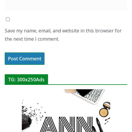
Save my name, email, and website in this browser for
the next time I comment.
TG: 300x250Ads