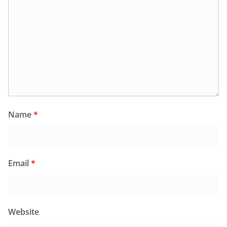
Name
*
Email
*
Website