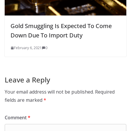
Gold Smuggling Is Expected To Come
Down Due To Import Duty
February 6, 2021
0
Leave a Reply
Your email address will not be published.
Required
fields are marked
*
Comment
*