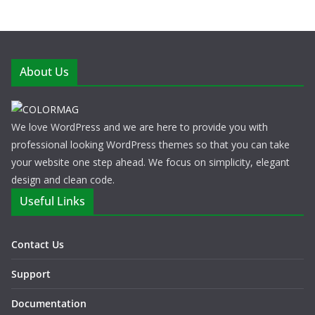
About Us
We love WordPress and we are here to provide you with
professional looking WordPress themes so that you can take
your website one step ahead. We focus on simplicity, elegant
design and clean code.
Useful Links
Contact Us
Support
Documentation