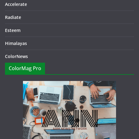
Accelerate
Radiate
Esteem
Himalayas
ColorNews
ColorMag Pro