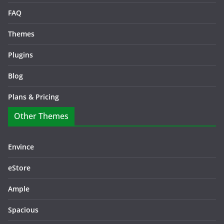
FAQ
Themes
Plugins
Blog
Plans & Pricing
Other Themes
Envince
eStore
Ample
Spacious