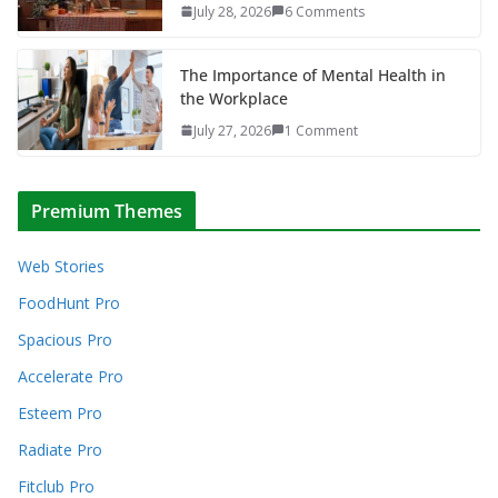
July 28, 2026
6 Comments
The Importance of Mental Health in
the Workplace
July 27, 2026
1 Comment
Premium Themes
Web Stories
FoodHunt Pro
Spacious Pro
Accelerate Pro
Esteem Pro
Radiate Pro
Fitclub Pro