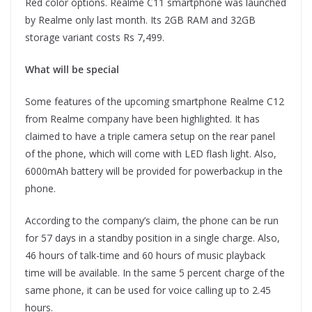
Red color options. Realme C11 smartphone was launched
by Realme only last month. Its 2GB RAM and 32GB
storage variant costs Rs 7,499.
What will be special
Some features of the upcoming smartphone Realme C12
from Realme company have been highlighted. It has
claimed to have a triple camera setup on the rear panel
of the phone, which will come with LED flash light. Also,
6000mAh battery will be provided for powerbackup in the
phone.
According to the company’s claim, the phone can be run
for 57 days in a standby position in a single charge. Also,
46 ​​hours of talk-time and 60 hours of music playback
time will be available. In the same 5 percent charge of the
same phone, it can be used for voice calling up to 2.45
hours.