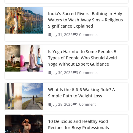
India’s Sacred Rivers: Bathing in Holy
Waters to Wash Away Sins – Religious
Significance Explained
July 31, 2026
2 Comments
Is Yoga Harmful to Some People: 5
Types of People Who Should Avoid
Yoga Without Expert Guidance
July 30, 2026
3 Comments
What Is the 6-6-6 Walking Rule? A
Simple Path to Weight Loss
July 29, 2026
1 Comment
10 Delicious and Healthy Food
Recipes for Busy Professionals