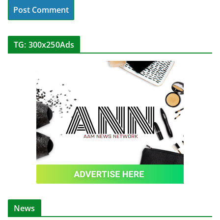
TG: 300x250Ads
News