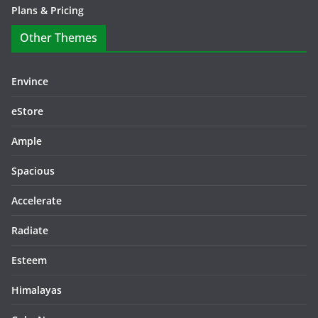
Plans & Pricing
Other Themes
Envince
eStore
Ample
Spacious
Accelerate
Radiate
Esteem
Himalayas