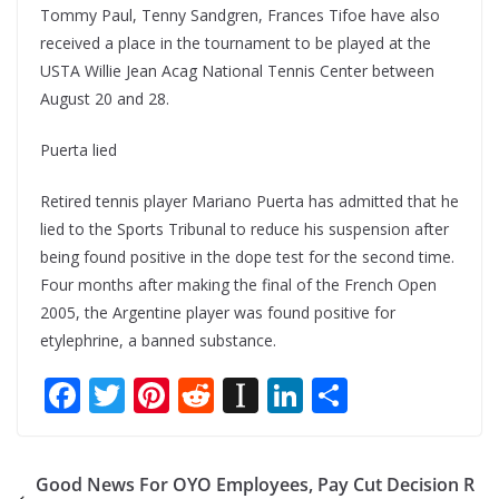
Tommy Paul, Tenny Sandgren, Frances Tifoe have also
received a place in the tournament to be played at the
USTA Willie Jean Acag National Tennis Center between
August 20 and 28.
Puerta lied
Retired tennis player Mariano Puerta has admitted that he
lied to the Sports Tribunal to reduce his suspension after
being found positive in the dope test for the second time.
Four months after making the final of the French Open
2005, the Argentine player was found positive for
etylephrine, a banned substance.
F
T
Pi
R
In
Li
S
ac
w
nt
e
st
n
h
e
itt
er
d
a
k
ar
Good News For OYO Employees, Pay Cut Decision R