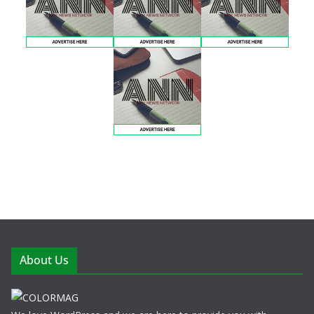
About Us