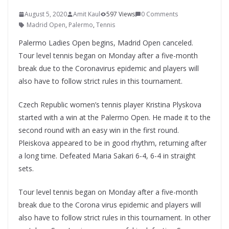
August 5, 2020
Amit Kaul
597 Views
0 Comments
Madrid Open
,
Palermo
,
Tennis
Palermo Ladies Open begins, Madrid Open canceled.
Tour level tennis began on Monday after a five-month
break due to the Coronavirus epidemic and players will
also have to follow strict rules in this tournament.
Czech Republic women’s tennis player Kristina Plyskova
started with a win at the Palermo Open. He made it to the
second round with an easy win in the first round.
Pleiskova appeared to be in good rhythm, returning after
a long time. Defeated Maria Sakari 6-4, 6-4 in straight
sets.
Tour level tennis began on Monday after a five-month
break due to the Corona virus epidemic and players will
also have to follow strict rules in this tournament. In other