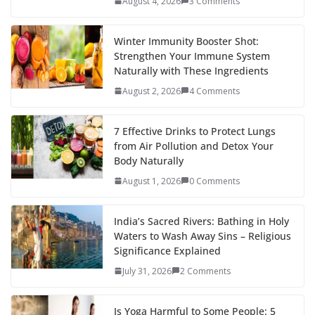
August 4, 2026
3 Comments
Winter Immunity Booster Shot:
Strengthen Your Immune System
Naturally with These Ingredients
August 2, 2026
4 Comments
7 Effective Drinks to Protect Lungs
from Air Pollution and Detox Your
Body Naturally
August 1, 2026
0 Comments
India’s Sacred Rivers: Bathing in Holy
Waters to Wash Away Sins – Religious
Significance Explained
July 31, 2026
2 Comments
Is Yoga Harmful to Some People: 5