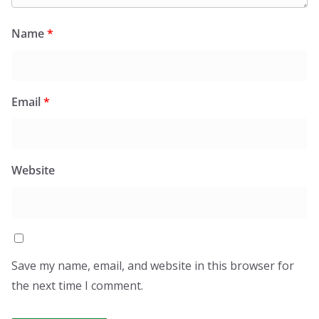
Name
*
Email
*
Website
Save my name, email, and website in this browser for
the next time I comment.