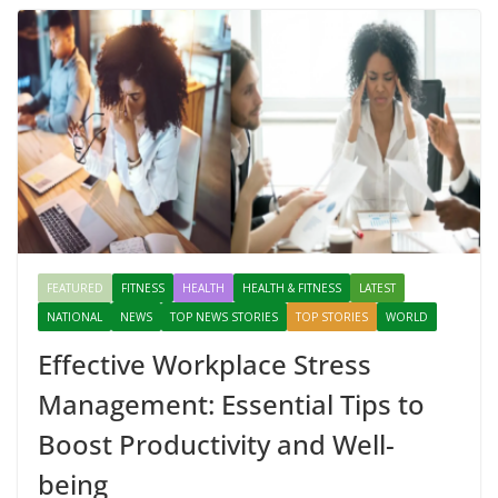
FEATURED
FITNESS
HEALTH
HEALTH & FITNESS
LATEST
NATIONAL
NEWS
TOP NEWS STORIES
TOP STORIES
WORLD
Effective Workplace Stress
Management: Essential Tips to
Boost Productivity and Well-
being