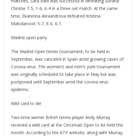
matches, Sara Irani was successful in defeating Sorana
Christie 7-5, 1-6, 6-4 in a three-set match. At the same
time, Ekaterina Alexandrova defeated Kristina
Malodanovic 5-7, 6-0, 6-1.
Madrid open parry
The Madrid Open tennis tournament, to be held in
September, was canceled in Spain amid growing cases of
Corona virus. The women’s and men’s joint tournament
was originally scheduled to take place in May but was
postponed until September amid the corona virus
epidemic.
Wild card to die
Two-time winner British tennis player Andy Murray
received a wild card at the Cincinnati Open to be held this
month. According to the ATP website, along with Murray,