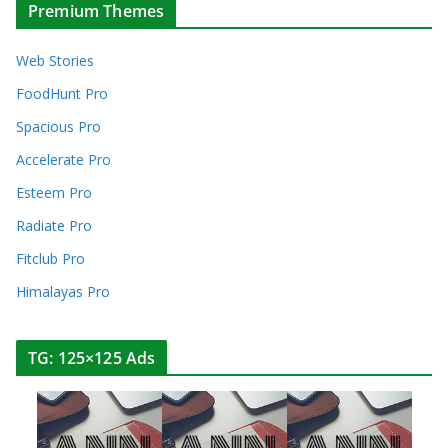
Premium Themes
Web Stories
FoodHunt Pro
Spacious Pro
Accelerate Pro
Esteem Pro
Radiate Pro
Fitclub Pro
Himalayas Pro
TG: 125×125 Ads