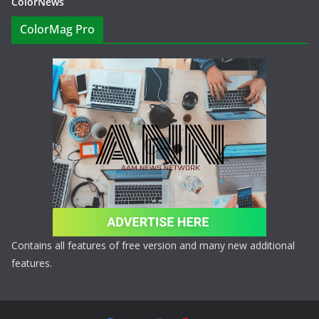
ColorNews
ColorMag Pro
Contains all features of free version and many new additional
features.