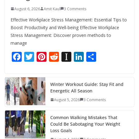
August 6, 2026
Amit Kaul
3 Comments
Effective Workplace Stress Management: Essential Tips to
Boost Productivity and Well-being Effective Workplace
Stress Management: Discover proven methods to
manage
F
T
Pi
R
In
Li
S
ac
w
nt
e
st
n
h
e
itt
er
d
a
k
ar
b
er
e
di
p
e
e
Winter Workout Guide: Stay Fit and
Energetic All Season
o
st
t
a
dI
August 5, 2026
3 Comments
o
p
n
k
er
Common Walking Mistakes That
Could Be Sabotaging Your Weight
Loss Goals