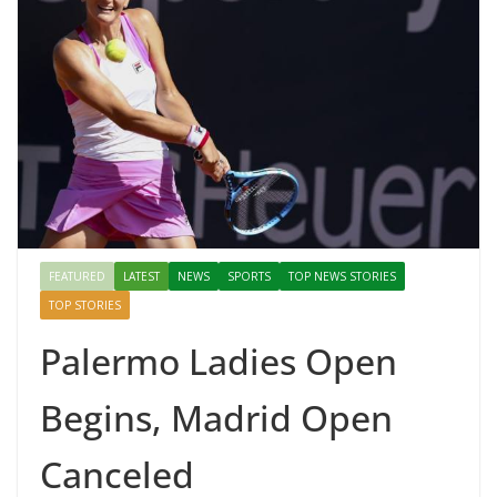
FEATURED
LATEST
NEWS
SPORTS
TOP NEWS STORIES
TOP STORIES
Palermo Ladies Open
Begins, Madrid Open
Canceled