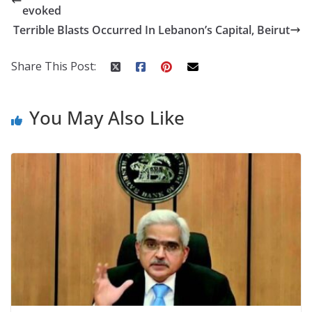
b
er
e
di
p
e
e
evoked
o
st
t
a
dI
Terrible Blasts Occurred In Lebanon’s Capital, Beirut
o
p
n
k
er
Share This Post:
You May Also Like