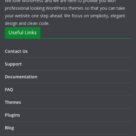
We love WordPress and we are here to provide you with
professional looking WordPress themes so that you can take
your website one step ahead. We focus on simplicity, elegant
design and clean code.
Useful Links
Contact Us
Support
Documentation
FAQ
Themes
Plugins
Blog