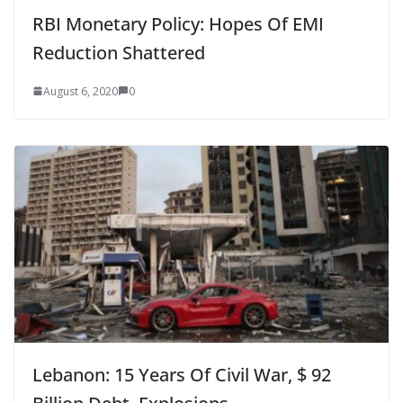
RBI Monetary Policy: Hopes Of EMI
Reduction Shattered
August 6, 2020
0
Lebanon: 15 Years Of Civil War, $ 92