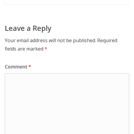
Leave a Reply
Your email address will not be published.
Required
fields are marked
*
Comment
*