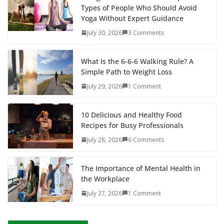
Types of People Who Should Avoid
Yoga Without Expert Guidance
July 30, 2026
3 Comments
What Is the 6-6-6 Walking Rule? A
Simple Path to Weight Loss
July 29, 2026
1 Comment
10 Delicious and Healthy Food
Recipes for Busy Professionals
July 28, 2026
6 Comments
The Importance of Mental Health in
the Workplace
July 27, 2026
1 Comment