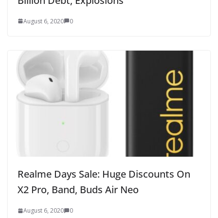
Billion Debt, Explosions
August 6, 2020
0
Realme Days Sale: Huge Discounts On
X2 Pro, Band, Buds Air Neo
August 6, 2020
0