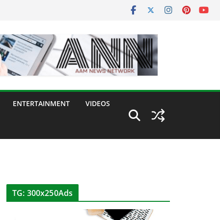
ENTERTAINMENT
VIDEOS
TG: 300x250Ads