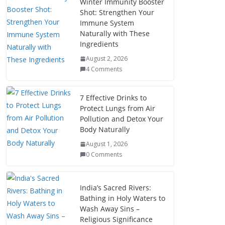
Winter Immunity Booster
Shot: Strengthen Your
Immune System
Naturally with These
Ingredients
August 2, 2026
4 Comments
7 Effective Drinks to
Protect Lungs from Air
Pollution and Detox Your
Body Naturally
August 1, 2026
0 Comments
India’s Sacred Rivers:
Bathing in Holy Waters to
Wash Away Sins –
Religious Significance