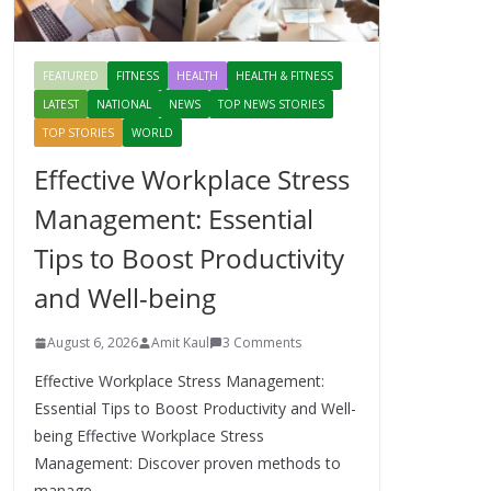
FEATURED
FITNESS
HEALTH
HEALTH & FITNESS
LATEST
NATIONAL
NEWS
TOP NEWS STORIES
TOP STORIES
WORLD
Effective Workplace Stress
Management: Essential
Tips to Boost Productivity
and Well-being
August 6, 2026
Amit Kaul
3 Comments
Effective Workplace Stress Management:
Essential Tips to Boost Productivity and Well-
being Effective Workplace Stress
Management: Discover proven methods to
manage