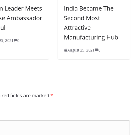
an Leader Meets
India Became The
se Ambassador
Second Most
ul
Attractive
Manufacturing Hub
25, 2021
0
August 25, 2021
0
ired fields are marked
*