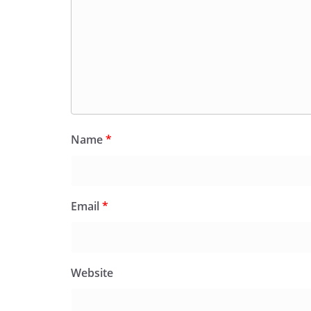
Name
*
Email
*
Website