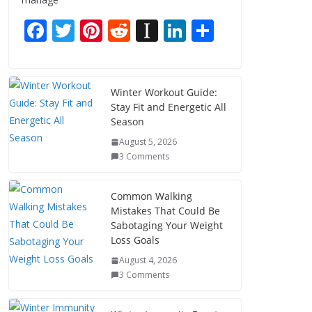
F
T
Pi
R
In
Li
S
ac
w
nt
e
st
n
h
e
itt
er
d
a
k
ar
b
er
e
di
p
e
e
Winter Workout Guide:
Stay Fit and Energetic All
o
st
t
a
dI
Season
o
p
n
August 5, 2026
k
er
3 Comments
Common Walking
Mistakes That Could Be
Sabotaging Your Weight
Loss Goals
August 4, 2026
3 Comments