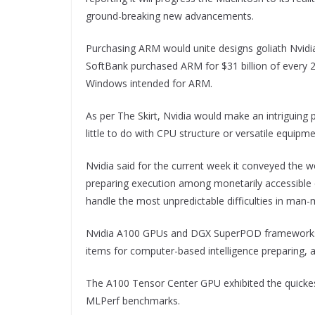
ground-breaking new advancements.
Purchasing ARM would unite designs goliath Nvidia’
SoftBank purchased ARM for $31 billion of every
Windows intended for ARM.
As per The Skirt, Nvidia would make an intriguing p
little to do with CPU structure or versatile equipme
Nvidia said for the current week it conveyed the 
preparing execution among monetarily accessible c
handle the most unpredictable difficulties in man-m
Nvidia A100 GPUs and DGX SuperPOD frameworks w
items for computer-based intelligence preparing,
The A100 Tensor Center GPU exhibited the quickes
MLPerf benchmarks.