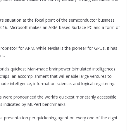
s situation at the focal point of the semiconductor business.
 2016. Microsoft makes an ARM-based Surface PC and a form of
roprietor for ARM. While Nvidia is the pioneer for GPUs, it has
nt.
world’s quickest Man-made brainpower (simulated intelligence)
hips, an accomplishment that will enable large ventures to
ade intelligence, information science, and logical registering.
ere pronounced the world’s quickest monetarily accessible
 as indicated by MLPerf benchmarks.
t presentation per quickening agent on every one of the eight