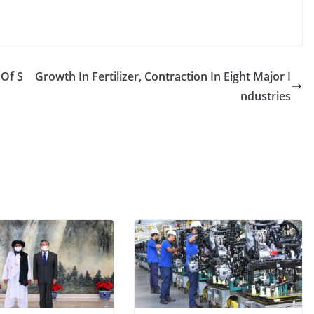
 Of S
Growth In Fertilizer, Contraction In Eight Major I
ndustries