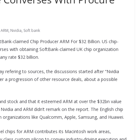
ARM
,
Nvidia
,
Soft bank
tBank-claimed Chip Producer ARM For $32 Billion. US chip-
rses with obtaining SoftBank-claimed UK chip organization
y rate $32 billion.
y refering to sources, the discussions started after “Nvidia
r a progression of other resource deals, about a possible
nd stock and that it esteemed ARM at over the $32bn value
 Nvidia and ARM didn’t remark on the report. The English chip
rom organizations like Qualcomm, Apple, Samsung, and Huawei.
tel chips for ARM contributes its Macintosh work areas,
ity class custom silicon to convey industry-driving execution and