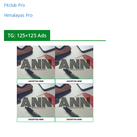
Fitclub Pro
Himalayas Pro
TG: 125×125 Ads