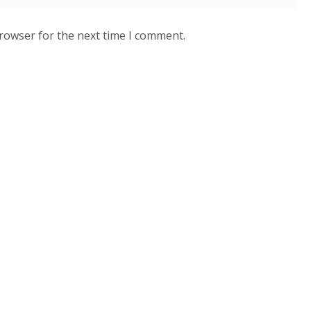
browser for the next time I comment.