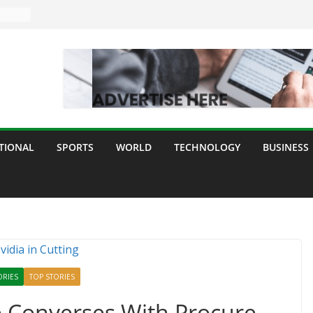
TIONAL
SPORTS
WORLD
TECHNOLOGY
BUSINESS
ORIES
TOP STORIES
e Converses With Procure