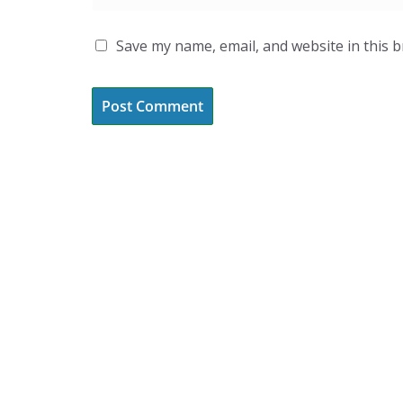
Save my name, email, and website in this 