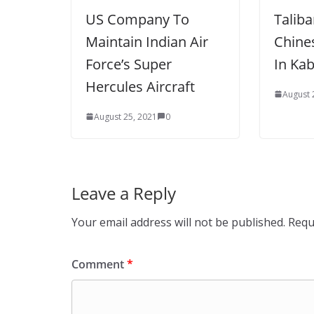
US Company To
Talib
Maintain Indian Air
Chine
Force’s Super
In Kab
Hercules Aircraft
August 
August 25, 2021
0
Leave a Reply
Your email address will not be published.
Requ
Comment
*