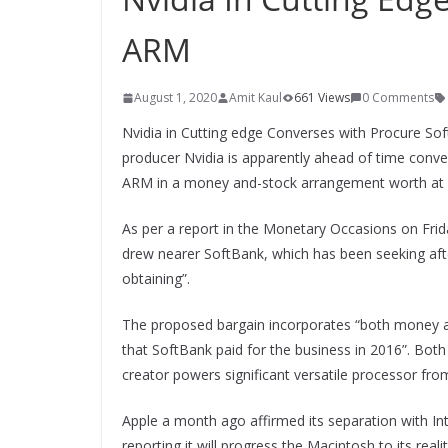
ARM
August 1, 2020
Amit Kaul
661 Views
0 Comments
Nvidia in Cutting edge Converses with Procure Sof
producer Nvidia is apparently ahead of time conve
ARM in a money and-stock arrangement worth at an
As per a report in the Monetary Occasions on Frida
drew nearer SoftBank, which has been seeking afte
obtaining”.
The proposed bargain incorporates “both money a
that SoftBank paid for the business in 2016”. Both
creator powers significant versatile processor f
Apple a month ago affirmed its separation with In
reporting it will progress the Macintosh to its real