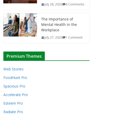
July 28, 2026
6 Comments
The Importance of
Mental Health in the
Workplace
July 27, 2026
1 Comment
Premium Themes
Web Stories
FoodHunt Pro
Spacious Pro
Accelerate Pro
Esteem Pro
Radiate Pro