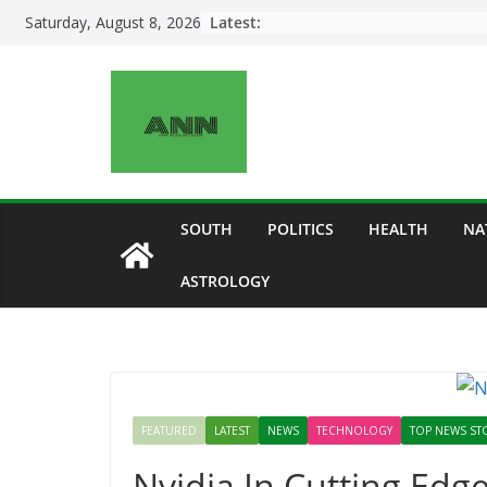
Skip
Latest:
Saturday, August 8, 2026
to
content
SOUTH
POLITICS
HEALTH
NA
ASTROLOGY
FEATURED
LATEST
NEWS
TECHNOLOGY
TOP NEWS ST
Nvidia In Cutting Edg