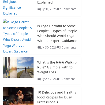
Explained
July 31, 2026
2 Comments
Is Yoga Harmful to Some
People: 5 Types of People
Who Should Avoid Yoga
Without Expert Guidance
July 30, 2026
3 Comments
What Is the 6-6-6 Walking
Rule? A Simple Path to
Weight Loss
July 29, 2026
1 Comment
10 Delicious and Healthy
Food Recipes for Busy
Professionals