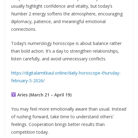
usually highlight confidence and vitality, but today’s
Number 2 energy softens the atmosphere, encouraging
diplomacy, patience, and meaningful emotional
connections.
Today’s numerology horoscope is about balance rather
than bold action. It’s a day to strengthen relationships,
listen carefully, and avoid unnecessary conflicts.
https://digitalamitkaul.online/daily-horoscope-thursday-
february-5-2026/
Aries (March 21 – April 19)
You may feel more emotionally aware than usual. Instead
of rushing forward, take time to understand others’
feelings. Cooperation brings better results than
competition today.