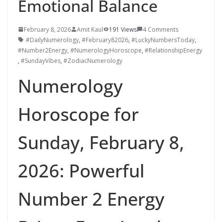
Emotional Balance
February 8, 2026
Amit Kaul
191 Views
4 Comments
#DailyNumerology
,
#February82026
,
#LuckyNumbersToday
,
#Number2Energy
,
#NumerologyHoroscope
,
#RelationshipEnergy
,
#SundayVibes
,
#ZodiacNumerology
Numerology
Horoscope for
Sunday, February 8,
2026: Powerful
Number 2 Energy