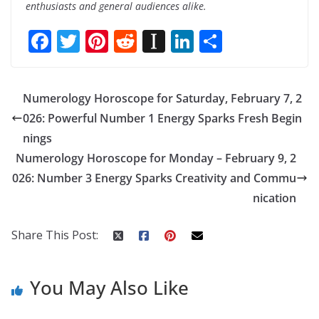
enthusiasts and general audiences alike.
F
T
Pi
R
In
Li
S
ac
w
nt
e
st
n
h
e
itt
er
d
a
k
ar
Numerology Horoscope for Saturday, February 7, 2
b
er
e
di
p
e
e
026: Powerful Number 1 Energy Sparks Fresh Begin
o
st
t
a
dI
nings
o
p
n
Numerology Horoscope for Monday – February 9, 2
k
er
026: Number 3 Energy Sparks Creativity and Commu
nication
Share This Post:
You May Also Like