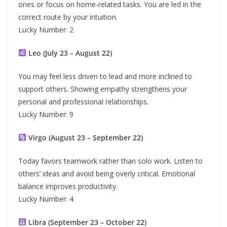
ones or focus on home-related tasks. You are led in the
correct route by your intuition.
Lucky Number: 2
Leo (July 23 – August 22)
You may feel less driven to lead and more inclined to
support others. Showing empathy strengthens your
personal and professional relationships.
Lucky Number: 9
Virgo (August 23 – September 22)
Today favors teamwork rather than solo work. Listen to
others’ ideas and avoid being overly critical. Emotional
balance improves productivity.
Lucky Number: 4
Libra (September 23 – October 22)