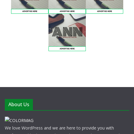
About Us
We love WordPress and we are here to provide you with