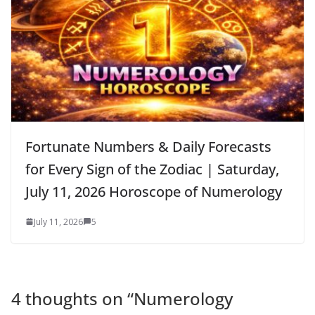
Fortunate Numbers & Daily Forecasts
for Every Sign of the Zodiac | Saturday,
July 11, 2026 Horoscope of Numerology
July 11, 2026
5
4 thoughts on “
Numerology