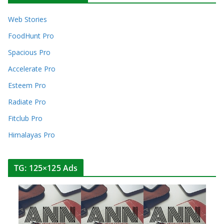
Web Stories
FoodHunt Pro
Spacious Pro
Accelerate Pro
Esteem Pro
Radiate Pro
Fitclub Pro
Himalayas Pro
TG: 125×125 Ads