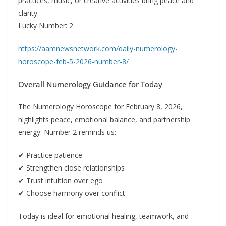
practices, music, or creative activities bring peace and
clarity.
Lucky Number: 2
https://aamnewsnetwork.com/daily-numerology-
horoscope-feb-5-2026-number-8/
Overall Numerology Guidance for Today
The Numerology Horoscope for February 8, 2026,
highlights peace, emotional balance, and partnership
energy. Number 2 reminds us:
✔ Practice patience
✔ Strengthen close relationships
✔ Trust intuition over ego
✔ Choose harmony over conflict
Today is ideal for emotional healing, teamwork, and