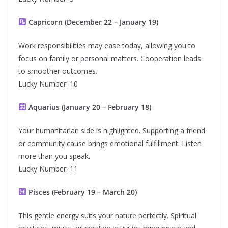
Capricorn (December 22 – January 19)
Work responsibilities may ease today, allowing you to
focus on family or personal matters. Cooperation leads
to smoother outcomes.
Lucky Number: 10
Aquarius (January 20 – February 18)
Your humanitarian side is highlighted. Supporting a friend
or community cause brings emotional fulfillment. Listen
more than you speak.
Lucky Number: 11
Pisces (February 19 – March 20)
This gentle energy suits your nature perfectly. Spiritual