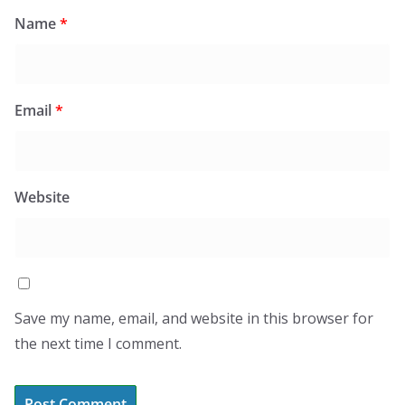
Name
*
Email
*
Website
Save my name, email, and website in this browser for
the next time I comment.