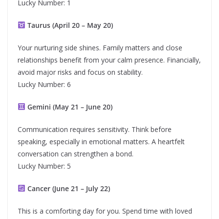
Lucky Number: 1
Taurus (April 20 – May 20)
Your nurturing side shines. Family matters and close
relationships benefit from your calm presence. Financially,
avoid major risks and focus on stability.
Lucky Number: 6
Gemini (May 21 – June 20)
Communication requires sensitivity. Think before
speaking, especially in emotional matters. A heartfelt
conversation can strengthen a bond.
Lucky Number: 5
Cancer (June 21 – July 22)
This is a comforting day for you. Spend time with loved