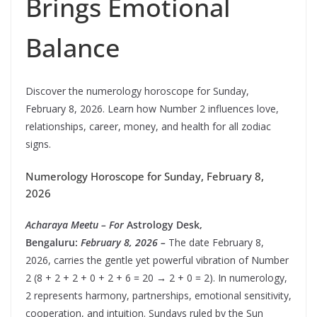
Brings Emotional
Balance
Discover the numerology horoscope for Sunday,
February 8, 2026. Learn how Number 2 influences love,
relationships, career, money, and health for all zodiac
signs.
Numerology Horoscope for Sunday, February 8,
2026
Acharaya Meetu – For
Astrology Desk,
Bengaluru:
February 8, 2026 –
The date February 8,
2026, carries the gentle yet powerful vibration of Number
2 (8 + 2 + 2 + 0 + 2 + 6 = 20 → 2 + 0 = 2). In numerology,
2 represents harmony, partnerships, emotional sensitivity,
cooperation, and intuition. Sundays ruled by the Sun