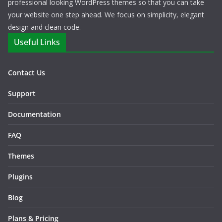
professional looking WordPress themes so that you can take
your website one step ahead. We focus on simplicity, elegant
design and clean code.
Useful Links
Contact Us
Support
Documentation
FAQ
Themes
Plugins
Blog
Plans & Pricing