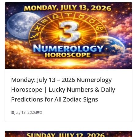
Monday: July 13 – 2026 Numerology
Horoscope | Lucky Numbers & Daily
Predictions for All Zodiac Signs
July 13, 2026
0