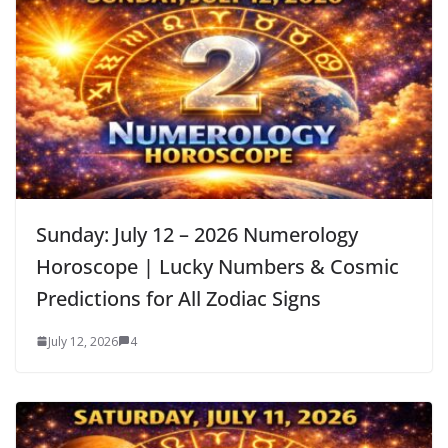
Sunday: July 12 – 2026 Numerology
Horoscope | Lucky Numbers & Cosmic
Predictions for All Zodiac Signs
July 12, 2026
4