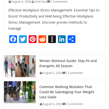
August 6, 2026
Amit Kaul
3 Comments
Effective Workplace Stress Management: Essential Tips to
Boost Productivity and Well-being Effective Workplace
Stress Management: Discover proven methods to
manage
F
T
Pi
R
In
Li
S
ac
w
nt
e
st
n
h
e
itt
er
d
a
k
ar
b
er
e
di
p
e
e
Winter Workout Guide: Stay Fit and
Energetic All Season
o
st
t
a
dI
August 5, 2026
3 Comments
o
p
n
k
er
Common Walking Mistakes That
Could Be Sabotaging Your Weight
Loss Goals
August 4, 2026
3 Comments