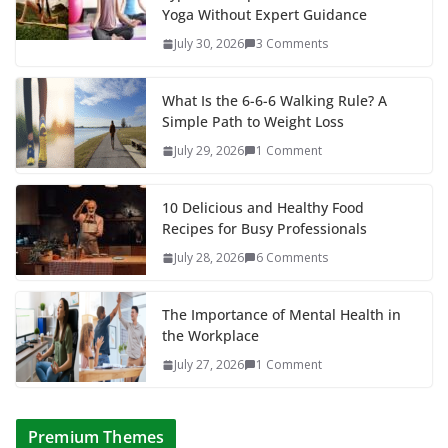
Yoga Without Expert Guidance
July 30, 2026
3 Comments
What Is the 6-6-6 Walking Rule? A
Simple Path to Weight Loss
July 29, 2026
1 Comment
10 Delicious and Healthy Food
Recipes for Busy Professionals
July 28, 2026
6 Comments
The Importance of Mental Health in
the Workplace
July 27, 2026
1 Comment
Premium Themes