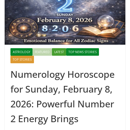
ASTROLOGY
FEATURED
LATEST
TOP NEWS STORIES
TOP STORIES
Numerology Horoscope
for Sunday, February 8,
2026: Powerful Number
2 Energy Brings