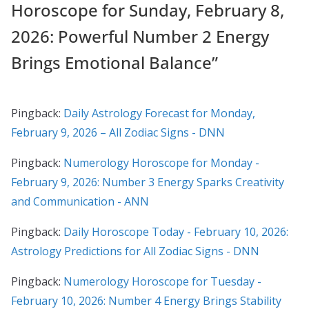
Horoscope for Sunday, February 8,
2026: Powerful Number 2 Energy
Brings Emotional Balance
”
Pingback:
Daily Astrology Forecast for Monday,
February 9, 2026 – All Zodiac Signs - DNN
Pingback:
Numerology Horoscope for Monday -
February 9, 2026: Number 3 Energy Sparks Creativity
and Communication - ANN
Pingback:
Daily Horoscope Today - February 10, 2026:
Astrology Predictions for All Zodiac Signs - DNN
Pingback:
Numerology Horoscope for Tuesday -
February 10, 2026: Number 4 Energy Brings Stability