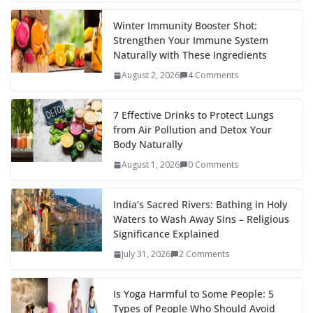
Winter Immunity Booster Shot:
Strengthen Your Immune System
Naturally with These Ingredients
August 2, 2026
4 Comments
7 Effective Drinks to Protect Lungs
from Air Pollution and Detox Your
Body Naturally
August 1, 2026
0 Comments
India’s Sacred Rivers: Bathing in Holy
Waters to Wash Away Sins – Religious
Significance Explained
July 31, 2026
2 Comments
Is Yoga Harmful to Some People: 5
Types of People Who Should Avoid