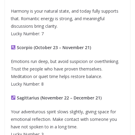
Harmony is your natural state, and today fully supports
that. Romantic energy is strong, and meaningful
discussions bring clarity.
Lucky Number: 7
Scorpio (October 23 – November 21)
Emotions run deep, but avoid suspicion or overthinking.
Trust the people who have proven themselves.
Meditation or quiet time helps restore balance.
Lucky Number: 8
Sagittarius (November 22 – December 21)
Your adventurous spirit slows slightly, giving space for
emotional reflection. Make contact with someone you
have not spoken to in a long time.
Lucky Number: 3