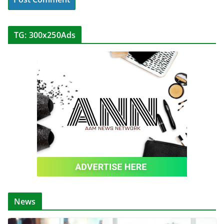
TG: 300x250Ads
News