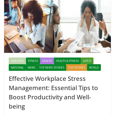
FEATURED
FITNESS
HEALTH
HEALTH & FITNESS
LATEST
NATIONAL
NEWS
TOP NEWS STORIES
TOP STORIES
WORLD
Effective Workplace Stress
Management: Essential Tips to
Boost Productivity and Well-
being