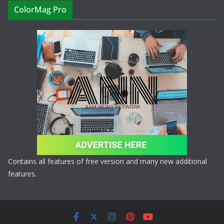
ColorMag Pro
Contains all features of free version and many new additional
features.