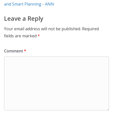
and Smart Planning - ANN
Leave a Reply
Your email address will not be published.
Required
fields are marked
*
Comment
*