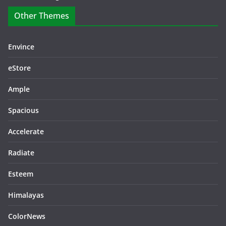
Other Themes
Envince
eStore
Ample
Spacious
Accelerate
Radiate
Esteem
Himalayas
ColorNews