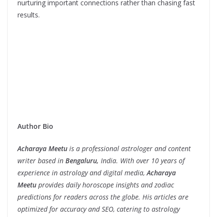
nurturing important connections rather than chasing fast
results.
Author Bio
Acharaya Meetu
is a professional astrologer and content
writer based in
Bengaluru,
India. With over 10 years of
experience in astrology and digital media,
Acharaya
Meetu
provides daily horoscope insights and zodiac
predictions for readers across the globe. His articles are
optimized for accuracy and SEO, catering to astrology