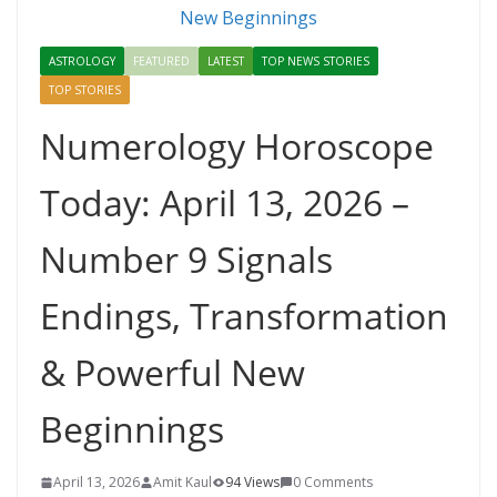
ASTROLOGY
FEATURED
LATEST
TOP NEWS STORIES
TOP STORIES
Numerology Horoscope
Today: April 13, 2026 –
Number 9 Signals
Endings, Transformation
& Powerful New
Beginnings
April 13, 2026
Amit Kaul
94 Views
0 Comments