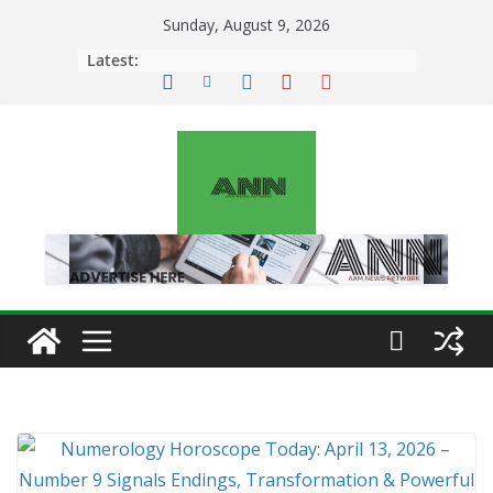
Skip
Sunday, August 9, 2026
to
Latest:
content