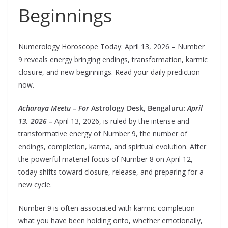
Beginnings
Numerology Horoscope Today: April 13, 2026 – Number
9 reveals energy bringing endings, transformation, karmic
closure, and new beginnings. Read your daily prediction
now.
Acharaya Meetu – For
Astrology Desk, Bengaluru:
April
13, 2026 –
April 13, 2026, is ruled by the intense and
transformative energy of Number 9, the number of
endings, completion, karma, and spiritual evolution. After
the powerful material focus of Number 8 on April 12,
today shifts toward closure, release, and preparing for a
new cycle.
Number 9 is often associated with karmic completion—
what you have been holding onto, whether emotionally,