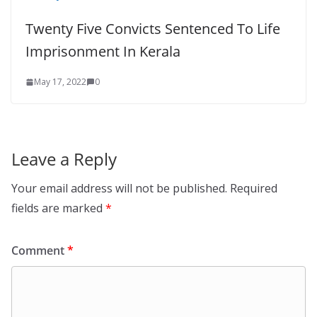
Twenty Five Convicts Sentenced To Life
Imprisonment In Kerala
May 17, 2022
0
Leave a Reply
Your email address will not be published.
Required
fields are marked
*
Comment
*