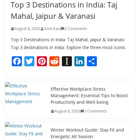
Top 3 Destinations in India: Taj
Mahal, Jaipur & Varanasi
August 8, 2026
Amit Kaul
2 Comments
Top 3 Destinations in India: Taj Mahal, Jaipur & Varanasi
Top 3 destinations in India: Explore the three most iconic
F
T
Pi
R
In
Li
S
ac
w
nt
e
st
n
h
e
itt
er
d
a
k
ar
b
er
e
di
p
e
e
Effective Workplace Stress
Management: Essential Tips to Boost
o
st
t
a
dI
Productivity and Well-being
o
p
n
August 6, 2026
3 Comments
k
er
Winter Workout Guide: Stay Fit and
Energetic All Season