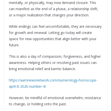
mentally, or physically, may now demand closure. This
can manifest as the end of a phase, a relationship shift,
or a major realization that changes your direction.
While endings can feel uncomfortable, they are necessary
for growth and renewal. Letting go today will create
space for new opportunities that align better with your
future.
This is also a day of compassion, forgiveness, and higher
awareness. Helping others or resolving past issues can
bring emotional relief and karmic balance.
https://aamnewsnetwork.com/numerology-horoscope-
april-8-2026-number-4/
However, be mindful of emotional overwhelm, resistance
to change, or holding onto the past.