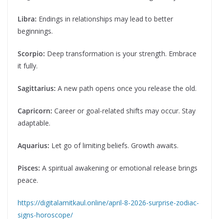
Libra:
Endings in relationships may lead to better
beginnings.
Scorpio:
Deep transformation is your strength. Embrace
it fully.
Sagittarius:
A new path opens once you release the old.
Capricorn:
Career or goal-related shifts may occur. Stay
adaptable.
Aquarius:
Let go of limiting beliefs. Growth awaits.
Pisces:
A spiritual awakening or emotional release brings
peace.
https://digitalamitkaul.online/april-8-2026-surprise-zodiac-
signs-horoscope/