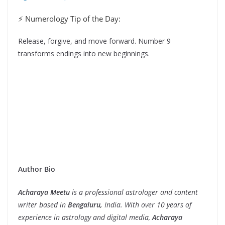
⚡ Numerology Tip of the Day:
Release, forgive, and move forward. Number 9
transforms endings into new beginnings.
Author Bio
Acharaya Meetu
is a professional astrologer and content
writer based in
Bengaluru,
India. With over 10 years of
experience in astrology and digital media,
Acharaya