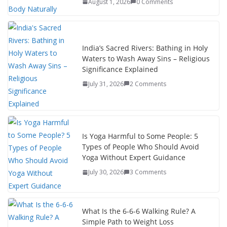
August 1, 2026
0 Comments
India’s Sacred Rivers: Bathing in Holy
Waters to Wash Away Sins – Religious
Significance Explained
July 31, 2026
2 Comments
Is Yoga Harmful to Some People: 5
Types of People Who Should Avoid
Yoga Without Expert Guidance
July 30, 2026
3 Comments
What Is the 6-6-6 Walking Rule? A
Simple Path to Weight Loss