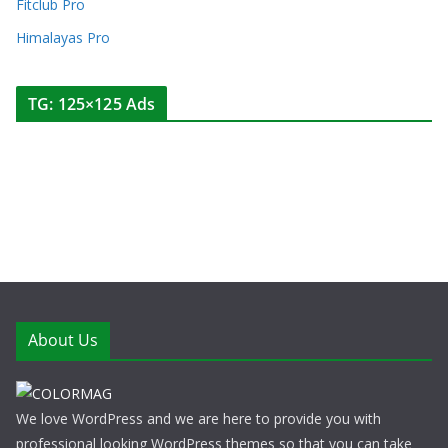
Fitclub Pro
Himalayas Pro
TG: 125×125 Ads
About Us
We love WordPress and we are here to provide you with
professional looking WordPress themes so that you can take