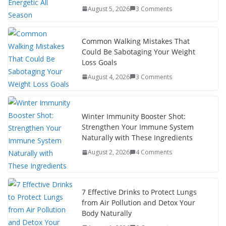
August 5, 2026
3 Comments
Common Walking Mistakes That
Could Be Sabotaging Your Weight
Loss Goals
August 4, 2026
3 Comments
Winter Immunity Booster Shot:
Strengthen Your Immune System
Naturally with These Ingredients
August 2, 2026
4 Comments
7 Effective Drinks to Protect Lungs
from Air Pollution and Detox Your
Body Naturally