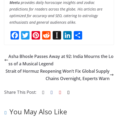
Meetu
provides daily horoscope insights and zodiac
predictions for readers across the globe. His articles are
optimized for accuracy and SEO, catering to astrology
enthusiasts and general audiences alike.
F
T
Pi
R
In
Li
S
ac
w
nt
e
st
n
h
e
itt
er
d
a
k
ar
Asha Bhosle Passes Away at 92: India Mourns the Lo
b
er
e
di
p
e
e
ss of a Musical Legend
o
st
t
a
dI
Strait of Hormuz Reopening Won’t Fix Global Supply
o
p
n
Chains Overnight, Experts Warn
k
er
Share This Post:
You May Also Like