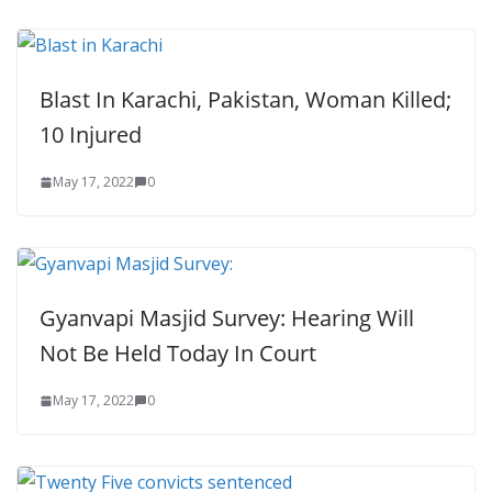
Blast In Karachi, Pakistan, Woman Killed;
10 Injured
May 17, 2022
0
Gyanvapi Masjid Survey: Hearing Will
Not Be Held Today In Court
May 17, 2022
0