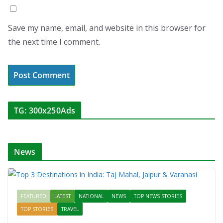
Save my name, email, and website in this browser for
the next time I comment.
TG: 300x250Ads
News
FEATURED
LATEST
NATIONAL
NEWS
TOP NEWS STORIES
TOP STORIES
TRAVEL