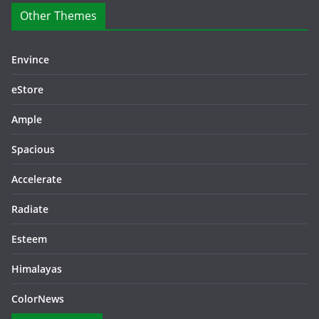
Other Themes
Envince
eStore
Ample
Spacious
Accelerate
Radiate
Esteem
Himalayas
ColorNews