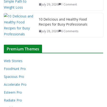
July 29, 2026
1 Comment
10 Delicious and Healthy Food
Recipes for Busy Professionals
July 28, 2026
6 Comments
Premium Themes
Web Stories
FoodHunt Pro
Spacious Pro
Accelerate Pro
Esteem Pro
Radiate Pro