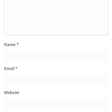
Name
*
Email
*
Website