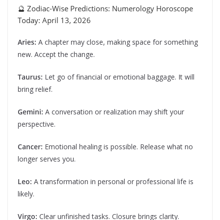
🔮 Zodiac-Wise Predictions: Numerology Horoscope
Today: April 13, 2026
Aries:
A chapter may close, making space for something
new. Accept the change.
Taurus:
Let go of financial or emotional baggage. It will
bring relief.
Gemini:
A conversation or realization may shift your
perspective.
Cancer:
Emotional healing is possible. Release what no
longer serves you.
Leo:
A transformation in personal or professional life is
likely.
Virgo:
Clear unfinished tasks. Closure brings clarity.