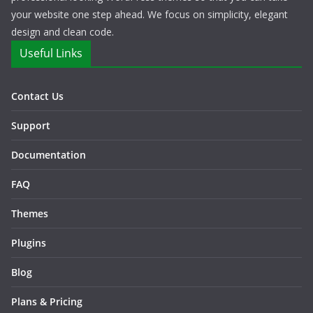
your website one step ahead. We focus on simplicity, elegant
design and clean code.
Useful Links
Contact Us
Support
Documentation
FAQ
Themes
Plugins
Blog
Plans & Pricing