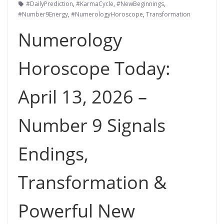
#DailyPrediction
,
#KarmaCycle
,
#NewBeginnings
,
#Number9Energy
,
#NumerologyHoroscope
,
Transformation
Numerology
Horoscope Today:
April 13, 2026 –
Number 9 Signals
Endings,
Transformation &
Powerful New