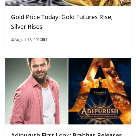
Gold Price Today: Gold Futures Rise,
Silver Rises
August 18, 2020
1
Adipurush First Look: Prabhas Releases