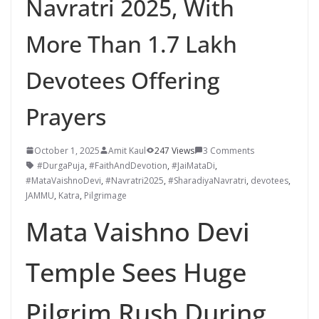
Navratri 2025, With
More Than 1.7 Lakh
Devotees Offering
Prayers
October 1, 2025
Amit Kaul
247 Views
3 Comments
#DurgaPuja
,
#FaithAndDevotion
,
#JaiMataDi
,
#MataVaishnoDevi
,
#Navratri2025
,
#SharadiyaNavratri
,
devotees
,
JAMMU
,
Katra
,
Pilgrimage
Mata Vaishno Devi
Temple Sees Huge
Pilgrim Rush During