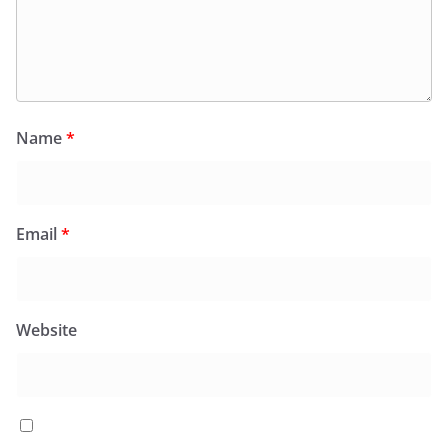
Name
*
Email
*
Website