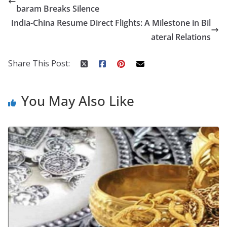
b
er
e
di
p
e
e
baram Breaks Silence
o
st
t
a
dI
India-China Resume Direct Flights: A Milestone in Bil
o
p
n
ateral Relations
k
er
Share This Post:
You May Also Like