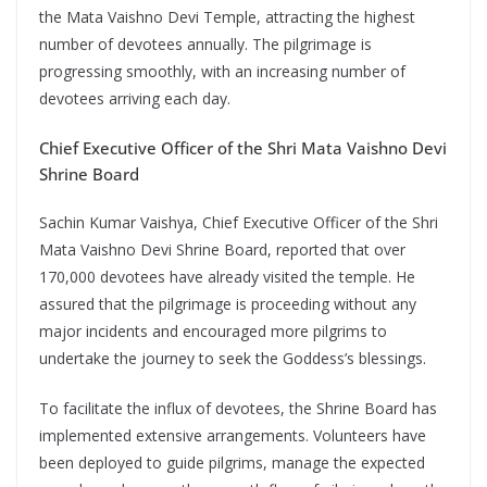
the Mata Vaishno Devi Temple, attracting the highest
number of devotees annually. The pilgrimage is
progressing smoothly, with an increasing number of
devotees arriving each day.
Chief Executive Officer of the Shri Mata Vaishno Devi
Shrine Board
Sachin Kumar Vaishya, Chief Executive Officer of the Shri
Mata Vaishno Devi Shrine Board, reported that over
170,000 devotees have already visited the temple. He
assured that the pilgrimage is proceeding without any
major incidents and encouraged more pilgrims to
undertake the journey to seek the Goddess’s blessings.
To facilitate the influx of devotees, the Shrine Board has
implemented extensive arrangements. Volunteers have
been deployed to guide pilgrims, manage the expected