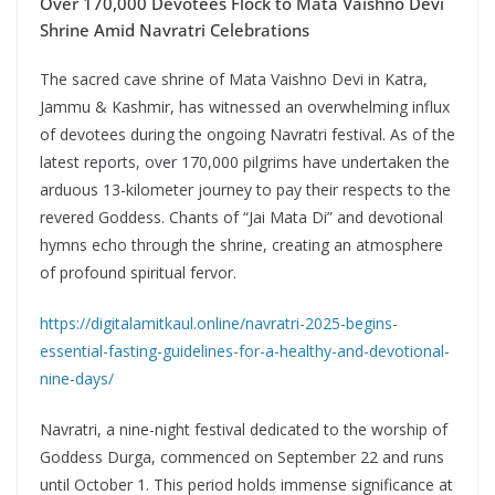
Over 170,000 Devotees Flock to Mata Vaishno Devi
Shrine Amid Navratri Celebrations
The sacred cave shrine of Mata Vaishno Devi in Katra,
Jammu & Kashmir, has witnessed an overwhelming influx
of devotees during the ongoing Navratri festival. As of the
latest reports, over 170,000 pilgrims have undertaken the
arduous 13-kilometer journey to pay their respects to the
revered Goddess. Chants of “Jai Mata Di” and devotional
hymns echo through the shrine, creating an atmosphere
of profound spiritual fervor.
https://digitalamitkaul.online/navratri-2025-begins-
essential-fasting-guidelines-for-a-healthy-and-devotional-
nine-days/
Navratri, a nine-night festival dedicated to the worship of
Goddess Durga, commenced on September 22 and runs
until October 1. This period holds immense significance at