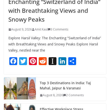
Enchanting “Switzerland of India”
with Breathtaking Views and
Snowy Peaks
August 9, 2026
Amit Kaul
3 Comments
Explore Harsil Valley: The Enchanting “Switzerland of India”
with Breathtaking Views and Snowy Peaks Explore Harsil
Valley, nestled near the
F
T
Pi
R
In
Li
S
ac
w
nt
e
st
n
h
e
itt
er
d
a
k
ar
b
er
e
di
p
e
e
Top 3 Destinations in India: Taj
Mahal, Jaipur & Varanasi
o
st
t
a
dI
August 8, 2026
2 Comments
o
p
n
k
er
Effective Workplace Stress