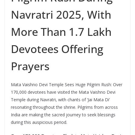
Navratri 2025, With
More Than 1.7 Lakh
Devotees Offering
Prayers
Mata Vaishno Devi Temple Sees Huge Pilgrim Rush: Over
170,000 devotees have visited the Mata Vaishno Devi
Temple during Navratri, with chants of ‘Jai Mata Di’
resonating throughout the shrine. Pilgrims from across
India are making the sacred journey to seek blessings
during this auspicious period.