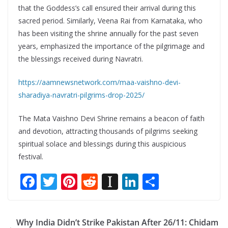
that the Goddess’s call ensured their arrival during this
sacred period. Similarly, Veena Rai from Karnataka, who
has been visiting the shrine annually for the past seven
years, emphasized the importance of the pilgrimage and
the blessings received during Navratri.
https://aamnewsnetwork.com/maa-vaishno-devi-
sharadiya-navratri-pilgrims-drop-2025/
The Mata Vaishno Devi Shrine remains a beacon of faith
and devotion, attracting thousands of pilgrims seeking
spiritual solace and blessings during this auspicious
festival.
F
T
Pi
R
In
Li
S
ac
w
nt
e
st
n
h
e
itt
er
d
a
k
ar
Why India Didn’t Strike Pakistan After 26/11: Chidam