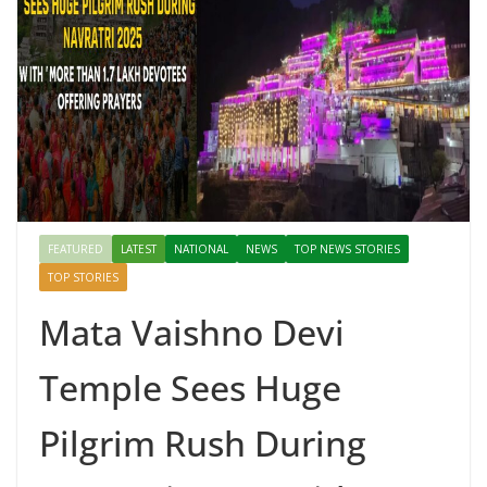
FEATURED
LATEST
NATIONAL
NEWS
TOP NEWS STORIES
TOP STORIES
Mata Vaishno Devi
Temple Sees Huge
Pilgrim Rush During