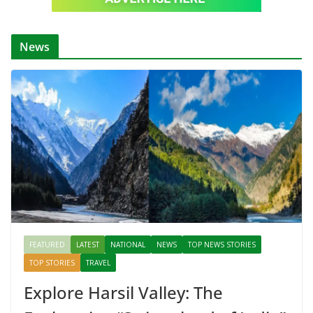
News
FEATURED
LATEST
NATIONAL
NEWS
TOP NEWS STORIES
TOP STORIES
TRAVEL
Explore Harsil Valley: The