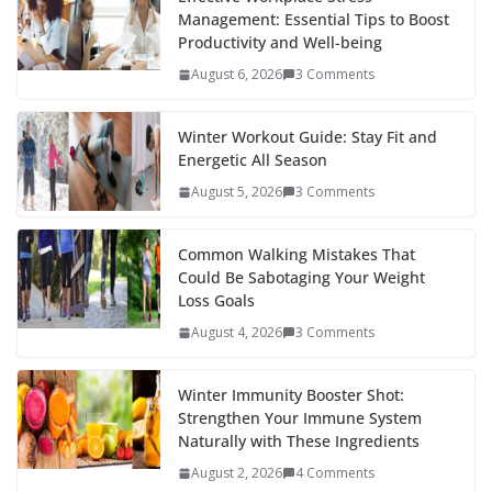
Management: Essential Tips to Boost
Productivity and Well-being
August 6, 2026
3 Comments
Winter Workout Guide: Stay Fit and
Energetic All Season
August 5, 2026
3 Comments
Common Walking Mistakes That
Could Be Sabotaging Your Weight
Loss Goals
August 4, 2026
3 Comments
Winter Immunity Booster Shot:
Strengthen Your Immune System
Naturally with These Ingredients
August 2, 2026
4 Comments