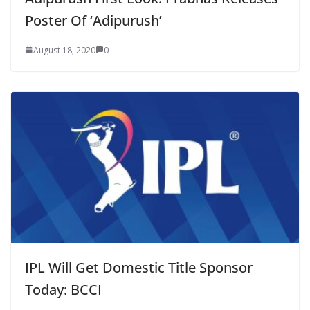
Poster Of ‘Adipurush’
August 18, 2020
0
IPL Will Get Domestic Title Sponsor
Today: BCCI