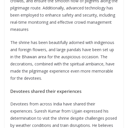
crowds, and ensure the smooth flow of pilgrims along the
pilgrimage route. Additionally, advanced technology has
been employed to enhance safety and security, including
real-time monitoring and effective crowd management
measures
The shrine has been beautifully adorned with indigenous
and foreign flowers, and large pandals have been set up
in the Bhawan area for the auspicious occasion. The
decorations, combined with the spiritual ambiance, have
made the pilgrimage experience even more memorable
for the devotees.
Devotees shared their experiences
Devotees from across India have shared their
experiences. Suresh Kumar from Ujjain expressed his
determination to visit the shrine despite challenges posed
by weather conditions and train disruptions. He believes