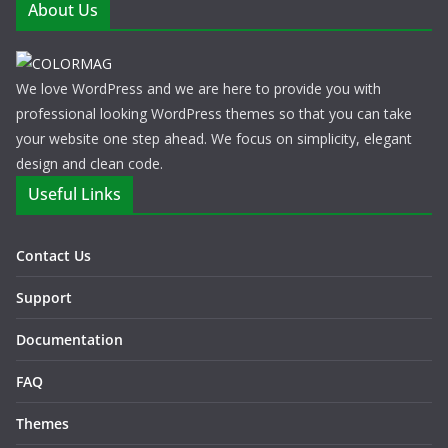
About Us
We love WordPress and we are here to provide you with
professional looking WordPress themes so that you can take
your website one step ahead. We focus on simplicity, elegant
design and clean code.
Useful Links
Contact Us
Support
Documentation
FAQ
Themes