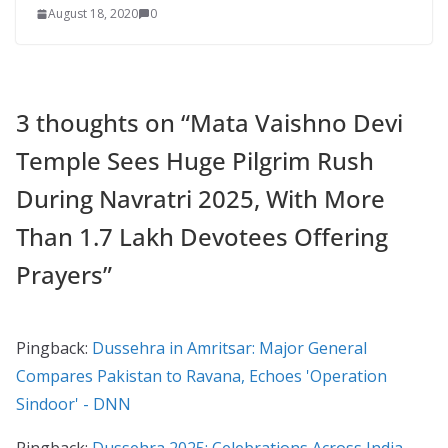
August 18, 2020
0
3 thoughts on “
Mata Vaishno Devi
Temple Sees Huge Pilgrim Rush
During Navratri 2025, With More
Than 1.7 Lakh Devotees Offering
Prayers
”
Pingback:
Dussehra in Amritsar: Major General
Compares Pakistan to Ravana, Echoes 'Operation
Sindoor' - DNN