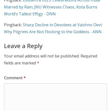
Pingback:
Dussehra 2025: Celebrations Across India
Marred by Rain; JNU Witnesses Chaos, Kota Burns
World’s Tallest Effigy - DNN
Pingback:
Sharp Decline in Devotees at Vaishno Devi:
Why Pilgrims Are Not Flocking to the Goddess - ANN
Leave a Reply
Your email address will not be published.
Required
fields are marked
*
Comment
*