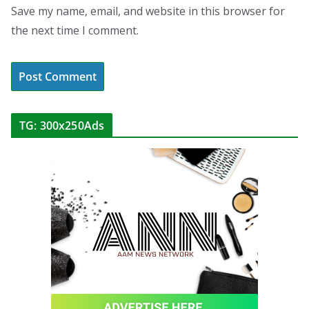
Save my name, email, and website in this browser for
the next time I comment.
TG: 300x250Ads