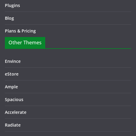
Plugins
Blog
Plans & Pricing
Other Themes
Envince
eStore
Ample
Spacious
Accelerate
Radiate