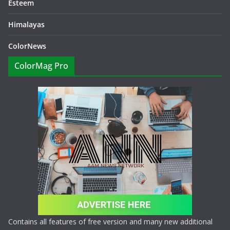
Esteem
Himalayas
ColorNews
ColorMag Pro
Contains all features of free version and many new additional