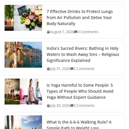
7 Effective Drinks to Protect Lungs
from Air Pollution and Detox Your
Body Naturally
August 1, 2026
0 Comments
India’s Sacred Rivers: Bathing in Holy
Waters to Wash Away Sins – Religious
Significance Explained
July 31, 2026
2 Comments
Is Yoga Harmful to Some People: 5
Types of People Who Should Avoid
Yoga Without Expert Guidance
July 30, 2026
3 Comments
What Is the 6-6-6 Walking Rule? A
Simple Path to Weight Loss