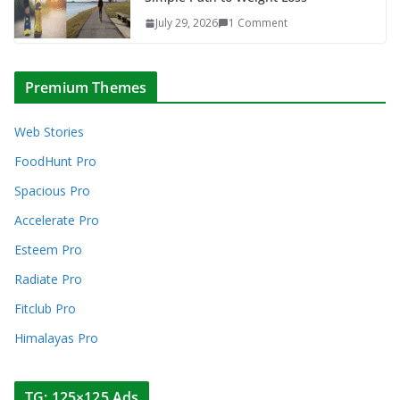
July 29, 2026
1 Comment
Premium Themes
Web Stories
FoodHunt Pro
Spacious Pro
Accelerate Pro
Esteem Pro
Radiate Pro
Fitclub Pro
Himalayas Pro
TG: 125×125 Ads