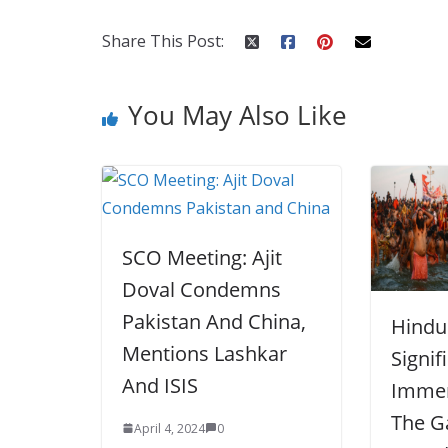
o
st
t
a
dI
o
p
n
Share This Post:
k
er
You May Also Like
SCO Meeting: Ajit
Doval Condemns
Pakistan And China,
Hindu 
Mentions Lashkar
Signif
And ISIS
Immer
The G
April 4, 2024
0