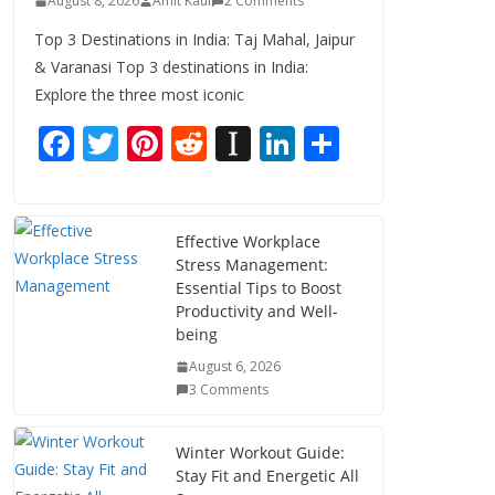
August 8, 2026
Amit Kaul
2 Comments
Top 3 Destinations in India: Taj Mahal, Jaipur
& Varanasi Top 3 destinations in India:
Explore the three most iconic
F
T
Pi
R
In
Li
S
ac
w
nt
e
st
n
h
e
itt
er
d
a
k
ar
b
er
e
di
p
e
e
Effective Workplace
Stress Management:
o
st
t
a
dI
Essential Tips to Boost
o
p
n
Productivity and Well-
being
k
er
August 6, 2026
3 Comments
Winter Workout Guide:
Stay Fit and Energetic All