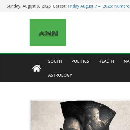
Skip
Latest:
Friday August 7 – 2026: Numero
Sunday, August 9, 2026
to
for All Zodiac Signs Today | Wha
Number 7 Reveals About Your D
content
Sunday August 9 – 2026:
Numerology for All Zodiac Signs
| Number 9 Brings Powerful Ene
of Change, Closure, and New
Beginnings
Top 3 Destinations in India: Taj
Mahal, Jaipur & Varanasi
SOUTH
POLITICS
HEALTH
NA
Saturday August 8 – 2026:
Numerology for All Zodiac Signs
ASTROLOGY
| Powerful Number 8 Energy Bri
Career, Money, and Relationship
Signals
Five Breathtaking Road Trips in I
You Must Experience