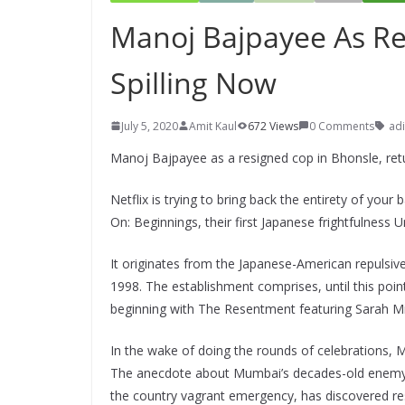
Manoj Bajpayee As Re
Spilling Now
July 5, 2020
Amit Kaul
672 Views
0 Comments
adi
Manoj Bajpayee as a resigned cop in Bhonsle, ret
Netflix is trying to bring back the entirety of yo
On: Beginnings, their first Japanese frightfulness U
It originates from the Japanese-American repulsiv
1998. The establishment comprises, until this point
beginning with The Resentment featuring Sarah Mic
In the wake of doing the rounds of celebrations,
The anecdote about Mumbai’s decades-old enemy of
the country vagrant emergency, has discovered res