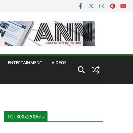
ENTERTAINMENT
VIDEOS
TG: 300x250Ads