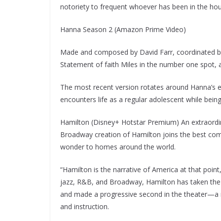
notoriety to frequent whoever has been in the ho
Hanna Season 2 (Amazon Prime Video)
Made and composed by David Farr, coordinated by
Statement of faith Miles in the number one spot, 
The most recent version rotates around Hanna’s e
encounters life as a regular adolescent while being 
Hamilton (Disney+ Hotstar Premium) An extraordina
Broadway creation of Hamilton joins the best compo
wonder to homes around the world.
“Hamilton is the narrative of America at that point
jazz, R&B, and Broadway, Hamilton has taken the 
and made a progressive second in the theater—a me
and instruction.