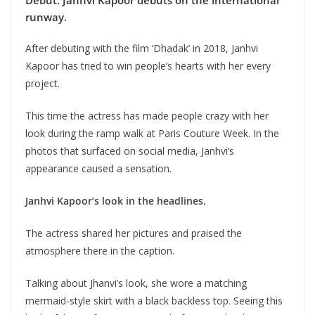
Debut: Janhvi Kapoor debuts on the international
runway.
After debuting with the film ‘Dhadak’ in 2018, Janhvi
Kapoor has tried to win people’s hearts with her every
project.
This time the actress has made people crazy with her
look during the ramp walk at Paris Couture Week. In the
photos that surfaced on social media, Janhvi’s
appearance caused a sensation.
Janhvi Kapoor’s look in the headlines.
The actress shared her pictures and praised the
atmosphere there in the caption.
Talking about Jhanvi’s look, she wore a matching
mermaid-style skirt with a black backless top. Seeing this