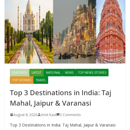
FEATURED
LATEST
NATIONAL
NEWS
TOP NEWS STORIES
TOP STORIES
TRAVEL
Top 3 Destinations in India: Taj
Mahal, Jaipur & Varanasi
August 8, 2026
Amit Kaul
2 Comments
Top 3 Destinations in India: Taj Mahal, Jaipur & Varanasi