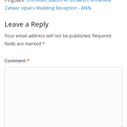
Pingback:
Uninvited Guests At Sonakshi Sinha And
Zaheer Iqbal's Wedding Reception - ANN
Leave a Reply
Your email address will not be published.
Required
fields are marked
*
Comment
*