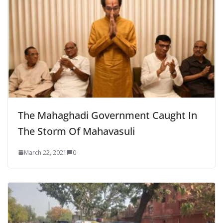
The Mahaghadi Government Caught In
The Storm Of Mahavasuli
March 22, 2021
0