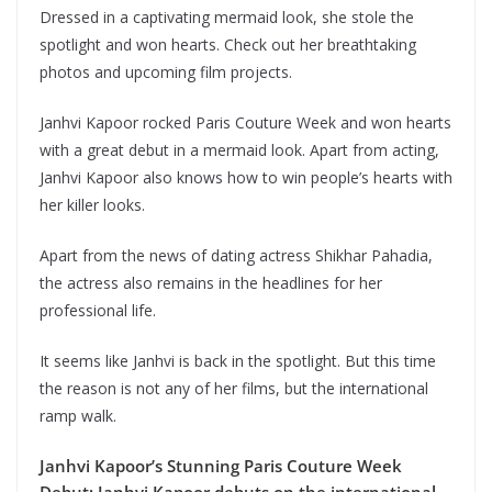
Dressed in a captivating mermaid look, she stole the
spotlight and won hearts. Check out her breathtaking
photos and upcoming film projects.
Janhvi Kapoor rocked Paris Couture Week and won hearts
with a great debut in a mermaid look. Apart from acting,
Janhvi Kapoor also knows how to win people’s hearts with
her killer looks.
Apart from the news of dating actress Shikhar Pahadia,
the actress also remains in the headlines for her
professional life.
It seems like Janhvi is back in the spotlight. But this time
the reason is not any of her films, but the international
ramp walk.
Janhvi Kapoor’s Stunning Paris Couture Week