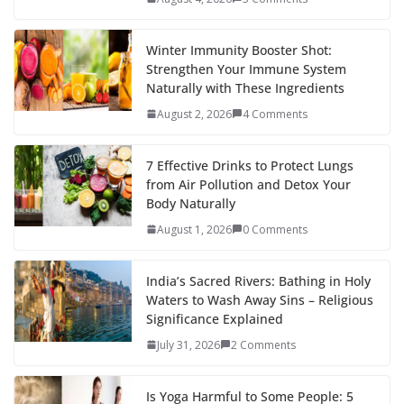
Winter Immunity Booster Shot:
Strengthen Your Immune System
Naturally with These Ingredients
August 2, 2026
4 Comments
7 Effective Drinks to Protect Lungs
from Air Pollution and Detox Your
Body Naturally
August 1, 2026
0 Comments
India’s Sacred Rivers: Bathing in Holy
Waters to Wash Away Sins – Religious
Significance Explained
July 31, 2026
2 Comments
Is Yoga Harmful to Some People: 5