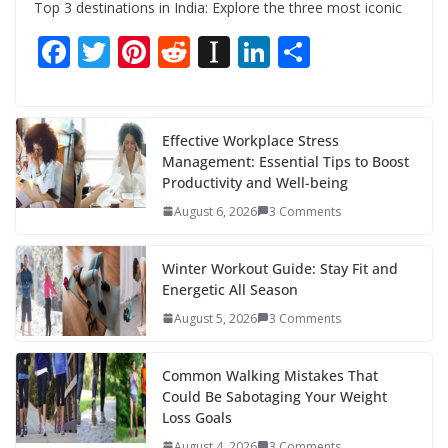
Top 3 destinations in India: Explore the three most iconic
F
T
Pi
R
In
Li
S
ac
w
nt
e
st
n
h
e
itt
er
d
a
k
ar
b
er
e
di
p
e
e
Effective Workplace Stress
Management: Essential Tips to Boost
o
st
t
a
dI
Productivity and Well-being
o
p
n
August 6, 2026
3 Comments
k
er
Winter Workout Guide: Stay Fit and
Energetic All Season
August 5, 2026
3 Comments
Common Walking Mistakes That
Could Be Sabotaging Your Weight
Loss Goals
August 4, 2026
3 Comments