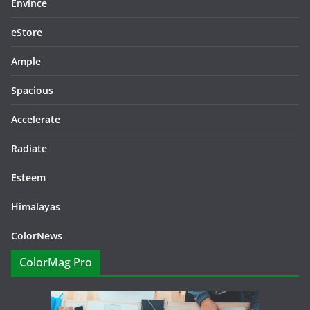
Envince
eStore
Ample
Spacious
Accelerate
Radiate
Esteem
Himalayas
ColorNews
ColorMag Pro