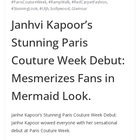
#ParisCoutureWeek
,
#RampWalk
,
#RedCarpetFashion
,
#StunningLook
,
#Uljh
,
bollywood
,
Glamour
Janhvi Kapoor’s
Stunning Paris
Couture Week Debut:
Mesmerizes Fans in
Mermaid Look.
Janhvi Kapoor’s Stunning Paris Couture Week Debut:
Janhvi Kapoor wowed everyone with her sensational
debut at Paris Couture Week.