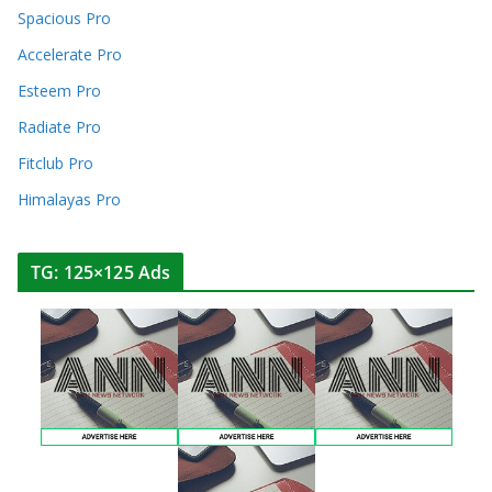
Spacious Pro
Accelerate Pro
Esteem Pro
Radiate Pro
Fitclub Pro
Himalayas Pro
TG: 125×125 Ads