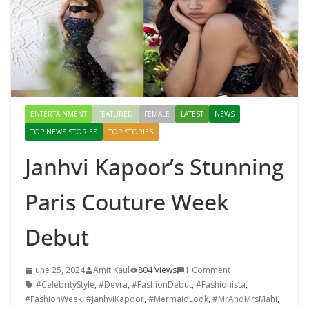
ENTERTAINMENT
FEATURED
FEMALE
LATEST
NEWS
TOP NEWS STORIES
TOP STORIES
Janhvi Kapoor’s Stunning
Paris Couture Week
Debut
June 25, 2024
Amit Kaul
804 Views
1 Comment
#CelebrityStyle
,
#Devra
,
#FashionDebut
,
#Fashionista
,
#FashionWeek
,
#JanhviKapoor
,
#MermaidLook
,
#MrAndMrsMahi
,