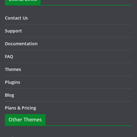
Contact Us
Support
Documentation
FAQ
Themes
Plugins
Blog
Plans & Pricing
Other Themes