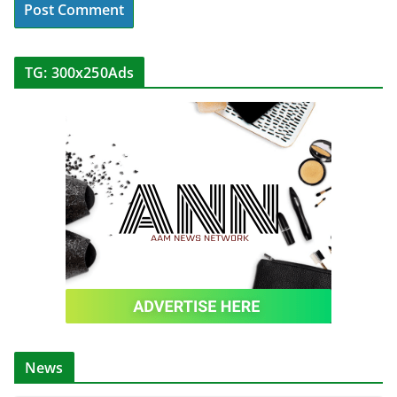
TG: 300x250Ads
News