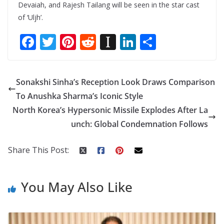
Devaiah, and Rajesh Tailang will be seen in the star cast
of ‘Uljh’.
F
T
Pi
R
In
Li
S
ac
w
nt
e
st
n
h
e
itt
er
d
a
k
ar
Sonakshi Sinha’s Reception Look Draws Comparison
b
er
e
di
p
e
e
To Anushka Sharma’s Iconic Style
o
st
t
a
dI
North Korea’s Hypersonic Missile Explodes After La
o
p
n
unch: Global Condemnation Follows
k
er
Share This Post:
You May Also Like