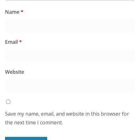
Name
*
Email
*
Website
Save my name, email, and website in this browser for
the next time I comment.