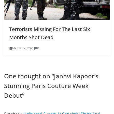
Terrorists Missing For The Last Six
Months Shot Dead
March 22, 2021
0
One thought on “
Janhvi Kapoor’s
Stunning Paris Couture Week
Debut
”