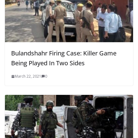
Bulandshahr Firing Case: Killer Game
Being Played In Two Sides
March 22, 2021
0