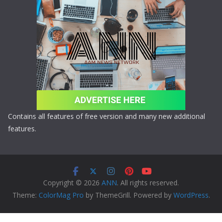
Contains all features of free version and many new additional
features.
Copyright © 2026
ANN
. All rights reserved.
Theme:
ColorMag Pro
by ThemeGrill. Powered by
WordPress
.
Copyright © 2026 ANN All Rights Reserved