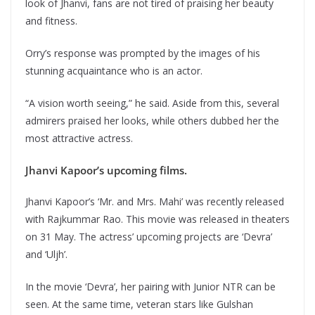
look of Jhanvi, fans are not tired of praising her beauty
and fitness.
Orry’s response was prompted by the images of his
stunning acquaintance who is an actor.
“A vision worth seeing,” he said. Aside from this, several
admirers praised her looks, while others dubbed her the
most attractive actress.
Jhanvi Kapoor’s upcoming films.
Jhanvi Kapoor’s ‘Mr. and Mrs. Mahi’ was recently released
with Rajkummar Rao. This movie was released in theaters
on 31 May. The actress’ upcoming projects are ‘Devra’
and ‘Uljh’.
In the movie ‘Devra’, her pairing with Junior NTR can be
seen. At the same time, veteran stars like Gulshan