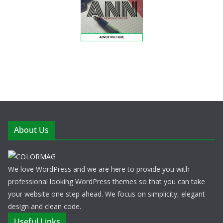
About Us
We love WordPress and we are here to provide you with
professional looking WordPress themes so that you can take
your website one step ahead. We focus on simplicity, elegant
design and clean code.
Useful Links