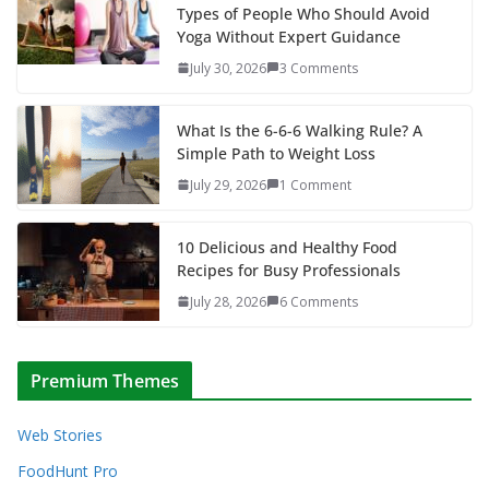
Types of People Who Should Avoid
Yoga Without Expert Guidance
July 30, 2026
3 Comments
What Is the 6-6-6 Walking Rule? A
Simple Path to Weight Loss
July 29, 2026
1 Comment
10 Delicious and Healthy Food
Recipes for Busy Professionals
July 28, 2026
6 Comments
Premium Themes
Web Stories
FoodHunt Pro