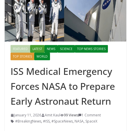
Mahal, Jaipur & Varanasi
FEATURED
LATEST
NEWS
SCIENCE
TOP NEWS STORIES
TOP STORIES
WORLD
ISS Medical Emergency
Forces NASA to Prepare
Early Astronaut Return
January 11, 2026
Amit Kaul
99 Views
1 Comment
#BreakingNews
,
#ISS
,
#SpaceNews
,
NASA
,
SpaceX