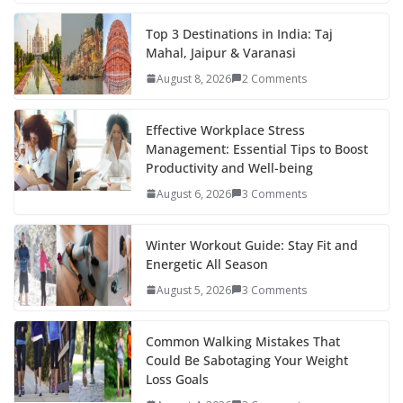
e
itt
er
d
a
k
ar
b
er
e
di
p
e
e
Top 3 Destinations in India: Taj
Mahal, Jaipur & Varanasi
o
st
t
a
dI
August 8, 2026
2 Comments
o
p
n
k
er
Effective Workplace Stress
Management: Essential Tips to Boost
Productivity and Well-being
August 6, 2026
3 Comments
Winter Workout Guide: Stay Fit and
Energetic All Season
August 5, 2026
3 Comments
Common Walking Mistakes That
Could Be Sabotaging Your Weight
Loss Goals