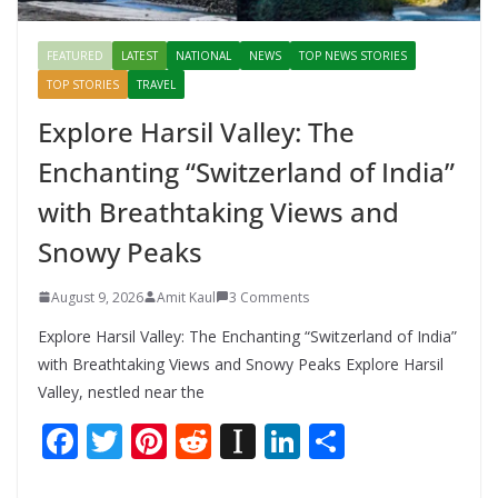
FEATURED
LATEST
NATIONAL
NEWS
TOP NEWS STORIES
TOP STORIES
TRAVEL
Explore Harsil Valley: The
Enchanting “Switzerland of India”
with Breathtaking Views and
Snowy Peaks
August 9, 2026
Amit Kaul
3 Comments
Explore Harsil Valley: The Enchanting “Switzerland of India”
with Breathtaking Views and Snowy Peaks Explore Harsil
Valley, nestled near the
F
T
Pi
R
In
Li
S
ac
w
nt
e
st
n
h