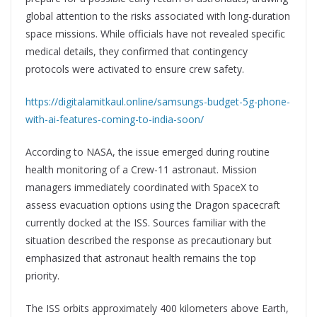
global attention to the risks associated with long-duration
space missions. While officials have not revealed specific
medical details, they confirmed that contingency
protocols were activated to ensure crew safety.
https://digitalamitkaul.online/samsungs-budget-5g-phone-
with-ai-features-coming-to-india-soon/
According to NASA, the issue emerged during routine
health monitoring of a Crew-11 astronaut. Mission
managers immediately coordinated with SpaceX to
assess evacuation options using the Dragon spacecraft
currently docked at the ISS. Sources familiar with the
situation described the response as precautionary but
emphasized that astronaut health remains the top
priority.
The ISS orbits approximately 400 kilometers above Earth,