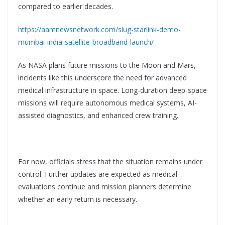
compared to earlier decades.
https://aamnewsnetwork.com/slug-starlink-demo-
mumbai-india-satellite-broadband-launch/
As NASA plans future missions to the Moon and Mars,
incidents like this underscore the need for advanced
medical infrastructure in space. Long-duration deep-space
missions will require autonomous medical systems, AI-
assisted diagnostics, and enhanced crew training.
For now, officials stress that the situation remains under
control. Further updates are expected as medical
evaluations continue and mission planners determine
whether an early return is necessary.