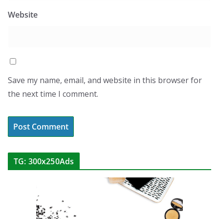
Website
Save my name, email, and website in this browser for
the next time I comment.
TG: 300x250Ads