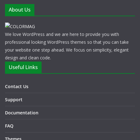
About Us
We love WordPress and we are here to provide you with
professional looking WordPress themes so that you can take
your website one step ahead. We focus on simplicity, elegant
design and clean code.
Useful Links
Contact Us
Support
Documentation
FAQ
Themes