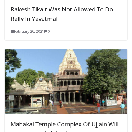
Rakesh Tikait Was Not Allowed To Do
Rally In Yavatmal
February 20, 2021
0
Mahakal Temple Complex Of Ujjain Will