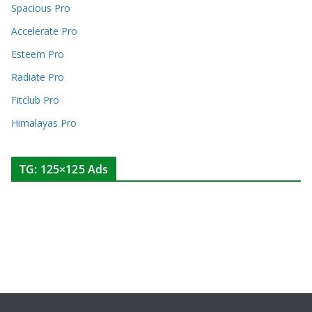
Spacious Pro
Accelerate Pro
Esteem Pro
Radiate Pro
Fitclub Pro
Himalayas Pro
TG: 125×125 Ads