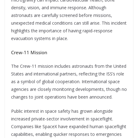
density, vision, and immune response. Although
astronauts are carefully screened before missions,
unexpected medical conditions can still arise. This incident
highlights the importance of having rapid-response
evacuation systems in place.
Crew-11 Mission
The Crew-11 mission includes astronauts from the United
States and international partners, reflecting the ISS’s role
as a symbol of global cooperation. International space
agencies are closely monitoring developments, though no
changes to joint operations have been announced.
Public interest in space safety has grown alongside
increased private-sector involvement in spaceflight.
Companies like SpaceX have expanded human spaceflight
capabilities, enabling quicker responses to emergencies