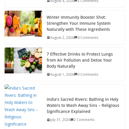
August 4, 2026
3 Comments
Winter Immunity Booster Shot:
Strengthen Your Immune System
Naturally with These Ingredients
August 2, 2026
4 Comments
7 Effective Drinks to Protect Lungs
from Air Pollution and Detox Your
Body Naturally
August 1, 2026
0 Comments
India’s Sacred Rivers: Bathing in Holy
Waters to Wash Away Sins – Religious
Significance Explained
July 31, 2026
2 Comments