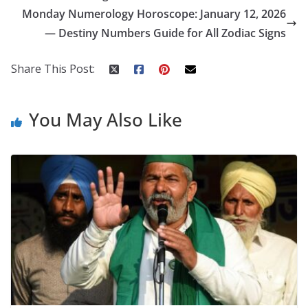
o
st
t
a
dI
Monday Numerology Horoscope: January 12, 2026
o
p
n
— Destiny Numbers Guide for All Zodiac Signs
k
er
Share This Post:
You May Also Like