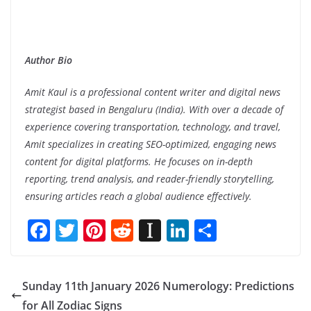
Author Bio
Amit Kaul is a professional content writer and digital news
strategist based in Bengaluru (India). With over a decade of
experience covering transportation, technology, and travel,
Amit specializes in creating SEO-optimized, engaging news
content for digital platforms. He focuses on in-depth
reporting, trend analysis, and reader-friendly storytelling,
ensuring articles reach a global audience effectively.
F
T
Pi
R
In
Li
S
ac
w
nt
e
st
n
h
e
itt
er
d
a
k
ar
Sunday 11th January 2026 Numerology: Predictions
b
er
e
di
p
e
e
for All Zodiac Signs