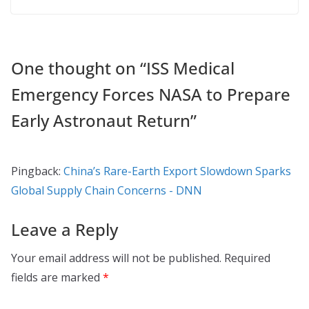
One thought on “
ISS Medical
Emergency Forces NASA to Prepare
Early Astronaut Return
”
Pingback:
China’s Rare-Earth Export Slowdown Sparks
Global Supply Chain Concerns - DNN
Leave a Reply
Your email address will not be published.
Required
fields are marked
*