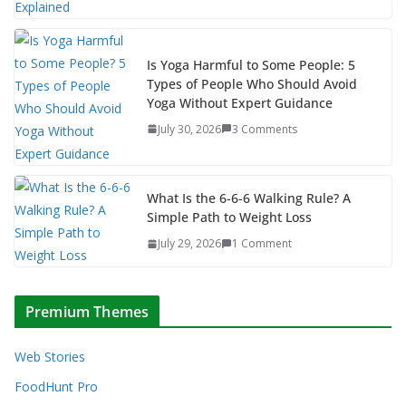
Is Yoga Harmful to Some People: 5
Types of People Who Should Avoid
Yoga Without Expert Guidance
July 30, 2026
3 Comments
What Is the 6-6-6 Walking Rule? A
Simple Path to Weight Loss
July 29, 2026
1 Comment
Premium Themes
Web Stories
FoodHunt Pro