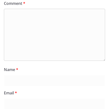
Comment
*
Name
*
Email
*