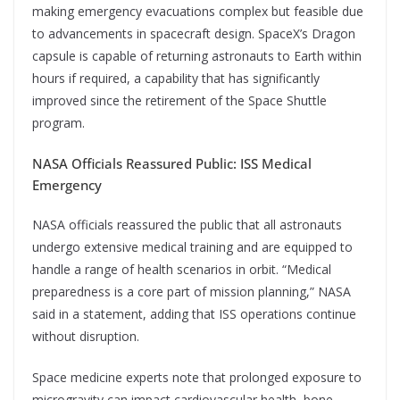
making emergency evacuations complex but feasible due
to advancements in spacecraft design. SpaceX’s Dragon
capsule is capable of returning astronauts to Earth within
hours if required, a capability that has significantly
improved since the retirement of the Space Shuttle
program.
NASA Officials Reassured Public: ISS Medical
Emergency
NASA officials reassured the public that all astronauts
undergo extensive medical training and are equipped to
handle a range of health scenarios in orbit. “Medical
preparedness is a core part of mission planning,” NASA
said in a statement, adding that ISS operations continue
without disruption.
Space medicine experts note that prolonged exposure to
microgravity can impact cardiovascular health, bone