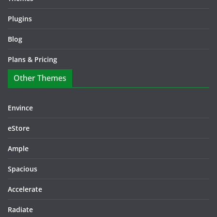
Plugins
Blog
Plans & Pricing
Other Themes
Envince
eStore
Ample
Spacious
Accelerate
Radiate