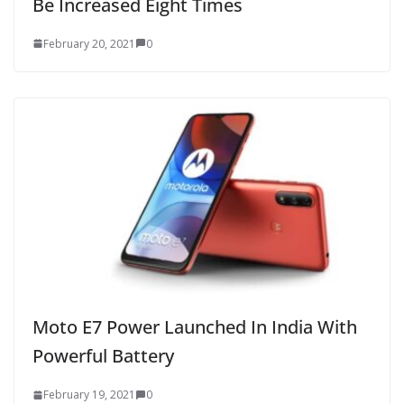
Be Increased Eight Times
February 20, 2021
0
Moto E7 Power Launched In India With
Powerful Battery
February 19, 2021
0