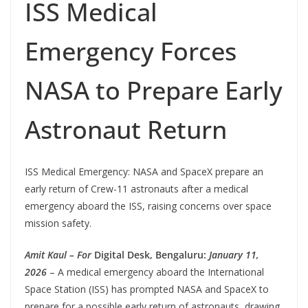
ISS Medical
Emergency Forces
NASA to Prepare Early
Astronaut Return
ISS Medical Emergency: NASA and SpaceX prepare an
early return of Crew-11 astronauts after a medical
emergency aboard the ISS, raising concerns over space
mission safety.
Amit Kaul – For
Digital Desk, Bengaluru:
January 11,
2026
– A medical emergency aboard the International
Space Station (ISS) has prompted NASA and SpaceX to
prepare for a possible early return of astronauts, drawing