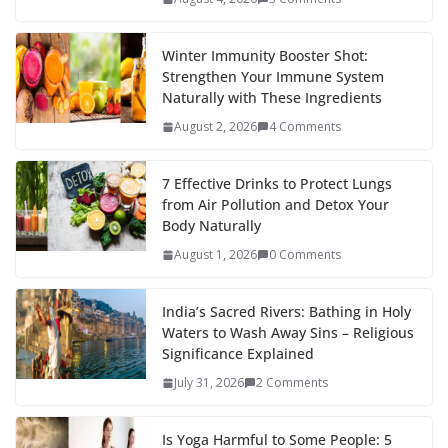
Winter Immunity Booster Shot:
Strengthen Your Immune System
Naturally with These Ingredients
August 2, 2026
4 Comments
7 Effective Drinks to Protect Lungs
from Air Pollution and Detox Your
Body Naturally
August 1, 2026
0 Comments
India’s Sacred Rivers: Bathing in Holy
Waters to Wash Away Sins – Religious
Significance Explained
July 31, 2026
2 Comments
Is Yoga Harmful to Some People: 5