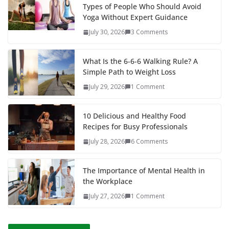
Types of People Who Should Avoid
Yoga Without Expert Guidance
July 30, 2026
3 Comments
What Is the 6-6-6 Walking Rule? A
Simple Path to Weight Loss
July 29, 2026
1 Comment
10 Delicious and Healthy Food
Recipes for Busy Professionals
July 28, 2026
6 Comments
The Importance of Mental Health in
the Workplace
July 27, 2026
1 Comment