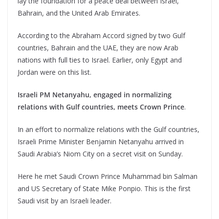
lay the foundation for a peace deal between Israel,
Bahrain, and the United Arab Emirates.
According to the Abraham Accord signed by two Gulf
countries, Bahrain and the UAE, they are now Arab
nations with full ties to Israel. Earlier, only Egypt and
Jordan were on this list.
Israeli PM Netanyahu, engaged in normalizing
relations with Gulf countries, meets Crown Prince
.
In an effort to normalize relations with the Gulf countries,
Israeli Prime Minister Benjamin Netanyahu arrived in
Saudi Arabia’s Niom City on a secret visit on Sunday.
Here he met Saudi Crown Prince Muhammad bin Salman
and US Secretary of State Mike Ponpio. This is the first
Saudi visit by an Israeli leader.