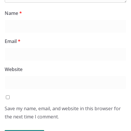
Name
*
Email
*
Website
Save my name, email, and website in this browser for
the next time I comment.