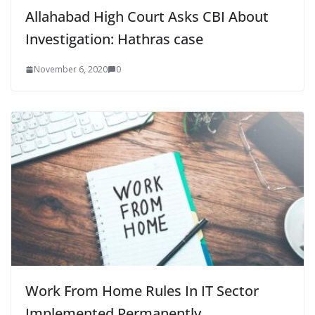
Allahabad High Court Asks CBI About
Investigation: Hathras case
November 6, 2020
0
Work From Home Rules In IT Sector
Implemented Permanently