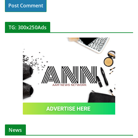
TG: 300x250Ads
News