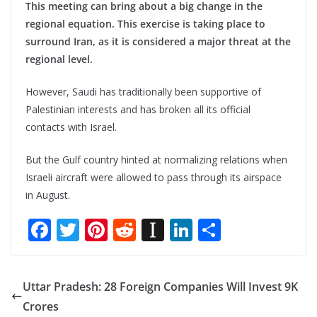
This meeting can bring about a big change in the
regional equation. This exercise is taking place to
surround Iran, as it is considered a major threat at the
regional level.
However, Saudi has traditionally been supportive of
Palestinian interests and has broken all its official
contacts with Israel.
But the Gulf country hinted at normalizing relations when
Israeli aircraft were allowed to pass through its airspace
in August.
F
T
Pi
R
In
Li
S
ac
w
nt
e
st
n
h
e
itt
er
d
a
k
ar
Uttar Pradesh: 28 Foreign Companies Will Invest 9K
b
er
e
di
p
e
e
Crores