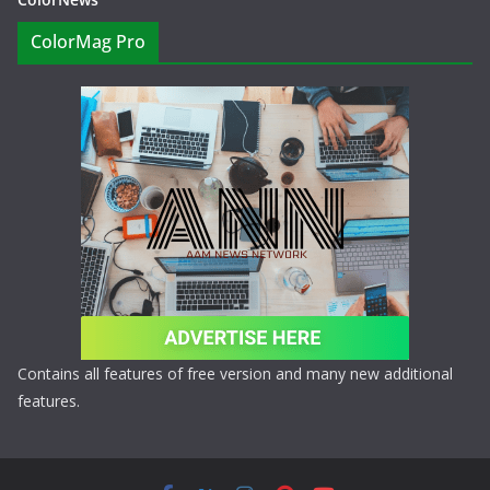
ColorMag Pro
Contains all features of free version and many new additional
features.