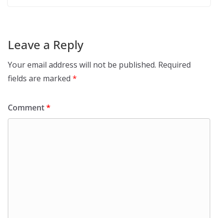
Leave a Reply
Your email address will not be published.
Required
fields are marked
*
Comment
*