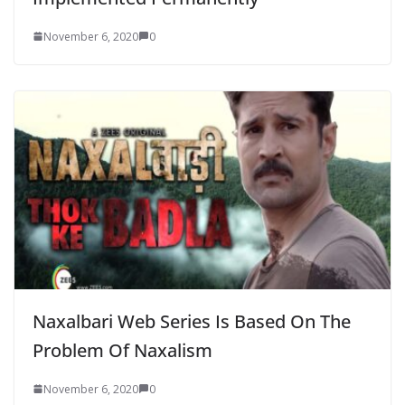
November 6, 2020
0
Naxalbari Web Series Is Based On The
Problem Of Naxalism
November 6, 2020
0