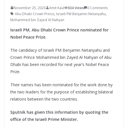
November 25, 2020
Amit Kaul
604 Views
0 Comments
Abu Dhabi Crown Prince
,
Israeli PM Benjamin Netanyahu
,
Mohammed bin Zayed Al Nahyan
Israeli PM, Abu Dhabi Crown Prince nominated for
Nobel Peace Prize
.
The candidacy of Israeli PM Benjamin Netanyahu and
Crown Prince Mohammed bin Zayed Al Nahyan of Abu
Dhabi has been recorded for next year’s Nobel Peace
Prize.
Their names has been nominated for the work done by
the two leaders for the purpose of establishing bilateral
relations between the two countries.
Sputnik has given this information by quoting the
office of the Israeli Prime Minister.