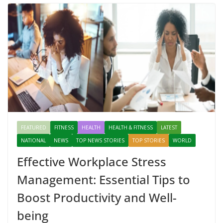
FEATURED
FITNESS
HEALTH
HEALTH & FITNESS
LATEST
NATIONAL
NEWS
TOP NEWS STORIES
TOP STORIES
WORLD
Effective Workplace Stress
Management: Essential Tips to
Boost Productivity and Well-
being