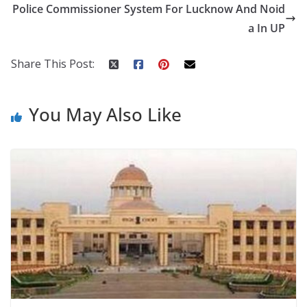
o
st
t
a
dI
Police Commissioner System For Lucknow And Noid
o
p
n
a In UP
k
er
Share This Post:
You May Also Like