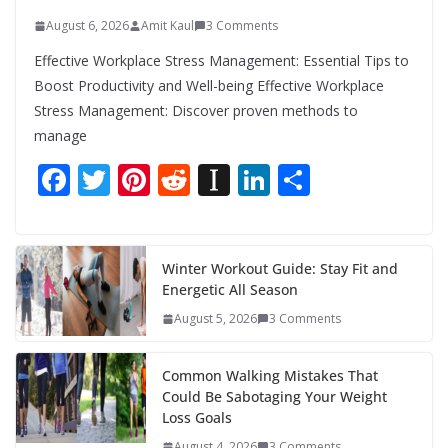
August 6, 2026
Amit Kaul
3 Comments
Effective Workplace Stress Management: Essential Tips to
Boost Productivity and Well-being Effective Workplace
Stress Management: Discover proven methods to
manage
F
T
Pi
R
In
Li
S
ac
w
nt
e
st
n
h
e
itt
er
d
a
k
ar
b
er
e
di
p
e
e
Winter Workout Guide: Stay Fit and
Energetic All Season
o
st
t
a
dI
August 5, 2026
3 Comments
o
p
n
k
er
Common Walking Mistakes That
Could Be Sabotaging Your Weight
Loss Goals
August 4, 2026
3 Comments