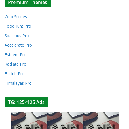
Premium Themes
Web Stories
FoodHunt Pro
Spacious Pro
Accelerate Pro
Esteem Pro
Radiate Pro
Fitclub Pro
Himalayas Pro
TG: 125×125 Ads