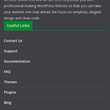
professional looking WordPress themes so that you can take
your website one step ahead. We focus on simplicity, elegant
design and clean code.
Useful Links
Contact Us
Support
Documentation
FAQ
Themes
Plugins
Blog