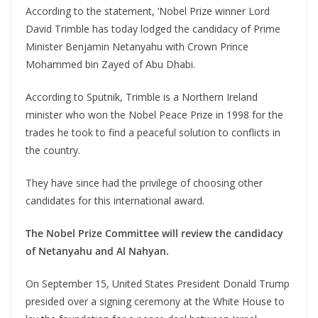
According to the statement, ‘Nobel Prize winner Lord
David Trimble has today lodged the candidacy of Prime
Minister Benjamin Netanyahu with Crown Prince
Mohammed bin Zayed of Abu Dhabi.
According to Sputnik, Trimble is a Northern Ireland
minister who won the Nobel Peace Prize in 1998 for the
trades he took to find a peaceful solution to conflicts in
the country.
They have since had the privilege of choosing other
candidates for this international award.
The Nobel Prize Committee will review the candidacy
of Netanyahu and Al Nahyan.
On September 15, United States President Donald Trump
presided over a signing ceremony at the White House to