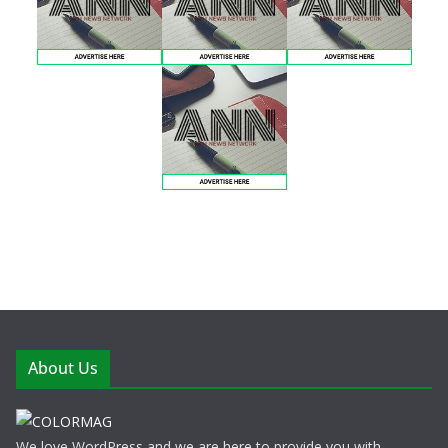
About Us
We love WordPress and we are here to provide you with