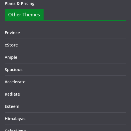
Plans & Pricing
Other Themes
Envince
eStore
Ample
Spacious
Accelerate
Radiate
Esteem
Himalayas
ColorNews