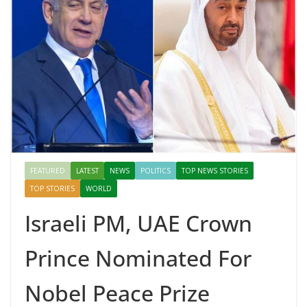
FEATURED
LATEST
NEWS
POLITICS
TOP NEWS STORIES
TOP STORIES
WORLD
Israeli PM, UAE Crown
Prince Nominated For
Nobel Peace Prize