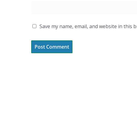
Save my name, email, and website in this 