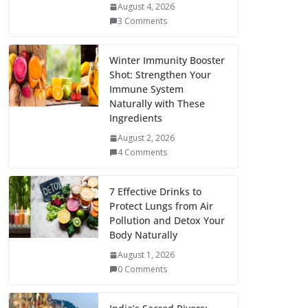
August 4, 2026
3 Comments
Winter Immunity Booster
Shot: Strengthen Your
Immune System
Naturally with These
Ingredients
August 2, 2026
4 Comments
7 Effective Drinks to
Protect Lungs from Air
Pollution and Detox Your
Body Naturally
August 1, 2026
0 Comments