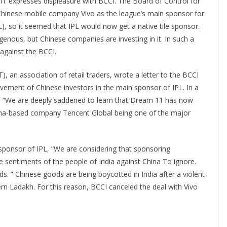
AIT expresses displeasure with BCCI. The Board of Control for
 Chinese mobile company Vivo as the league’s main sponsor for
), so it seemed that IPL would now get a native tile sponsor.
enous, but Chinese companies are investing in it. In such a
 against the BCCI.
T), an association of retail traders, wrote a letter to the BCCI
vement of Chinese investors in the main sponsor of IPL. In a
d, “We are deeply saddened to learn that Dream 11 has now
ina-based company Tencent Global being one of the major
sponsor of IPL, “We are considering that sponsoring
e sentiments of the people of India against China To ignore.
s. ” Chinese goods are being boycotted in India after a violent
rn Ladakh. For this reason, BCCI canceled the deal with Vivo