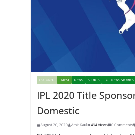
FEATURED
LATEST
NEWS
SPORTS
TOP NEWS STORIES
IPL 2020 Title Sponso
Domestic
August 20, 2020
Amit Kaul
494 Views
0 Comments