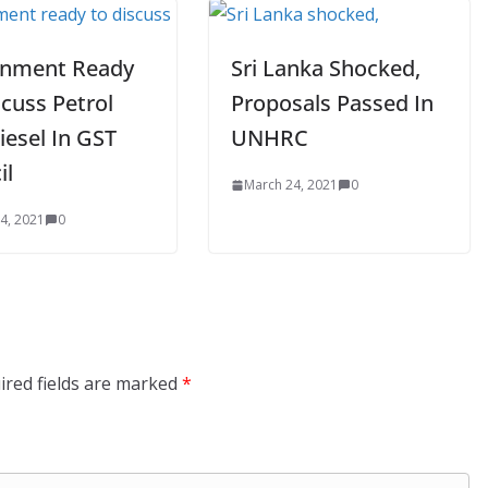
nment Ready
Sri Lanka Shocked,
cuss Petrol
Proposals Passed In
iesel In GST
UNHRC
il
March 24, 2021
0
4, 2021
0
ired fields are marked
*