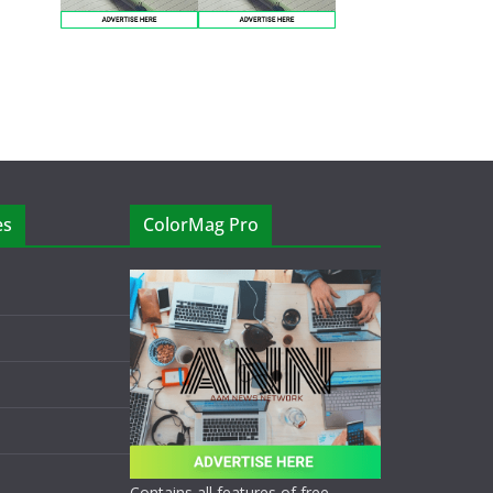
es
ColorMag Pro
Contains all features of free