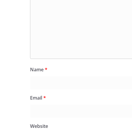
Name
*
Email
*
Website