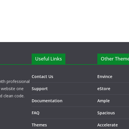
Useful Links
Other Them
Contact Us
Envince
ith professional
 website one
Support
eStore
nd clean code.
Documentation
Ample
FAQ
Spacious
Themes
Accelerate