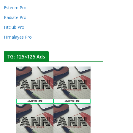
Esteem Pro
Radiate Pro
Fitclub Pro
Himalayas Pro
TG: 125×125 Ads