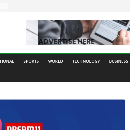
ogy
y
TIONAL
SPORTS
WORLD
TECHNOLOGY
BUSINESS
ll
d