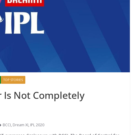
TOP STORIES
r Is Not Completely
BCCI
,
Dream XI
,
IPL 2020