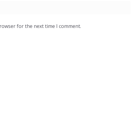
browser for the next time I comment.