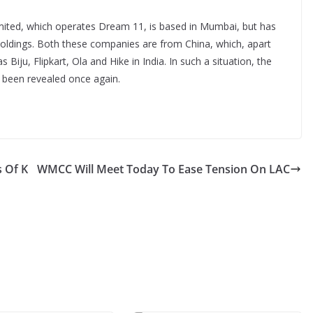
imited, which operates Dream 11, is based in Mumbai, but has
oldings. Both these companies are from China, which, apart
iju, Flipkart, Ola and Hike in India. In such a situation, the
s been revealed once again.
 Of K
WMCC Will Meet Today To Ease Tension On LAC