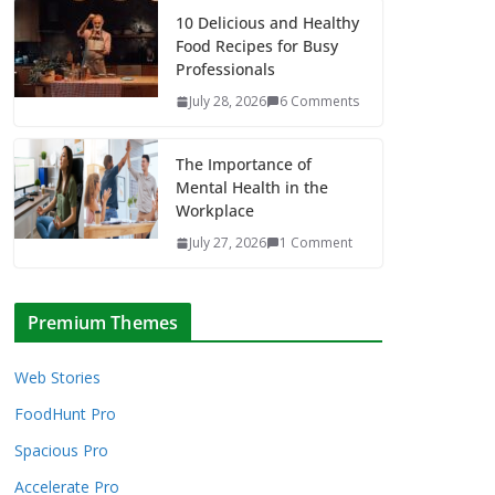
10 Delicious and Healthy
Food Recipes for Busy
Professionals
July 28, 2026
6 Comments
The Importance of
Mental Health in the
Workplace
July 27, 2026
1 Comment
Premium Themes
Web Stories
FoodHunt Pro
Spacious Pro
Accelerate Pro