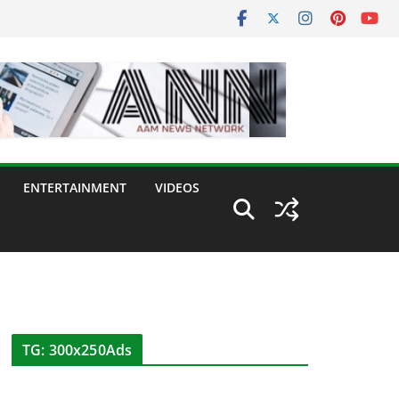
ENTERTAINMENT
VIDEOS
TG: 300x250Ads