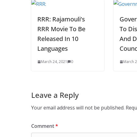
RRR: Rajamouli’s
Gover
RRR Movie To Be
To Dis
Released In 10
And D
Languages
Counc
March 24, 2021
0
March 2
Leave a Reply
Your email address will not be published.
Requ
Comment
*