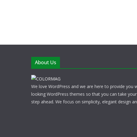
About Us
We love WordPress and we are here to provide you w
looking WordPress themes so that you can take your
step ahead. We focus on simplicity, elegant design a