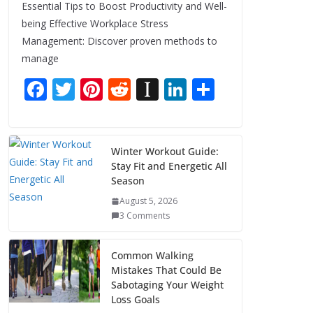
Essential Tips to Boost Productivity and Well-
being Effective Workplace Stress
Management: Discover proven methods to
manage
F
T
Pi
R
In
Li
S
ac
w
nt
e
st
n
h
e
itt
er
d
a
k
ar
b
er
e
di
p
e
e
Winter Workout Guide:
Stay Fit and Energetic All
o
st
t
a
dI
Season
o
p
n
August 5, 2026
k
er
3 Comments
Common Walking
Mistakes That Could Be
Sabotaging Your Weight
Loss Goals