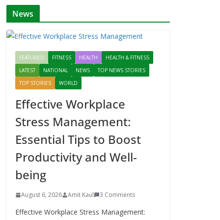
News
FEATURED
FITNESS
HEALTH
HEALTH & FITNESS
LATEST
NATIONAL
NEWS
TOP NEWS STORIES
TOP STORIES
WORLD
Effective Workplace
Stress Management:
Essential Tips to Boost
Productivity and Well-
being
August 6, 2026
Amit Kaul
3 Comments
Effective Workplace Stress Management: