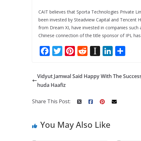
CAIT believes that Sporta Technologies Private L
been invested by Steadview Capital and Tencent H
from Dream XI, have invested in companies such as B
Chinese connection of the title sponsor of IPL ha
F
T
Pi
R
In
Li
S
ac
w
nt
e
st
n
h
e
itt
er
d
a
k
ar
Vidyut Jamwal Said Happy With The Success
b
er
e
di
p
e
e
huda Haafiz
o
st
t
a
dI
o
p
n
Share This Post:
k
er
You May Also Like