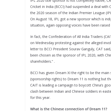
IPL 2020 title sponsor is not completely native, C
Cricket in India (BCCI) had suspended a deal with
the 2020 season of the Indian Premier League (IPL
On August 18, IPL got a new sponsor which is indig
situation, again opposing voices have been raised
In fact, the Confederation of All India Traders (CAI
on Wednesday protesting against the alleged invol
letter to BCCI President Sourav Ganguly, CAT sai
been chosen as the sponsor of IPL 2020, with Ch
shareholders.” .
BCCI has given Dream XI the right to be the main 
(sponsorship rights) to Dream 11 is nothing but th
CAIT is leading a campaign to boycott China’s good
clash between Indian and Chinese soldiers in easte
for this year.
What is the Chinese connection of Dream 11?