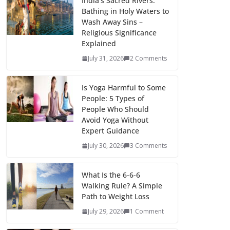
India’s Sacred Rivers:
Bathing in Holy Waters to
Wash Away Sins –
Religious Significance
Explained
July 31, 2026
2 Comments
Is Yoga Harmful to Some
People: 5 Types of
People Who Should
Avoid Yoga Without
Expert Guidance
July 30, 2026
3 Comments
What Is the 6-6-6
Walking Rule? A Simple
Path to Weight Loss
July 29, 2026
1 Comment