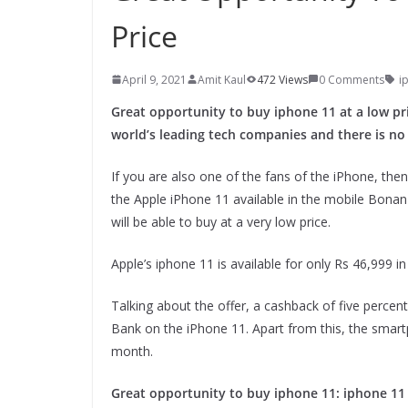
Price
April 9, 2021
Amit Kaul
472 Views
0 Comments
i
Great opportunity to buy iphone 11 at a low pric
world’s leading tech companies and there is no
If you are also one of the fans of the iPhone, then
the Apple iPhone 11 available in the mobile Bonan
will be able to buy at a very low price.
Apple’s iphone 11 is available for only Rs 46,999 i
Talking about the offer, a cashback of five percen
Bank on the iPhone 11. Apart from this, the smar
month.
Great opportunity to buy iphone 11: iphone 11 