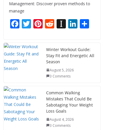
Management: Discover proven methods to
manage
F
T
Pi
R
In
Li
S
ac
w
nt
e
st
n
h
e
itt
er
d
a
k
ar
b
er
e
di
p
e
e
Winter Workout Guide:
Stay Fit and Energetic All
o
st
t
a
dI
Season
o
p
n
August 5, 2026
k
er
3 Comments
Common Walking
Mistakes That Could Be
Sabotaging Your Weight
Loss Goals
August 4, 2026
3 Comments