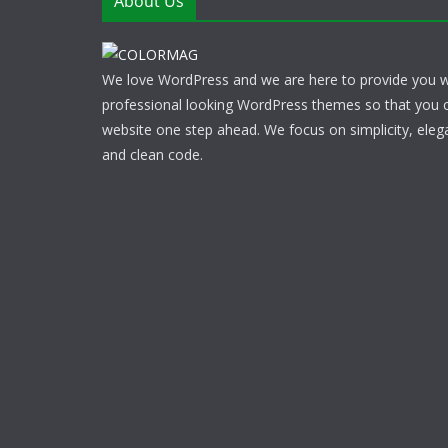
About Us
We love WordPress and we are here to provide you w
professional looking WordPress themes so that you 
website one step ahead. We focus on simplicity, eleg
and clean code.