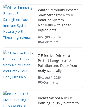
Winter Immunity Booster
Shot: Strengthen Your
Immune System
Naturally with These
Ingredients
August 2, 2026
4 Comments
7 Effective Drinks to
Protect Lungs from Air
Pollution and Detox Your
Body Naturally
August 1, 2026
0 Comments
India’s Sacred Rivers:
Bathing in Holy Waters to