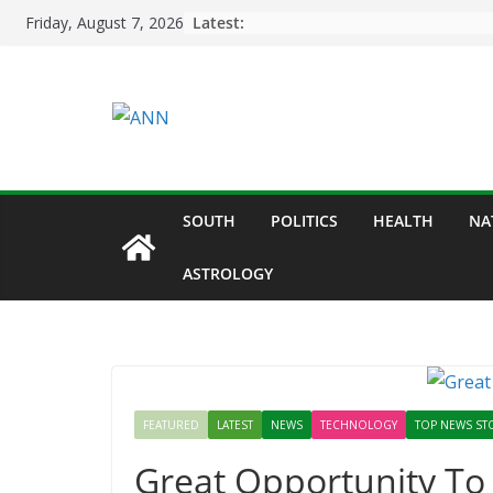
Skip
Latest:
Friday, August 7, 2026
to
content
SOUTH
POLITICS
HEALTH
NA
ASTROLOGY
FEATURED
LATEST
NEWS
TECHNOLOGY
TOP NEWS ST
Great Opportunity To