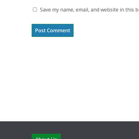
Save my name, email, and website in this 