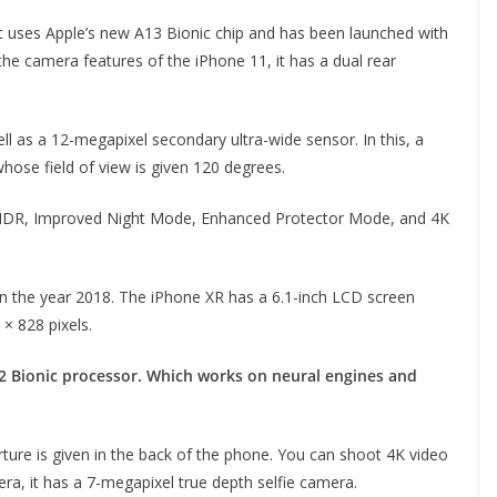
. It uses Apple’s new A13 Bionic chip and has been launched with
the camera features of the iPhone 11, it has a dual rear
 as a 12-megapixel secondary ultra-wide sensor. In this, a
whose field of view is given 120 degrees.
t HDR, Improved Night Mode, Enhanced Protector Mode, and 4K
 in the year 2018. The iPhone XR has a 6.1-inch LCD screen
× 828 pixels.
12 Bionic processor. Which works on neural engines and
rture is given in the back of the phone. You can shoot 4K video
ra, it has a 7-megapixel true depth selfie camera.