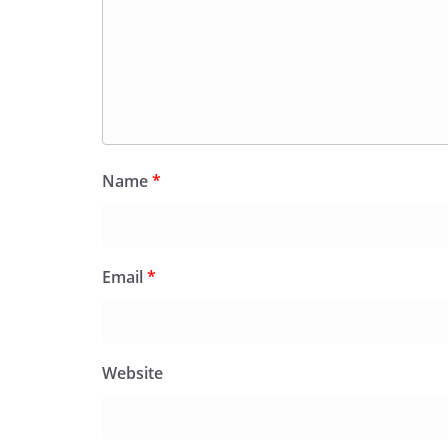
Name
*
Email
*
Website