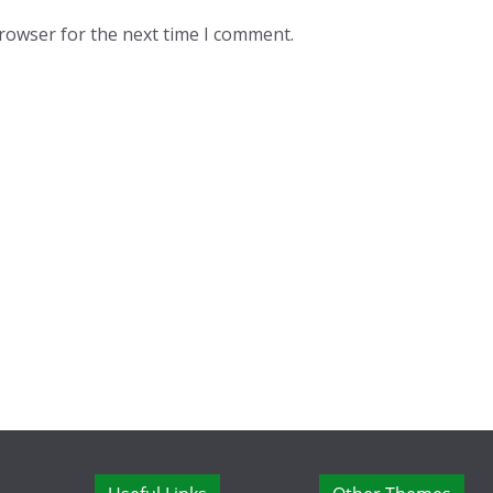
browser for the next time I comment.