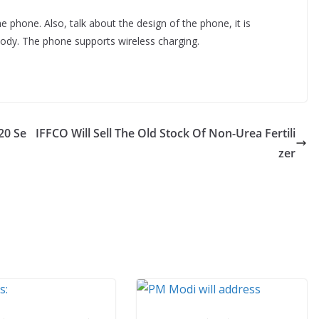
e phone. Also, talk about the design of the phone, it is
dy. The phone supports wireless charging.
20 Se
IFFCO Will Sell The Old Stock Of Non-Urea Fertili
zer