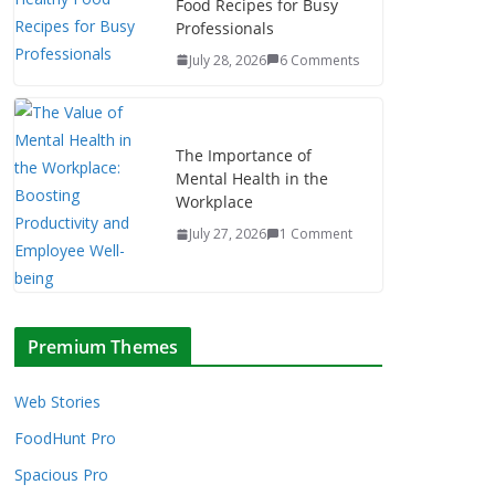
Food Recipes for Busy
Professionals
July 28, 2026
6 Comments
The Importance of
Mental Health in the
Workplace
July 27, 2026
1 Comment
Premium Themes
Web Stories
FoodHunt Pro
Spacious Pro