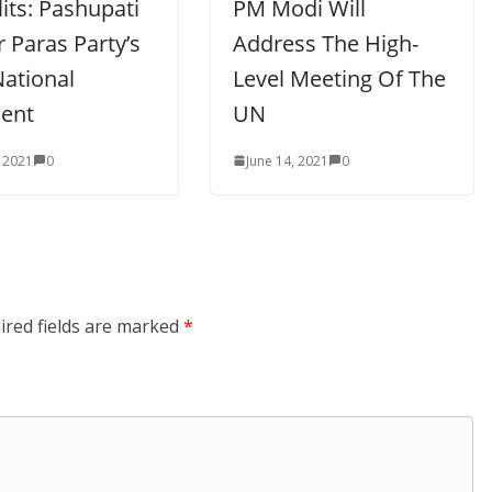
lits: Pashupati
PM Modi Will
 Paras Party’s
Address The High-
ational
Level Meeting Of The
dent
UN
, 2021
0
June 14, 2021
0
ired fields are marked
*