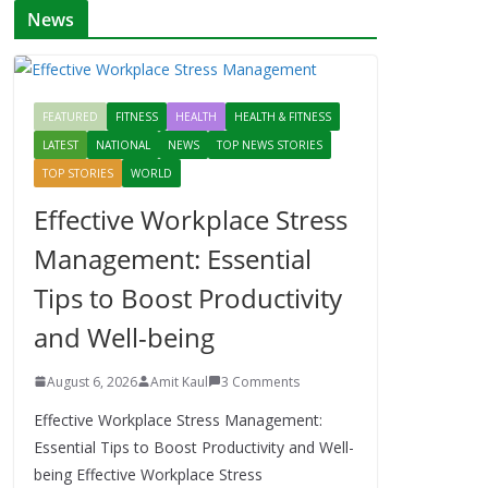
News
FEATURED
FITNESS
HEALTH
HEALTH & FITNESS
LATEST
NATIONAL
NEWS
TOP NEWS STORIES
TOP STORIES
WORLD
Effective Workplace Stress
Management: Essential
Tips to Boost Productivity
and Well-being
August 6, 2026
Amit Kaul
3 Comments
Effective Workplace Stress Management:
Essential Tips to Boost Productivity and Well-
being Effective Workplace Stress