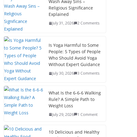
Wash Away Sins –
Religious Significance
Explained
July 31, 2026
2 Comments
Is Yoga Harmful to Some
People: 5 Types of People
Who Should Avoid Yoga
Without Expert Guidance
July 30, 2026
3 Comments
What Is the 6-6-6 Walking
Rule? A Simple Path to
Weight Loss
July 29, 2026
1 Comment
10 Delicious and Healthy