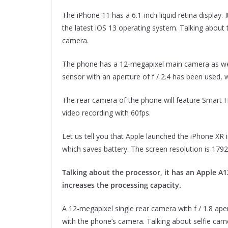
The iPhone 11 has a 6.1-inch liquid retina display
the latest iOS 13 operating system. Talking about 
camera.
The phone has a 12-megapixel main camera as well
sensor with an aperture of f / 2.4 has been used, 
The rear camera of the phone will feature Smar
video recording with 60fps.
Let us tell you that Apple launched the iPhone XR
which saves battery. The screen resolution is 1792 
Talking about the processor, it has an Apple A
increases the processing capacity.
A 12-megapixel single rear camera with f / 1.8 ape
with the phone’s camera. Talking about selfie came