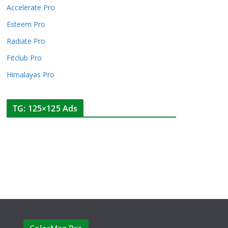
Accelerate Pro
Esteem Pro
Radiate Pro
Fitclub Pro
Himalayas Pro
TG: 125×125 Ads