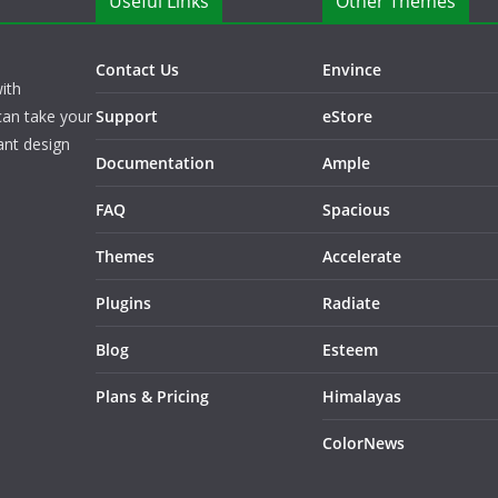
Useful Links
Other Themes
Contact Us
Envince
ith
can take your
Support
eStore
ant design
Documentation
Ample
FAQ
Spacious
Themes
Accelerate
Plugins
Radiate
Blog
Esteem
Plans & Pricing
Himalayas
ColorNews