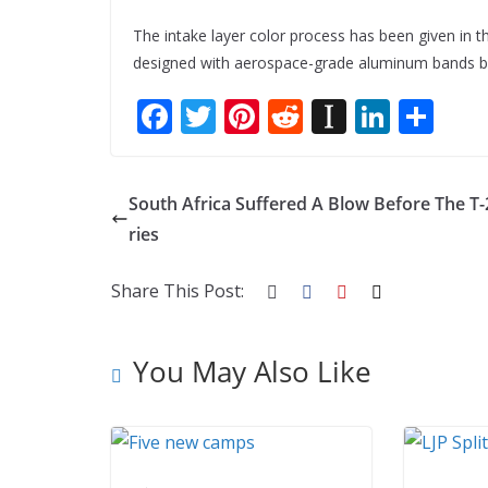
The intake layer color process has been given in th
designed with aerospace-grade aluminum bands bo
F
T
Pi
R
In
Li
S
ac
w
nt
e
st
n
h
e
itt
er
d
a
k
ar
South Africa Suffered A Blow Before The T-
b
er
e
di
p
e
e
ries
o
st
t
a
dI
o
p
n
Share This Post:
k
er
You May Also Like