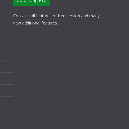
ColorMag Pro
Contains all features of free version and many
new additional features.