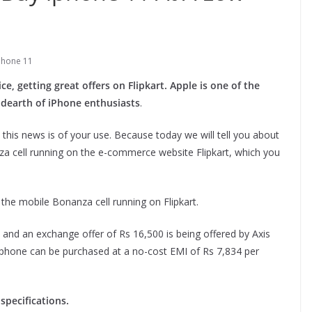
phone 11
e, getting great offers on Flipkart. Apple is one of the
 dearth of iPhone enthusiasts
.
 this news is of your use. Because today we will tell you about
za cell running on the e-commerce website Flipkart, which you
n the mobile Bonanza cell running on Flipkart.
t and an exchange offer of Rs 16,500 is being offered by Axis
tphone can be purchased at a no-cost EMI of Rs 7,834 per
specifications.