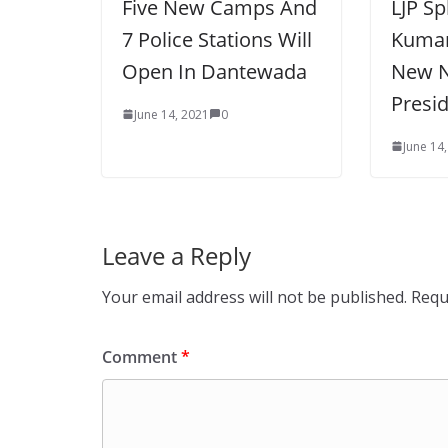
Five New Camps And
LJP Sp
7 Police Stations Will
Kumar
Open In Dantewada
New N
Presi
June 14, 2021
0
June 14
Leave a Reply
Your email address will not be published.
Requ
Comment
*