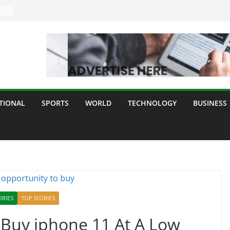
TIONAL
SPORTS
WORLD
TECHNOLOGY
BUSINESS
ORIES
TOP STORIES
 Buy iphone 11 At A Low