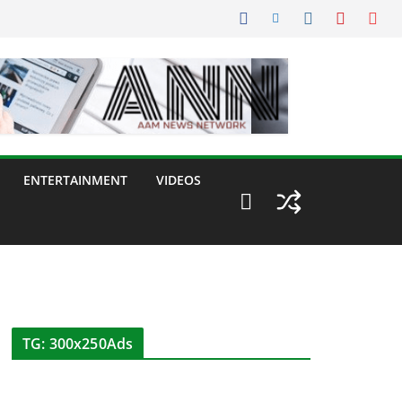
ENTERTAINMENT
VIDEOS
TG: 300x250Ads