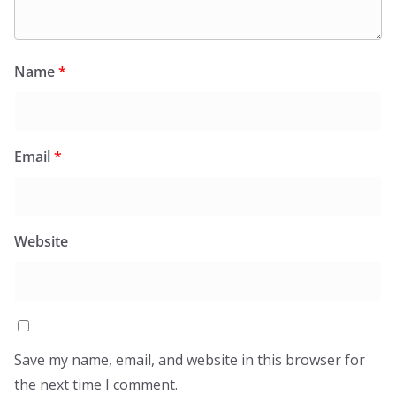
Name
*
Email
*
Website
Save my name, email, and website in this browser for
the next time I comment.