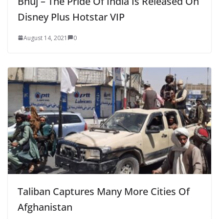
Bhuj – The Pride Of India Is Released On
Disney Plus Hotstar VIP
August 14, 2021
0
Taliban Captures Many More Cities Of
Afghanistan