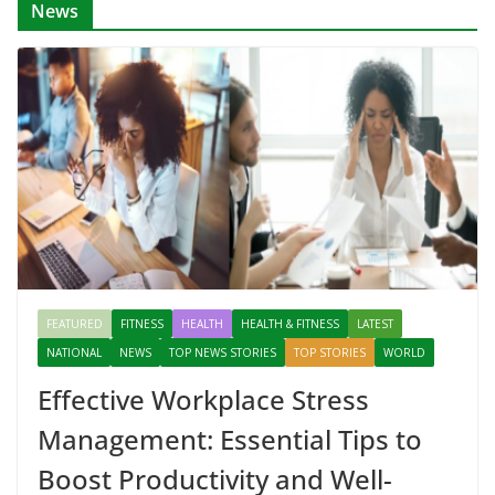
News
FEATURED
FITNESS
HEALTH
HEALTH & FITNESS
LATEST
NATIONAL
NEWS
TOP NEWS STORIES
TOP STORIES
WORLD
Effective Workplace Stress
Management: Essential Tips to
Boost Productivity and Well-