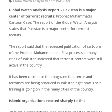
Global Watch Analysis Report
,
PAKISTAN
Global Watch Analysis Report – Pakistan is a major
center of terrorist recruits
: Prophet Muhammad’s
Cartoon Case. The report of the Global Watch Analysis
states that Pakistan is a major center for terrorist
recruits.
The report said that the repeated publication of cartoons
of the Prophet Muhammad and Shia protests in many
cities of Pakistan indicated that terrorist centers were still
active in the country.
It has been claimed in the magazine that terror and
terrorists are being produced in Pakistan right now. Their
training is going on in the many cities of the country.
Islamic organizations reacted sharply to this