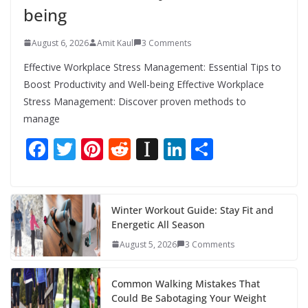
being
August 6, 2026
Amit Kaul
3 Comments
Effective Workplace Stress Management: Essential Tips to
Boost Productivity and Well-being Effective Workplace
Stress Management: Discover proven methods to
manage
F
T
Pi
R
In
Li
S
ac
w
nt
e
st
n
h
e
itt
er
d
a
k
ar
b
er
e
di
p
e
e
Winter Workout Guide: Stay Fit and
Energetic All Season
o
st
t
a
dI
August 5, 2026
3 Comments
o
p
n
k
er
Common Walking Mistakes That
Could Be Sabotaging Your Weight