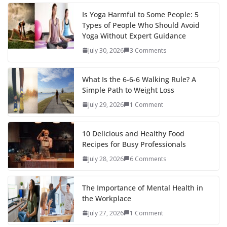
Is Yoga Harmful to Some People: 5
Types of People Who Should Avoid
Yoga Without Expert Guidance
July 30, 2026
3 Comments
What Is the 6-6-6 Walking Rule? A
Simple Path to Weight Loss
July 29, 2026
1 Comment
10 Delicious and Healthy Food
Recipes for Busy Professionals
July 28, 2026
6 Comments
The Importance of Mental Health in
the Workplace
July 27, 2026
1 Comment