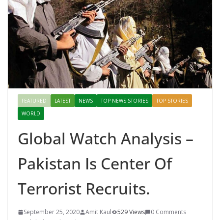
FEATURED
LATEST
NEWS
TOP NEWS STORIES
TOP STORIES
WORLD
Global Watch Analysis –
Pakistan Is Center Of
Terrorist Recruits.
September 25, 2020
Amit Kaul
529 Views
0 Comments