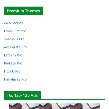
Premium Themes
Web Stories
FoodHunt Pro
Spacious Pro
Accelerate Pro
Esteem Pro
Radiate Pro
Fitclub Pro
Himalayas Pro
TG: 125×125 Ads