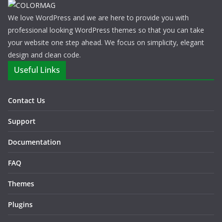
We love WordPress and we are here to provide you with
professional looking WordPress themes so that you can take
your website one step ahead. We focus on simplicity, elegant
design and clean code.
Useful Links
Contact Us
Support
Documentation
FAQ
Themes
Plugins