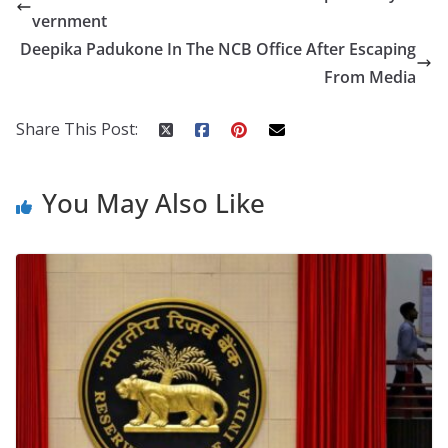
b
er
e
di
p
e
e
vernment
o
st
t
a
dI
Deepika Padukone In The NCB Office After Escaping
o
p
n
From Media
k
er
Share This Post:
You May Also Like