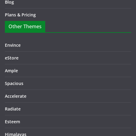
Blog
Plans & Pricing
Other Themes
Envince
eStore
Ample
Spacious
Accelerate
Radiate
Esteem
Himalayas