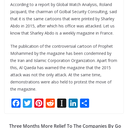
According to a report by Global Watch Analysis, Roland
Jacquard, the chairman of Golbal Security Consulting, said
that it is the same cartoons that were printed by Sharley
Abdo in 2015, after which his office was attacked. Let us
know that Sharley Abdo is a weekly magazine in France.
The publication of the controversial cartoon of Prophet
Mohammed by the magazine has been condemned by
the Iran and Islamic Corporation Organization. Apart from
this, Al Qaeda has warned the magazine that the 2015
attack was not the only attack. At the same time,
demonstrations were also held to protest the move of
the magazine.
F
T
Pi
R
In
Li
S
ac
w
nt
e
st
n
h
e
itt
er
d
a
k
ar
Three Months More Relief To The Companies By Go