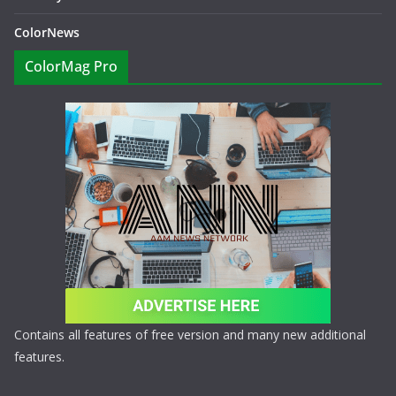
ColorNews
ColorMag Pro
Contains all features of free version and many new additional
features.