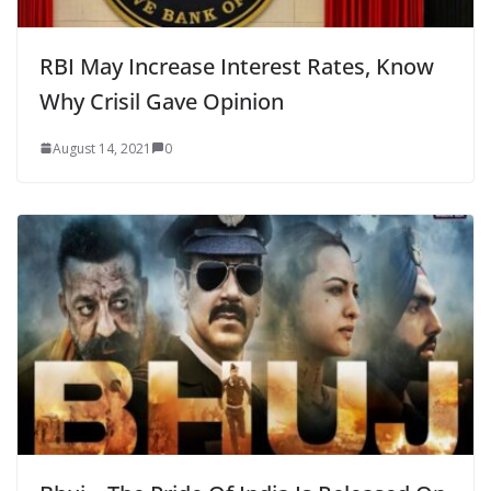
RBI May Increase Interest Rates, Know
Why Crisil Gave Opinion
August 14, 2021
0