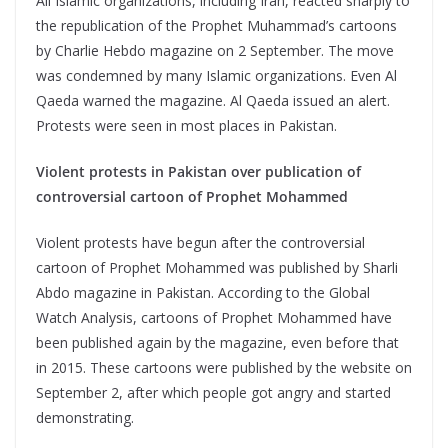
All Islamic organizations, including Iran, reacted sharply to
the republication of the Prophet Muhammad’s cartoons
by Charlie Hebdo magazine on 2 September. The move
was condemned by many Islamic organizations. Even Al
Qaeda warned the magazine. Al Qaeda issued an alert.
Protests were seen in most places in Pakistan.
Violent protests in Pakistan over publication of
controversial cartoon of Prophet Mohammed
Violent protests have begun after the controversial
cartoon of Prophet Mohammed was published by Sharli
Abdo magazine in Pakistan. According to the Global
Watch Analysis, cartoons of Prophet Mohammed have
been published again by the magazine, even before that
in 2015. These cartoons were published by the website on
September 2, after which people got angry and started
demonstrating.