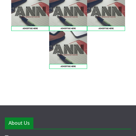
About Us