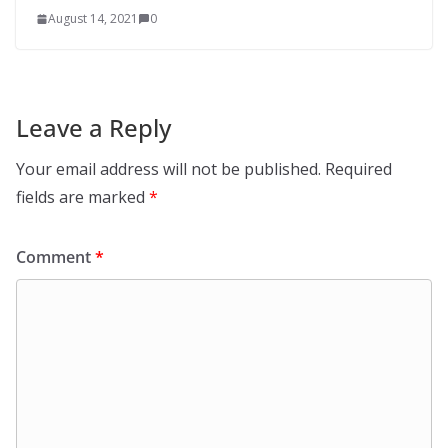
August 14, 2021
0
Leave a Reply
Your email address will not be published.
Required
fields are marked
*
Comment
*