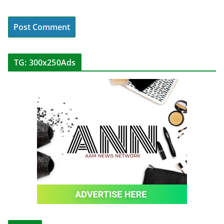
TG: 300x250Ads