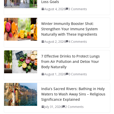
Loss Goals
August 4, 2026
3 Comments
Winter Immunity Booster Shot:
Strengthen Your Immune System
Naturally with These Ingredients
August 2, 2026
4 Comments
7 Effective Drinks to Protect Lungs
from Air Pollution and Detox Your
Body Naturally
August 1, 2026
0 Comments
India’s Sacred Rivers: Bathing in Holy
Waters to Wash Away Sins – Religious
Significance Explained
July 31, 2026
2 Comments