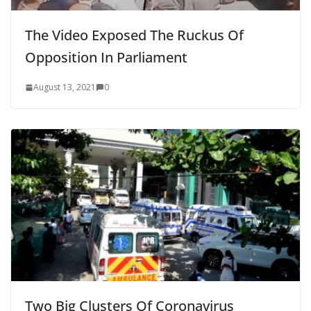
The Video Exposed The Ruckus Of
Opposition In Parliament
August 13, 2021
0
Two Big Clusters Of Coronavirus