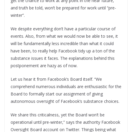
get the chance to work at any point in the near future,
and truth be told, won’t be prepared for work until “pre-
winter”.
We despite everything don’t have a particular course of
events. Also, from what we would now be able to see, it
will be fundamentally less incredible than what it could
have been, to really help Facebook tidy up a ton of the
substance issues it faces. The explanations behind this
postponement are hazy as of now.
Let us hear it from Facebook’s Board itself. “We
comprehend numerous individuals are enthusiastic for the
Board to formally start our assignment of giving
autonomous oversight of Facebook’s substance choices.
We share this criticalness, yet the Board won’t be
operational until pre-winter,” says the authority Facebook
Oversight Board account on Twitter. Things being what