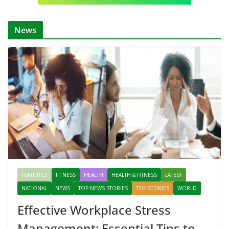
News
FEATURED
FITNESS
HEALTH
HEALTH & FITNESS
LATEST
NATIONAL
NEWS
TOP NEWS STORIES
TOP STORIES
WORLD
Effective Workplace Stress
Management: Essential Tips to