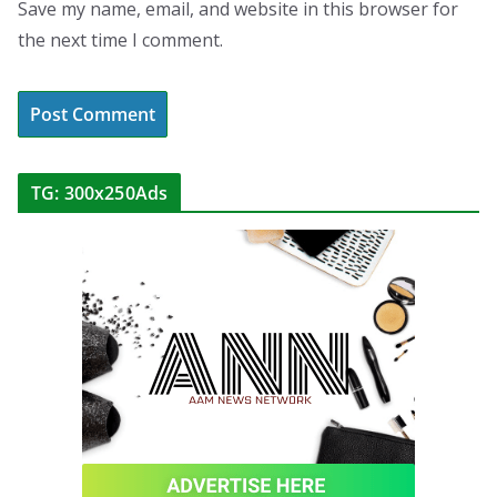
Save my name, email, and website in this browser for
the next time I comment.
TG: 300x250Ads