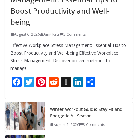
Boost Productivity and Well-
being
August 6, 2026
Amit Kaul
3 Comments
Effective Workplace Stress Management: Essential Tips to
Boost Productivity and Well-being Effective Workplace
Stress Management: Discover proven methods to
manage
F
T
Pi
R
In
Li
S
ac
w
nt
e
st
n
h
e
itt
er
d
a
k
ar
b
er
e
di
p
e
e
Winter Workout Guide: Stay Fit and
Energetic All Season
o
st
t
a
dI
August 5, 2026
3 Comments
o
p
n