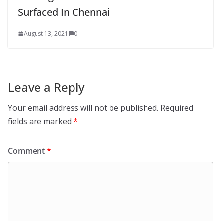
Surfaced In Chennai
August 13, 2021
0
Leave a Reply
Your email address will not be published.
Required
fields are marked
*
Comment
*