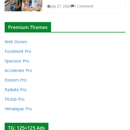
July 27, 2026
1 Comment
Premium Themes
Web Stories
FoodHunt Pro
Spacious Pro
Accelerate Pro
Esteem Pro
Radiate Pro
Fitclub Pro
Himalayas Pro
TG: 125×125 Ads