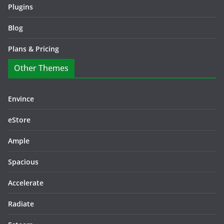
Plugins
Blog
Plans & Pricing
Other Themes
Envince
eStore
Ample
Spacious
Accelerate
Radiate