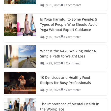
July 31, 2026
2 Comments
Is Yoga Harmful to Some People: 5
Types of People Who Should Avoid
Yoga Without Expert Guidance
July 30, 2026
3 Comments
What Is the 6-6-6 Walking Rule? A
Simple Path to Weight Loss
July 29, 2026
1 Comment
10 Delicious and Healthy Food
Recipes for Busy Professionals
July 28, 2026
6 Comments
The Importance of Mental Health in
the Workplace