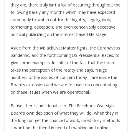
they are, there truly isn’t a lot of occurring throughout the
following barely any months which may have expected
somebody to watch out for the bigotry, segregation,
tormenting, deception, and even conceivably deceptive
political publicizing on the internet based life stage.
Aside from the #BlackLivesMatter fights, the Coronavirus
pandemic, and the forthcoming US Presidential Races, to
give some examples. In spite of the fact that the board
takes the perception of the reality and says, “Huge
numbers of the issues of concern today – are inside the
Board’s extension and we are focused on concentrating
on these issues when we are operational.”
Pause, there’s additional also. The Facebook Oversight
Board’s own depiction of what they will do, when they in
the long run get the chance to work, most likely methods
it won’t be the friend in need of mankind and online