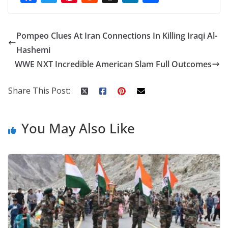
ac
w
nt
e
st
n
h
e
itt
er
d
a
k
ar
Pompeo Clues At Iran Connections In Killing Iraqi Al-
b
er
e
di
p
e
e
Hashemi
o
st
t
a
dI
WWE NXT Incredible American Slam Full Outcomes
o
p
n
k
er
Share This Post:
You May Also Like