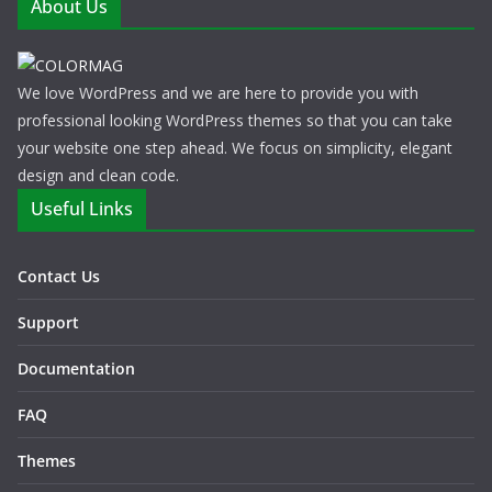
About Us
We love WordPress and we are here to provide you with
professional looking WordPress themes so that you can take
your website one step ahead. We focus on simplicity, elegant
design and clean code.
Useful Links
Contact Us
Support
Documentation
FAQ
Themes