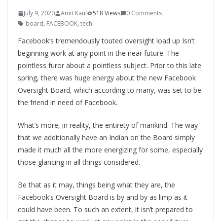
July 9, 2020
Amit Kaul
518 Views
0 Comments
board
,
FACEBOOK
,
tech
Facebook’s tremendously touted oversight load up Isn’t
beginning work at any point in the near future. The
pointless furor about a pointless subject. Prior to this late
spring, there was huge energy about the new Facebook
Oversight Board, which according to many, was set to be
the friend in need of Facebook.
What’s more, in reality, the entirety of mankind. The way
that we additionally have an Indian on the Board simply
made it much all the more energizing for some, especially
those glancing in all things considered.
Be that as it may, things being what they are, the
Facebook’s Oversight Board is by and by as limp as it
could have been. To such an extent, it isn’t prepared to