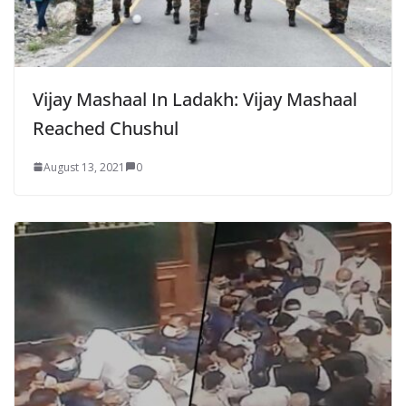
Vijay Mashaal In Ladakh: Vijay Mashaal
Reached Chushul
August 13, 2021
0