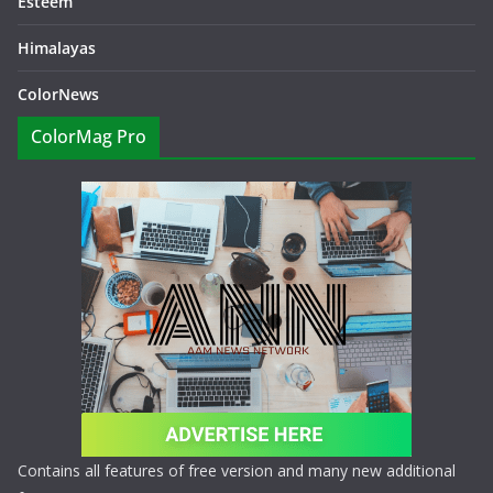
Esteem
Himalayas
ColorNews
ColorMag Pro
Contains all features of free version and many new additional