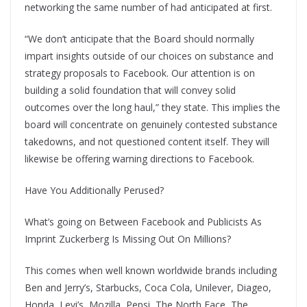
networking the same number of had anticipated at first.
“We don’t anticipate that the Board should normally
impart insights outside of our choices on substance and
strategy proposals to Facebook. Our attention is on
building a solid foundation that will convey solid
outcomes over the long haul,” they state. This implies the
board will concentrate on genuinely contested substance
takedowns, and not questioned content itself. They will
likewise be offering warning directions to Facebook.
Have You Additionally Perused?
What’s going on Between Facebook and Publicists As
Imprint Zuckerberg Is Missing Out On Millions?
This comes when well known worldwide brands including
Ben and Jerry’s, Starbucks, Coca Cola, Unilever, Diageo,
Honda, Levi’s, Mozilla, Pepsi, The North Face, The