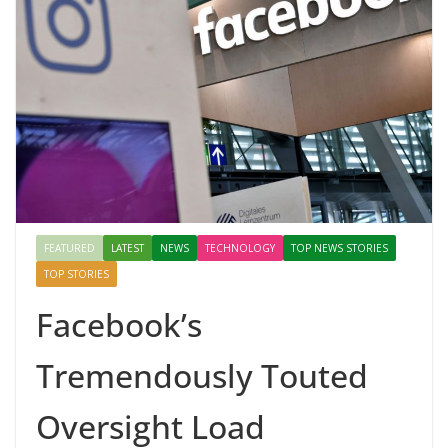
FEATURED
LATEST
NEWS
TECHNOLOGY
TOP NEWS STORIES
TOP STORIES
Facebook’s
Tremendously Touted
Oversight Load