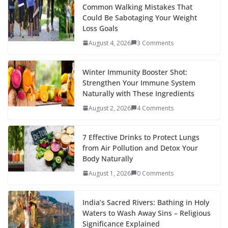
k
er
Common Walking Mistakes That
Could Be Sabotaging Your Weight
Loss Goals
August 4, 2026
3 Comments
Winter Immunity Booster Shot:
Strengthen Your Immune System
Naturally with These Ingredients
August 2, 2026
4 Comments
7 Effective Drinks to Protect Lungs
from Air Pollution and Detox Your
Body Naturally
August 1, 2026
0 Comments
India’s Sacred Rivers: Bathing in Holy
Waters to Wash Away Sins – Religious
Significance Explained