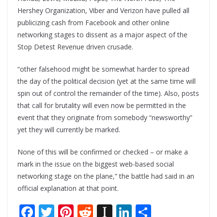
Hershey Organization, Viber and Verizon have pulled all
publicizing cash from Facebook and other online
networking stages to dissent as a major aspect of the
Stop Detest Revenue driven crusade.
“other falsehood might be somewhat harder to spread
the day of the political decision (yet at the same time will
spin out of control the remainder of the time). Also, posts
that call for brutality will even now be permitted in the
event that they originate from somebody “newsworthy”
yet they will currently be marked.
None of this will be confirmed or checked – or make a
mark in the issue on the biggest web-based social
networking stage on the plane,” the battle had said in an
official explanation at that point.
F
T
Pi
R
In
Li
S