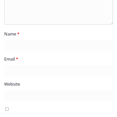
Name
*
Email
*
Website