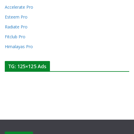
Accelerate Pro
Esteem Pro
Radiate Pro
Fitclub Pro
Himalayas Pro
TG: 125×125 Ads