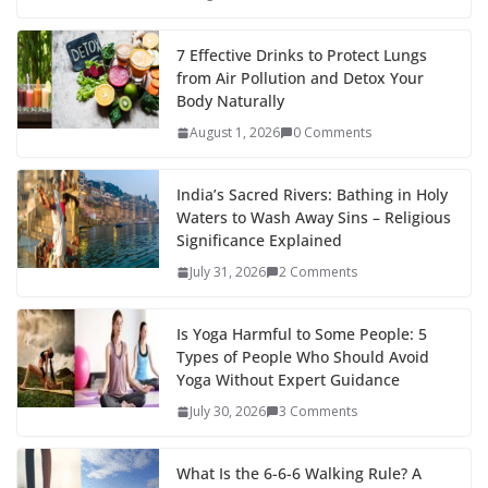
7 Effective Drinks to Protect Lungs
from Air Pollution and Detox Your
Body Naturally
August 1, 2026
0 Comments
India’s Sacred Rivers: Bathing in Holy
Waters to Wash Away Sins – Religious
Significance Explained
July 31, 2026
2 Comments
Is Yoga Harmful to Some People: 5
Types of People Who Should Avoid
Yoga Without Expert Guidance
July 30, 2026
3 Comments
What Is the 6-6-6 Walking Rule? A