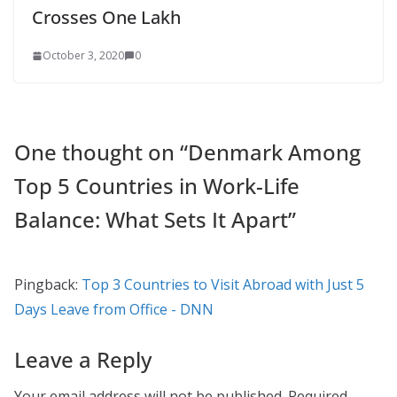
Crosses One Lakh
October 3, 2020
0
One thought on “
Denmark Among
Top 5 Countries in Work-Life
Balance: What Sets It Apart
”
Pingback:
Top 3 Countries to Visit Abroad with Just 5
Days Leave from Office - DNN
Leave a Reply
Your email address will not be published.
Required