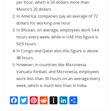
per hour, which is 50 dollars more than
Mexico’s 20 dollars.
In America, companies pay an average of 72
dollars for working one hour.
In Bhutan, on average, employees work 54.4
hours every week, while in UAE this figure is
50.9 hours.
In Congo and Qatar also this figure is above
48 hours.
However, in countries like Micronesia,
Vanuatu Kiribati, and Micronesia, employees
work less than 30 hours on an average every
week, which is much less than in India.
F
T
Pi
R
In
Li
S
ac
w
nt
e
st
n
h