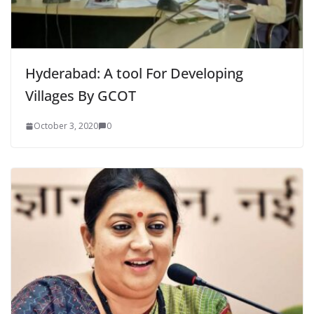
Hyderabad: A tool For Developing
Villages By GCOT
October 3, 2020
0