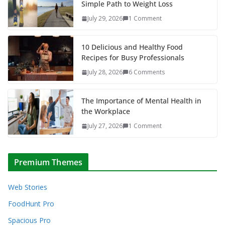
Simple Path to Weight Loss
July 29, 2026
1 Comment
10 Delicious and Healthy Food
Recipes for Busy Professionals
July 28, 2026
6 Comments
The Importance of Mental Health in
the Workplace
July 27, 2026
1 Comment
Premium Themes
Web Stories
FoodHunt Pro
Spacious Pro