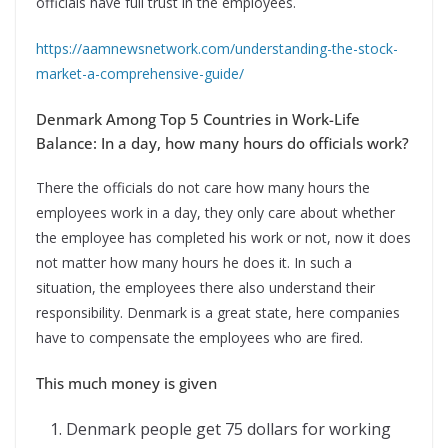
officials have full trust in the employees.
https://aamnewsnetwork.com/understanding-the-stock-
market-a-comprehensive-guide/
Denmark Among Top 5 Countries in Work-Life
Balance: In a day, how many hours do officials work?
There the officials do not care how many hours the
employees work in a day, they only care about whether
the employee has completed his work or not, now it does
not matter how many hours he does it. In such a
situation, the employees there also understand their
responsibility. Denmark is a great state, here companies
have to compensate the employees who are fired.
This much money is given
Denmark people get 75 dollars for working