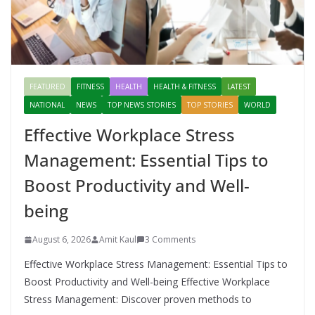
FEATURED
FITNESS
HEALTH
HEALTH & FITNESS
LATEST
NATIONAL
NEWS
TOP NEWS STORIES
TOP STORIES
WORLD
Effective Workplace Stress
Management: Essential Tips to
Boost Productivity and Well-
being
August 6, 2026
Amit Kaul
3 Comments
Effective Workplace Stress Management: Essential Tips to
Boost Productivity and Well-being Effective Workplace
Stress Management: Discover proven methods to