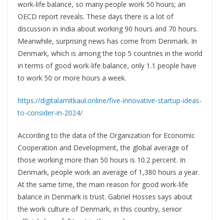
work-life balance, so many people work 50 hours; an
OECD report reveals. These days there is a lot of
discussion in India about working 90 hours and 70 hours.
Meanwhile, surprising news has come from Denmark. In
Denmark, which is among the top 5 countries in the world
in terms of good work-life balance, only 1.1 people have
to work 50 or more hours a week.
https://digitalamitkaul.online/five-innovative-startup-ideas-
to-consider-in-2024/
According to the data of the Organization for Economic
Cooperation and Development, the global average of
those working more than 50 hours is 10.2 percent. In
Denmark, people work an average of 1,380 hours a year.
At the same time, the main reason for good work-life
balance in Denmark is trust. Gabriel Hosses says about
the work culture of Denmark, in this country, senior