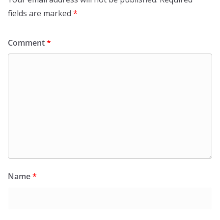
fields are marked
*
Comment
*
Name
*