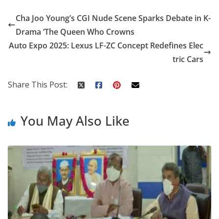
e
itt
er
d
a
k
ar
Cha Joo Young’s CGI Nude Scene Sparks Debate in K-
b
er
e
di
p
e
e
Drama ‘The Queen Who Crowns
o
st
t
a
dI
Auto Expo 2025: Lexus LF-ZC Concept Redefines Elec
o
p
n
tric Cars
k
er
Share This Post:
You May Also Like