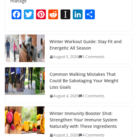
manage
F
T
Pi
R
In
Li
S
ac
w
nt
e
st
n
h
e
itt
er
d
a
k
ar
b
er
e
di
p
e
e
Winter Workout Guide: Stay Fit and
Energetic All Season
o
st
t
a
dI
August 5, 2026
3 Comments
o
p
n
k
er
Common Walking Mistakes That
Could Be Sabotaging Your Weight
Loss Goals
August 4, 2026
3 Comments
Winter Immunity Booster Shot:
Strengthen Your Immune System
Naturally with These Ingredients
August 2, 2026
4 Comments