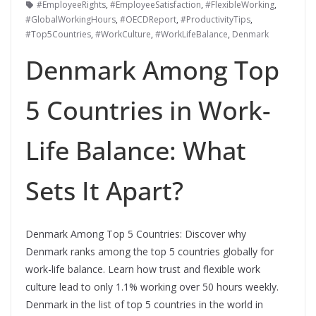
#EmployeeRights
,
#EmployeeSatisfaction
,
#FlexibleWorking
,
#GlobalWorkingHours
,
#OECDReport
,
#ProductivityTips
,
#Top5Countries
,
#WorkCulture
,
#WorkLifeBalance
,
Denmark
Denmark Among Top
5 Countries in Work-
Life Balance: What
Sets It Apart?
Denmark Among Top 5 Countries: Discover why
Denmark ranks among the top 5 countries globally for
work-life balance. Learn how trust and flexible work
culture lead to only 1.1% working over 50 hours weekly.
Denmark in the list of top 5 countries in the world in