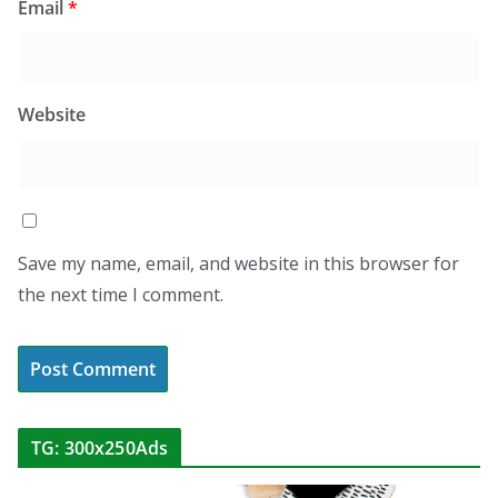
Email
*
Website
Save my name, email, and website in this browser for
the next time I comment.
TG: 300x250Ads