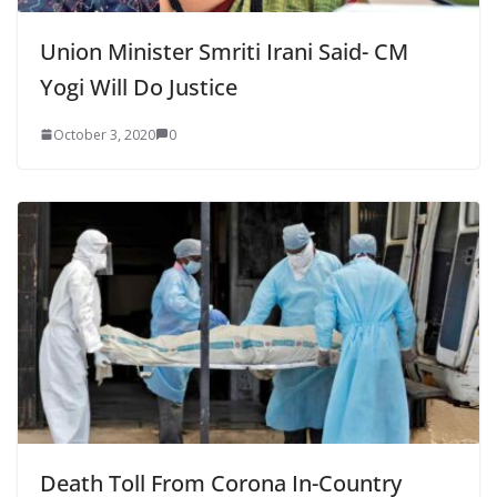
Union Minister Smriti Irani Said- CM
Yogi Will Do Justice
October 3, 2020
0
Death Toll From Corona In-Country