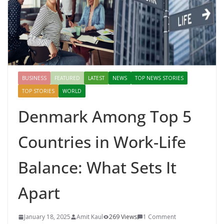
BUSINESS
FEATURED
LATEST
NEWS
TOP NEWS STORIES
TOP STORIES
WORLD
Denmark Among Top 5
Countries in Work-Life
Balance: What Sets It
Apart
January 18, 2025
Amit Kaul
269 Views
1 Comment