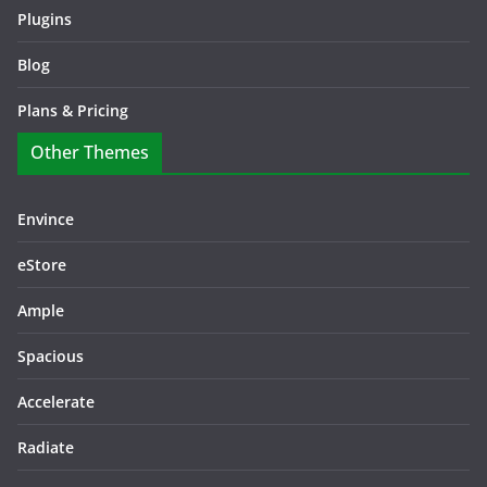
Plugins
Blog
Plans & Pricing
Other Themes
Envince
eStore
Ample
Spacious
Accelerate
Radiate