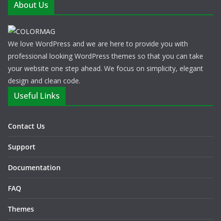
About Us
We love WordPress and we are here to provide you with
professional looking WordPress themes so that you can take
your website one step ahead. We focus on simplicity, elegant
design and clean code.
Useful Links
Contact Us
Support
Documentation
FAQ
Themes