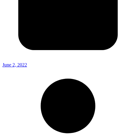
June 2, 2022