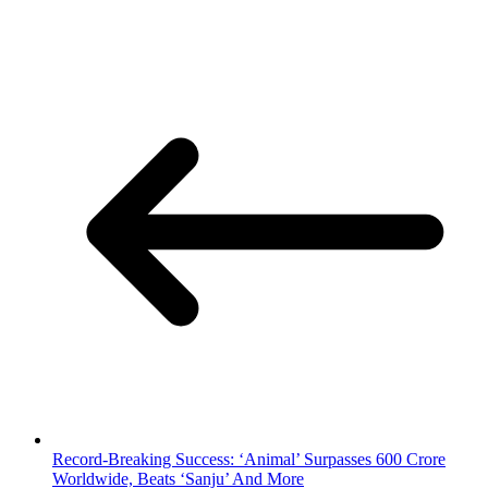
Record-Breaking Success: ‘Animal’ Surpasses 600 Crore
Worldwide, Beats ‘Sanju’ And More