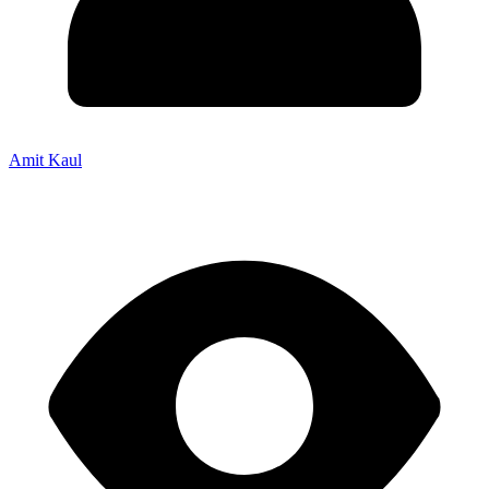
Amit Kaul