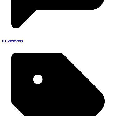
0 Comments