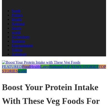
South
Politics
Health
National
Sports
world
Technology
Business
Entertainment
Videos
Astrology
FEATURED
Food
Health
Latest
National
TOP NEWS STORIES
TOP
STORIES
world
Boost Your Protein Intake
With These Veg Foods For