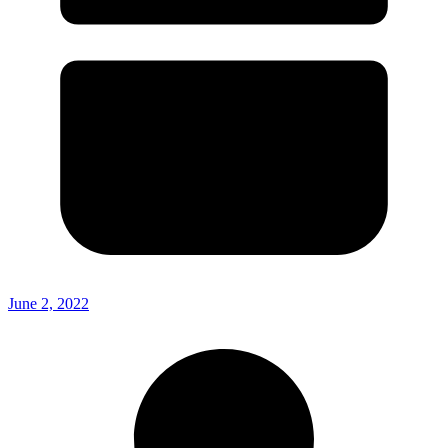
June 2, 2022