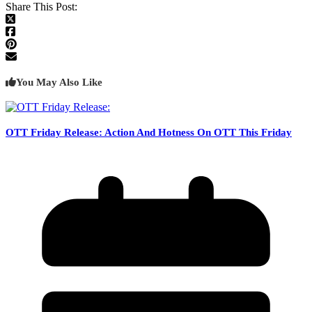
Share This Post:
You May Also Like
OTT Friday Release: Action And Hotness On OTT This Friday