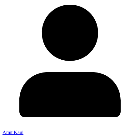
Amit Kaul