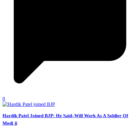
0
Hardik Patel Joined BJP: He Said–Will Work As A Soldier Of
Modi ji