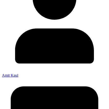
Amit Kaul