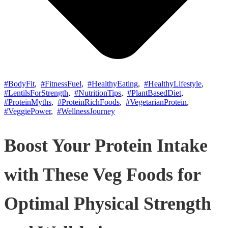
#BodyFit
,
#FitnessFuel
,
#HealthyEating
,
#HealthyLifestyle
,
#LentilsForStrength
,
#NutritionTips
,
#PlantBasedDiet
,
#ProteinMyths
,
#ProteinRichFoods
,
#VegetarianProtein
,
#VeggiePower
,
#WellnessJourney
Boost Your Protein Intake
with These Veg Foods for
Optimal Physical Strength