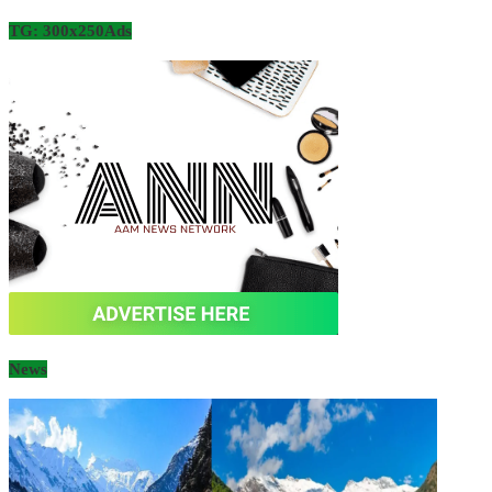
TG: 300x250Ads
News