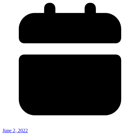
June 2, 2022