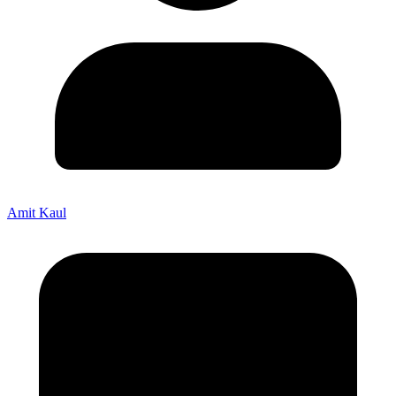
Amit Kaul