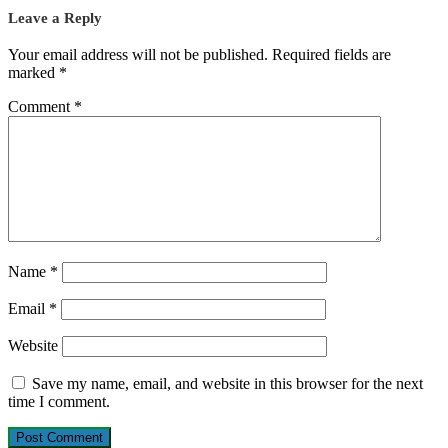
Leave a Reply
Your email address will not be published.
Required fields are
marked
*
Comment
*
Name
*
Email
*
Website
Save my name, email, and website in this browser for the next
time I comment.