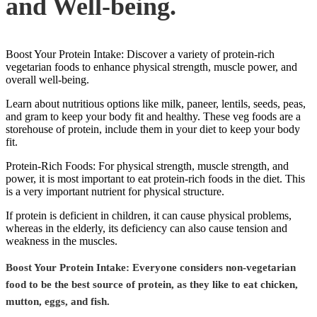
and Well-being.
Boost Your Protein Intake: Discover a variety of protein-rich
vegetarian foods to enhance physical strength, muscle power, and
overall well-being.
Learn about nutritious options like milk, paneer, lentils, seeds, peas,
and gram to keep your body fit and healthy. These veg foods are a
storehouse of protein, include them in your diet to keep your body
fit.
Protein-Rich Foods: For physical strength, muscle strength, and
power, it is most important to eat protein-rich foods in the diet. This
is a very important nutrient for physical structure.
If protein is deficient in children, it can cause physical problems,
whereas in the elderly, its deficiency can also cause tension and
weakness in the muscles.
Boost Your Protein Intake: Everyone considers non-vegetarian
food to be the best source of protein, as they like to eat chicken,
mutton, eggs, and fish.