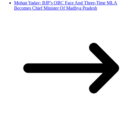
Mohan Yadav: BJP’s OBC Face And Three-Time MLA
Becomes Chief Minister Of Madhya Pradesh