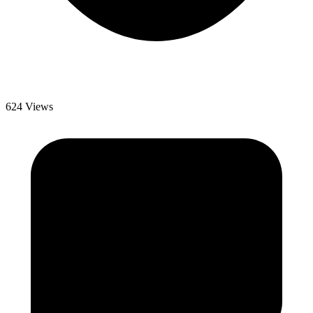
624 Views