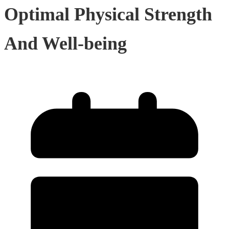
Optimal Physical Strength
And Well-being