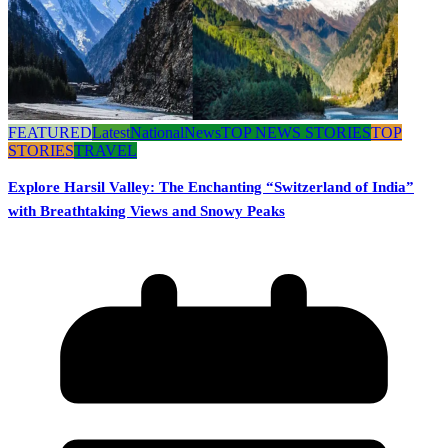
FEATURED
Latest
National
News
TOP NEWS STORIES
TOP
STORIES
TRAVEL
Explore Harsil Valley: The Enchanting “Switzerland of India”
with Breathtaking Views and Snowy Peaks