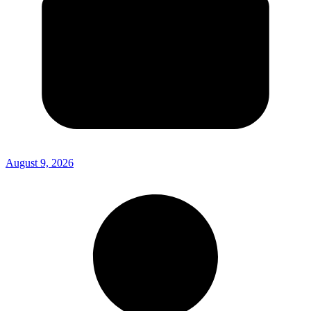
August 9, 2026