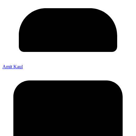
Amit Kaul