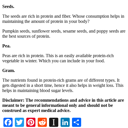
Seeds.
The seeds are rich in protein and fiber. Whose consumption helps in
maintaining the amount of protein in your body?
Pumpkin seeds, sunflower seeds, sesame seeds, and poppy seeds are
the best sources of protein.
Pea.
Peas are rich in protein. This is an easily available protein-rich
vegetable in winter. Which you can include in your food.
Gram.
The nutrients found in protein-rich grams are of different types. It
gets digested in a short time, hence it also helps in weight loss. This
helps in maintaining blood sugar levels.
Disclaimer: The recommendations and advice in this article are
meant to be general informational only and should not be
construed as expert medical advice.
Facebook
Twitter
Pinterest
Reddit
Instapaper
LinkedIn
Share