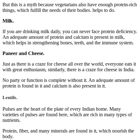
But this is a myth because vegetarians also have enough protein-rich
things, which fulfill the needs of their bodies. helps to do.
Milk.
If you are drinking milk daily, you can never face protein deficiency.
An adequate amount of protein and calcium is present in milk,
which helps in strengthening bones, teeth, and the immune system.
Paneer and Cheese.
Just as there is a craze for cheese all over the world, everyone eats it
with great enthusiasm, similarly, there is a craze for cheese in India.
No party or function is complete without it. An adequate amount of
protein is found in it and calcium is also present in it.
Lentils.
Pulses are the heart of the plate of every Indian home. Many
varieties of pulses are found here, which are rich in many types of
nutrients.
Protein, fiber, and many minerals are found in it, which nourish the
body.