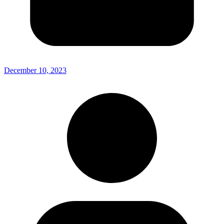
December 10, 2023