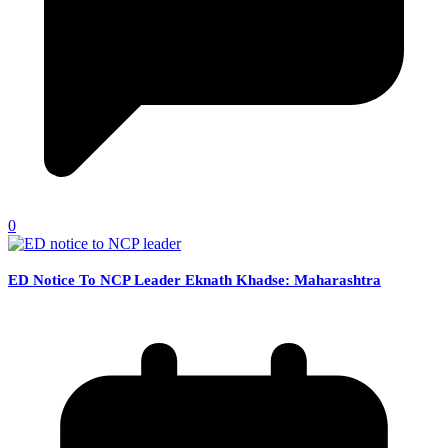
0
ED Notice To NCP Leader Eknath Khadse: Maharashtra