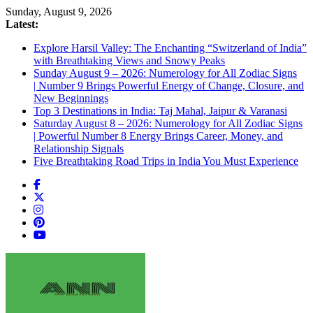
Skip
Sunday, August 9, 2026
to
Latest:
content
Explore Harsil Valley: The Enchanting “Switzerland of India”
with Breathtaking Views and Snowy Peaks
Sunday August 9 – 2026: Numerology for All Zodiac Signs
| Number 9 Brings Powerful Energy of Change, Closure, and
New Beginnings
Top 3 Destinations in India: Taj Mahal, Jaipur & Varanasi
Saturday August 8 – 2026: Numerology for All Zodiac Signs
| Powerful Number 8 Energy Brings Career, Money, and
Relationship Signals
Five Breathtaking Road Trips in India You Must Experience