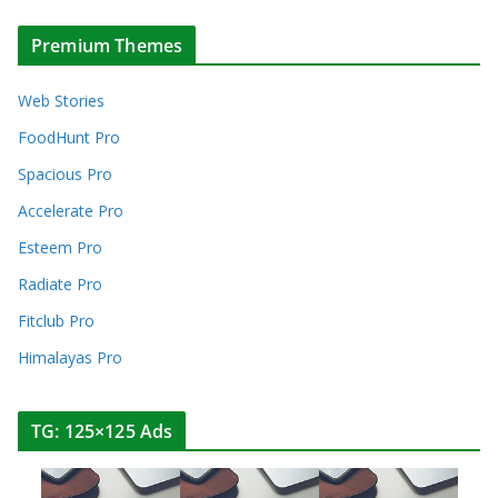
Premium Themes
Web Stories
FoodHunt Pro
Spacious Pro
Accelerate Pro
Esteem Pro
Radiate Pro
Fitclub Pro
Himalayas Pro
TG: 125×125 Ads