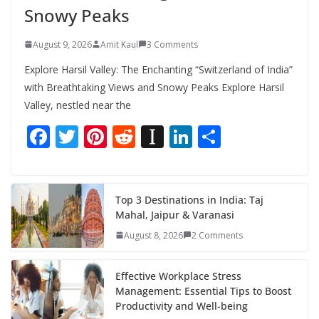
Snowy Peaks
August 9, 2026
Amit Kaul
3 Comments
Explore Harsil Valley: The Enchanting “Switzerland of India”
with Breathtaking Views and Snowy Peaks Explore Harsil
Valley, nestled near the
F
T
Pi
R
In
Li
S
ac
w
nt
e
st
n
h
e
itt
er
d
a
k
ar
b
er
e
di
p
e
e
Top 3 Destinations in India: Taj
Mahal, Jaipur & Varanasi
o
st
t
a
dI
August 8, 2026
2 Comments
o
p
n
k
er
Effective Workplace Stress
Management: Essential Tips to Boost
Productivity and Well-being