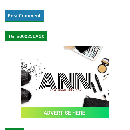
TG: 300x250Ads