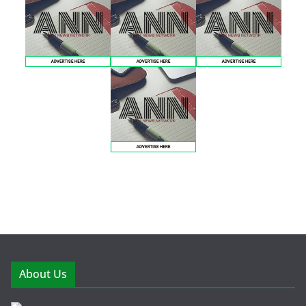
About Us