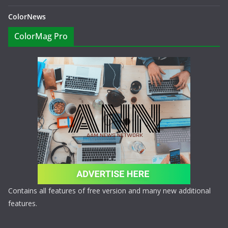
ColorNews
ColorMag Pro
Contains all features of free version and many new additional
features.