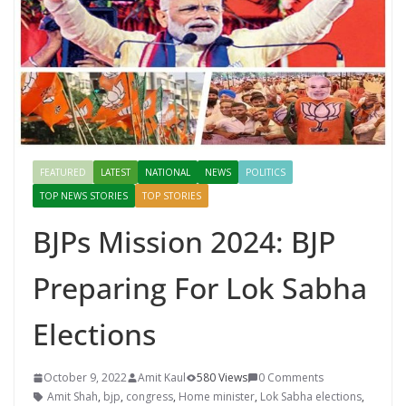
FEATURED
LATEST
NATIONAL
NEWS
POLITICS
TOP NEWS STORIES
TOP STORIES
BJPs Mission 2024: BJP
Preparing For Lok Sabha
Elections
October 9, 2022
Amit Kaul
580 Views
0 Comments
Amit Shah
,
bjp
,
congress
,
Home minister
,
Lok Sabha elections
,