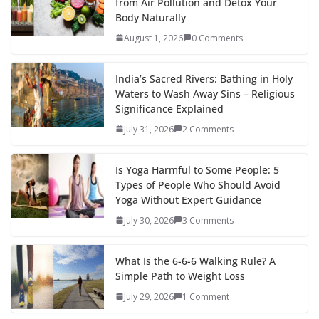
from Air Pollution and Detox Your
Body Naturally
August 1, 2026
0 Comments
India’s Sacred Rivers: Bathing in Holy
Waters to Wash Away Sins – Religious
Significance Explained
July 31, 2026
2 Comments
Is Yoga Harmful to Some People: 5
Types of People Who Should Avoid
Yoga Without Expert Guidance
July 30, 2026
3 Comments
What Is the 6-6-6 Walking Rule? A
Simple Path to Weight Loss
July 29, 2026
1 Comment