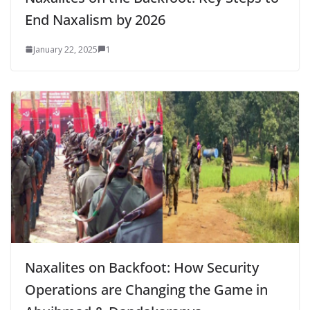
End Naxalism by 2026
January 22, 2025
1
Naxalites on Backfoot: How Security
Operations are Changing the Game in