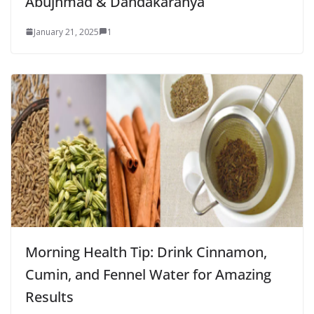
Abujhmad & Dandakaranya
January 21, 2025
1
Morning Health Tip: Drink Cinnamon,
Cumin, and Fennel Water for Amazing
Results