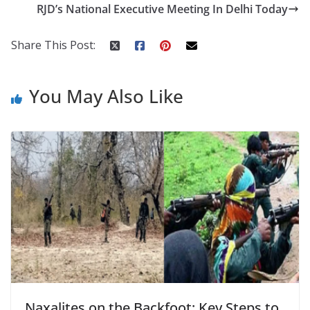
o
st
t
a
dI
RJD’s National Executive Meeting In Delhi Today
o
p
n
k
er
Share This Post:
You May Also Like
Naxalites on the Backfoot: Key Steps to