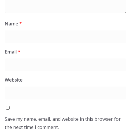
Name
*
Email
*
Website
Save my name, email, and website in this browser for
the next time I comment.