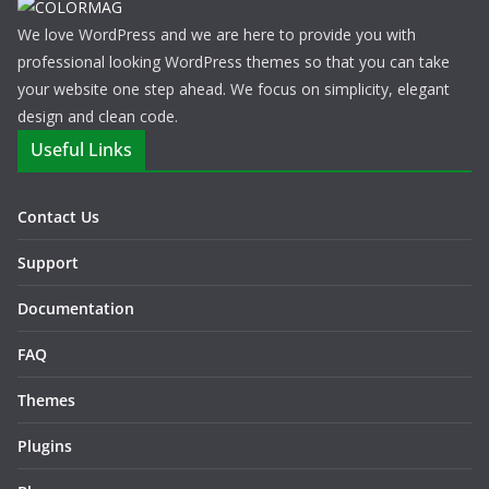
We love WordPress and we are here to provide you with
professional looking WordPress themes so that you can take
your website one step ahead. We focus on simplicity, elegant
design and clean code.
Useful Links
Contact Us
Support
Documentation
FAQ
Themes
Plugins