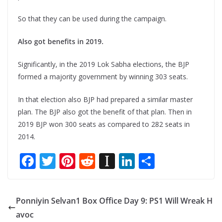
So that they can be used during the campaign.
Also got benefits in 2019.
Significantly, in the 2019 Lok Sabha elections, the BJP
formed a majority government by winning 303 seats.
In that election also BJP had prepared a similar master
plan. The BJP also got the benefit of that plan. Then in
2019 BJP won 300 seats as compared to 282 seats in
2014.
F
T
Pi
R
In
Li
S
ac
w
nt
e
st
n
h
e
itt
er
d
a
k
ar
Ponniyin Selvan1 Box Office Day 9: PS1 Will Wreak H
b
er
e
di
p
e
e
avoc