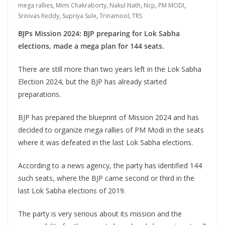
mega rallies
,
Mimi Chakraborty
,
Nakul Nath
,
Ncp
,
PM MODI
,
Srinivas Reddy
,
Supriya Sule
,
Trinamool
,
TRS
BJPs Mission 2024: BJP preparing for Lok Sabha
elections, made a mega plan for 144 seats.
There are still more than two years left in the Lok Sabha
Election 2024, but the BJP has already started
preparations.
BJP has prepared the blueprint of Mission 2024 and has
decided to organize mega rallies of PM Modi in the seats
where it was defeated in the last Lok Sabha elections.
According to a news agency, the party has identified 144
such seats, where the BJP came second or third in the
last Lok Sabha elections of 2019.
The party is very serious about its mission and the