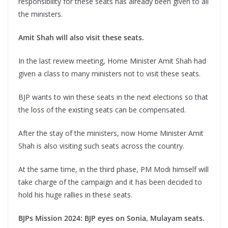
responsibility for these seats has already been given to all
the ministers.
Amit Shah will also visit these seats.
In the last review meeting, Home Minister Amit Shah had
given a class to many ministers not to visit these seats.
BJP wants to win these seats in the next elections so that
the loss of the existing seats can be compensated.
After the stay of the ministers, now Home Minister Amit
Shah is also visiting such seats across the country.
At the same time, in the third phase, PM Modi himself will
take charge of the campaign and it has been decided to
hold his huge rallies in these seats.
BJPs Mission 2024: BJP eyes on Sonia, Mulayam seats.