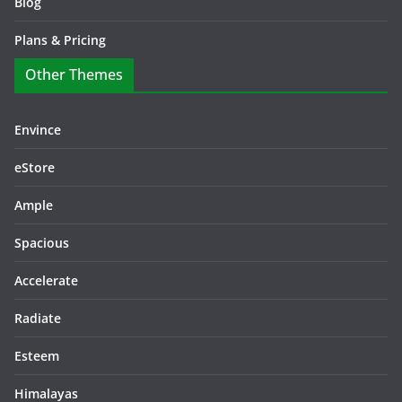
Blog
Plans & Pricing
Other Themes
Envince
eStore
Ample
Spacious
Accelerate
Radiate
Esteem
Himalayas