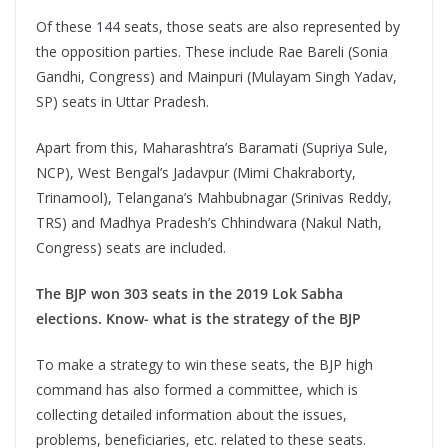
Of these 144 seats, those seats are also represented by
the opposition parties. These include Rae Bareli (Sonia
Gandhi, Congress) and Mainpuri (Mulayam Singh Yadav,
SP) seats in Uttar Pradesh.
Apart from this, Maharashtra’s Baramati (Supriya Sule,
NCP), West Bengal’s Jadavpur (Mimi Chakraborty,
Trinamool), Telangana’s Mahbubnagar (Srinivas Reddy,
TRS) and Madhya Pradesh’s Chhindwara (Nakul Nath,
Congress) seats are included.
The BJP won 303 seats in the 2019 Lok Sabha
elections. Know- what is the strategy of the BJP
To make a strategy to win these seats, the BJP high
command has also formed a committee, which is
collecting detailed information about the issues,
problems, beneficiaries, etc. related to these seats.