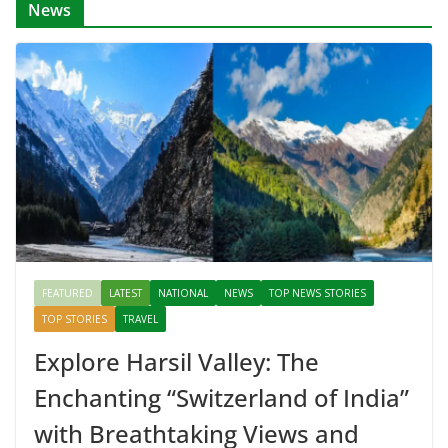
News
FEATURED
LATEST
NATIONAL
NEWS
TOP NEWS STORIES
TOP STORIES
TRAVEL
Explore Harsil Valley: The
Enchanting “Switzerland of India”
with Breathtaking Views and