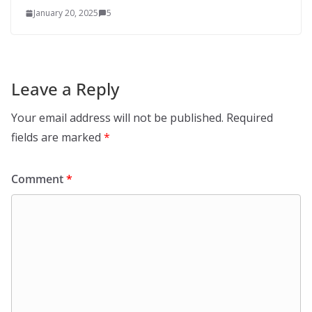
January 20, 2025
5
Leave a Reply
Your email address will not be published.
Required
fields are marked
*
Comment
*