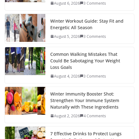
August 6, 2026
3 Comments
Winter Workout Guide: Stay Fit and
Energetic All Season
August 5, 2026
3 Comments
Common Walking Mistakes That
Could Be Sabotaging Your Weight
Loss Goals
August 4, 2026
3 Comments
Winter Immunity Booster Shot:
Strengthen Your Immune System
Naturally with These Ingredients
August 2, 2026
4 Comments
7 Effective Drinks to Protect Lungs