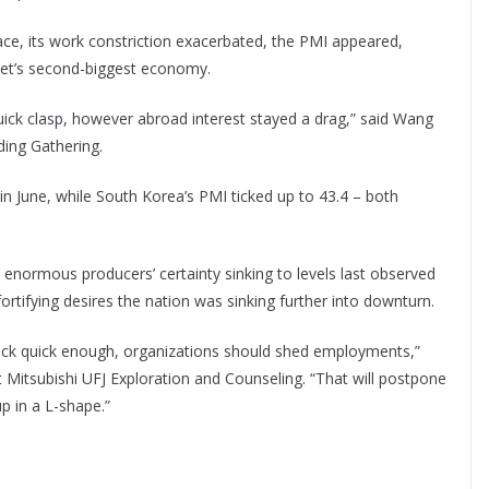
ace, its work constriction exacerbated, the PMI appeared,
anet’s second-biggest economy.
ick clasp, however abroad interest stayed a drag,” said Wang
ding Gathering.
in June, while South Korea’s PMI ticked up to 43.4 – both
 enormous producers’ certainty sinking to levels last observed
tifying desires the nation was sinking further into downturn.
ack quick enough, organizations should shed employments,”
t Mitsubishi UFJ Exploration and Counseling. “That will postpone
p in a L-shape.”