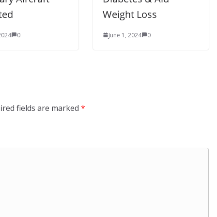
ted
Weight Loss
 2024
0
June 1, 2024
0
ired fields are marked
*