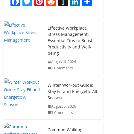
F
T
Pi
R
In
Li
S
ac
w
nt
e
st
n
h
e
itt
er
d
a
k
ar
b
er
e
di
p
e
e
Effective Workplace
Stress Management:
o
st
t
a
dI
Essential Tips to Boost
o
p
n
Productivity and Well-
being
k
er
August 6, 2026
3 Comments
Winter Workout Guide:
Stay Fit and Energetic All
Season
August 5, 2026
3 Comments
Common Walking