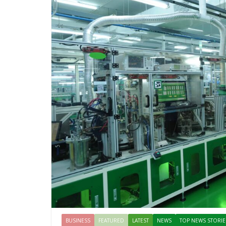
BUSINESS
FEATURED
LATEST
NEWS
TOP NEWS STORIE