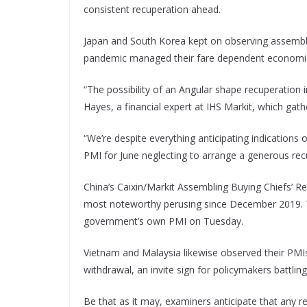
consistent recuperation ahead.
Japan and South Korea kept on observing assembli
pandemic managed their fare dependent economies, 
“The possibility of an Angular shape recuperation i
Hayes, a financial expert at IHS Markit, which gath
“We’re despite everything anticipating indications 
PMI for June neglecting to arrange a generous rec
China’s Caixin/Markit Assembling Buying Chiefs’ Re
most noteworthy perusing since December 2019. T
government’s own PMI on Tuesday.
Vietnam and Malaysia likewise observed their PMI
withdrawal, an invite sign for policymakers battlin
Be that as it may, examiners anticipate that any r