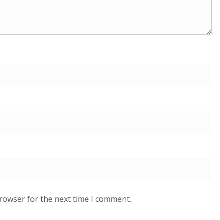
browser for the next time I comment.