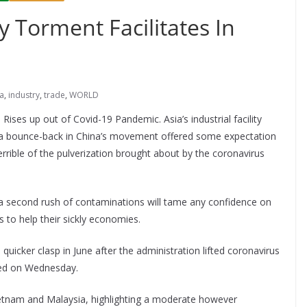
ity Torment Facilitates In
a
,
industry
,
trade
,
WORLD
a Rises up out of Covid-19 Pandemic. Asia’s industrial facility
 as a bounce-back in China’s movement offered some expectation
rible of the pulverization brought about by the coronavirus
a second rush of contaminations will tame any confidence on
 to help their sickly economies.
 quicker clasp in June after the administration lifted coronavirus
red on Wednesday.
etnam and Malaysia, highlighting a moderate however