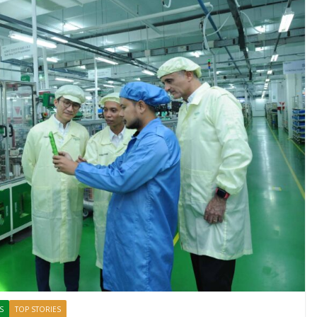
S
TOP STORIES