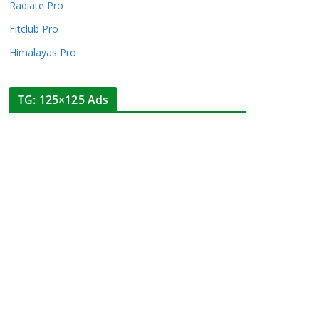
Radiate Pro
Fitclub Pro
Himalayas Pro
TG: 125×125 Ads