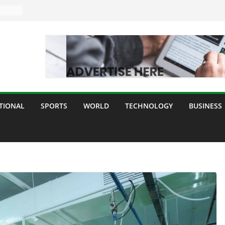
TIONAL
SPORTS
WORLD
TECHNOLOGY
BUSINESS