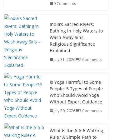
0 Comments
India’s Sacred Rivers:
Bathing in Holy Waters to
Wash Away Sins –
Religious Significance
Explained
July 31, 2026
2 Comments
Is Yoga Harmful to Some
People: 5 Types of People
Who Should Avoid Yoga
Without Expert Guidance
July 30, 2026
3 Comments
What Is the 6-6-6 Walking
Rule? A Simple Path to