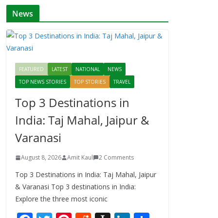
News
FEATURED
LATEST
NATIONAL
NEWS
TOP NEWS STORIES
TOP STORIES
TRAVEL
Top 3 Destinations in
India: Taj Mahal, Jaipur &
Varanasi
August 8, 2026
Amit Kaul
2 Comments
Top 3 Destinations in India: Taj Mahal, Jaipur
& Varanasi Top 3 destinations in India:
Explore the three most iconic