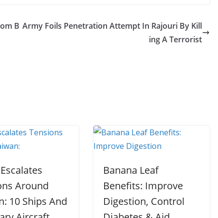
rom B
Army Foils Penetration Attempt In Rajouri By Kill
ing A Terrorist
 Escalates
Banana Leaf
ons Around
Benefits: Improve
n: 10 Ships And
Digestion, Control
tary Aircraft
Diabetes & Aid