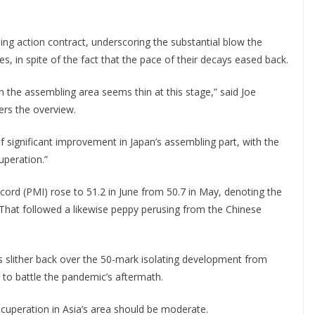
ng action contract, underscoring the substantial blow the
in spite of the fact that the pace of their decays eased back.
n the assembling area seems thin at this stage,” said Joe
ers the overview.
of significant improvement in Japan’s assembling part, with the
uperation.”
cord (PMI) rose to 51.2 in June from 50.7 in May, denoting the
hat followed a likewise peppy perusing from the Chinese
s slither back over the 50-mark isolating development from
g to battle the pandemic’s aftermath.
ecuperation in Asia’s area should be moderate.