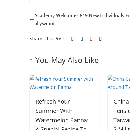
ac
w
nt
e
st
n
h
e
itt
er
d
a
k
ar
Academy Welcomes 819 New Individuals F
b
er
e
di
p
e
e
ollywood
o
st
t
a
dI
o
p
n
Share This Post:
k
er
You May Also Like
Refresh Your
China
Summer With
Tensi
Watermelon Panna:
Taiwa
A Special Recipe To
2 Mili