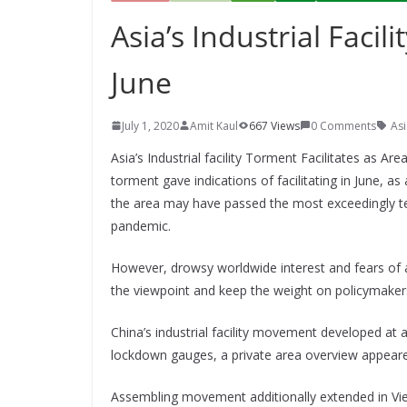
Asia’s Industrial Facil
June
July 1, 2020
Amit Kaul
667 Views
0 Comments
Asi
Asia’s Industrial facility Torment Facilitates as Are
torment gave indications of facilitating in June,
the area may have passed the most exceedingly ter
pandemic.
However, drowsy worldwide interest and fears of 
the viewpoint and keep the weight on policymakers
China’s industrial facility movement developed at a
lockdown gauges, a private area overview appea
Assembling movement additionally extended in Vi