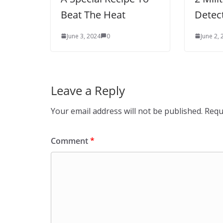
Beat The Heat
Detec
June 3, 2024
0
June 2,
Leave a Reply
Your email address will not be published.
Requ
Comment
*