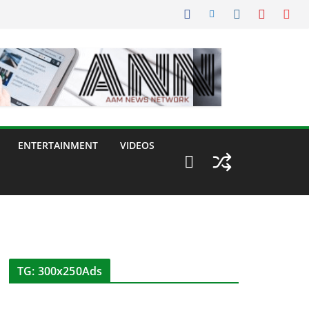
ENTERTAINMENT
VIDEOS
TG: 300x250Ads