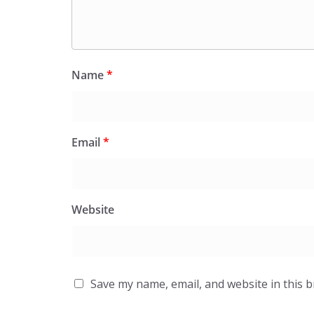
Name
*
Email
*
Website
Save my name, email, and website in this 