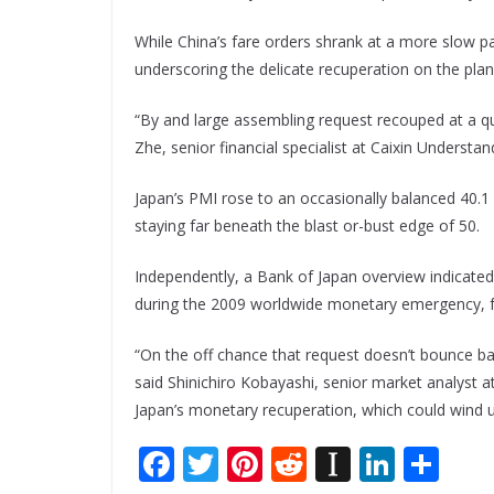
While China’s fare orders shrank at a more slow p
underscoring the delicate recuperation on the pl
“By and large assembling request recouped at a qu
Zhe, senior financial specialist at Caixin Understan
Japan’s PMI rose to an occasionally balanced 40.1 
staying far beneath the blast or-bust edge of 50.
Independently, a Bank of Japan overview indicated
during the 2009 worldwide monetary emergency, for
“On the off chance that request doesn’t bounce b
said Shinichiro Kobayashi, senior market analyst a
Japan’s monetary recuperation, which could wind u
F
T
Pi
R
In
Li
S