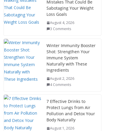
Mistakes That Could Be
Sabotaging Your Weight
Loss Goals
August 4, 2026
3 Comments
Winter Immunity Booster
Shot: Strengthen Your
Immune System
Naturally with These
Ingredients
August 2, 2026
4 Comments
7 Effective Drinks to
Protect Lungs from Air
Pollution and Detox Your
Body Naturally
August 1, 2026