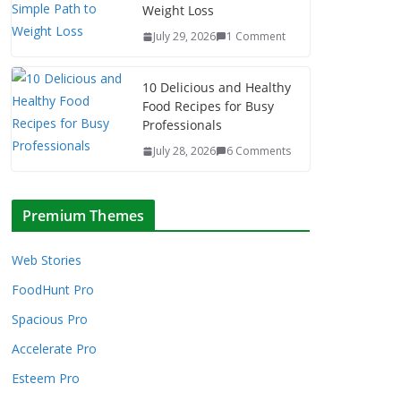
Weight Loss
July 29, 2026
1 Comment
10 Delicious and Healthy
Food Recipes for Busy
Professionals
July 28, 2026
6 Comments
Premium Themes
Web Stories
FoodHunt Pro
Spacious Pro
Accelerate Pro
Esteem Pro