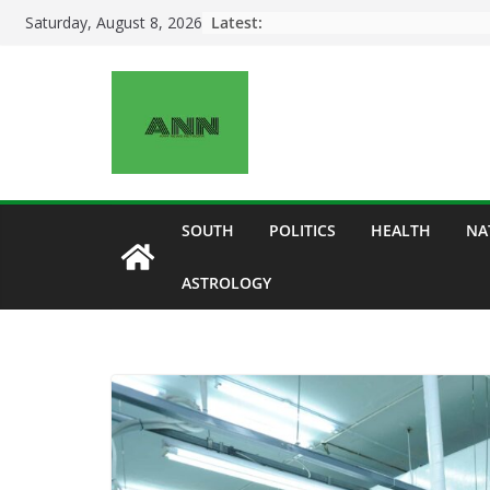
Skip
Latest:
Saturday, August 8, 2026
to
content
SOUTH
POLITICS
HEALTH
NA
ASTROLOGY